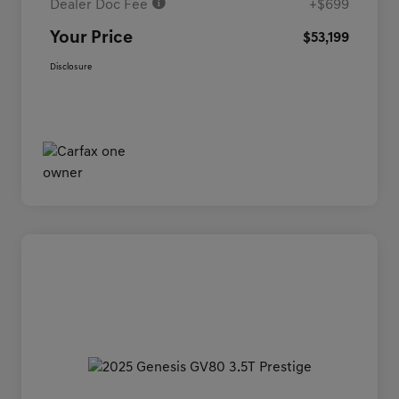
Dealer Doc Fee
+$699
Your Price
$53,199
Disclosure