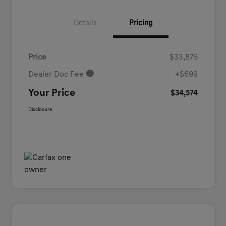
Details
Pricing
Price
$33,875
Dealer Doc Fee
+$699
Your Price
$34,574
Disclosure