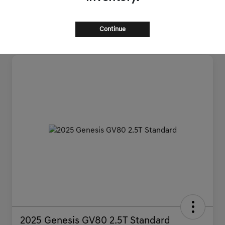
Continue
2025 Genesis GV80 2.5T Standard