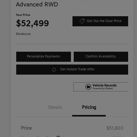
Advanced RWD
Your Price
$52,499
Get Out the Door Price
Disclosure
Personalize Payments
Confirm Availability
Get Instant Trade offer
Details
Pricing
Price
$51,800