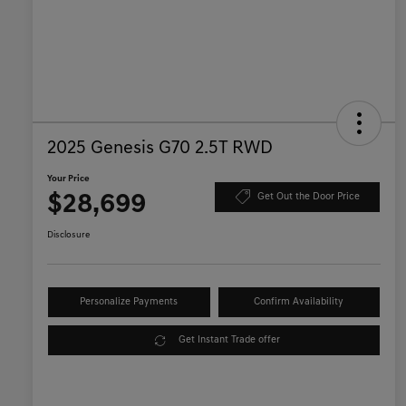
2025 Genesis G70 2.5T RWD
Your Price
$28,699
Get Out the Door Price
Disclosure
Personalize Payments
Confirm Availability
Get Instant Trade offer