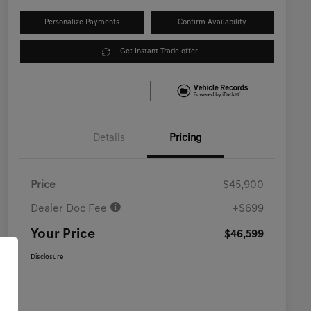
Personalize Payments
Confirm Availability
Get Instant Trade offer
Details
Pricing
Price
$45,900
Dealer Doc Fee
+$699
Your Price
$46,599
Disclosure