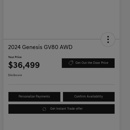
2024 Genesis GV80 AWD
Your Price
$36,499
Get Out the Door Price
Disclosure
Personalize Payments
Confirm Availability
Get Instant Trade offer