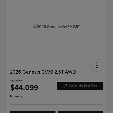
2026 Genesis GV70 2.5T AWD
Your Price
$44,099
Get Out the Door Price
Disclosure