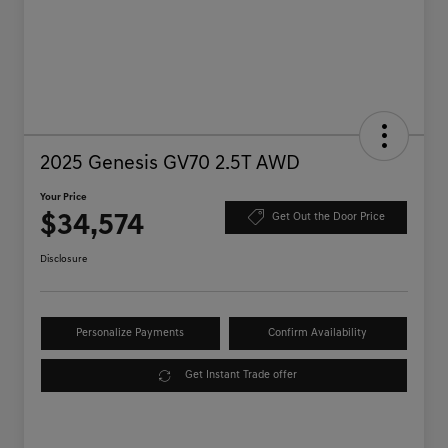
2025 Genesis GV70 2.5T AWD
Your Price
$34,574
Get Out the Door Price
Disclosure
Personalize Payments
Confirm Availability
Get Instant Trade offer