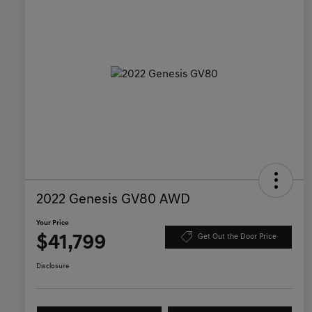
2022 Genesis GV80 AWD
Your Price
$41,799
Get Out the Door Price
Disclosure