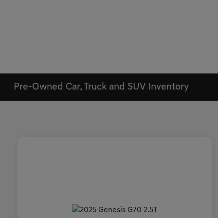
Pre-Owned Car, Truck and SUV Inventory