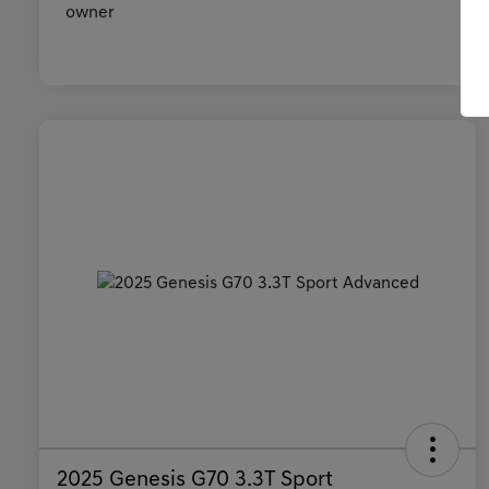
2025 Genesis G70 3.3T Sport