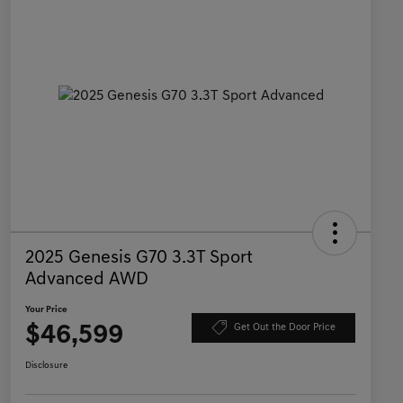
2025 Genesis G70 3.3T Sport
Advanced AWD
Your Price
$46,599
Get Out the Door Price
Disclosure