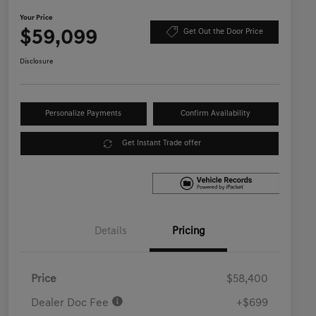
Your Price
$59,099
Get Out the Door Price
Disclosure
Personalize Payments
Confirm Availability
Get Instant Trade offer
Details
Pricing
Price
$58,400
Dealer Doc Fee
+$699