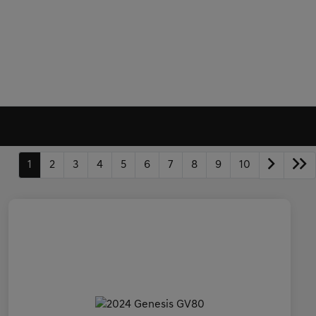
1
2
3
4
5
6
7
8
9
10