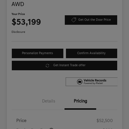
AWD
Your Price
$53,199
Get Out the Door Price
Disclosure
Personalize Payments
Confirm Availability
Get Instant Trade offer
Details
Pricing
Price
$52,500