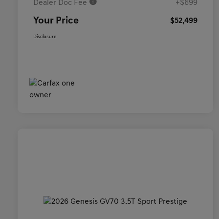
Dealer Doc Fee
+$699
Your Price
$52,499
Disclosure