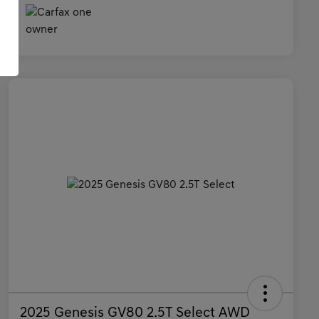
2025 Genesis GV80 2.5T Select AWD