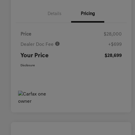
Details
Pricing
Price
$28,000
Dealer Doc Fee
+$699
Your Price
$28,699
Disclosure