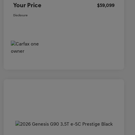
Your Price
$59,099
Disclosure