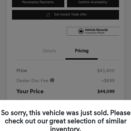
Personalize Payments
Confirm Availability
Get Instant Trade offer
Details
Pricing
Price
$43,400
Dealer Doc Fee
+$699
Your Price
$44,099
Disclosure
So sorry, this vehicle was just sold. Please
check out our great selection of similar
inventory.