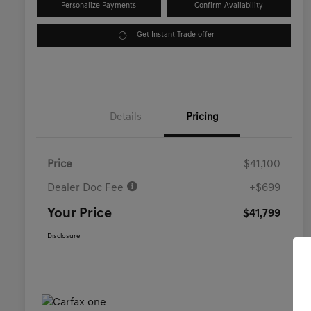
Personalize Payments
Confirm Availability
Get Instant Trade offer
Details
Pricing
Price
$41,100
Dealer Doc Fee
+$699
Your Price
$41,799
Disclosure