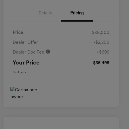
Details
Pricing
Price
$38,000
Dealer Offer
-$2,200
Dealer Doc Fee
+$699
Your Price
$36,499
Disclosure