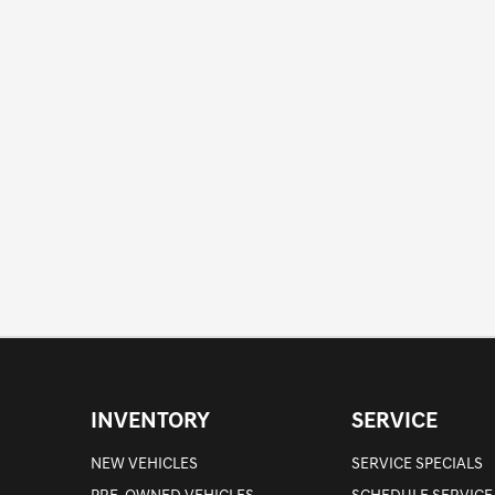
INVENTORY
SERVICE
NEW VEHICLES
SERVICE SPECIALS