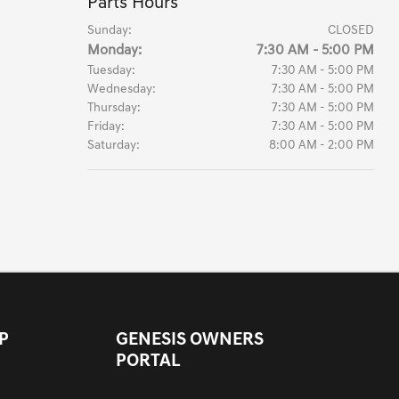
Parts Hours
Sunday:
CLOSED
Monday:
7:30 AM - 5:00 PM
Tuesday:
7:30 AM - 5:00 PM
Wednesday:
7:30 AM - 5:00 PM
Thursday:
7:30 AM - 5:00 PM
Friday:
7:30 AM - 5:00 PM
Saturday:
8:00 AM - 2:00 PM
P
GENESIS OWNERS
PORTAL