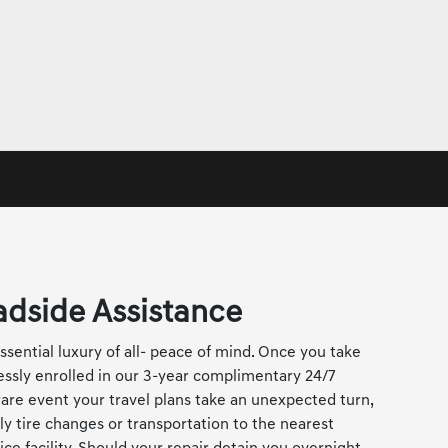
dside Assistance
sential luxury of all- peace of mind. Once you take
lessly enrolled in our 3-year complimentary 24/7
are event your travel plans take an unexpected turn,
ly tire changes or transportation to the nearest