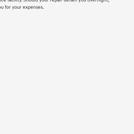
ce facility. Should your repair detain you overnight,
ou for your expenses.