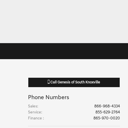
Call
Genesis of South Knoxville
Phone Numbers
Sales
:
866-968-4334
Service
:
855-629-2764
Finance
:
865-970-0020