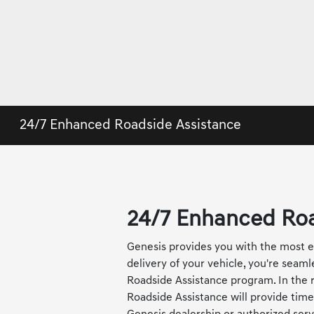
24/7 Enhanced Roadside Assistance
24/7 Enhanced Roa
Genesis provides you with the most es
delivery of your vehicle, you're seam
Roadside Assistance program. In the r
Roadside Assistance will provide time