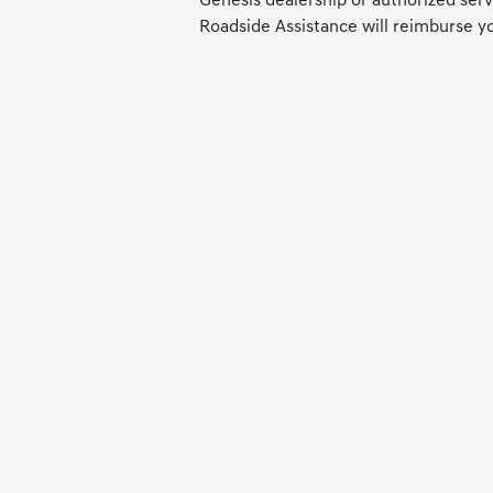
Genesis dealership or authorized servi
Roadside Assistance will reimburse y