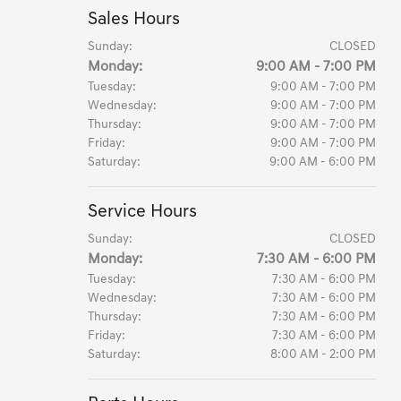
Sales Hours
Sunday:
CLOSED
Monday:
9:00 AM - 7:00 PM
Tuesday:
9:00 AM - 7:00 PM
Wednesday:
9:00 AM - 7:00 PM
Thursday:
9:00 AM - 7:00 PM
Friday:
9:00 AM - 7:00 PM
Saturday:
9:00 AM - 6:00 PM
Service Hours
Sunday:
CLOSED
Monday:
7:30 AM - 6:00 PM
Tuesday:
7:30 AM - 6:00 PM
Wednesday:
7:30 AM - 6:00 PM
Thursday:
7:30 AM - 6:00 PM
Friday:
7:30 AM - 6:00 PM
Saturday:
8:00 AM - 2:00 PM