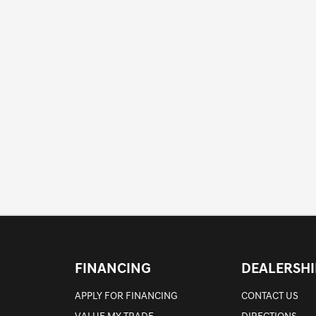
FINANCING
DEALERSHI
APPLY FOR FINANCING
CONTACT US