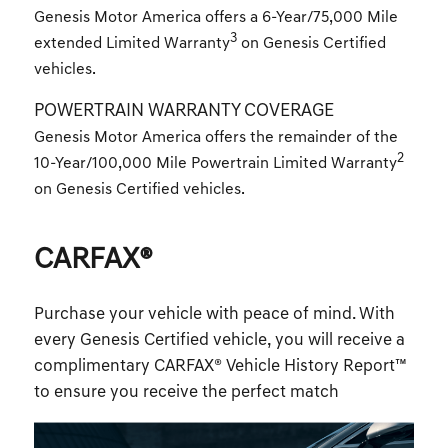
Genesis Motor America offers a 6-Year/75,000 Mile
3
extended Limited Warranty
on Genesis Certified
vehicles.
POWERTRAIN WARRANTY COVERAGE
Genesis Motor America offers the remainder of the
2
10-Year/100,000 Mile Powertrain Limited Warranty
on Genesis Certified vehicles.
CARFAX®
Purchase your vehicle with peace of mind. With
every Genesis Certified vehicle, you will receive a
complimentary CARFAX® Vehicle History Report™
to ensure you receive the perfect match