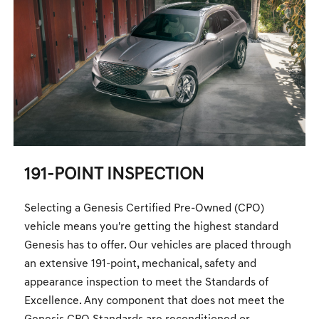
191-POINT INSPECTION
Selecting a Genesis Certified Pre-Owned (CPO)
vehicle means you're getting the highest standard
Genesis has to offer. Our vehicles are placed through
an extensive 191-point, mechanical, safety and
appearance inspection to meet the Standards of
Excellence. Any component that does not meet the