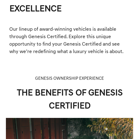
EXCELLENCE
Our lineup of award-winning vehicles is available
through Genesis Certified. Explore this unique
opportunity to find your Genesis Certified and see
why we’re redefining what a luxury vehicle is about.
GENESIS OWNERSHIP EXPERIENCE
THE BENEFITS OF GENESIS
CERTIFIED