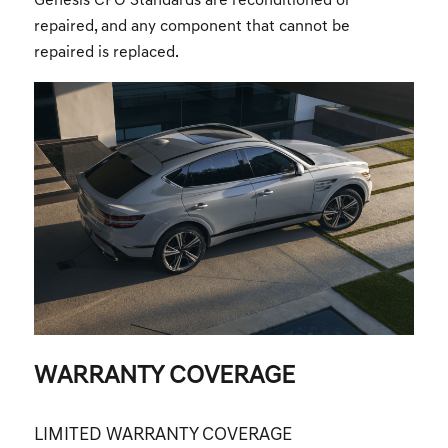
Genesis CPO Standards are reconditioned or
repaired, and any component that cannot be
repaired is replaced.
WARRANTY COVERAGE
LIMITED WARRANTY COVERAGE