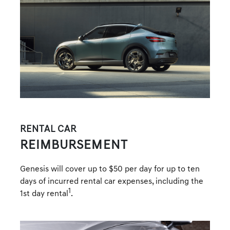
RENTAL CAR
REIMBURSEMENT
Genesis will cover up to $50 per day for up to ten
days of incurred rental car expenses, including the
1
1st day rental
.