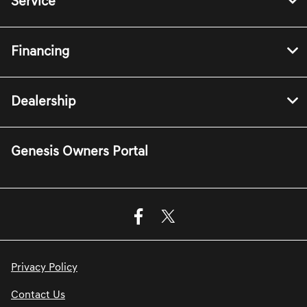
Service
Financing
Dealership
Genesis Owners Portal
Privacy Policy
Contact Us