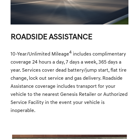
ROADSIDE ASSISTANCE
4
10-Year/Unlimited Mileage
includes complimentary
coverage 24 hours a day, 7 days a week, 365 days a
year. Services cover dead battery/jump start, flat tire
change, lock out service and gas delivery. Roadside
Assistance coverage includes transport for your
vehicle to the nearest Genesis Retailer or Authorized
Service Facility in the event your vehicle is
inoperable.