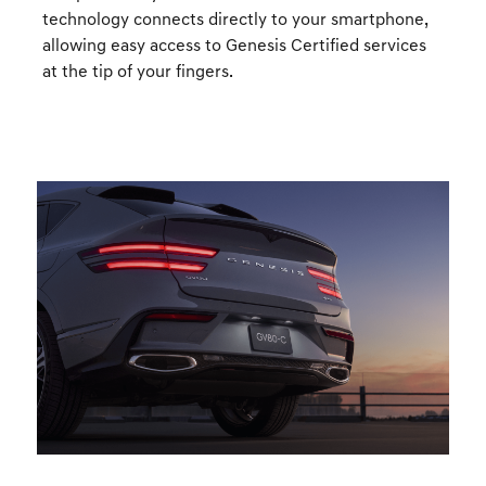
technology connects directly to your smartphone,
allowing easy access to Genesis Certified services
at the tip of your fingers.