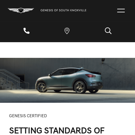
GENESIS CERTIFIED
SETTING STANDARDS OF