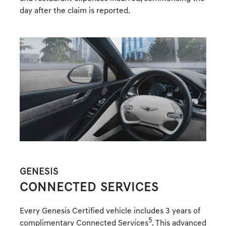
day after the claim is reported.
GENESIS
CONNECTED SERVICES
Every Genesis Certified vehicle includes 3 years of
5
complimentary Connected Services
. This advanced