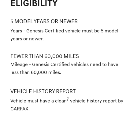
ELIGIBILITY
5 MODEL YEARS OR NEWER
Years - Genesis Certified vehicle must be 5 model
years or newer.
FEWER THAN 60,000 MILES
Mileage - Genesis Certified vehicles need to have
less than 60,000 miles.
VEHICLE HISTORY REPORT
7
Vehicle must have a clean
vehicle history report by
CARFAX.