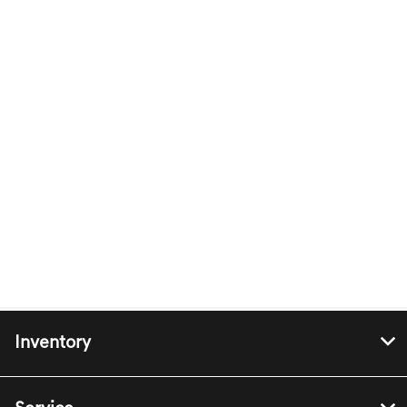
Inventory