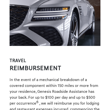
TRAVEL
REIMBURSEMENT
In the event of a mechanical breakdown of a
covered component within 150 miles or more from
your residence, Genesis Roadside Assistance has
your back. For up to $100 per day and up to $500
6
per occurrence
, we will reimburse you for lodging
and restaurant expenses incurred, commencing the