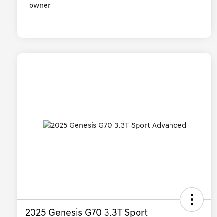
2025 Genesis G70 3.3T Sport