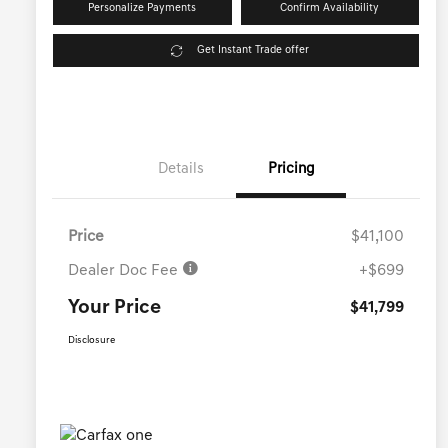
Personalize Payments
Confirm Availability
Get Instant Trade offer
Details
Pricing
Price
$41,100
Dealer Doc Fee
+$699
Your Price
$41,799
Disclosure