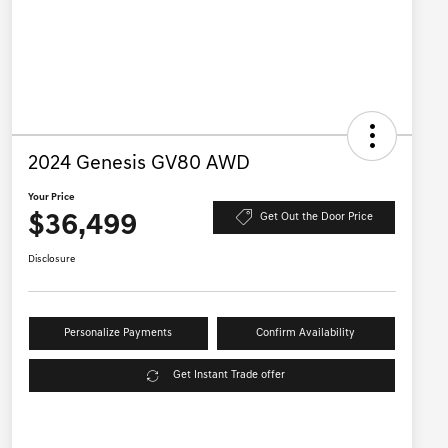
2024 Genesis GV80 AWD
Your Price
$36,499
Get Out the Door Price
Disclosure
Personalize Payments
Confirm Availability
Get Instant Trade offer