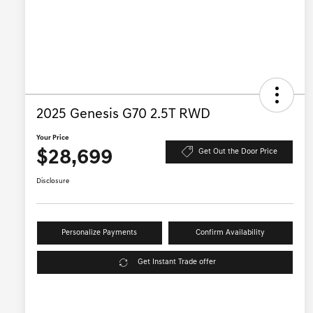
2025 Genesis G70 2.5T RWD
Your Price
$28,699
Get Out the Door Price
Disclosure
Personalize Payments
Confirm Availability
Get Instant Trade offer