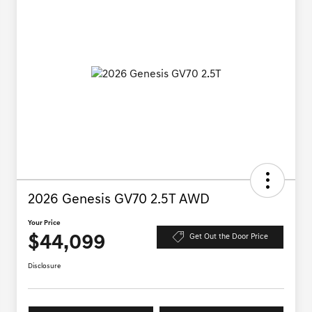
2026 Genesis GV70 2.5T AWD
Your Price
$44,099
Get Out the Door Price
Disclosure