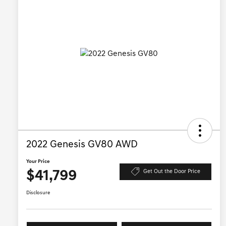
2022 Genesis GV80 AWD
Your Price
$41,799
Get Out the Door Price
Disclosure