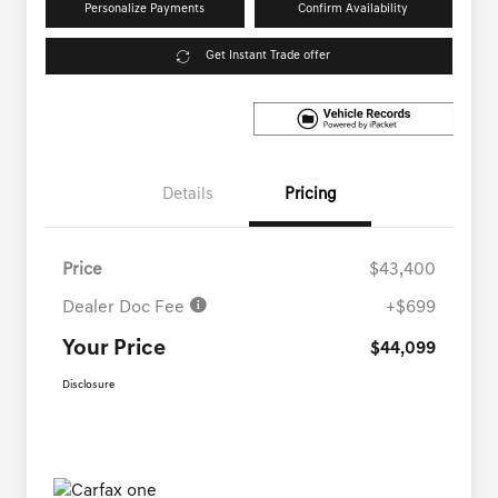
Personalize Payments
Confirm Availability
Get Instant Trade offer
Details
Pricing
Price
$43,400
Dealer Doc Fee
+$699
Your Price
$44,099
Disclosure