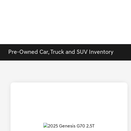
Pre-Owned Car, Truck and SUV Inventory