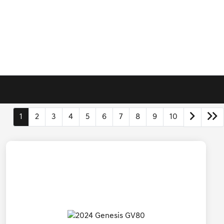
1
2
3
4
5
6
7
8
9
10