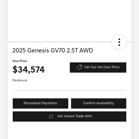
2025 Genesis GV70 2.5T AWD
Your Price
$34,574
Get Out the Door Price
Disclosure
Personalize Payments
Confirm Availability
Get Instant Trade offer