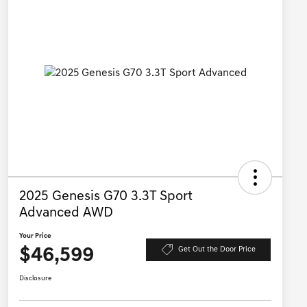
2025 Genesis G70 3.3T Sport
Advanced AWD
Your Price
$46,599
Get Out the Door Price
Disclosure