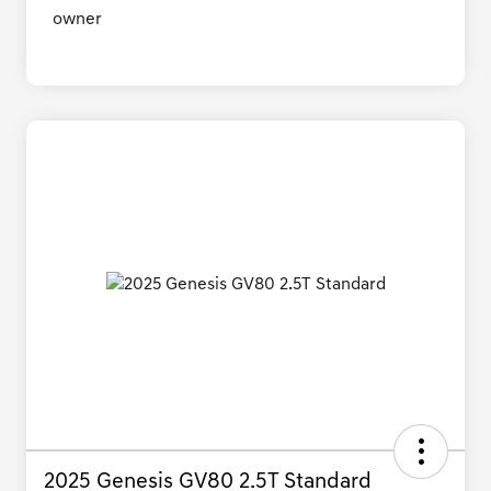
2025 Genesis GV80 2.5T Standard