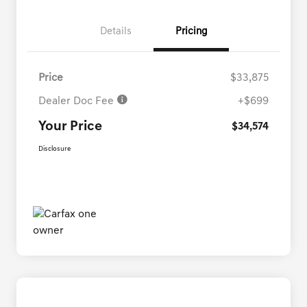
Details
Pricing
Price
$33,875
Dealer Doc Fee
+$699
Your Price
$34,574
Disclosure