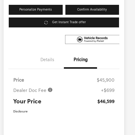
Personalize Payments
Confirm Availability
Get Instant Trade offer
Details
Pricing
Price
$45,900
Dealer Doc Fee
+$699
Your Price
$46,599
Disclosure