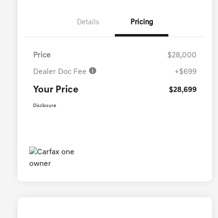
Details
Pricing
Price
$28,000
Dealer Doc Fee
+$699
Your Price
$28,699
Disclosure