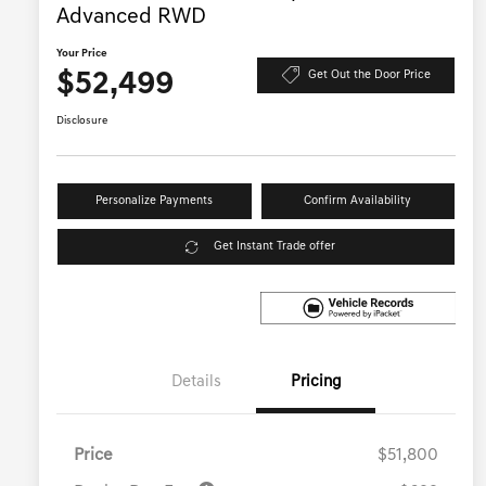
Advanced RWD
Your Price
$52,499
Get Out the Door Price
Disclosure
Personalize Payments
Confirm Availability
Get Instant Trade offer
Details
Pricing
Price
$51,800