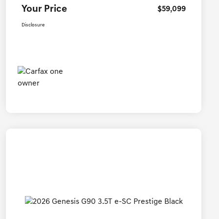
Your Price
$59,099
Disclosure