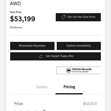
AWD
Your Price
$53,199
Get Out the Door Price
Disclosure
Personalize Payments
Confirm Availability
Get Instant Trade offer
Details
Pricing
Price
$52,500