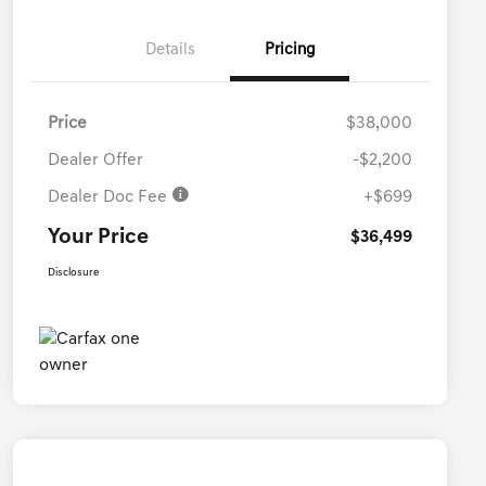
Details
Pricing
Price
$38,000
Dealer Offer
-$2,200
Dealer Doc Fee
+$699
Your Price
$36,499
Disclosure