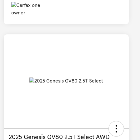
2025 Genesis GV80 2.5T Select AWD