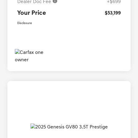
Dealer Doc Fee
+$699
Your Price
$53,199
Disclosure