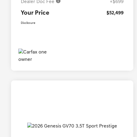
Dealer Doc Fee
+$699
Your Price
$52,499
Disclosure