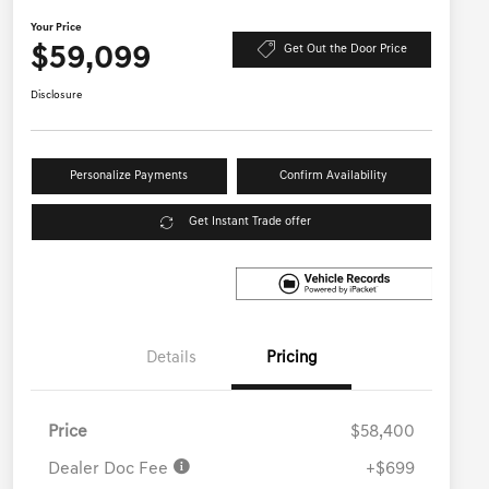
Your Price
$59,099
Get Out the Door Price
Disclosure
Personalize Payments
Confirm Availability
Get Instant Trade offer
Details
Pricing
Price
$58,400
Dealer Doc Fee
+$699