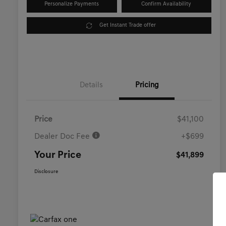
Personalize Payments
Confirm Availability
Get Instant Trade offer
Details
Pricing
Price
$41,100
Dealer Doc Fee
+$699
Your Price
$41,899
Disclosure