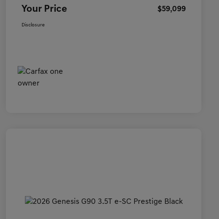
Your Price
$59,099
Disclosure