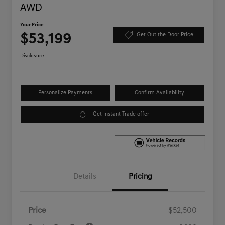
AWD
Your Price
$53,199
Get Out the Door Price
Disclosure
Personalize Payments
Confirm Availability
Get Instant Trade offer
Details
Pricing
Price
$52,500