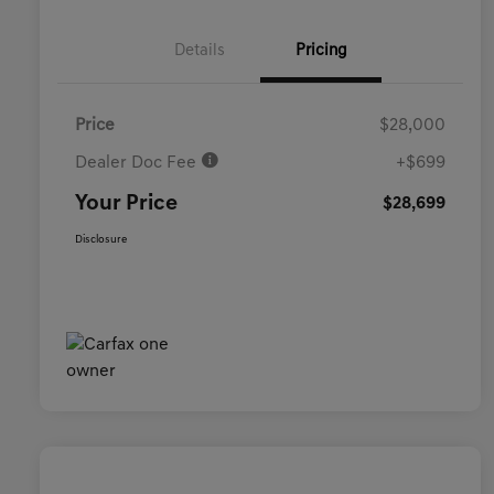
Details
Pricing
Price
$28,000
Dealer Doc Fee
+$699
Your Price
$28,699
Disclosure