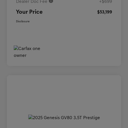
Dealer Doc Fee
+$699
Your Price
$53,199
Disclosure