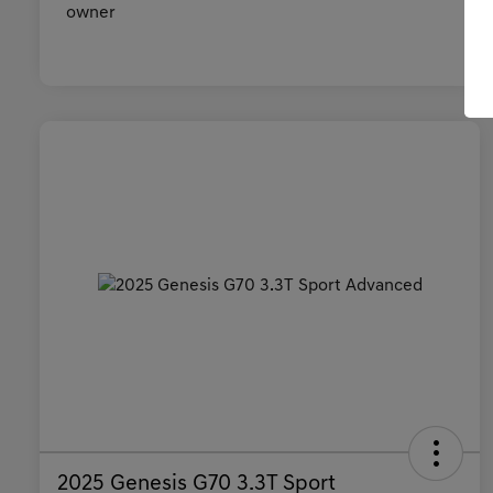
2025 Genesis G70 3.3T Sport