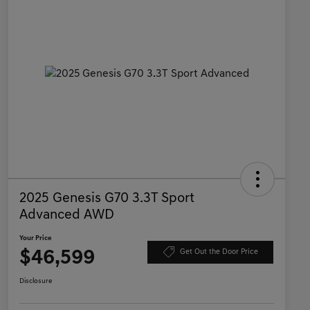
2025 Genesis G70 3.3T Sport
Advanced AWD
Your Price
$46,599
Get Out the Door Price
Disclosure