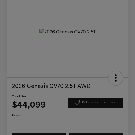
2026 Genesis GV70 2.5T AWD
Your Price
$44,099
Get Out the Door Price
Disclosure