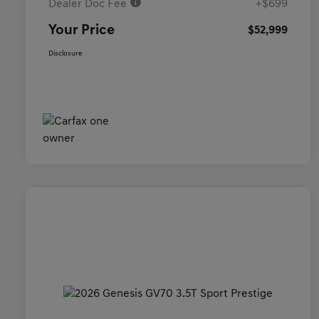
Dealer Doc Fee
+$699
Your Price
$52,999
Disclosure