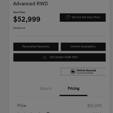
Advanced RWD
Your Price
$52,999
Get Out the Door Price
Disclosure
Personalize Payments
Confirm Availability
Get Instant Trade offer
Details
Pricing
Price
$52,300