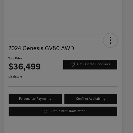
2024 Genesis GV80 AWD
Your Price
$36,499
Get Out the Door Price
Disclosure
Personalize Payments
Confirm Availability
Get Instant Trade offer