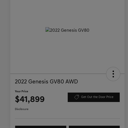
2022 Genesis GV80 AWD
Your Price
$41,899
Get Out the Door Price
Disclosure