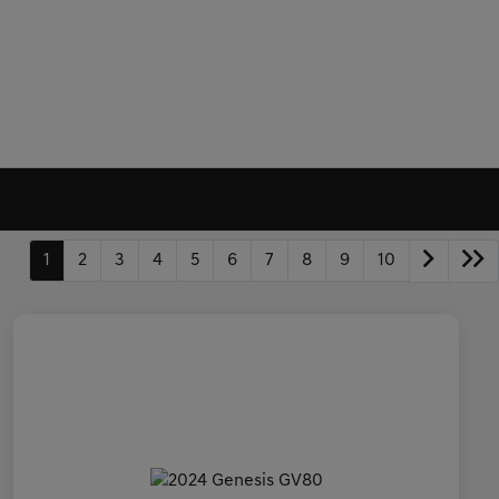
1
2
3
4
5
6
7
8
9
10