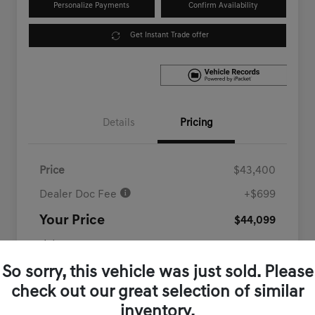
Personalize Payments
Confirm Availability
Get Instant Trade offer
Details
Pricing
Price
$43,400
Dealer Doc Fee
+$699
Your Price
$44,099
Disclosure
So sorry, this vehicle was just sold. Please
check out our great selection of similar
inventory.