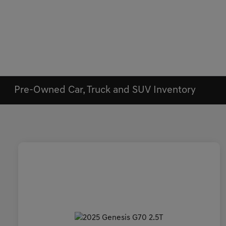
Pre-Owned Car, Truck and SUV Inventory