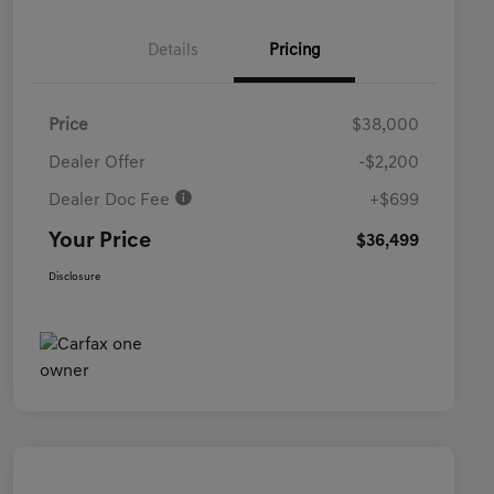
Details
Pricing
Price
$38,000
Dealer Offer
-$2,200
Dealer Doc Fee
+$699
Your Price
$36,499
Disclosure