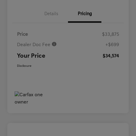
Details
Pricing
Price
$33,875
Dealer Doc Fee
+$699
Your Price
$34,574
Disclosure