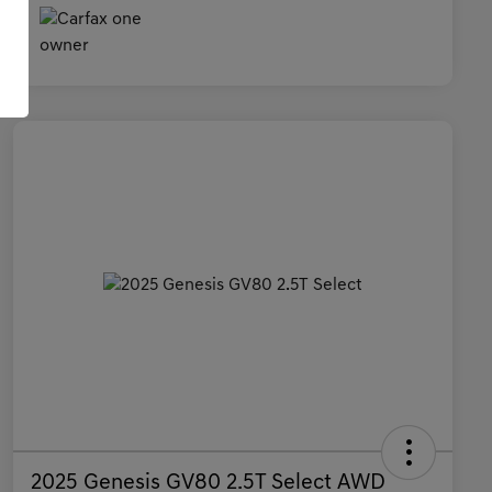
2025 Genesis GV80 2.5T Select AWD