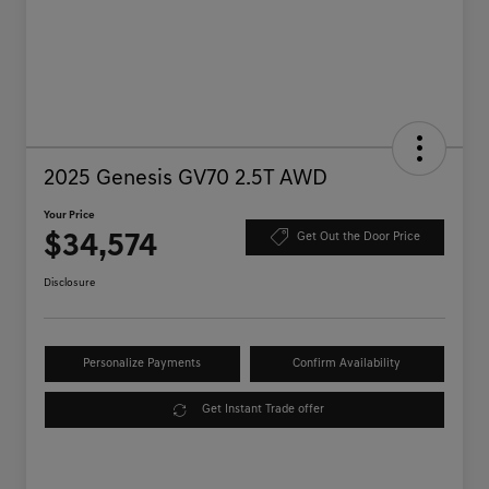
2025 Genesis GV70 2.5T AWD
Your Price
$34,574
Get Out the Door Price
Disclosure
Personalize Payments
Confirm Availability
Get Instant Trade offer