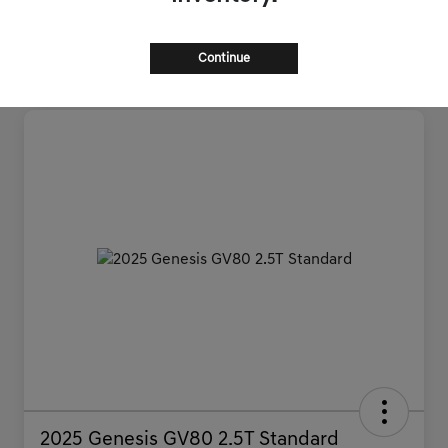
Continue
2025 Genesis GV80 2.5T Standard