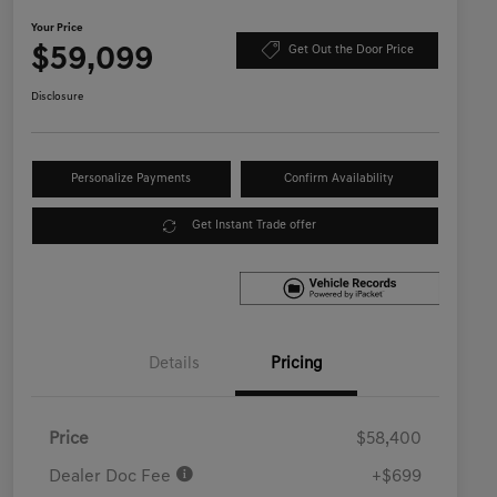
Your Price
$59,099
Get Out the Door Price
Disclosure
Personalize Payments
Confirm Availability
Get Instant Trade offer
Details
Pricing
Price
$58,400
Dealer Doc Fee
+$699