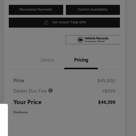
Personalize Payments
Confirm Availability
Get Instant Trade offer
Details
Pricing
Price
$45,900
Dealer Doc Fee
+$699
Your Price
$46,599
Disclosure