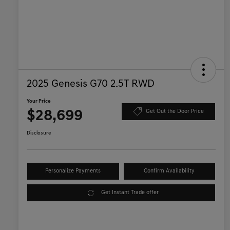
2025 Genesis G70 2.5T RWD
Your Price
$28,699
Get Out the Door Price
Disclosure
Personalize Payments
Confirm Availability
Get Instant Trade offer