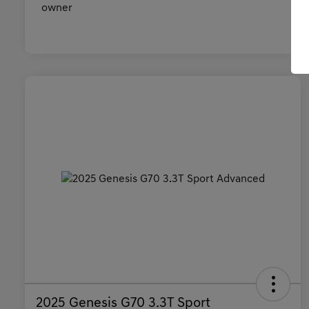
2025 Genesis G70 3.3T Sport