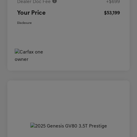
Dealer Doc Fee
+$699
Your Price
$53,199
Disclosure