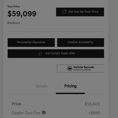
Your Price
$59,099
Get Out the Door Price
Disclosure
Personalize Payments
Confirm Availability
Get Instant Trade offer
Details
Pricing
Price
$58,400
Dealer Doc Fee
+$699