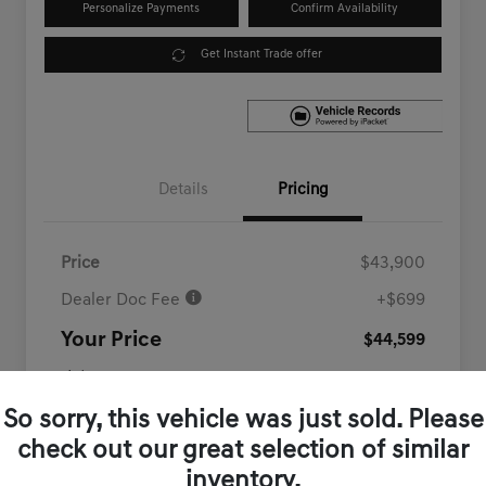
Personalize Payments
Confirm Availability
Get Instant Trade offer
Details
Pricing
Price
$43,900
Dealer Doc Fee
+$699
Your Price
$44,599
Disclosure
So sorry, this vehicle was just sold. Please
check out our great selection of similar
inventory.