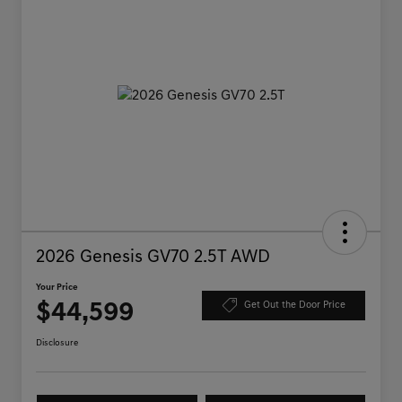
2026 Genesis GV70 2.5T AWD
Your Price
$44,599
Get Out the Door Price
Disclosure