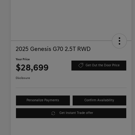
2025 Genesis G70 2.5T RWD
Your Price
$28,699
Get Out the Door Price
Disclosure
Personalize Payments
Confirm Availability
Get Instant Trade offer