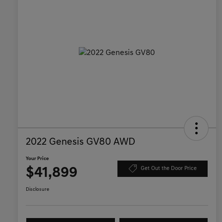
2022 Genesis GV80 AWD
Your Price
$41,899
Get Out the Door Price
Disclosure