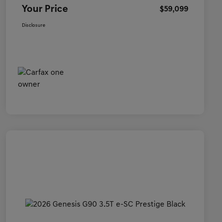
Your Price
$59,099
Disclosure