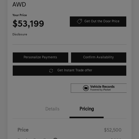
AWD
Your Price
$53,199
Get Out the Door Price
Disclosure
Personalize Payments
Confirm Availability
Get Instant Trade offer
Details
Pricing
Price
$52,500