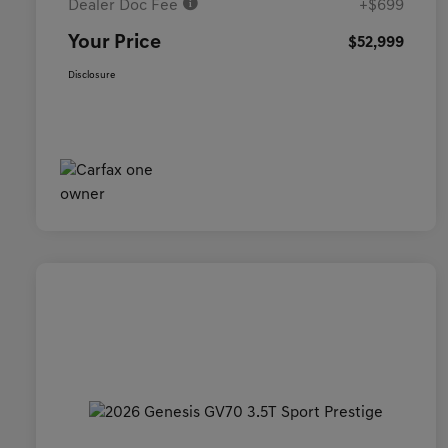
Dealer Doc Fee
+$699
Your Price
$52,999
Disclosure