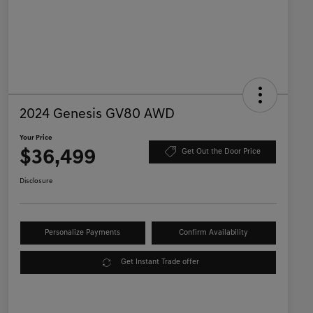
2024 Genesis GV80 AWD
Your Price
$36,499
Get Out the Door Price
Disclosure
Personalize Payments
Confirm Availability
Get Instant Trade offer