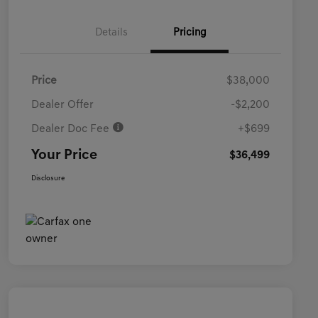
Details
Pricing
Price
$38,000
Dealer Offer
-$2,200
Dealer Doc Fee
+$699
Your Price
$36,499
Disclosure