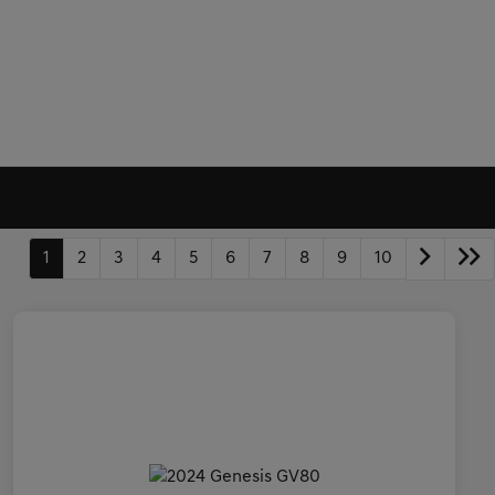
1
2
3
4
5
6
7
8
9
10