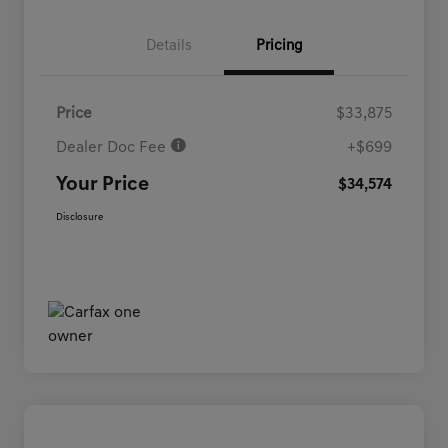
Details
Pricing
Price
$33,875
Dealer Doc Fee
+$699
Your Price
$34,574
Disclosure