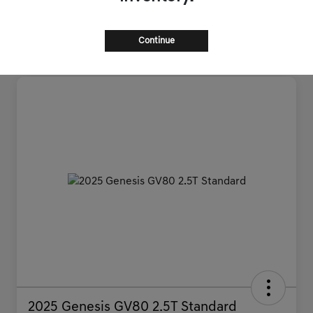
Continue
2025 Genesis GV80 2.5T Standard