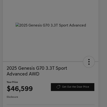
2025 Genesis G70 3.3T Sport
Advanced AWD
Your Price
$46,599
Get Out the Door Price
Disclosure