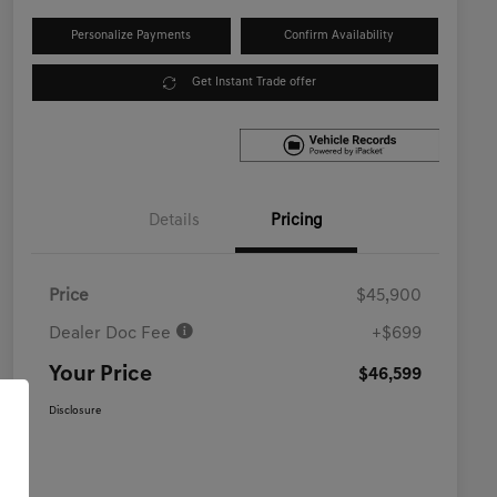
Personalize Payments
Confirm Availability
Get Instant Trade offer
Details
Pricing
Price
$45,900
Dealer Doc Fee
+$699
Your Price
$46,599
Disclosure