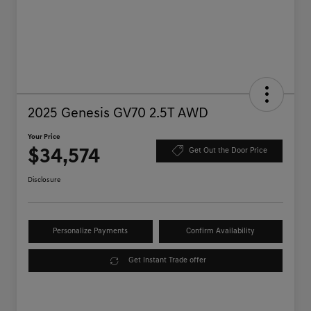
2025 Genesis GV70 2.5T AWD
Your Price
$34,574
Get Out the Door Price
Disclosure
Personalize Payments
Confirm Availability
Get Instant Trade offer