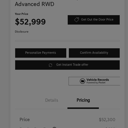
Advanced RWD
Your Price
$52,999
Get Out the Door Price
Disclosure
Personalize Payments
Confirm Availability
Get Instant Trade offer
Details
Pricing
Price
$52,300