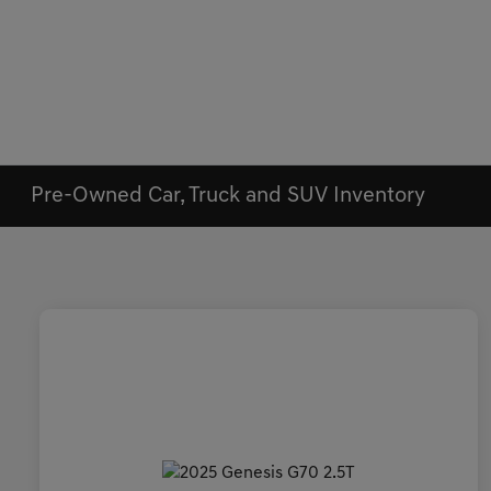
Pre-Owned Car, Truck and SUV Inventory