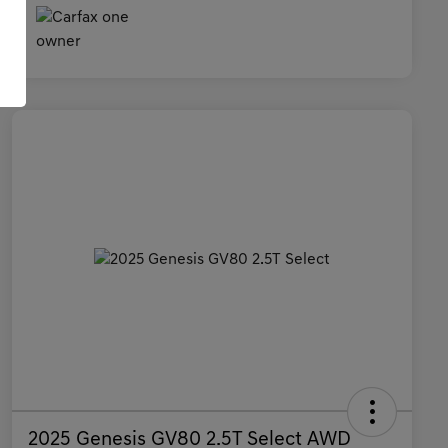
2025 Genesis GV80 2.5T Select AWD