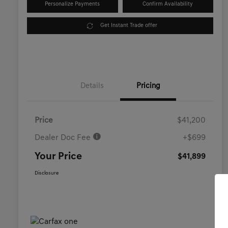
Personalize Payments
Confirm Availability
Get Instant Trade offer
Details
Pricing
Price
$41,200
Dealer Doc Fee
+$699
Your Price
$41,899
Disclosure