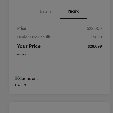
Details
Pricing
Price
$28,000
Dealer Doc Fee
+$699
Your Price
$28,699
Disclosure