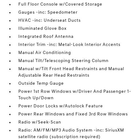
Full Floor Console w/Covered Storage
Gauges -inc: Speedometer
HVAC -inc: Underseat Ducts
Illuminated Glove Box
Integrated Roof Antenna
Interior Trim -inc: Metal-Look Interior Accents
Manual Air Conditioning
Manual Tilt/Telescoping Steering Column
Manual w/Tilt Front Head Restraints and Manual
Adjustable Rear Head Restraints
Outside Temp Gauge
Power 1st Row Windows w/Driver And Passenger 1-
Touch Up/Down
Power Door Locks w/Autolock Feature
Power Rear Windows and Fixed 3rd Row Windows
Radio w/Seek-Scan
Radio: AM/FM/MP3 Audio System -inc: SiriusXM
satellite radio (subscription required)