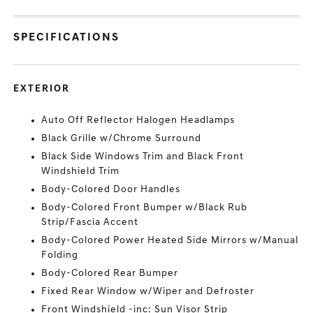
SPECIFICATIONS
EXTERIOR
Auto Off Reflector Halogen Headlamps
Black Grille w/Chrome Surround
Black Side Windows Trim and Black Front
Windshield Trim
Body-Colored Door Handles
Body-Colored Front Bumper w/Black Rub
Strip/Fascia Accent
Body-Colored Power Heated Side Mirrors w/Manual
Folding
Body-Colored Rear Bumper
Fixed Rear Window w/Wiper and Defroster
Front Windshield -inc: Sun Visor Strip