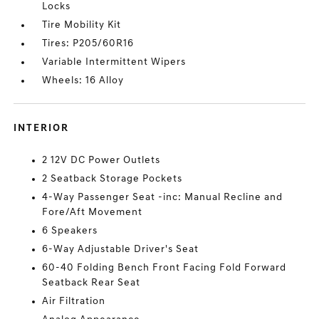
Locks
Tire Mobility Kit
Tires: P205/60R16
Variable Intermittent Wipers
Wheels: 16 Alloy
INTERIOR
2 12V DC Power Outlets
2 Seatback Storage Pockets
4-Way Passenger Seat -inc: Manual Recline and
Fore/Aft Movement
6 Speakers
6-Way Adjustable Driver's Seat
60-40 Folding Bench Front Facing Fold Forward
Seatback Rear Seat
Air Filtration