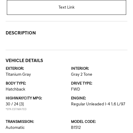
Text Link
DESCRIPTION
VEHICLE DETAILS
EXTERIOR:
INTERIOR:
Titanium Gray
Gray 2 Tone
BODY TYPE:
DRIVE TYPE:
Hatchback
FWD
HIGHWAY/CITY MPG:
ENGINE:
30 / 24
[3]
Regular Unleaded I-4 1.6 L/97
*EPA ESTIMATED
TRANSMISSION:
MODEL CODE:
Automatic
B1512