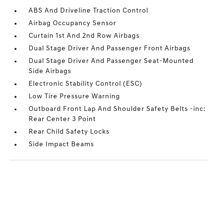
ABS And Driveline Traction Control
Airbag Occupancy Sensor
Curtain 1st And 2nd Row Airbags
Dual Stage Driver And Passenger Front Airbags
Dual Stage Driver And Passenger Seat-Mounted
Side Airbags
Electronic Stability Control (ESC)
Low Tire Pressure Warning
Outboard Front Lap And Shoulder Safety Belts -inc:
Rear Center 3 Point
Rear Child Safety Locks
Side Impact Beams