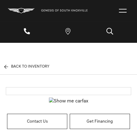
BACK TO INVENTORY
Contact Us
Get Financing