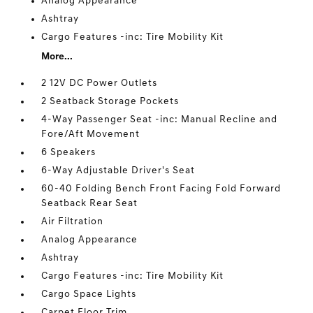
Analog Appearance
Ashtray
Cargo Features -inc: Tire Mobility Kit
More...
2 12V DC Power Outlets
2 Seatback Storage Pockets
4-Way Passenger Seat -inc: Manual Recline and
Fore/Aft Movement
6 Speakers
6-Way Adjustable Driver's Seat
60-40 Folding Bench Front Facing Fold Forward
Seatback Rear Seat
Air Filtration
Analog Appearance
Ashtray
Cargo Features -inc: Tire Mobility Kit
Cargo Space Lights
Carpet Floor Trim