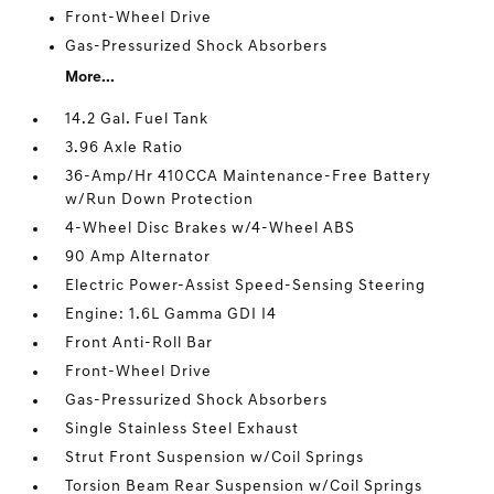
Front-Wheel Drive
Gas-Pressurized Shock Absorbers
More...
14.2 Gal. Fuel Tank
3.96 Axle Ratio
36-Amp/Hr 410CCA Maintenance-Free Battery
w/Run Down Protection
4-Wheel Disc Brakes w/4-Wheel ABS
90 Amp Alternator
Electric Power-Assist Speed-Sensing Steering
Engine: 1.6L Gamma GDI I4
Front Anti-Roll Bar
Front-Wheel Drive
Gas-Pressurized Shock Absorbers
Single Stainless Steel Exhaust
Strut Front Suspension w/Coil Springs
Torsion Beam Rear Suspension w/Coil Springs