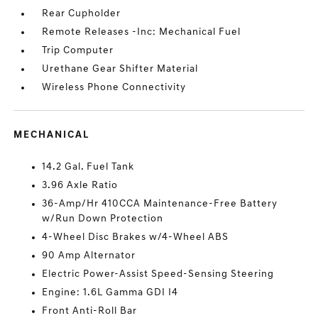
Rear Cupholder
Remote Releases -Inc: Mechanical Fuel
Trip Computer
Urethane Gear Shifter Material
Wireless Phone Connectivity
MECHANICAL
14.2 Gal. Fuel Tank
3.96 Axle Ratio
36-Amp/Hr 410CCA Maintenance-Free Battery
w/Run Down Protection
4-Wheel Disc Brakes w/4-Wheel ABS
90 Amp Alternator
Electric Power-Assist Speed-Sensing Steering
Engine: 1.6L Gamma GDI I4
Front Anti-Roll Bar