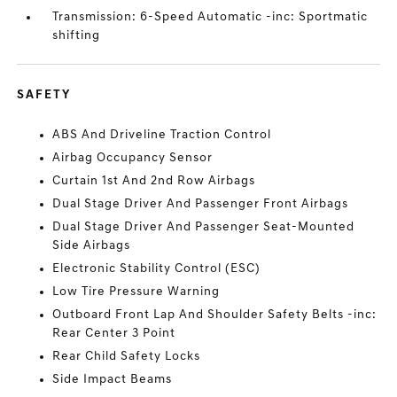
Transmission: 6-Speed Automatic -inc: Sportmatic
shifting
SAFETY
ABS And Driveline Traction Control
Airbag Occupancy Sensor
Curtain 1st And 2nd Row Airbags
Dual Stage Driver And Passenger Front Airbags
Dual Stage Driver And Passenger Seat-Mounted
Side Airbags
Electronic Stability Control (ESC)
Low Tire Pressure Warning
Outboard Front Lap And Shoulder Safety Belts -inc:
Rear Center 3 Point
Rear Child Safety Locks
Side Impact Beams