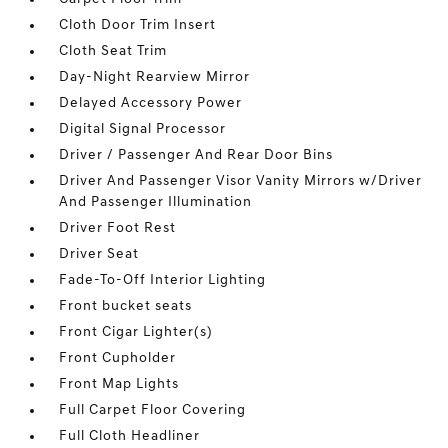
Cloth Door Trim Insert
Cloth Seat Trim
Day-Night Rearview Mirror
Delayed Accessory Power
Digital Signal Processor
Driver / Passenger And Rear Door Bins
Driver And Passenger Visor Vanity Mirrors w/Driver
And Passenger Illumination
Driver Foot Rest
Driver Seat
Fade-To-Off Interior Lighting
Front bucket seats
Front Cigar Lighter(s)
Front Cupholder
Front Map Lights
Full Carpet Floor Covering
Full Cloth Headliner