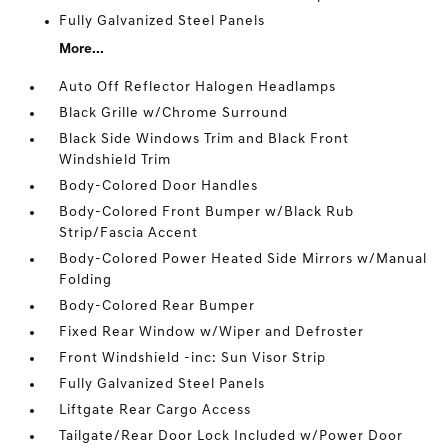
Fully Galvanized Steel Panels
More...
Auto Off Reflector Halogen Headlamps
Black Grille w/Chrome Surround
Black Side Windows Trim and Black Front
Windshield Trim
Body-Colored Door Handles
Body-Colored Front Bumper w/Black Rub
Strip/Fascia Accent
Body-Colored Power Heated Side Mirrors w/Manual
Folding
Body-Colored Rear Bumper
Fixed Rear Window w/Wiper and Defroster
Front Windshield -inc: Sun Visor Strip
Fully Galvanized Steel Panels
Liftgate Rear Cargo Access
Tailgate/Rear Door Lock Included w/Power Door