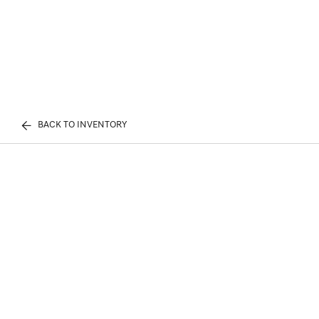
BACK TO INVENTORY