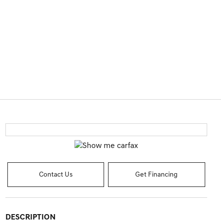
Contact Us
Get Financing
DESCRIPTION