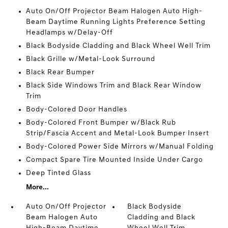
Auto On/Off Projector Beam Halogen Auto High-
Beam Daytime Running Lights Preference Setting
Headlamps w/Delay-Off
Black Bodyside Cladding and Black Wheel Well Trim
Black Grille w/Metal-Look Surround
Black Rear Bumper
Black Side Windows Trim and Black Rear Window
Trim
Body-Colored Door Handles
Body-Colored Front Bumper w/Black Rub
Strip/Fascia Accent and Metal-Look Bumper Insert
Body-Colored Power Side Mirrors w/Manual Folding
Compact Spare Tire Mounted Inside Under Cargo
Deep Tinted Glass
More...
Auto On/Off Projector
Black Bodyside
Beam Halogen Auto
Cladding and Black