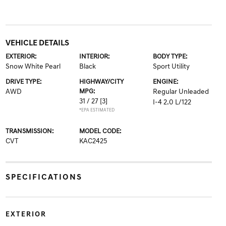
VEHICLE DETAILS
EXTERIOR:
INTERIOR:
BODY TYPE:
Snow White Pearl
Black
Sport Utility
DRIVE TYPE:
HIGHWAY/CITY
ENGINE:
AWD
MPG:
Regular Unleaded
31 / 27
[3]
I-4 2.0 L/122
*EPA ESTIMATED
TRANSMISSION:
MODEL CODE:
CVT
KAC2425
SPECIFICATIONS
EXTERIOR