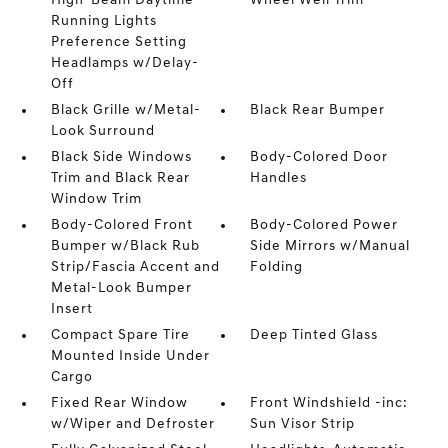
High-Beam Daytime
Wheel Well Trim
Running Lights
Preference Setting
Headlamps w/Delay-
Off
Black Grille w/Metal-
Black Rear Bumper
Look Surround
Black Side Windows
Body-Colored Door
Trim and Black Rear
Handles
Window Trim
Body-Colored Front
Body-Colored Power
Bumper w/Black Rub
Side Mirrors w/Manual
Strip/Fascia Accent and
Folding
Metal-Look Bumper
Insert
Compact Spare Tire
Deep Tinted Glass
Mounted Inside Under
Cargo
Fixed Rear Window
Front Windshield -inc:
w/Wiper and Defroster
Sun Visor Strip