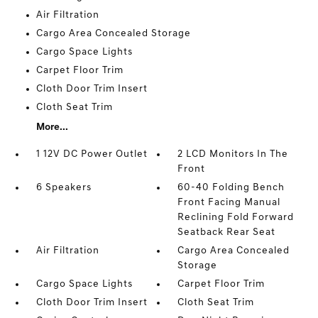
Air Filtration
Cargo Area Concealed Storage
Cargo Space Lights
Carpet Floor Trim
Cloth Door Trim Insert
Cloth Seat Trim
More...
1 12V DC Power Outlet
2 LCD Monitors In The
Front
6 Speakers
60-40 Folding Bench
Front Facing Manual
Reclining Fold Forward
Seatback Rear Seat
Air Filtration
Cargo Area Concealed
Storage
Cargo Space Lights
Carpet Floor Trim
Cloth Door Trim Insert
Cloth Seat Trim