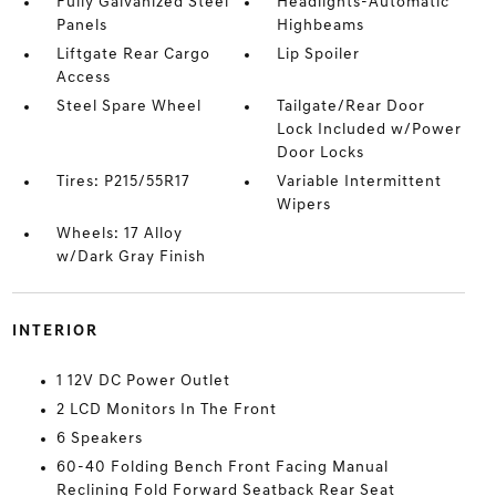
Fully Galvanized Steel
Headlights-Automatic
Panels
Highbeams
Liftgate Rear Cargo
Lip Spoiler
Access
Steel Spare Wheel
Tailgate/Rear Door
Lock Included w/Power
Door Locks
Tires: P215/55R17
Variable Intermittent
Wipers
Wheels: 17 Alloy
w/Dark Gray Finish
INTERIOR
1 12V DC Power Outlet
2 LCD Monitors In The Front
6 Speakers
60-40 Folding Bench Front Facing Manual
Reclining Fold Forward Seatback Rear Seat