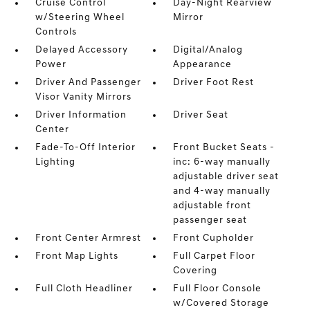
Cruise Control
Day-Night Rearview
w/Steering Wheel
Mirror
Controls
Delayed Accessory
Digital/Analog
Power
Appearance
Driver And Passenger
Driver Foot Rest
Visor Vanity Mirrors
Driver Information
Driver Seat
Center
Fade-To-Off Interior
Front Bucket Seats -
Lighting
inc: 6-way manually
adjustable driver seat
and 4-way manually
adjustable front
passenger seat
Front Center Armrest
Front Cupholder
Front Map Lights
Full Carpet Floor
Covering
Full Cloth Headliner
Full Floor Console
w/Covered Storage