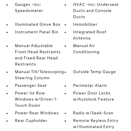
Gauges -inc:
HVAC -inc: Underseat
Speedometer
Ducts and Console
Ducts
Illuminated Glove Box
Immobilizer
Instrument Panel Bin
Integrated Roof
Antenna
Manual Adjustable
Manual Air
Front Head Restraints
Conditioning
and Fixed Rear Head
Restraints
Manual Tilt/Telescoping
Outside Temp Gauge
Steering Column
Passenger Seat
Perimeter Alarm
Power 1st Row
Power Door Locks
Windows w/Driver 1-
w/Autolock Feature
Touch Down
Power Rear Windows
Radio w/Seek-Scan
Rear Cupholder
Remote Keyless Entry
w/Illuminated Entry