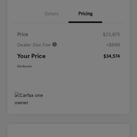
Details
Pricing
Price
$33,875
Dealer Doc Fee
+$699
Your Price
$34,574
Disclosure