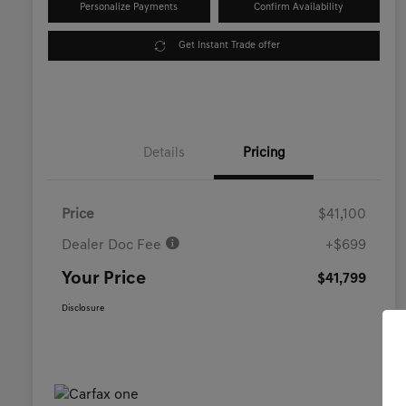
Personalize Payments
Confirm Availability
Get Instant Trade offer
Details
Pricing
Price
$41,100
Dealer Doc Fee
+$699
Your Price
$41,799
Disclosure