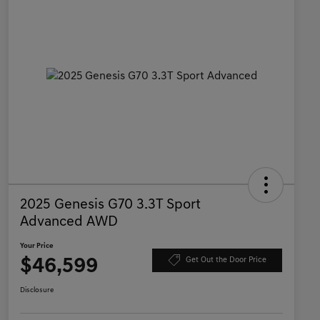
2025 Genesis G70 3.3T Sport
Advanced AWD
Your Price
$46,599
Get Out the Door Price
Disclosure