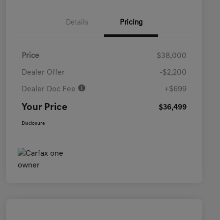
Details
Pricing
Price
$38,000
Dealer Offer
-$2,200
Dealer Doc Fee
+$699
Your Price
$36,499
Disclosure