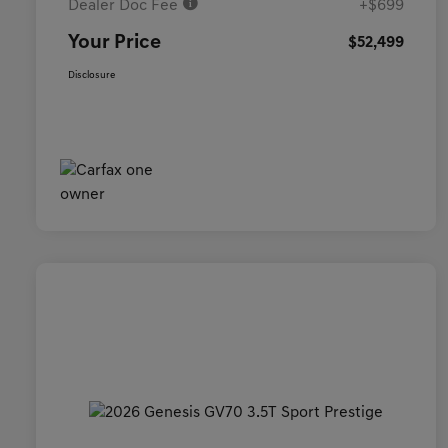
Dealer Doc Fee
+$699
Your Price
$52,499
Disclosure