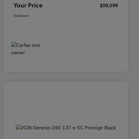
Your Price
$59,099
Disclosure