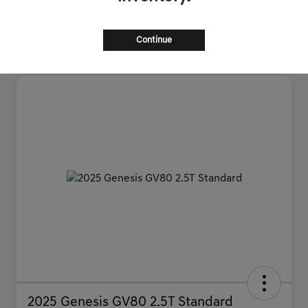
Continue
2025 Genesis GV80 2.5T Standard