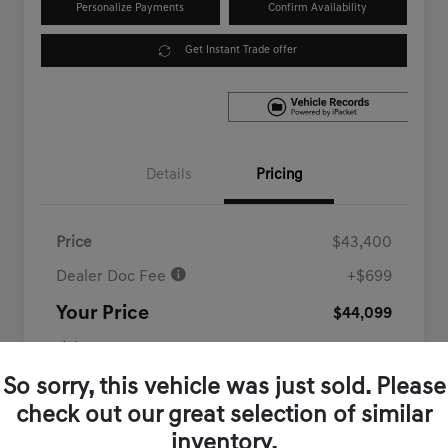
Personalize Payments
Confirm Availability
Get Instant Trade offer
Details
Pricing
Price
$43,400
Dealer Doc Fee
+$699
Your Price
$44,099
Disclosure
So sorry, this vehicle was just sold. Please
check out our great selection of similar
inventory.