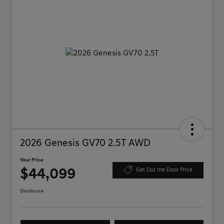
2026 Genesis GV70 2.5T AWD
Your Price
$44,099
Get Out the Door Price
Disclosure