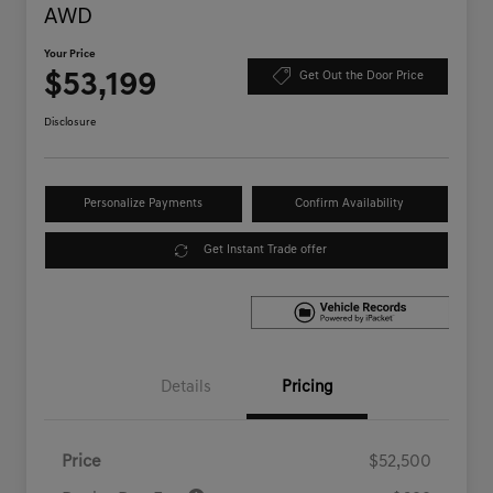
AWD
Your Price
$53,199
Get Out the Door Price
Disclosure
Personalize Payments
Confirm Availability
Get Instant Trade offer
Details
Pricing
Price
$52,500