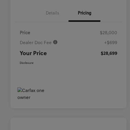
Details
Pricing
Price
$28,000
Dealer Doc Fee
+$699
Your Price
$28,699
Disclosure