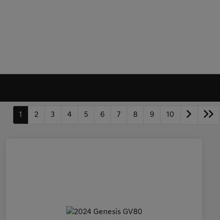
1
2
3
4
5
6
7
8
9
10