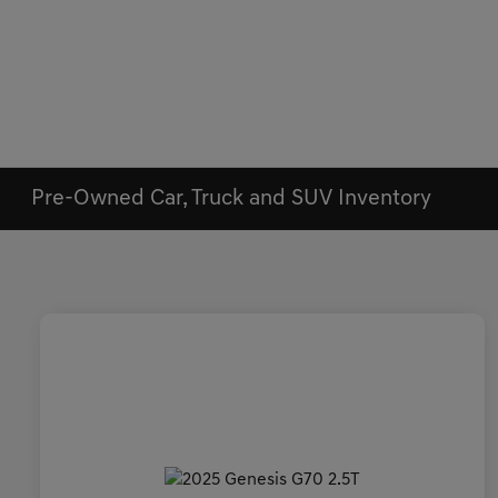
Pre-Owned Car, Truck and SUV Inventory