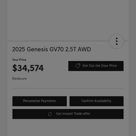
2025 Genesis GV70 2.5T AWD
Your Price
$34,574
Get Out the Door Price
Disclosure
Personalize Payments
Confirm Availability
Get Instant Trade offer