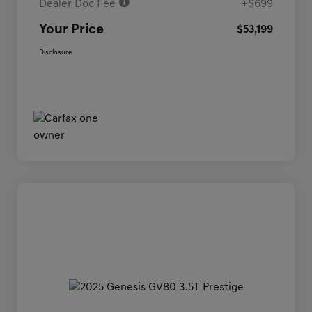
Dealer Doc Fee
+$699
Your Price
$53,199
Disclosure