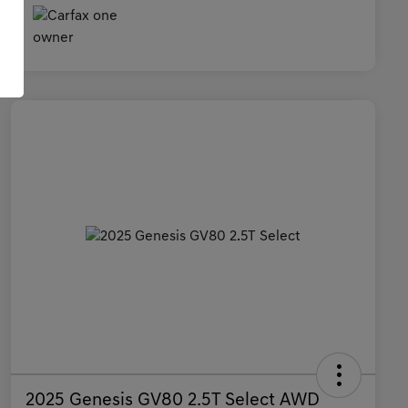
2025 Genesis GV80 2.5T Select AWD