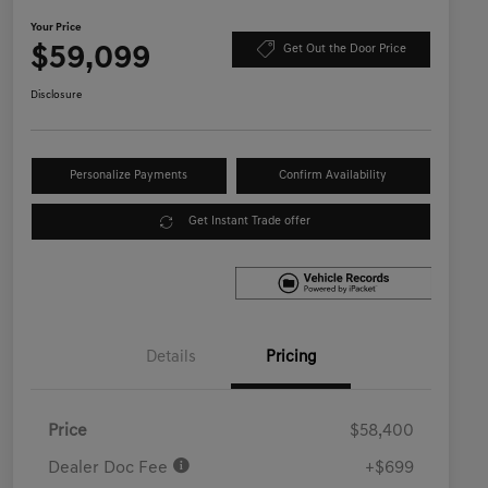
Your Price
$59,099
Get Out the Door Price
Disclosure
Personalize Payments
Confirm Availability
Get Instant Trade offer
Details
Pricing
Price
$58,400
Dealer Doc Fee
+$699