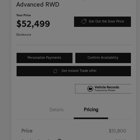
Advanced RWD
Your Price
$52,499
Get Out the Door Price
Disclosure
Personalize Payments
Confirm Availability
Get Instant Trade offer
Details
Pricing
Price
$51,800