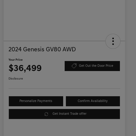
2024 Genesis GV80 AWD
Your Price
$36,499
Get Out the Door Price
Disclosure
Personalize Payments
Confirm Availability
Get Instant Trade offer