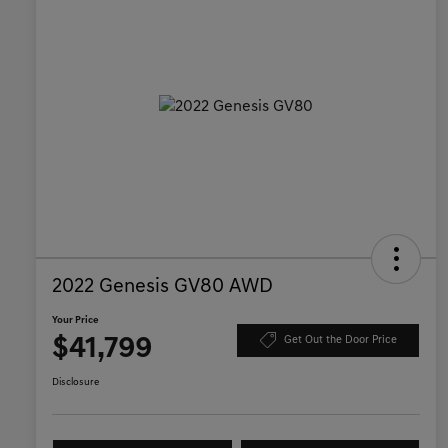
2022 Genesis GV80 AWD
Your Price
$41,799
Get Out the Door Price
Disclosure