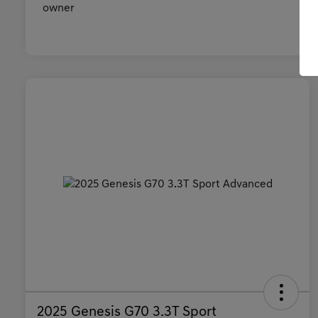
2025 Genesis G70 3.3T Sport