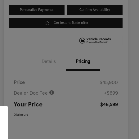
Personalize Payments
Confirm Availability
Get Instant Trade offer
Details
Pricing
Price
$45,900
Dealer Doc Fee
+$699
Your Price
$46,599
Disclosure