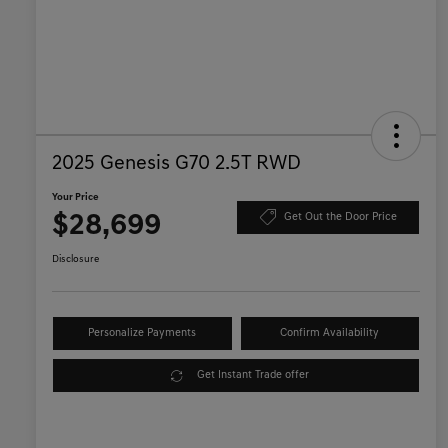
2025 Genesis G70 2.5T RWD
Your Price
$28,699
Get Out the Door Price
Disclosure
Personalize Payments
Confirm Availability
Get Instant Trade offer