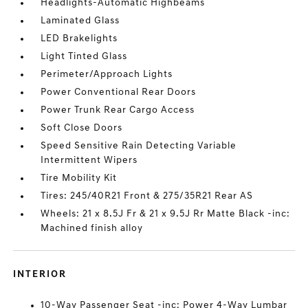
Headlights-Automatic Highbeams
Laminated Glass
LED Brakelights
Light Tinted Glass
Perimeter/Approach Lights
Power Conventional Rear Doors
Power Trunk Rear Cargo Access
Soft Close Doors
Speed Sensitive Rain Detecting Variable
Intermittent Wipers
Tire Mobility Kit
Tires: 245/40R21 Front & 275/35R21 Rear AS
Wheels: 21 x 8.5J Fr & 21 x 9.5J Rr Matte Black -inc:
Machined finish alloy
INTERIOR
10-Way Passenger Seat -inc: Power 4-Way Lumbar