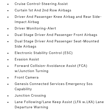
Cruise Control-Steering Assist
Curtain 1st And 2nd Row Airbags
Driver And Passenger Knee Airbag and Rear Side-
Impact Airbag
Driver Monitoring-Alert
Dual Stage Driver And Passenger Front Airbags
Dual Stage Driver And Passenger Seat-Mounted
Side Airbags
Electronic Stability Control (ESC)
Evasion Assist
Forward Collision-Avoidance Assist (FCA)
w/Junction Turning
Front Camera
Genesis Connected Services Emergency Sos
Capability
Junction Crossing
Lane Following/Lane Keep Assist (LFA w.LKA) Lane
Departure Warning