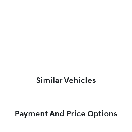
Similar Vehicles
Payment And Price Options