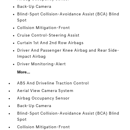
Back-Up Camera
Blind-Spot Collision-Avoidance Assist (BCA) Blind
Spot
Collision Mitigation-Front
Cruise Control-Steering Assist
Curtain 1st And 2nd Row Airbags
Driver And Passenger Knee Airbag and Rear Side-
Impact Airbag
Driver Monitoring-Alert
More...
ABS And Driveline Traction Control
Aerial View Camera System
Airbag Occupancy Sensor
Back-Up Camera
Blind-Spot Collision-Avoidance Assist (BCA) Blind
Spot
Collision Mitigation-Front