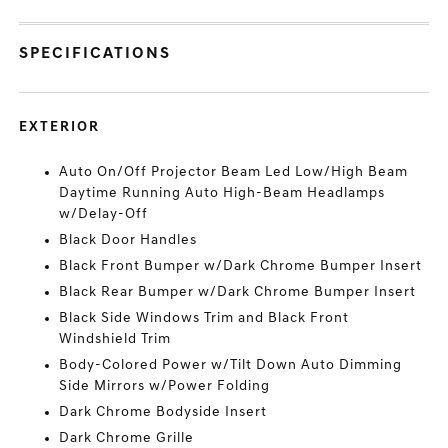
SPECIFICATIONS
EXTERIOR
Auto On/Off Projector Beam Led Low/High Beam
Daytime Running Auto High-Beam Headlamps
w/Delay-Off
Black Door Handles
Black Front Bumper w/Dark Chrome Bumper Insert
Black Rear Bumper w/Dark Chrome Bumper Insert
Black Side Windows Trim and Black Front
Windshield Trim
Body-Colored Power w/Tilt Down Auto Dimming
Side Mirrors w/Power Folding
Dark Chrome Bodyside Insert
Dark Chrome Grille