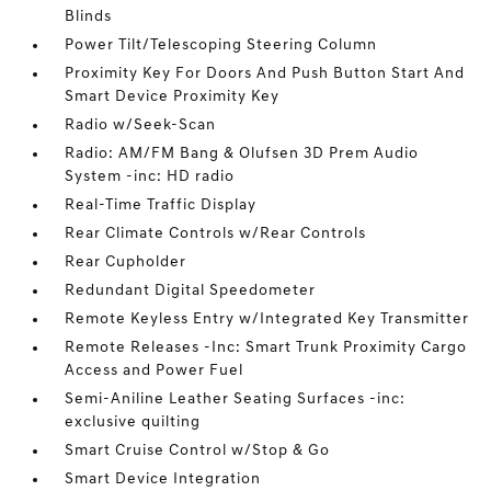
Blinds
Power Tilt/Telescoping Steering Column
Proximity Key For Doors And Push Button Start And
Smart Device Proximity Key
Radio w/Seek-Scan
Radio: AM/FM Bang & Olufsen 3D Prem Audio
System -inc: HD radio
Real-Time Traffic Display
Rear Climate Controls w/Rear Controls
Rear Cupholder
Redundant Digital Speedometer
Remote Keyless Entry w/Integrated Key Transmitter
Remote Releases -Inc: Smart Trunk Proximity Cargo
Access and Power Fuel
Semi-Aniline Leather Seating Surfaces -inc:
exclusive quilting
Smart Cruise Control w/Stop & Go
Smart Device Integration