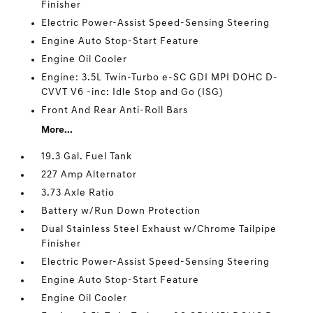
Finisher
Electric Power-Assist Speed-Sensing Steering
Engine Auto Stop-Start Feature
Engine Oil Cooler
Engine: 3.5L Twin-Turbo e-SC GDI MPI DOHC D-
CVVT V6 -inc: Idle Stop and Go (ISG)
Front And Rear Anti-Roll Bars
More...
19.3 Gal. Fuel Tank
227 Amp Alternator
3.73 Axle Ratio
Battery w/Run Down Protection
Dual Stainless Steel Exhaust w/Chrome Tailpipe
Finisher
Electric Power-Assist Speed-Sensing Steering
Engine Auto Stop-Start Feature
Engine Oil Cooler