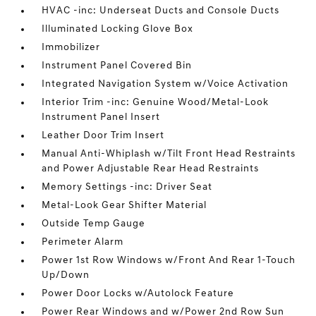
HVAC -inc: Underseat Ducts and Console Ducts
Illuminated Locking Glove Box
Immobilizer
Instrument Panel Covered Bin
Integrated Navigation System w/Voice Activation
Interior Trim -inc: Genuine Wood/Metal-Look
Instrument Panel Insert
Leather Door Trim Insert
Manual Anti-Whiplash w/Tilt Front Head Restraints
and Power Adjustable Rear Head Restraints
Memory Settings -inc: Driver Seat
Metal-Look Gear Shifter Material
Outside Temp Gauge
Perimeter Alarm
Power 1st Row Windows w/Front And Rear 1-Touch
Up/Down
Power Door Locks w/Autolock Feature
Power Rear Windows and w/Power 2nd Row Sun