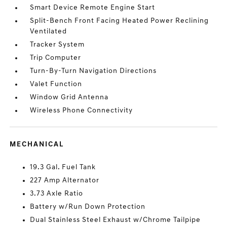
Smart Device Remote Engine Start
Split-Bench Front Facing Heated Power Reclining
Ventilated
Tracker System
Trip Computer
Turn-By-Turn Navigation Directions
Valet Function
Window Grid Antenna
Wireless Phone Connectivity
MECHANICAL
19.3 Gal. Fuel Tank
227 Amp Alternator
3.73 Axle Ratio
Battery w/Run Down Protection
Dual Stainless Steel Exhaust w/Chrome Tailpipe