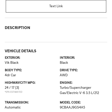
Text Link
DESCRIPTION
VEHICLE DETAILS
EXTERIOR:
INTERIOR:
Vik Black
Black
BODY TYPE:
DRIVE TYPE:
4dr Car
AWD
HIGHWAY/CITY MPG:
ENGINE:
24 / 17
[3]
Turbo/Supercharger
*EPA ESTIMATED
Gas/Electric V-6 3.5 L/212
TRANSMISSION:
MODEL CODE:
Automatic
9CBAAJ9GS4A5