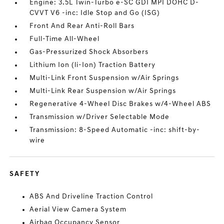
Engine: 3.5L Twin-Turbo e-SC GDI MPI DOHC D-
CVVT V6 -inc: Idle Stop and Go (ISG)
Front And Rear Anti-Roll Bars
Full-Time All-Wheel
Gas-Pressurized Shock Absorbers
Lithium Ion (li-Ion) Traction Battery
Multi-Link Front Suspension w/Air Springs
Multi-Link Rear Suspension w/Air Springs
Regenerative 4-Wheel Disc Brakes w/4-Wheel ABS
Transmission w/Driver Selectable Mode
Transmission: 8-Speed Automatic -inc: shift-by-
wire
SAFETY
ABS And Driveline Traction Control
Aerial View Camera System
Airbag Occupancy Sensor