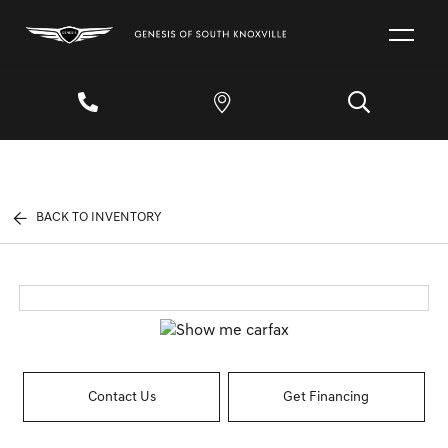
BACK TO INVENTORY
Contact Us
Get Financing