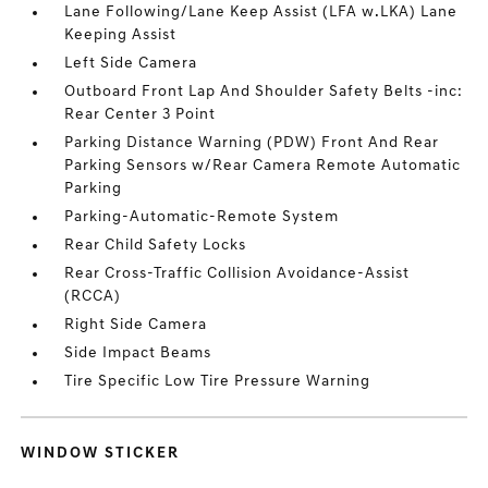
Lane Following/Lane Keep Assist (LFA w.LKA) Lane
Keeping Assist
Left Side Camera
Outboard Front Lap And Shoulder Safety Belts -inc:
Rear Center 3 Point
Parking Distance Warning (PDW) Front And Rear
Parking Sensors w/Rear Camera Remote Automatic
Parking
Parking-Automatic-Remote System
Rear Child Safety Locks
Rear Cross-Traffic Collision Avoidance-Assist
(RCCA)
Right Side Camera
Side Impact Beams
Tire Specific Low Tire Pressure Warning
WINDOW STICKER