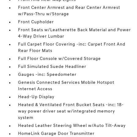
Front Center Armrest and Rear Center Armrest
w/Pass-Thru w/Storage
Front Cupholder
Front Seats w/Leatherette Back Material and Power
4-Way Driver Lumbar
Full Carpet Floor Covering -inc: Carpet Front And
Rear Floor Mats
Full Floor Console w/Covered Storage
Full Simulated Suede Headliner
Gauges -inc: Speedometer
Genesis Connected Services Mobile Hotspot
Internet Access
Head-Up Display
Heated & Ventilated Front Bucket Seats -inc: 18-
way power driver seat w/integrated memory
system
Heated Leather Steering Wheel w/Auto Tilt-Away
HomeLink Garage Door Transmitter