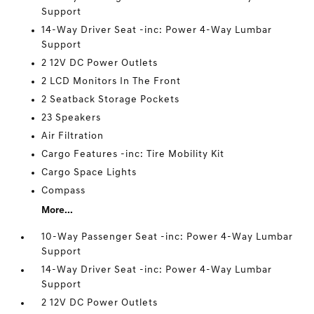
Support
14-Way Driver Seat -inc: Power 4-Way Lumbar
Support
2 12V DC Power Outlets
2 LCD Monitors In The Front
2 Seatback Storage Pockets
23 Speakers
Air Filtration
Cargo Features -inc: Tire Mobility Kit
Cargo Space Lights
Compass
More...
10-Way Passenger Seat -inc: Power 4-Way Lumbar
Support
14-Way Driver Seat -inc: Power 4-Way Lumbar
Support
2 12V DC Power Outlets