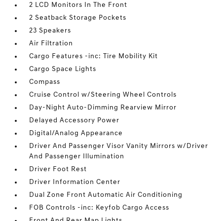
2 LCD Monitors In The Front
2 Seatback Storage Pockets
23 Speakers
Air Filtration
Cargo Features -inc: Tire Mobility Kit
Cargo Space Lights
Compass
Cruise Control w/Steering Wheel Controls
Day-Night Auto-Dimming Rearview Mirror
Delayed Accessory Power
Digital/Analog Appearance
Driver And Passenger Visor Vanity Mirrors w/Driver
And Passenger Illumination
Driver Foot Rest
Driver Information Center
Dual Zone Front Automatic Air Conditioning
FOB Controls -inc: Keyfob Cargo Access
Front And Rear Map Lights