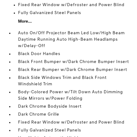
Fixed Rear Window w/Defroster and Power Blind
Fully Galvanized Steel Panels
More...
Auto On/Off Projector Beam Led Low/High Beam
Daytime Running Auto High-Beam Headlamps
w/Delay-Off
Black Door Handles
Black Front Bumper w/Dark Chrome Bumper Insert
Black Rear Bumper w/Dark Chrome Bumper Insert
Black Side Windows Trim and Black Front
Windshield Trim
Body-Colored Power w/Tilt Down Auto Dimming
Side Mirrors w/Power Folding
Dark Chrome Bodyside Insert
Dark Chrome Grille
Fixed Rear Window w/Defroster and Power Blind
Fully Galvanized Steel Panels