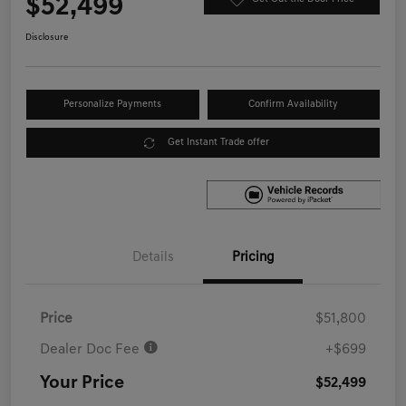
$52,499
Disclosure
Personalize Payments
Confirm Availability
Get Instant Trade offer
Details
Pricing
Price
$51,800
Dealer Doc Fee
+$699
Your Price
$52,499