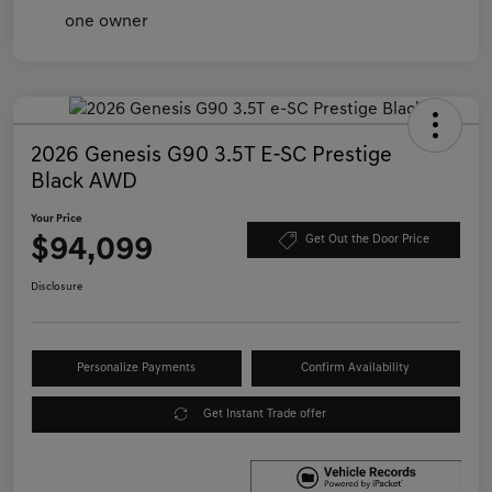
2026 Genesis G90 3.5T E-SC Prestige
Black AWD
Your Price
$94,099
Get Out the Door Price
Disclosure
Personalize Payments
Confirm Availability
Get Instant Trade offer