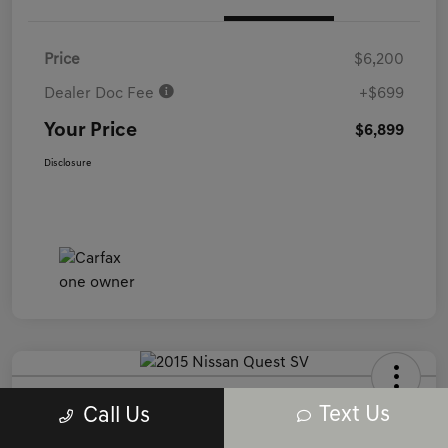
Price
$6,200
Dealer Doc Fee
+$699
Your Price
$6,899
Disclosure
2015 Nissan Quest SV FWD
Text Us
Call Us
Your Price