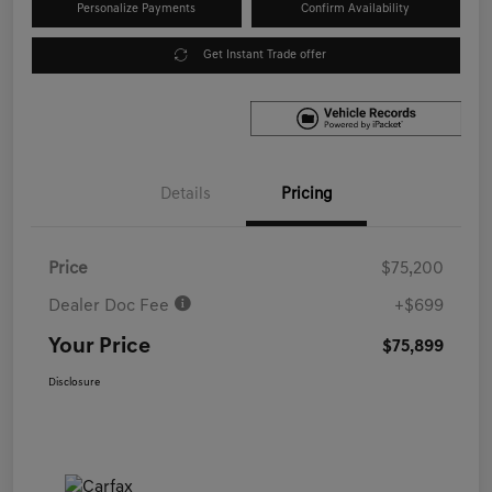
Personalize Payments
Confirm Availability
Get Instant Trade offer
Details
Pricing
Price
$75,200
Dealer Doc Fee
+$699
Your Price
$75,899
Disclosure