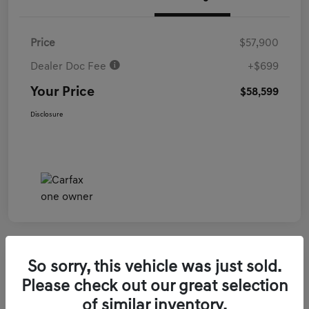
Price
$57,900
Dealer Doc Fee
+$699
Your Price
$58,599
Disclosure
So sorry, this vehicle was just sold.
2026 Genesis GV70 3.5T Sport Prestige
Please check out our great selection
AWD
of similar inventory.