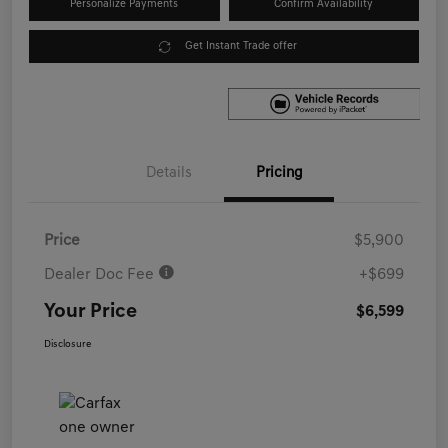
Personalize Payments
Confirm Availability
Get Instant Trade offer
Details
Pricing
Price
$5,900
Dealer Doc Fee
+$699
Your Price
$6,599
Disclosure