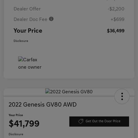
Dealer Offer
-$2,200
Dealer Doc Fee
+$699
Your Price
$36,499
Disclosure
2022 Genesis GV80 AWD
Your Price
$41,799
Get Out the Door Price
Disclosure