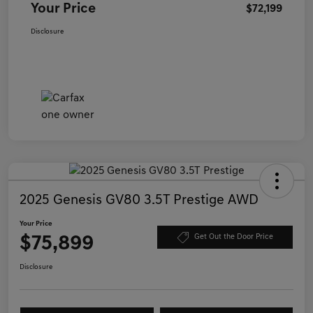
Your Price
$72,199
Disclosure
2025 Genesis GV80 3.5T Prestige AWD
Your Price
$75,899
Get Out the Door Price
Disclosure