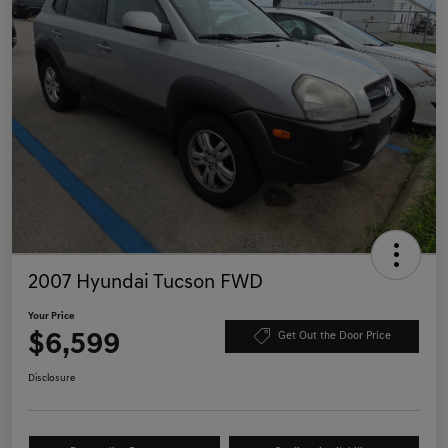
2007 Hyundai Tucson FWD
Your Price
$6,599
Get Out the Door Price
Disclosure