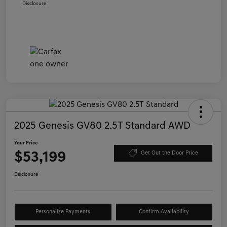
Disclosure
2025 Genesis GV80 2.5T Standard AWD
Your Price
$53,199
Get Out the Door Price
Disclosure
Personalize Payments
Confirm Availability