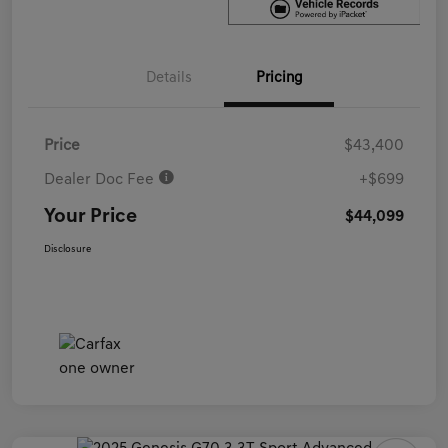
Details
Pricing
Price
$43,400
Dealer Doc Fee
+$699
Your Price
$44,099
Disclosure