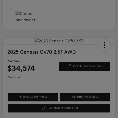
2025 Genesis GV70 2.5T AWD
Your Price
$34,574
Get Out the Door Price
Disclosure
Personalize Payments
Confirm Availability
Get Instant Trade offer