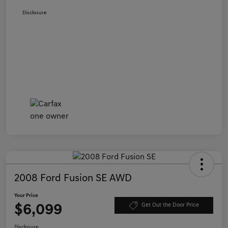
Disclosure
2008 Ford Fusion SE AWD
Your Price
$6,099
Get Out the Door Price
Disclosure