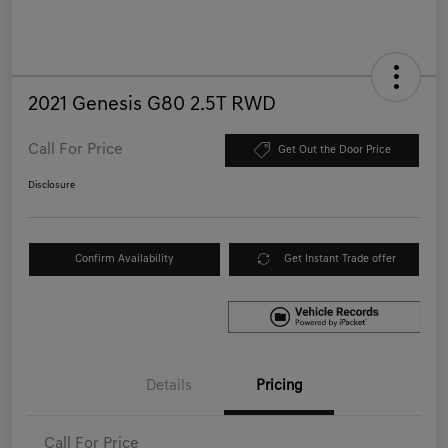
2021 Genesis G80 2.5T RWD
Call For Price
Get Out the Door Price
Disclosure
Confirm Availability
Get Instant Trade offer
Details
Pricing
Call For Price