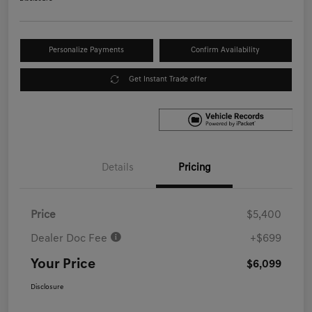
Personalize Payments
Confirm Availability
Get Instant Trade offer
Details
Pricing
Price
$5,400
Dealer Doc Fee
+$699
Your Price
$6,099
Disclosure