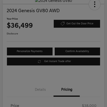
2024 Genesis GV80 AWD
Your Price
$36,499
Get Out the Door Price
Disclosure
Personalize Payments
Confirm Availability
Get Instant Trade offer
Details
Pricing
Price
$38,000