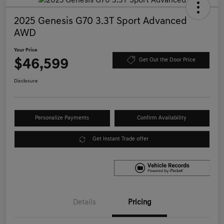
2025 Genesis G70 3.3T Sport Advanced
AWD
Your Price
$46,599
Get Out the Door Price
Disclosure
Personalize Payments
Confirm Availability
Get Instant Trade offer
Details
Pricing