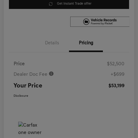
Get Instant Trade offer
Details
Pricing
Price
$52,500
Dealer Doc Fee
+$699
Your Price
$53,199
Disclosure