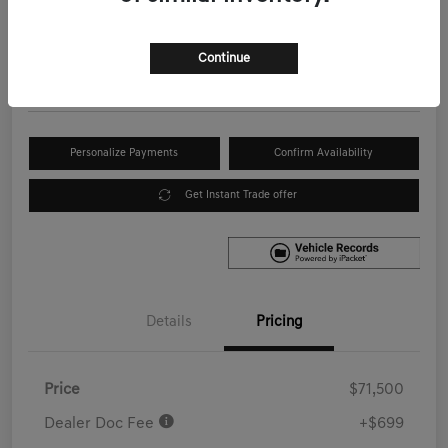
Your Price
$72,199
Get Out the Door Price
Continue
Disclosure
Personalize Payments
Confirm Availability
Get Instant Trade offer
Details
Pricing
Price
$71,500
Dealer Doc Fee
+$699