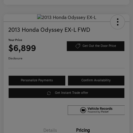
2013 Honda Odyssey EX-L FWD
Your Price
$6,899
Get Out the Door Price
Disclosure
Personalize Payments
Confirm Availability
Get Instant Trade offer
Details
Pricing