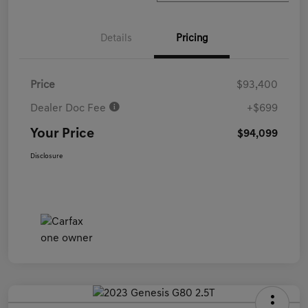
Details
Pricing
Price
$93,400
Dealer Doc Fee
+$699
Your Price
$94,099
Disclosure