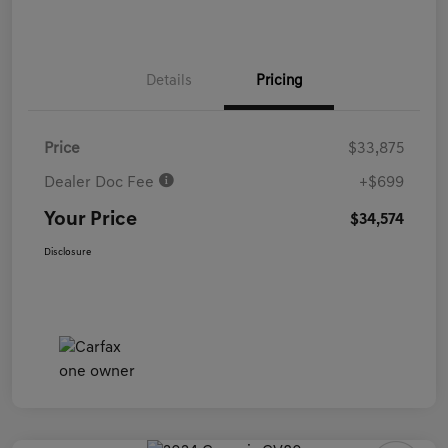
Details
Pricing
Price
$33,875
Dealer Doc Fee
+$699
Your Price
$34,574
Disclosure