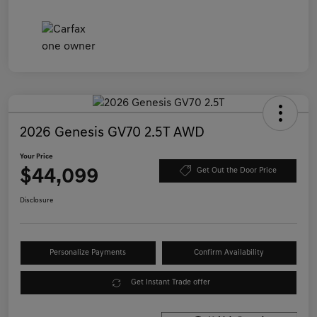
2026 Genesis GV70 2.5T AWD
Your Price
$44,099
Get Out the Door Price
Disclosure
Personalize Payments
Confirm Availability
Get Instant Trade offer