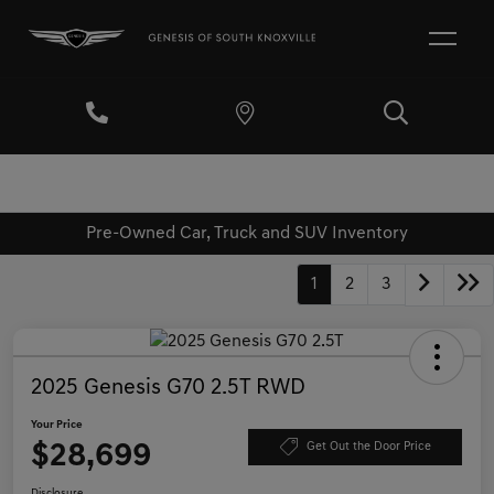
Pre-Owned Car, Truck and SUV Inventory
1
2
3
2025 Genesis G70 2.5T RWD
Your Price
$28,699
Get Out the Door Price
Disclosure