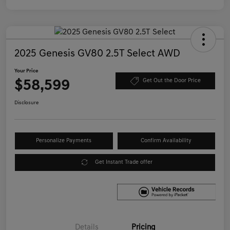
2025 Genesis GV80 2.5T Select AWD
Your Price
$58,599
Get Out the Door Price
Disclosure
Personalize Payments
Confirm Availability
Get Instant Trade offer
Details
Pricing