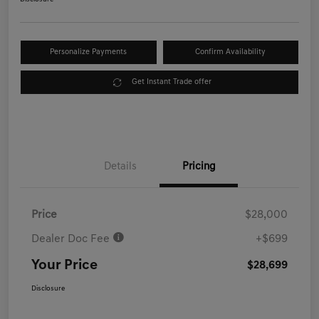
Personalize Payments
Confirm Availability
Get Instant Trade offer
Details
Pricing
Price
$28,000
Dealer Doc Fee
+$699
Your Price
$28,699
Disclosure