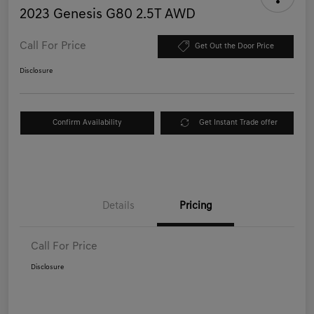
2023 Genesis G80 2.5T AWD
Call For Price
Get Out the Door Price
Disclosure
Confirm Availability
Get Instant Trade offer
Details
Pricing
Call For Price
Disclosure