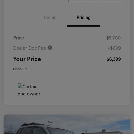
Details
Pricing
Price
$5,700
Dealer Doc Fee
+$699
Your Price
$6,399
Disclosure