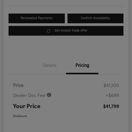
Personalize Payments
Confirm Availability
Get Instant Trade offer
Details
Pricing
Price
$41,100
Dealer Doc Fee
+$699
Your Price
$41,799
Disclosure