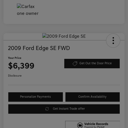
2009 Ford Edge SE FWD
Your Price
$6,399
Get Out the Door Price
Disclosure
Personalize Payments
Confirm Availability
Get Instant Trade offer