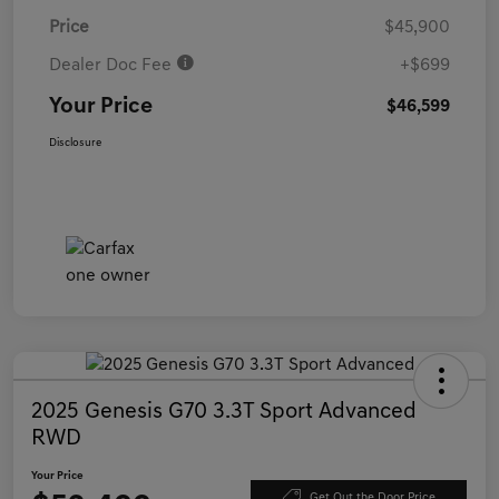
Price
$45,900
Dealer Doc Fee
+$699
Your Price
$46,599
Disclosure
2025 Genesis G70 3.3T Sport Advanced
RWD
Your Price
Get Out the Door Price