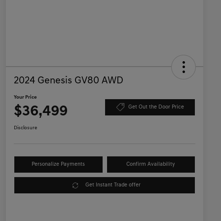
2024 Genesis GV80 AWD
Your Price
$36,499
Get Out the Door Price
Disclosure
Personalize Payments
Confirm Availability
Get Instant Trade offer