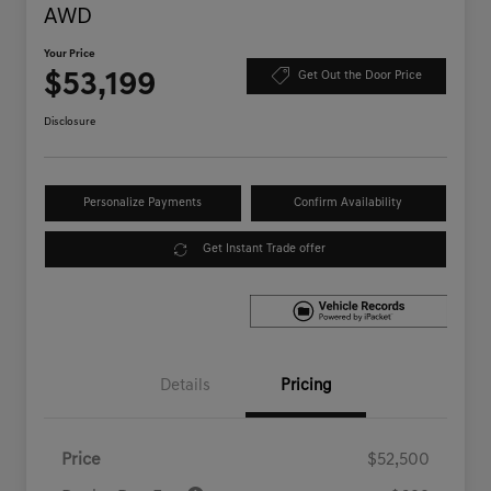
AWD
Your Price
$53,199
Get Out the Door Price
Disclosure
Personalize Payments
Confirm Availability
Get Instant Trade offer
Details
Pricing
Price
$52,500