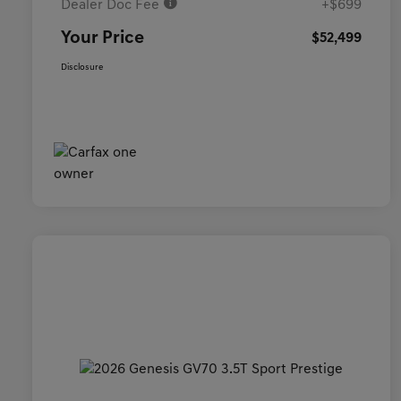
Dealer Doc Fee
+$699
Your Price
$52,499
Disclosure