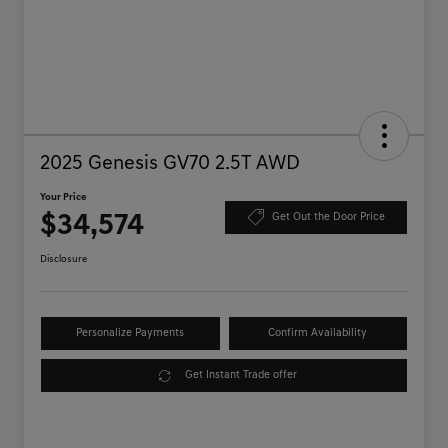
2025 Genesis GV70 2.5T AWD
Your Price
$34,574
Get Out the Door Price
Disclosure
Personalize Payments
Confirm Availability
Get Instant Trade offer