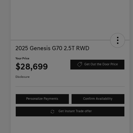
2025 Genesis G70 2.5T RWD
Your Price
$28,699
Get Out the Door Price
Disclosure
Personalize Payments
Confirm Availability
Get Instant Trade offer