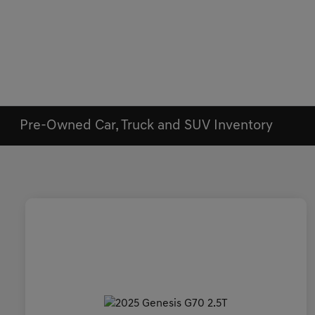
Pre-Owned Car, Truck and SUV Inventory