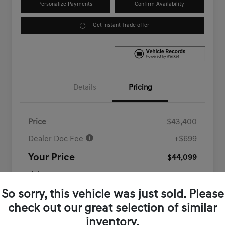
Personalize Payments
Confirm Availability
Get Instant Trade offer
Details
Pricing
Price
$43,400
Dealer Doc Fee
+$699
Your Price
$44,099
Disclosure
So sorry, this vehicle was just sold. Please
check out our great selection of similar
inventory.