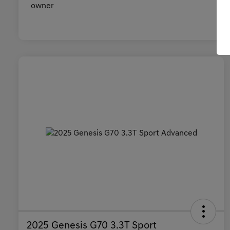
2025 Genesis G70 3.3T Sport