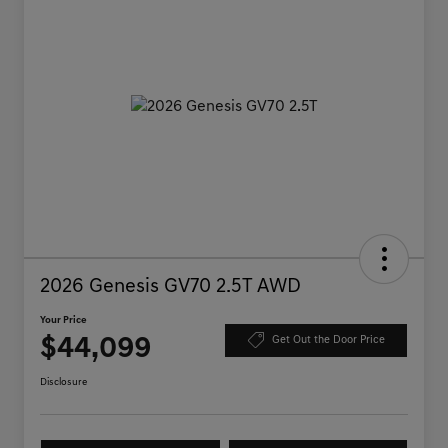
2026 Genesis GV70 2.5T AWD
Your Price
$44,099
Get Out the Door Price
Disclosure