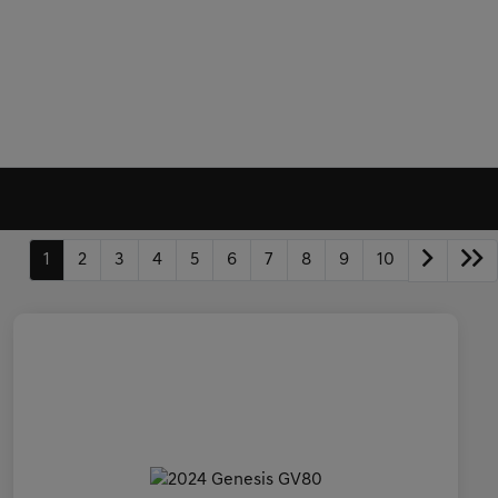
1
2
3
4
5
6
7
8
9
10