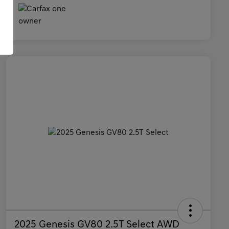
2025 Genesis GV80 2.5T Select AWD