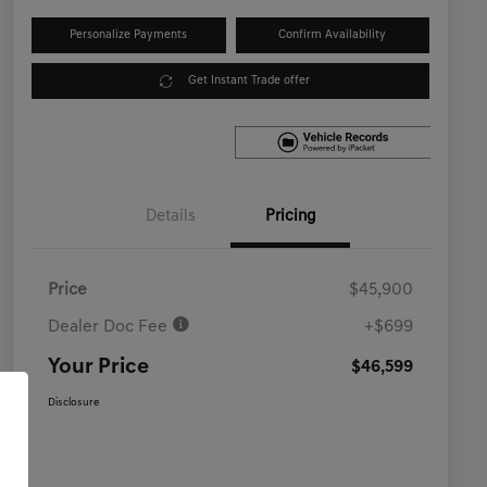
Personalize Payments
Confirm Availability
Get Instant Trade offer
Details
Pricing
Price
$45,900
Dealer Doc Fee
+$699
Your Price
$46,599
Disclosure