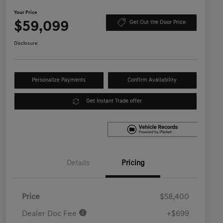
Your Price
$59,099
Get Out the Door Price
Disclosure
Personalize Payments
Confirm Availability
Get Instant Trade offer
Details
Pricing
Price
$58,400
Dealer Doc Fee
+$699