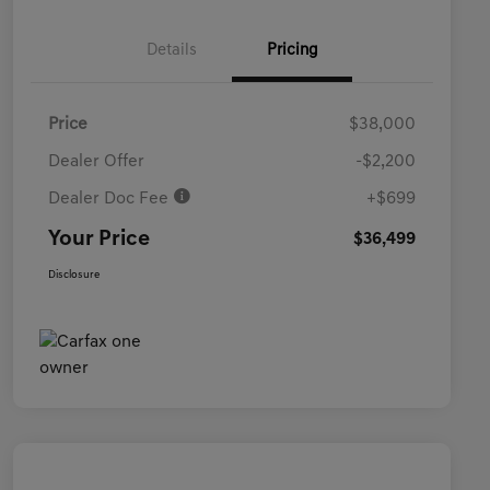
Details
Pricing
Price
$38,000
Dealer Offer
-$2,200
Dealer Doc Fee
+$699
Your Price
$36,499
Disclosure