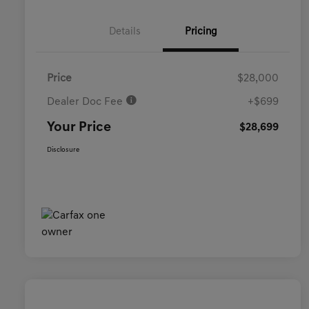
Details
Pricing
Price
$28,000
Dealer Doc Fee
+$699
Your Price
$28,699
Disclosure