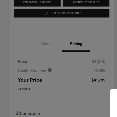
Personalize Payments
Confirm Availability
Get Instant Trade offer
Details
Pricing
Price
$41,100
Dealer Doc Fee
+$699
Your Price
$41,799
Disclosure