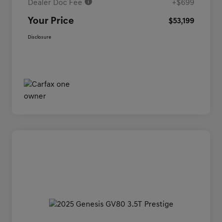
Dealer Doc Fee
+$699
Your Price
$53,199
Disclosure