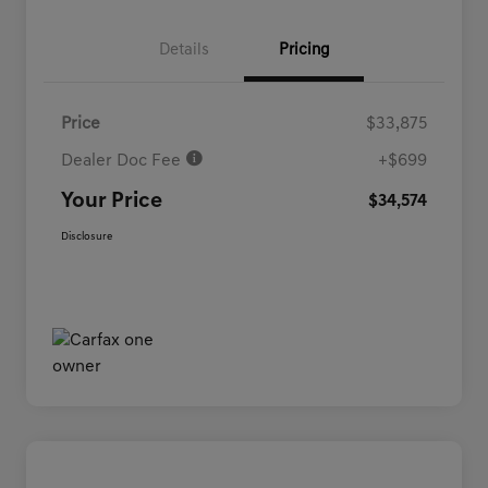
Details
Pricing
Price
$33,875
Dealer Doc Fee
+$699
Your Price
$34,574
Disclosure