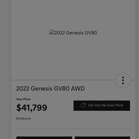
2022 Genesis GV80 AWD
Your Price
$41,799
Get Out the Door Price
Disclosure