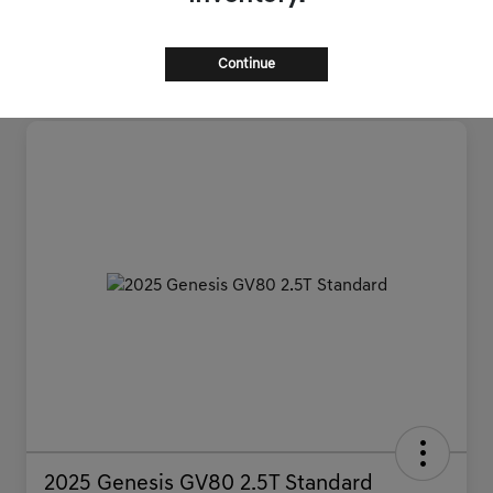
Continue
2025 Genesis GV80 2.5T Standard