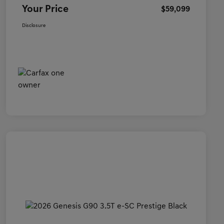
Your Price
$59,099
Disclosure