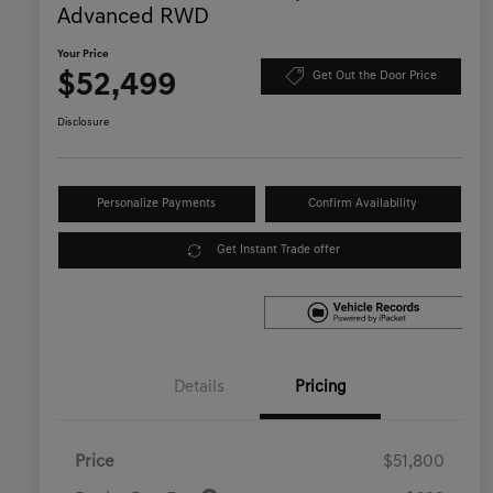
Advanced RWD
Your Price
$52,499
Get Out the Door Price
Disclosure
Personalize Payments
Confirm Availability
Get Instant Trade offer
Details
Pricing
Price
$51,800