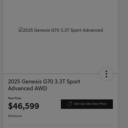
2025 Genesis G70 3.3T Sport
Advanced AWD
Your Price
$46,599
Get Out the Door Price
Disclosure