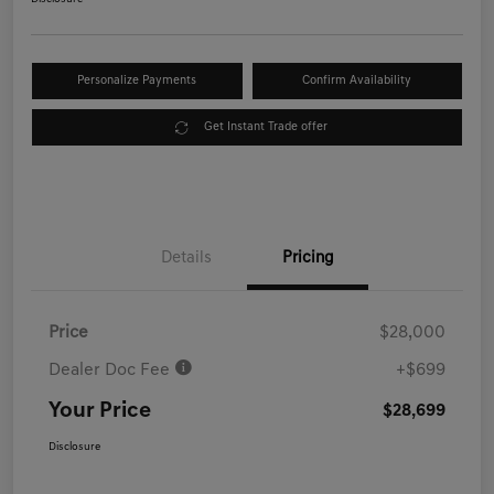
Personalize Payments
Confirm Availability
Get Instant Trade offer
Details
Pricing
Price
$28,000
Dealer Doc Fee
+$699
Your Price
$28,699
Disclosure