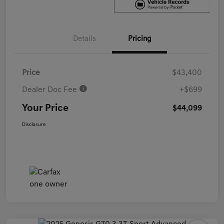
Details
Pricing
Price
$43,400
Dealer Doc Fee
+$699
Your Price
$44,099
Disclosure