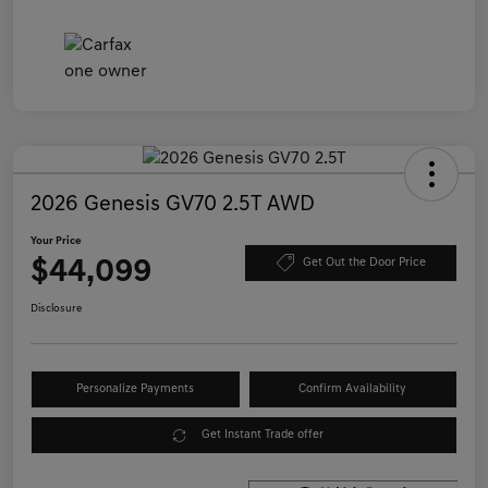
2026 Genesis GV70 2.5T AWD
Your Price
$44,099
Get Out the Door Price
Disclosure
Personalize Payments
Confirm Availability
Get Instant Trade offer