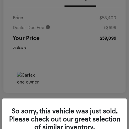
Price
$58,400
Dealer Doc Fee
+$699
Your Price
$59,099
Disclosure
So sorry, this vehicle was just sold.
2026 Genesis GV70 3.5T Sport Prestige
Please check out our great selection
AWD
of similar inventory.