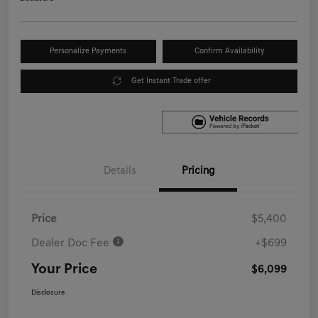
Personalize Payments
Confirm Availability
Get Instant Trade offer
Details
Pricing
Price
$5,400
Dealer Doc Fee
+$699
Your Price
$6,099
Disclosure