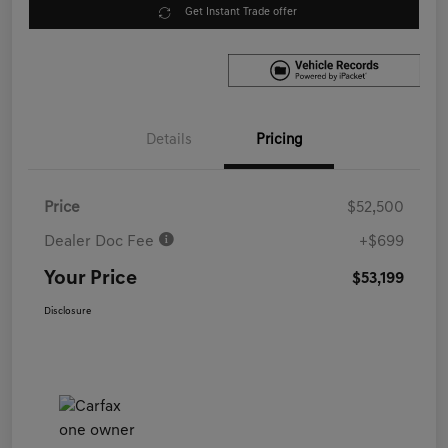
Get Instant Trade offer
Details
Pricing
Price
$52,500
Dealer Doc Fee
+$699
Your Price
$53,199
Disclosure