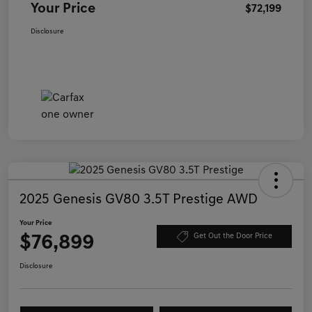
Your Price
$72,199
Disclosure
2025 Genesis GV80 3.5T Prestige AWD
Your Price
$76,899
Get Out the Door Price
Disclosure