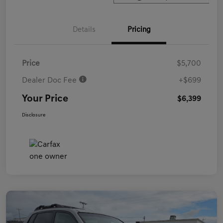
Details
Pricing
Price
$5,700
Dealer Doc Fee
+$699
Your Price
$6,399
Disclosure