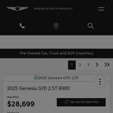
Pre-Owned Car, Truck and SUV Inventory
1
2
3
2025 Genesis G70 2.5T RWD
Your Price
$28,699
Get Out the Door Price
Disclosure