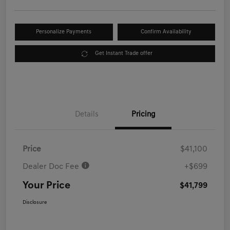
Personalize Payments
Confirm Availability
Get Instant Trade offer
Details
Pricing
Price
$41,100
Dealer Doc Fee
+$699
Your Price
$41,799
Disclosure