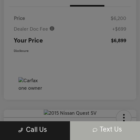
Price
$6,200
Dealer Doc Fee
+$699
Your Price
$6,899
Disclosure
2015 Nissan Quest SV FWD
Text Us
Call Us
Your Price