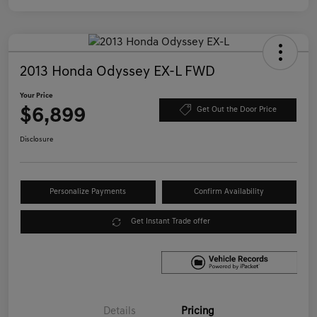
2013 Honda Odyssey EX-L FWD
Your Price
$6,899
Get Out the Door Price
Disclosure
Personalize Payments
Confirm Availability
Get Instant Trade offer
Details
Pricing