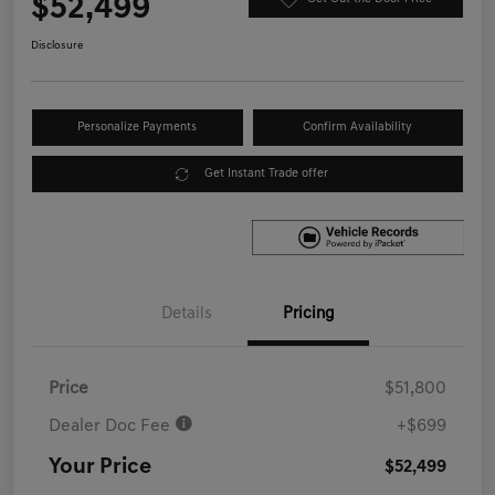
$52,499
Disclosure
Personalize Payments
Confirm Availability
Get Instant Trade offer
Details
Pricing
Price
$51,800
Dealer Doc Fee
+$699
Your Price
$52,499