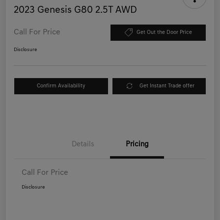
2023 Genesis G80 2.5T AWD
Call For Price
Get Out the Door Price
Disclosure
Confirm Availability
Get Instant Trade offer
Details
Pricing
Call For Price
Disclosure