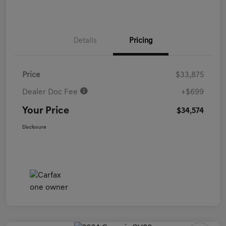
Details
Pricing
Price
$33,875
Dealer Doc Fee
+$699
Your Price
$34,574
Disclosure