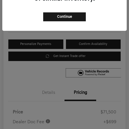
Your Price
$72,199
Get Out the Door Price
Continue
Disclosure
Personalize Payments
Confirm Availability
Get Instant Trade offer
Details
Pricing
Price
$71,500
Dealer Doc Fee
+$699