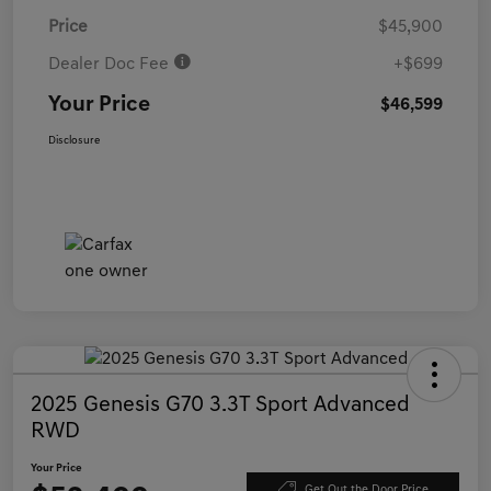
Price
$45,900
Dealer Doc Fee
+$699
Your Price
$46,599
Disclosure
2025 Genesis G70 3.3T Sport Advanced
RWD
Your Price
Get Out the Door Price