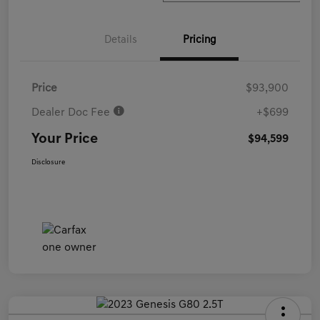
Details
Pricing
Price
$93,900
Dealer Doc Fee
+$699
Your Price
$94,599
Disclosure