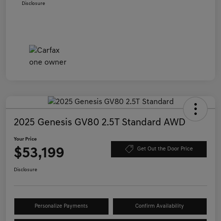
Disclosure
2025 Genesis GV80 2.5T Standard AWD
Your Price
$53,199
Get Out the Door Price
Disclosure
Personalize Payments
Confirm Availability