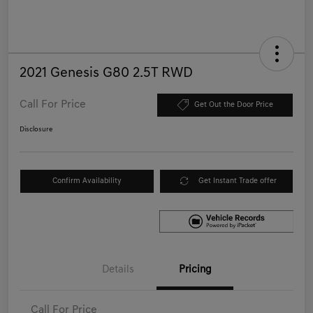
2021 Genesis G80 2.5T RWD
Call For Price
Get Out the Door Price
Disclosure
Confirm Availability
Get Instant Trade offer
Details
Pricing
Call For Price