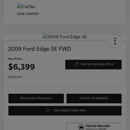
2009 Ford Edge SE FWD
Your Price
$6,399
Get Out the Door Price
Disclosure
Personalize Payments
Confirm Availability
Get Instant Trade offer