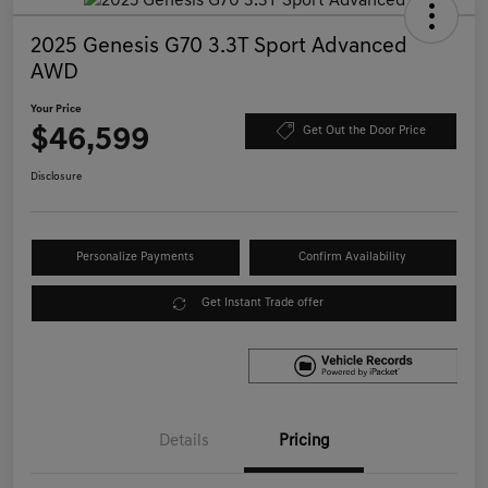
2025 Genesis G70 3.3T Sport Advanced
AWD
Your Price
$46,599
Get Out the Door Price
Disclosure
Personalize Payments
Confirm Availability
Get Instant Trade offer
Details
Pricing