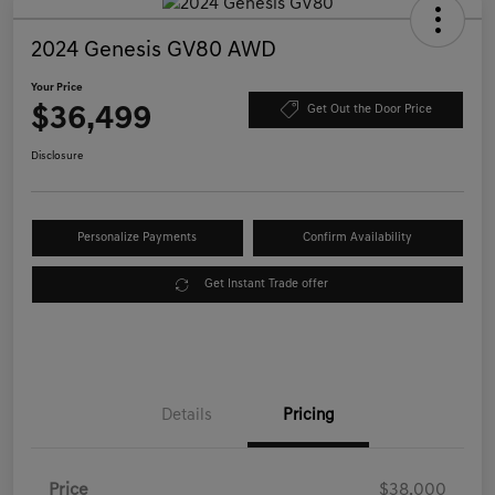
2024 Genesis GV80 AWD
Your Price
$36,499
Get Out the Door Price
Disclosure
Personalize Payments
Confirm Availability
Get Instant Trade offer
Details
Pricing
Price
$38,000