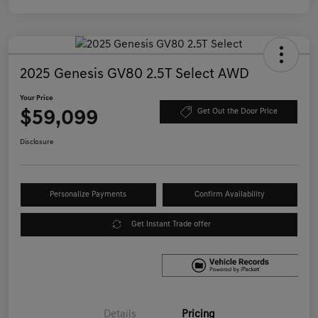
2025 Genesis GV80 2.5T Select AWD
Your Price
$59,099
Get Out the Door Price
Disclosure
Personalize Payments
Confirm Availability
Get Instant Trade offer
Details
Pricing