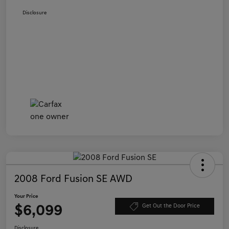
Disclosure
2008 Ford Fusion SE AWD
Your Price
$6,099
Get Out the Door Price
Disclosure