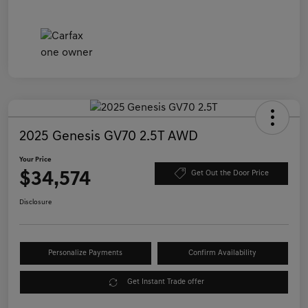
2025 Genesis GV70 2.5T AWD
Your Price
$34,574
Get Out the Door Price
Disclosure
Personalize Payments
Confirm Availability
Get Instant Trade offer