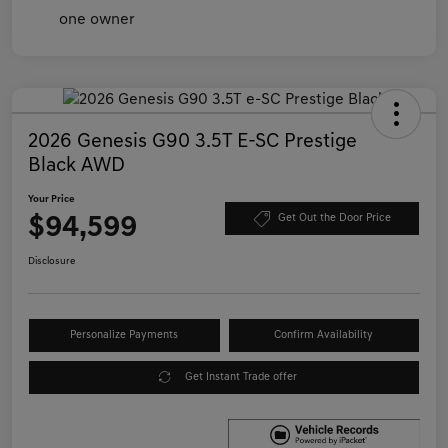
2026 Genesis G90 3.5T E-SC Prestige
Black AWD
Your Price
$94,599
Get Out the Door Price
Disclosure
Personalize Payments
Confirm Availability
Get Instant Trade offer