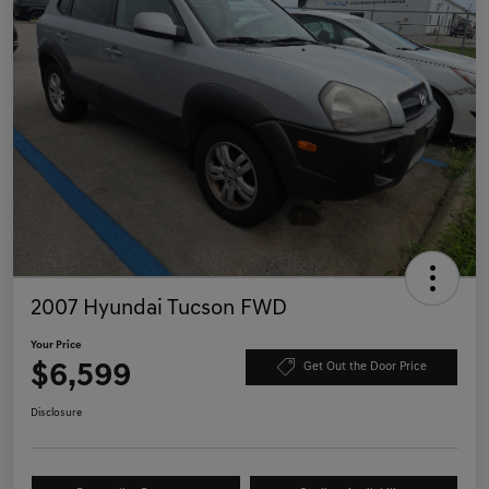
2007 Hyundai Tucson FWD
Your Price
$6,599
Get Out the Door Price
Disclosure