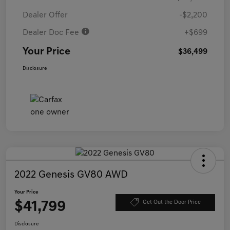
Dealer Offer
-$2,200
Dealer Doc Fee
+$699
Your Price
$36,499
Disclosure
2022 Genesis GV80 AWD
Your Price
$41,799
Get Out the Door Price
Disclosure