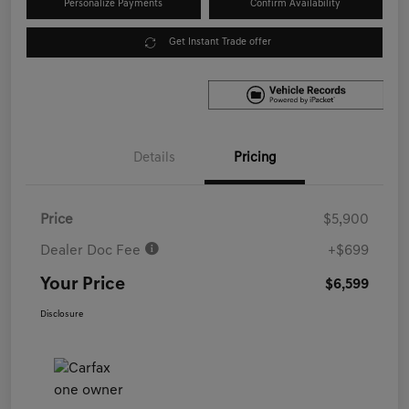
Personalize Payments
Confirm Availability
Get Instant Trade offer
Details
Pricing
Price
$5,900
Dealer Doc Fee
+$699
Your Price
$6,599
Disclosure