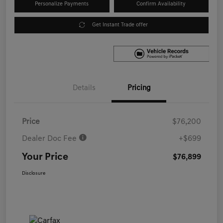
Personalize Payments
Confirm Availability
Get Instant Trade offer
Details
Pricing
Price
$76,200
Dealer Doc Fee
+$699
Your Price
$76,899
Disclosure