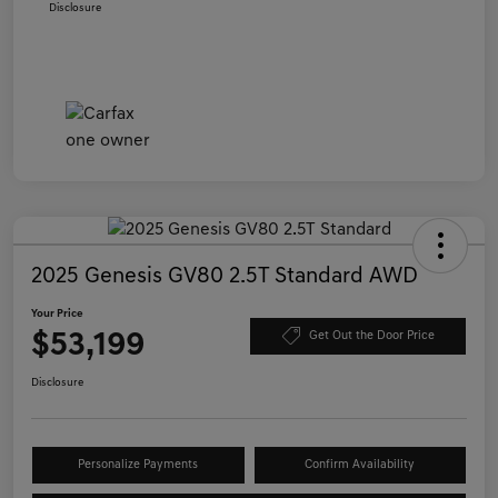
Disclosure
2025 Genesis GV80 2.5T Standard AWD
Your Price
$53,199
Get Out the Door Price
Disclosure
Personalize Payments
Confirm Availability