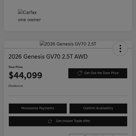
2026 Genesis GV70 2.5T AWD
Your Price
$44,099
Get Out the Door Price
Disclosure
Personalize Payments
Confirm Availability
Get Instant Trade offer