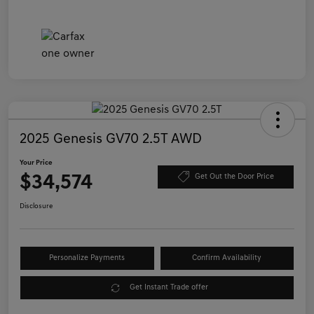
2025 Genesis GV70 2.5T AWD
Your Price
$34,574
Get Out the Door Price
Disclosure
Personalize Payments
Confirm Availability
Get Instant Trade offer