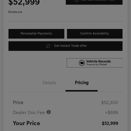
$52,999
Disclosure
Personalize Payments
Confirm Availability
Get Instant Trade offer
Details
Pricing
Price
$52,300
Dealer Doc Fee
+$699
Your Price
$52,999