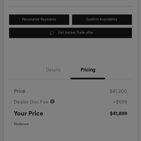
Personalize Payments
Confirm Availability
Get Instant Trade offer
Details
Pricing
Price
$41,200
Dealer Doc Fee
+$699
Your Price
$41,899
Disclosure