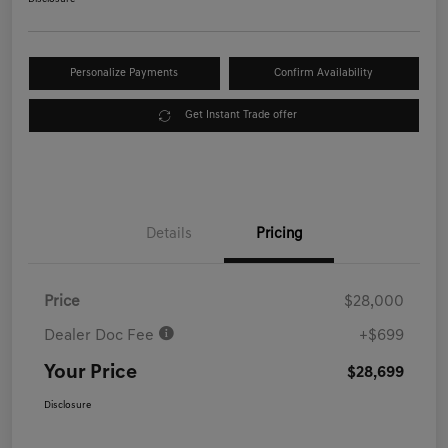
Personalize Payments
Confirm Availability
Get Instant Trade offer
Details
Pricing
Price
$28,000
Dealer Doc Fee
+$699
Your Price
$28,699
Disclosure