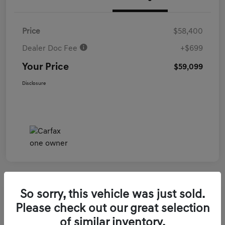
Price
$58,400
Dealer Doc Fee
+$699
Your Price
$59,099
Disclosure
So sorry, this vehicle was just sold.
2026 Genesis GV70 3.5T Sport Prestige
Please check out our great selection
AWD
of similar inventory.