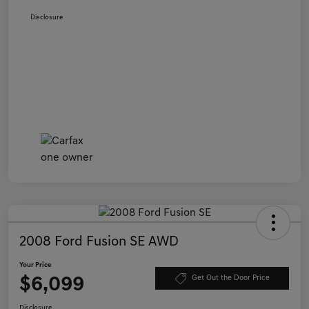
Disclosure
2008 Ford Fusion SE AWD
Your Price
$6,099
Get Out the Door Price
Disclosure