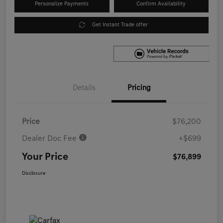
Personalize Payments
Confirm Availability
Get Instant Trade offer
Details
Pricing
Price
$76,200
Dealer Doc Fee
+$699
Your Price
$76,899
Disclosure