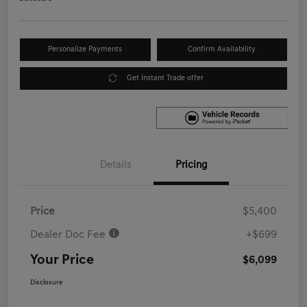
Personalize Payments
Confirm Availability
Get Instant Trade offer
Details
Pricing
Price
$5,400
Dealer Doc Fee
+$699
Your Price
$6,099
Disclosure