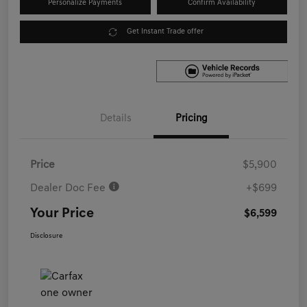
Personalize Payments
Confirm Availability
Get Instant Trade offer
Details
Pricing
Price
$5,900
Dealer Doc Fee
+$699
Your Price
$6,599
Disclosure