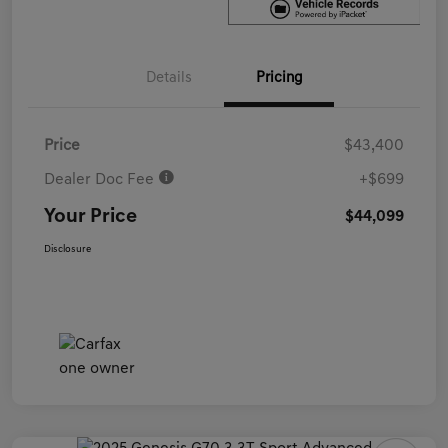
Details
Pricing
Price
$43,400
Dealer Doc Fee
+$699
Your Price
$44,099
Disclosure