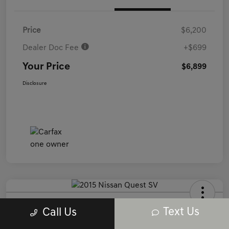
Price
$6,200
Dealer Doc Fee
+$699
Your Price
$6,899
Disclosure
2015 Nissan Quest SV FWD
Text Us
Call Us
Your Price