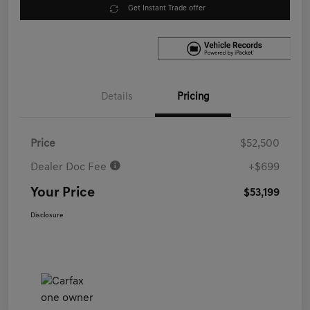
Get Instant Trade offer
Details
Pricing
Price
$52,500
Dealer Doc Fee
+$699
Your Price
$53,199
Disclosure