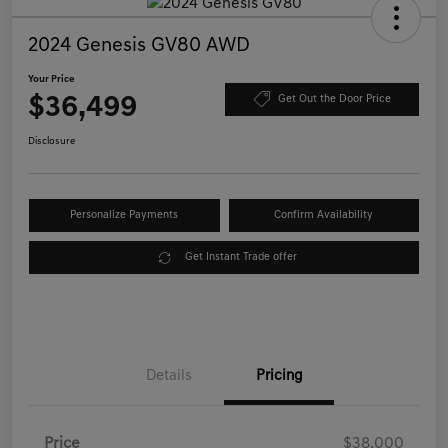
2024 Genesis GV80 AWD
Your Price
$36,499
Get Out the Door Price
Disclosure
Personalize Payments
Confirm Availability
Get Instant Trade offer
Details
Pricing
Price
$38,000