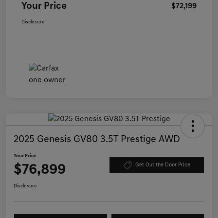
Your Price
$72,199
Disclosure
2025 Genesis GV80 3.5T Prestige AWD
Your Price
$76,899
Get Out the Door Price
Disclosure