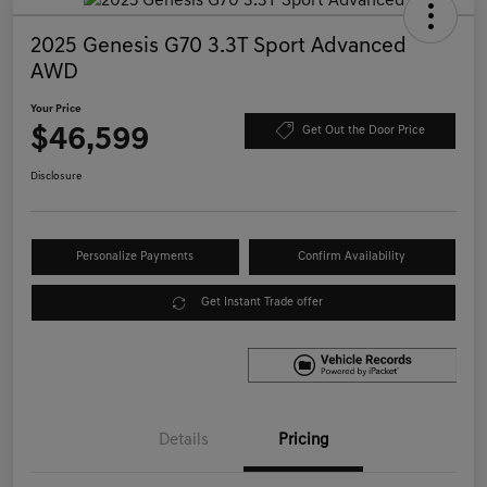
2025 Genesis G70 3.3T Sport Advanced
AWD
Your Price
$46,599
Get Out the Door Price
Disclosure
Personalize Payments
Confirm Availability
Get Instant Trade offer
Details
Pricing