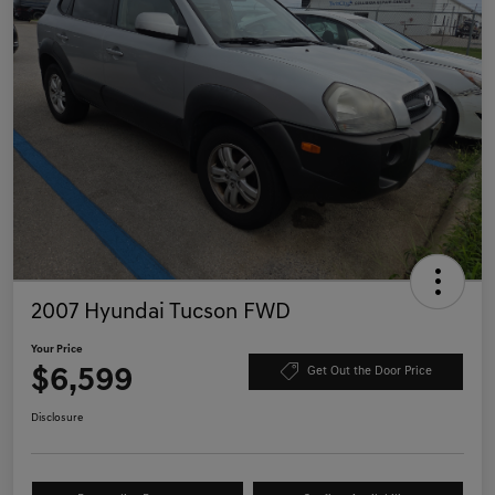
2007 Hyundai Tucson FWD
Your Price
$6,599
Get Out the Door Price
Disclosure