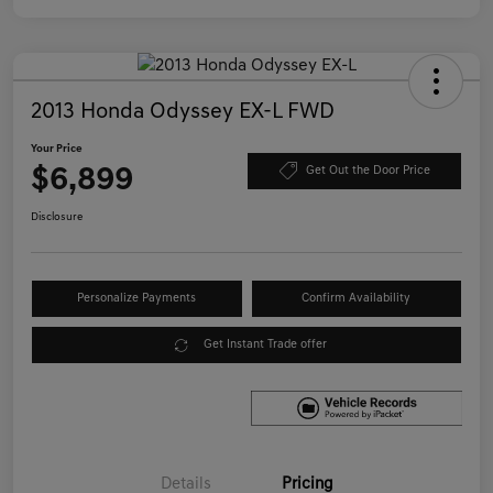
2013 Honda Odyssey EX-L FWD
Your Price
$6,899
Get Out the Door Price
Disclosure
Personalize Payments
Confirm Availability
Get Instant Trade offer
Details
Pricing