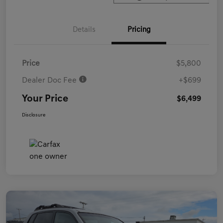
Details
Pricing
Price
$5,800
Dealer Doc Fee
+$699
Your Price
$6,499
Disclosure