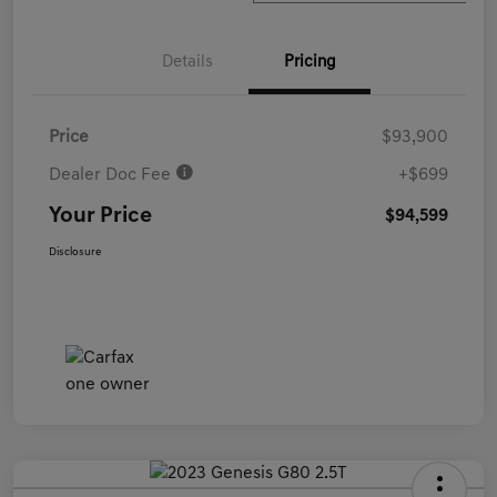
Details
Pricing
Price
$93,900
Dealer Doc Fee
+$699
Your Price
$94,599
Disclosure