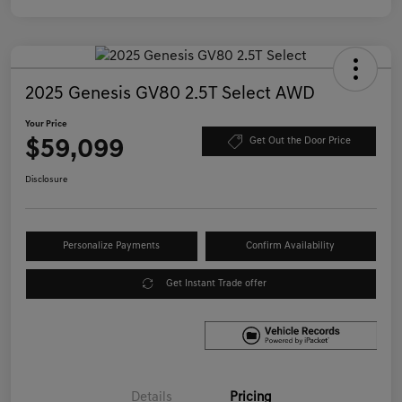
2025 Genesis GV80 2.5T Select AWD
Your Price
$59,099
Get Out the Door Price
Disclosure
Personalize Payments
Confirm Availability
Get Instant Trade offer
Details
Pricing