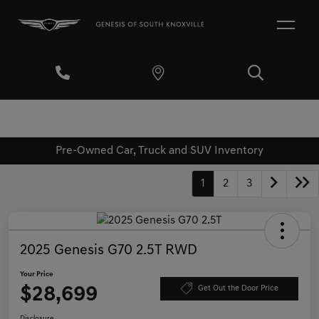
Pre-Owned Car, Truck and SUV Inventory
1
2
3
2025 Genesis G70 2.5T RWD
Your Price
$28,699
Get Out the Door Price
Disclosure