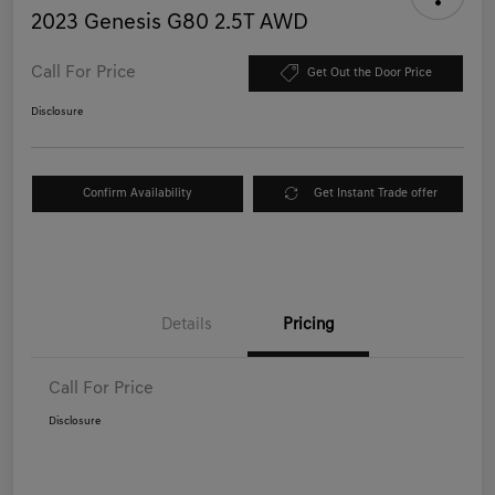
2023 Genesis G80 2.5T AWD
Call For Price
Get Out the Door Price
Disclosure
Confirm Availability
Get Instant Trade offer
Details
Pricing
Call For Price
Disclosure