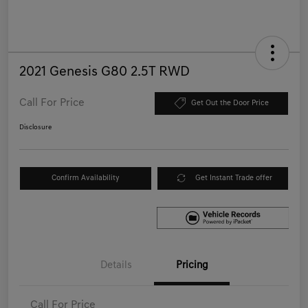
2021 Genesis G80 2.5T RWD
Call For Price
Get Out the Door Price
Disclosure
Confirm Availability
Get Instant Trade offer
Details
Pricing
Call For Price