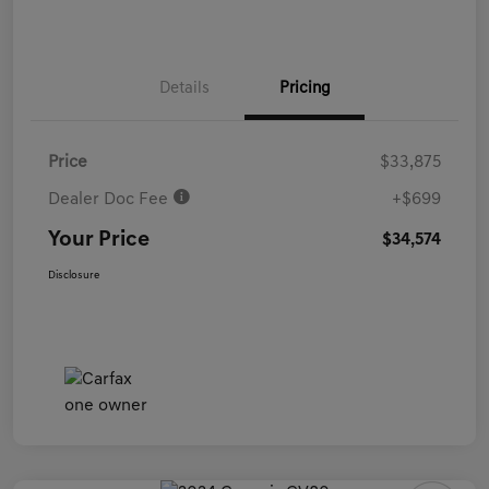
Details
Pricing
Price
$33,875
Dealer Doc Fee
+$699
Your Price
$34,574
Disclosure