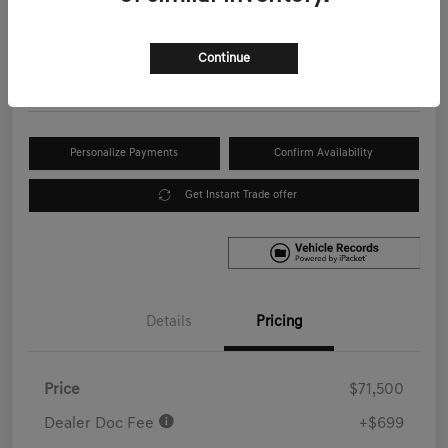
Your Price
$72,199
Get Out the Door Price
Continue
Disclosure
Personalize Payments
Confirm Availability
Get Instant Trade offer
Details
Pricing
Price
$71,500
Dealer Doc Fee
+$699