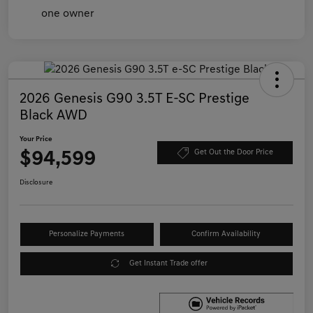
2026 Genesis G90 3.5T E-SC Prestige
Black AWD
Your Price
$94,599
Get Out the Door Price
Disclosure
Personalize Payments
Confirm Availability
Get Instant Trade offer