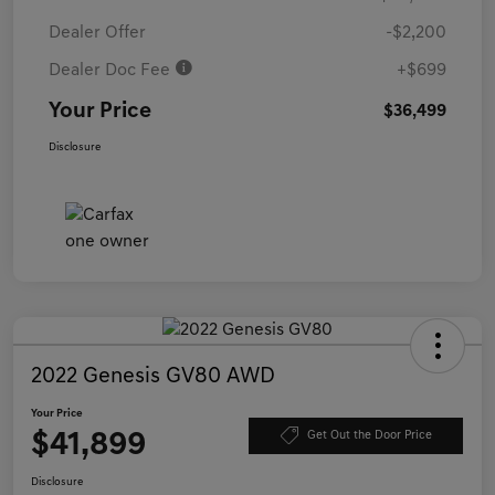
Dealer Offer
-$2,200
Dealer Doc Fee
+$699
Your Price
$36,499
Disclosure
2022 Genesis GV80 AWD
Your Price
$41,899
Get Out the Door Price
Disclosure