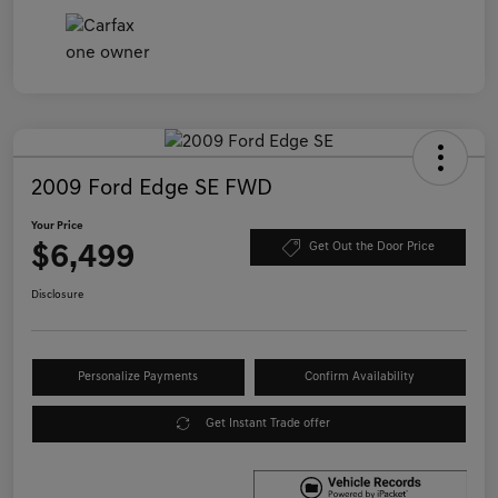
2009 Ford Edge SE FWD
Your Price
$6,499
Get Out the Door Price
Disclosure
Personalize Payments
Confirm Availability
Get Instant Trade offer