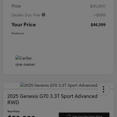
Price
$45,900
Dealer Doc Fee
+$699
Your Price
$46,599
Disclosure
2025 Genesis G70 3.3T Sport Advanced
RWD
Your Price
Get Out the Door Price