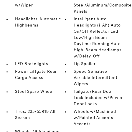
w/Wiper
Steel/Aluminum/Composite
Panels
Headlights-Automatic
Intelligent Auto
Highbeams
Headlights (i-Ah) Auto
On/Off Reflector Led
Low/High Beam
Daytime Running Auto
High-Beam Headlamps
w/Delay-Off
LED Brakelights
Lip Spoiler
Power Liftgate Rear
Speed Sensitive
Cargo Access
Variable Intermittent
Wipers
Steel Spare Wheel
Tailgate/Rear Door
Lock Included w/Power
Door Locks
Tires: 235/55R19 All
Wheels w/Machined
Season
w/Painted Accents
Accents
Wheels: 19 Aluminum