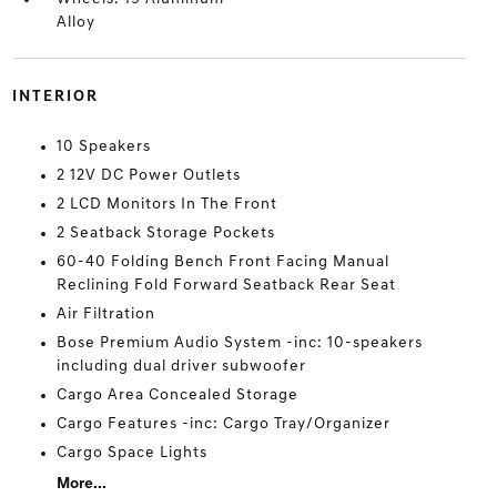
Alloy
INTERIOR
10 Speakers
2 12V DC Power Outlets
2 LCD Monitors In The Front
2 Seatback Storage Pockets
60-40 Folding Bench Front Facing Manual
Reclining Fold Forward Seatback Rear Seat
Air Filtration
Bose Premium Audio System -inc: 10-speakers
including dual driver subwoofer
Cargo Area Concealed Storage
Cargo Features -inc: Cargo Tray/Organizer
Cargo Space Lights
More...