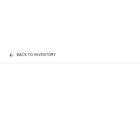
BACK TO INVENTORY