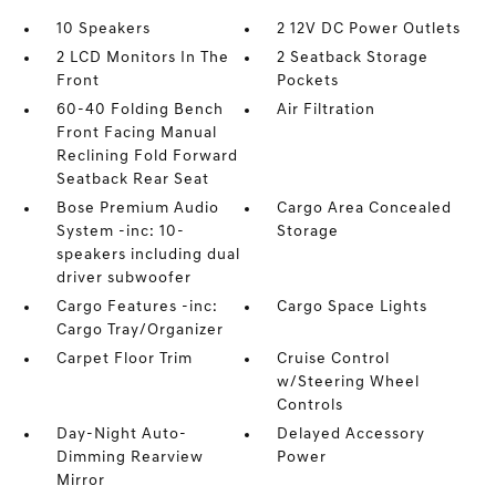
10 Speakers
2 12V DC Power Outlets
2 LCD Monitors In The
2 Seatback Storage
Front
Pockets
60-40 Folding Bench
Air Filtration
Front Facing Manual
Reclining Fold Forward
Seatback Rear Seat
Bose Premium Audio
Cargo Area Concealed
System -inc: 10-
Storage
speakers including dual
driver subwoofer
Cargo Features -inc:
Cargo Space Lights
Cargo Tray/Organizer
Carpet Floor Trim
Cruise Control
w/Steering Wheel
Controls
Day-Night Auto-
Delayed Accessory
Dimming Rearview
Power
Mirror