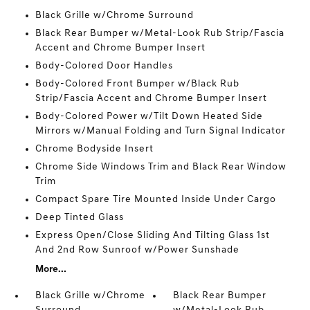
Black Grille w/Chrome Surround
Black Rear Bumper w/Metal-Look Rub Strip/Fascia
Accent and Chrome Bumper Insert
Body-Colored Door Handles
Body-Colored Front Bumper w/Black Rub
Strip/Fascia Accent and Chrome Bumper Insert
Body-Colored Power w/Tilt Down Heated Side
Mirrors w/Manual Folding and Turn Signal Indicator
Chrome Bodyside Insert
Chrome Side Windows Trim and Black Rear Window
Trim
Compact Spare Tire Mounted Inside Under Cargo
Deep Tinted Glass
Express Open/Close Sliding And Tilting Glass 1st
And 2nd Row Sunroof w/Power Sunshade
More...
Black Grille w/Chrome
Black Rear Bumper