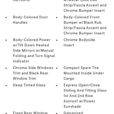
Surround
w/Metal-Look Rub
Strip/Fascia Accent and
Chrome Bumper Insert
Body-Colored Door
Body-Colored Front
Handles
Bumper w/Black Rub
Strip/Fascia Accent and
Chrome Bumper Insert
Body-Colored Power
Chrome Bodyside
w/Tilt Down Heated
Insert
Side Mirrors w/Manual
Folding and Turn Signal
Indicator
Chrome Side Windows
Compact Spare Tire
Trim and Black Rear
Mounted Inside Under
Window Trim
Cargo
Deep Tinted Glass
Express Open/Close
Sliding And Tilting Glass
1st And 2nd Row
Sunroof w/Power
Sunshade
Fixed Rear Window
Galvanized