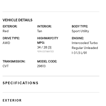
VEHICLE DETAILS
EXTERIOR:
INTERIOR:
BODY TYPE:
Red
Tan
Sport Utility
DRIVE TYPE:
HIGHWAY/CITY
ENGINE:
AWD
MPG:
Intercooled Turbo
34 / 28
[3]
Regular Unleaded
*EPA ESTIMATED
I-3 1.5 L/91
TRANSMISSION:
MODEL CODE:
CVT
29613
SPECIFICATIONS
EXTERIOR