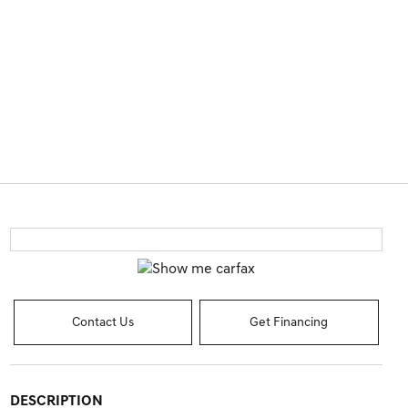
Contact Us
Get Financing
DESCRIPTION