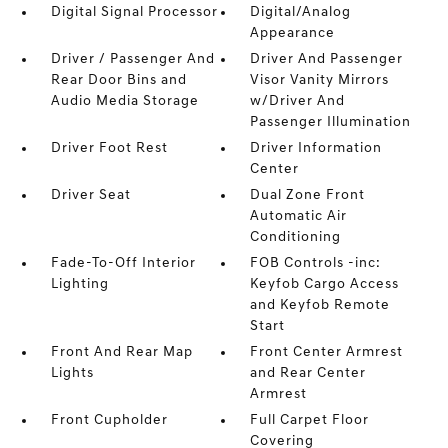
Digital Signal Processor
Digital/Analog
Appearance
Driver / Passenger And
Driver And Passenger
Rear Door Bins and
Visor Vanity Mirrors
Audio Media Storage
w/Driver And
Passenger Illumination
Driver Foot Rest
Driver Information
Center
Driver Seat
Dual Zone Front
Automatic Air
Conditioning
Fade-To-Off Interior
FOB Controls -inc:
Lighting
Keyfob Cargo Access
and Keyfob Remote
Start
Front And Rear Map
Front Center Armrest
Lights
and Rear Center
Armrest
Front Cupholder
Full Carpet Floor
Covering