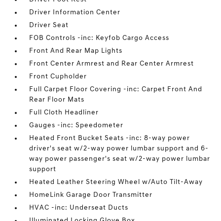
Driver Information Center
Driver Seat
FOB Controls -inc: Keyfob Cargo Access
Front And Rear Map Lights
Front Center Armrest and Rear Center Armrest
Front Cupholder
Full Carpet Floor Covering -inc: Carpet Front And
Rear Floor Mats
Full Cloth Headliner
Gauges -inc: Speedometer
Heated Front Bucket Seats -inc: 8-way power
driver's seat w/2-way power lumbar support and 6-
way power passenger's seat w/2-way power lumbar
support
Heated Leather Steering Wheel w/Auto Tilt-Away
HomeLink Garage Door Transmitter
HVAC -inc: Underseat Ducts
Illuminated Locking Glove Box