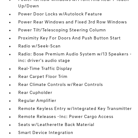
Up/Down
Power Door Locks w/Autolock Feature
Power Rear Windows and Fixed 3rd Row Windows
Power Tilt/Telescoping Steering Column
Proximity Key For Doors And Push Button Start
Radio w/Seek-Scan
Radio: Bose Premium Audio System w/13 Speakers -
inc: driver's audio stage
Real-Time Traffic Display
Rear Carpet Floor Trim
Rear Climate Controls w/Rear Controls
Rear Cupholder
Regular Amplifier
Remote Keyless Entry w/Integrated Key Transmitter
Remote Releases -Inc: Power Cargo Access
Seats w/Leatherette Back Material
Smart Device Integration