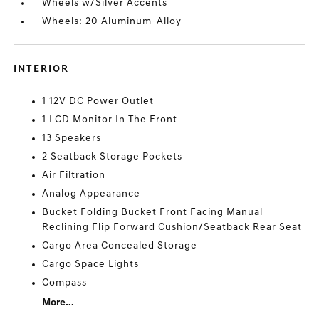
Wheels w/Silver Accents
Wheels: 20 Aluminum-Alloy
INTERIOR
1 12V DC Power Outlet
1 LCD Monitor In The Front
13 Speakers
2 Seatback Storage Pockets
Air Filtration
Analog Appearance
Bucket Folding Bucket Front Facing Manual
Reclining Flip Forward Cushion/Seatback Rear Seat
Cargo Area Concealed Storage
Cargo Space Lights
Compass
More...