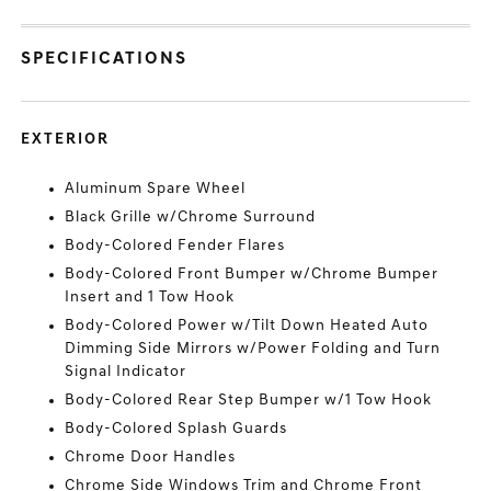
SPECIFICATIONS
EXTERIOR
Aluminum Spare Wheel
Black Grille w/Chrome Surround
Body-Colored Fender Flares
Body-Colored Front Bumper w/Chrome Bumper
Insert and 1 Tow Hook
Body-Colored Power w/Tilt Down Heated Auto
Dimming Side Mirrors w/Power Folding and Turn
Signal Indicator
Body-Colored Rear Step Bumper w/1 Tow Hook
Body-Colored Splash Guards
Chrome Door Handles
Chrome Side Windows Trim and Chrome Front