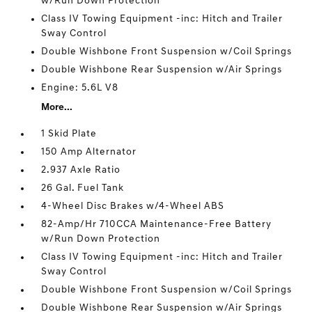
w/Run Down Protection
Class IV Towing Equipment -inc: Hitch and Trailer
Sway Control
Double Wishbone Front Suspension w/Coil Springs
Double Wishbone Rear Suspension w/Air Springs
Engine: 5.6L V8
More...
1 Skid Plate
150 Amp Alternator
2.937 Axle Ratio
26 Gal. Fuel Tank
4-Wheel Disc Brakes w/4-Wheel ABS
82-Amp/Hr 710CCA Maintenance-Free Battery
w/Run Down Protection
Class IV Towing Equipment -inc: Hitch and Trailer
Sway Control
Double Wishbone Front Suspension w/Coil Springs
Double Wishbone Rear Suspension w/Air Springs