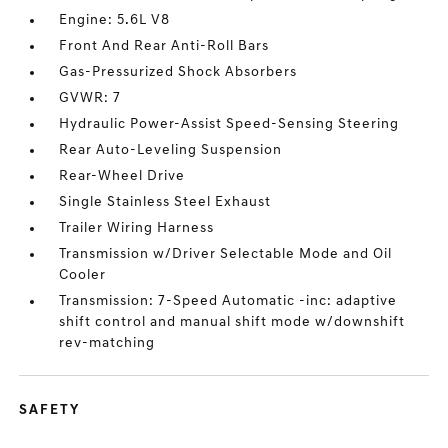
Engine: 5.6L V8
Front And Rear Anti-Roll Bars
Gas-Pressurized Shock Absorbers
GVWR: 7
Hydraulic Power-Assist Speed-Sensing Steering
Rear Auto-Leveling Suspension
Rear-Wheel Drive
Single Stainless Steel Exhaust
Trailer Wiring Harness
Transmission w/Driver Selectable Mode and Oil
Cooler
Transmission: 7-Speed Automatic -inc: adaptive
shift control and manual shift mode w/downshift
rev-matching
SAFETY