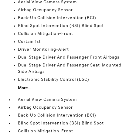
Aerial View Camera System
Airbag Occupancy Sensor
Back-Up Collision Intervention (BCI)
Blind Spot Intervention (BSI) Blind Spot
Collision Mitigation-Front
Curtain 1st
Driver Monitoring-Alert
Dual Stage Driver And Passenger Front Airbags
Dual Stage Driver And Passenger Seat-Mounted
Side Airbags
Electronic Stability Control (ESC)
More...
Aerial View Camera System
Airbag Occupancy Sensor
Back-Up Collision Intervention (BCI)
Blind Spot Intervention (BSI) Blind Spot
Collision Mitigation-Front