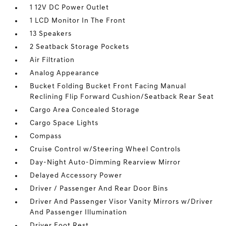
1 12V DC Power Outlet
1 LCD Monitor In The Front
13 Speakers
2 Seatback Storage Pockets
Air Filtration
Analog Appearance
Bucket Folding Bucket Front Facing Manual
Reclining Flip Forward Cushion/Seatback Rear Seat
Cargo Area Concealed Storage
Cargo Space Lights
Compass
Cruise Control w/Steering Wheel Controls
Day-Night Auto-Dimming Rearview Mirror
Delayed Accessory Power
Driver / Passenger And Rear Door Bins
Driver And Passenger Visor Vanity Mirrors w/Driver
And Passenger Illumination
Driver Foot Rest