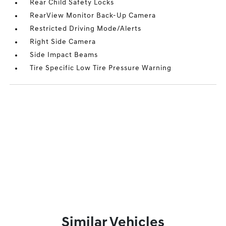
Rear Child Safety Locks
RearView Monitor Back-Up Camera
Restricted Driving Mode/Alerts
Right Side Camera
Side Impact Beams
Tire Specific Low Tire Pressure Warning
Similar Vehicles