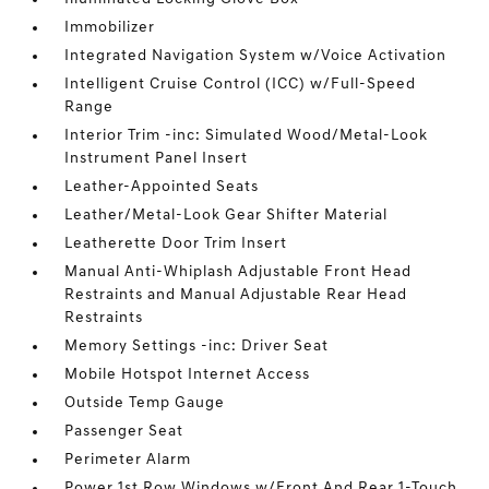
Immobilizer
Integrated Navigation System w/Voice Activation
Intelligent Cruise Control (ICC) w/Full-Speed
Range
Interior Trim -inc: Simulated Wood/Metal-Look
Instrument Panel Insert
Leather-Appointed Seats
Leather/Metal-Look Gear Shifter Material
Leatherette Door Trim Insert
Manual Anti-Whiplash Adjustable Front Head
Restraints and Manual Adjustable Rear Head
Restraints
Memory Settings -inc: Driver Seat
Mobile Hotspot Internet Access
Outside Temp Gauge
Passenger Seat
Perimeter Alarm
Power 1st Row Windows w/Front And Rear 1-Touch