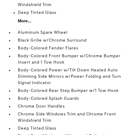
Windshield Trim
Deep Tinted Glass
More...
Aluminum Spare Wheel
Black Grille w/Chrome Surround
Body-Colored Fender Flares
Body-Colored Front Bumper w/Chrome Bumper
Insert and 1 Tow Hook
Body-Colored Power w/Tilt Down Heated Auto
Dimming Side Mirrors w/Power Folding and Turn
Signal Indicator
Body-Colored Rear Step Bumper w/1 Tow Hook
Body-Colored Splash Guards
Chrome Door Handles
Chrome Side Windows Trim and Chrome Front
Windshield Trim
Deep Tinted Glass