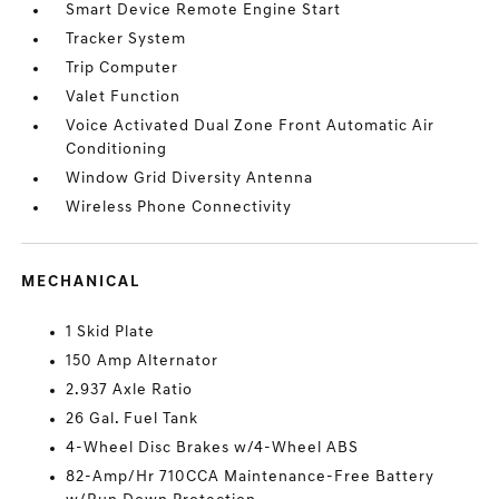
Smart Device Remote Engine Start
Tracker System
Trip Computer
Valet Function
Voice Activated Dual Zone Front Automatic Air
Conditioning
Window Grid Diversity Antenna
Wireless Phone Connectivity
MECHANICAL
1 Skid Plate
150 Amp Alternator
2.937 Axle Ratio
26 Gal. Fuel Tank
4-Wheel Disc Brakes w/4-Wheel ABS
82-Amp/Hr 710CCA Maintenance-Free Battery