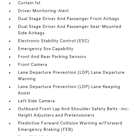
Curtain 1st
Driver Monitoring-Alert
Dual Stage Driver And Passenger Front Airbags
Dual Stage Driver And Passenger Seat-Mounted
Side Airbags
Electronic Stability Control (ESC)
Emergency Sos Capability
Front And Rear Parking Sensors
Front Camera
Lane Departure Prevention (LDP) Lane Departure
Warning
Lane Departure Prevention (LDP) Lane Keeping
Assist
Left Side Camera
Outboard Front Lap And Shoulder Safety Belts -inc:
Height Adjusters and Pretensioners
Predictive Forward Collision Warning w/Forward
Emergency Braking (FEB)