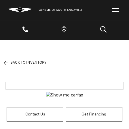
BACK TO INVENTORY
Contact Us
Get Financing