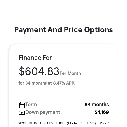
Payment And Price Options
Finance For
$604.83
Per Month
for 84 months at 8.47% APR
Term
84 months
Down payment
$4,169
2024 INFINITI QX80 LUXE (Model #: 83114). MSRP