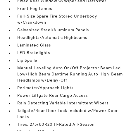
Fixed Rear Window w/Wiper and Defroster
Front Fog Lamps
Full-Size Spare Tire Stored Underbody
w/Crankdown
Galvanized Steel/Aluminum Panels
Headlights-Automatic Highbeams
Laminated Glass
LED Brakelights
Lip Spoiler
Manual-Leveling Auto On/Off Projector Beam Led
Low/High Beam Daytime Running Auto High-Beam
Headlamps w/Delay-Off
Perimeter/Approach Lights
Power Liftgate Rear Cargo Access
Rain Detecting Variable Intermittent Wipers
Tailgate/Rear Door Lock Included w/Power Door
Locks
Tires: 275/60R20 H-Rated All-Season