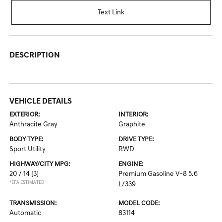
Text Link
DESCRIPTION
VEHICLE DETAILS
EXTERIOR:
INTERIOR:
Anthracite Gray
Graphite
BODY TYPE:
DRIVE TYPE:
Sport Utility
RWD
HIGHWAY/CITY MPG:
ENGINE:
20 / 14
[3]
Premium Gasoline V-8 5.6
*EPA ESTIMATED
L/339
TRANSMISSION:
MODEL CODE:
Automatic
83114