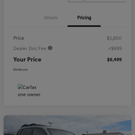
Details
Pricing
Price
$5,800
Dealer Doc Fee
+$699
Your Price
$6,499
Disclosure