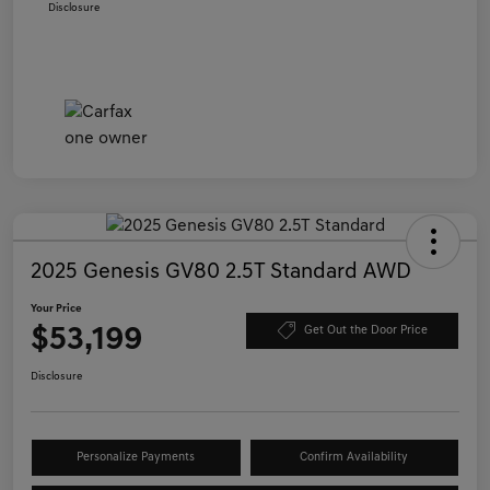
Disclosure
2025 Genesis GV80 2.5T Standard AWD
Your Price
$53,199
Get Out the Door Price
Disclosure
Personalize Payments
Confirm Availability