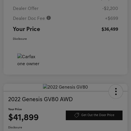
Dealer Offer
-$2,200
Dealer Doc Fee
+$699
Your Price
$36,499
Disclosure
2022 Genesis GV80 AWD
Your Price
$41,899
Get Out the Door Price
Disclosure