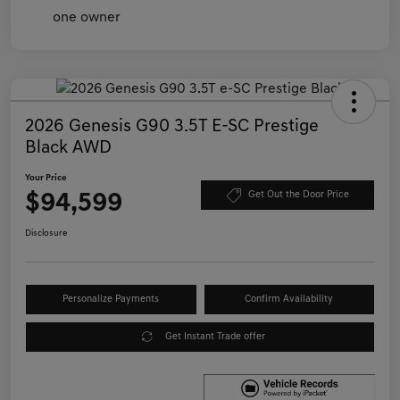
2026 Genesis G90 3.5T E-SC Prestige
Black AWD
Your Price
$94,599
Get Out the Door Price
Disclosure
Personalize Payments
Confirm Availability
Get Instant Trade offer