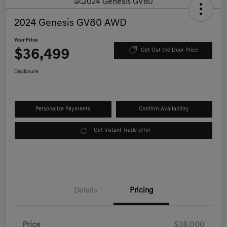
2024 Genesis GV80 AWD
Your Price
$36,499
Get Out the Door Price
Disclosure
Personalize Payments
Confirm Availability
Get Instant Trade offer
Details
Pricing
Price
$38,000