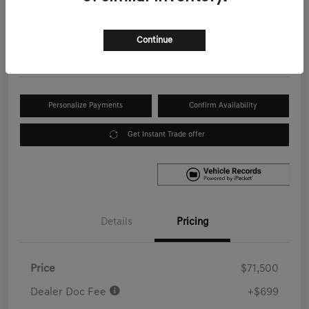
Your Price
$72,199
Get Out the Door Price
Continue
Disclosure
Personalize Payments
Confirm Availability
Get Instant Trade offer
Details
Pricing
Price
$71,500
Dealer Doc Fee
+$699