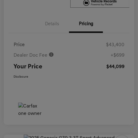
Details
Pricing
Price
$43,400
Dealer Doc Fee
+$699
Your Price
$44,099
Disclosure