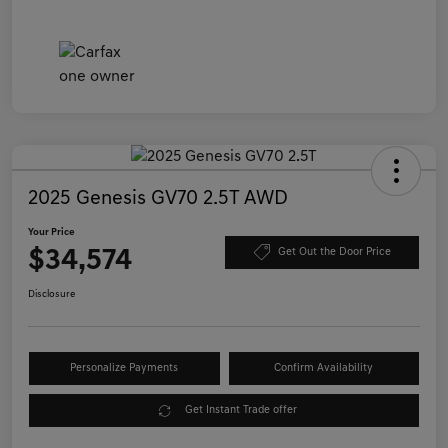
2025 Genesis GV70 2.5T AWD
Your Price
$34,574
Get Out the Door Price
Disclosure
Personalize Payments
Confirm Availability
Get Instant Trade offer