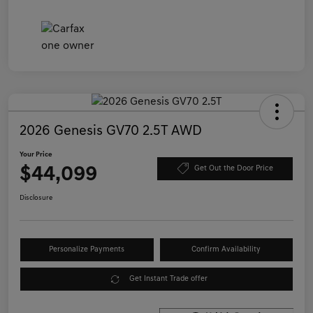
2026 Genesis GV70 2.5T AWD
Your Price
$44,099
Get Out the Door Price
Disclosure
Personalize Payments
Confirm Availability
Get Instant Trade offer