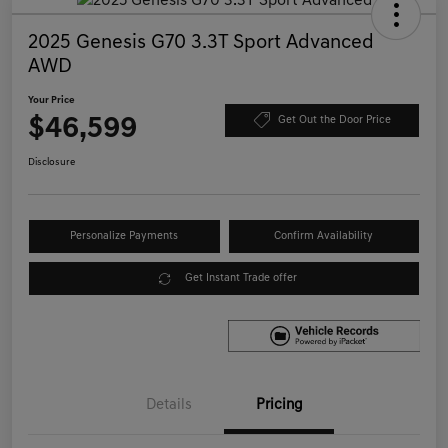
2025 Genesis G70 3.3T Sport Advanced
AWD
Your Price
$46,599
Get Out the Door Price
Disclosure
Personalize Payments
Confirm Availability
Get Instant Trade offer
Details
Pricing