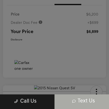
Price
$6,200
Dealer Doc Fee
+$699
Your Price
$6,899
Disclosure
2015 Nissan Quest SV FWD
Text Us
Call Us
Your Price