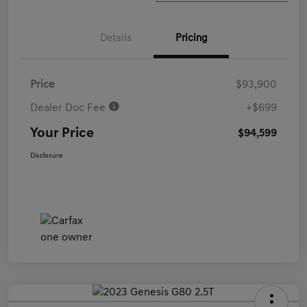
Details
Pricing
Price
$93,900
Dealer Doc Fee
+$699
Your Price
$94,599
Disclosure