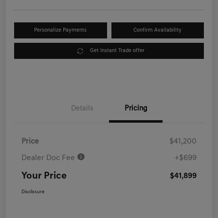
Personalize Payments
Confirm Availability
Get Instant Trade offer
Details
Pricing
Price
$41,200
Dealer Doc Fee
+$699
Your Price
$41,899
Disclosure