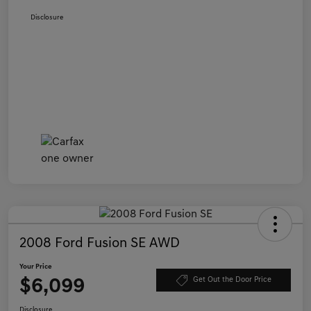
Disclosure
2008 Ford Fusion SE AWD
Your Price
$6,099
Get Out the Door Price
Disclosure