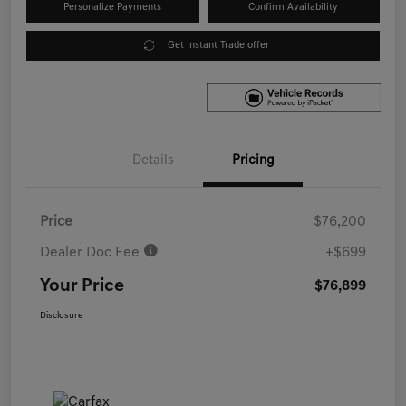
Personalize Payments
Confirm Availability
Get Instant Trade offer
Details
Pricing
Price
$76,200
Dealer Doc Fee
+$699
Your Price
$76,899
Disclosure