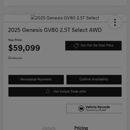
2025 Genesis GV80 2.5T Select AWD
Your Price
$59,099
Get Out the Door Price
Disclosure
Personalize Payments
Confirm Availability
Get Instant Trade offer
Details
Pricing