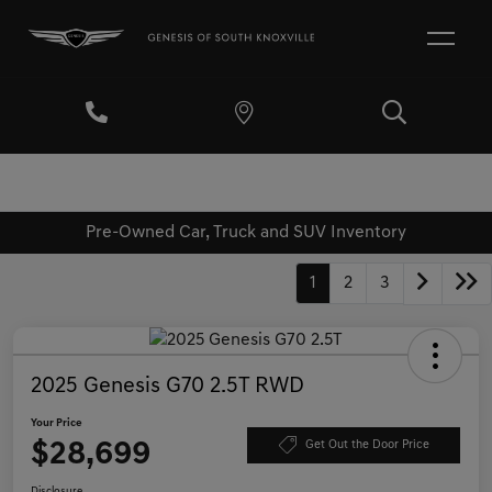
Pre-Owned Car, Truck and SUV Inventory
1
2
3
2025 Genesis G70 2.5T RWD
Your Price
$28,699
Get Out the Door Price
Disclosure