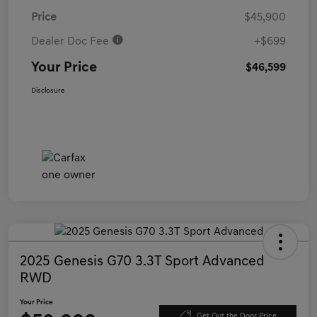
Price
$45,900
Dealer Doc Fee
+$699
Your Price
$46,599
Disclosure
2025 Genesis G70 3.3T Sport Advanced
RWD
Your Price
Get Out the Door Price