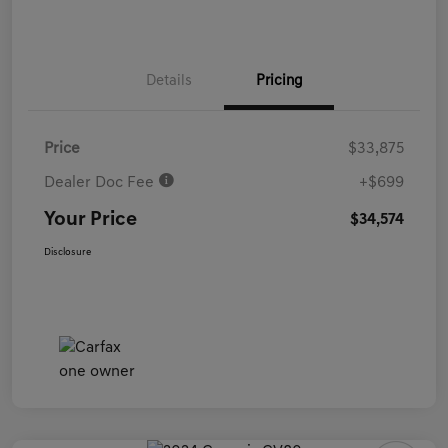
Details
Pricing
Price
$33,875
Dealer Doc Fee
+$699
Your Price
$34,574
Disclosure