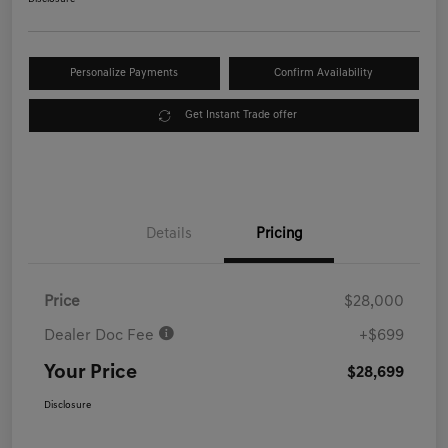
Personalize Payments
Confirm Availability
Get Instant Trade offer
Details
Pricing
Price
$28,000
Dealer Doc Fee
+$699
Your Price
$28,699
Disclosure