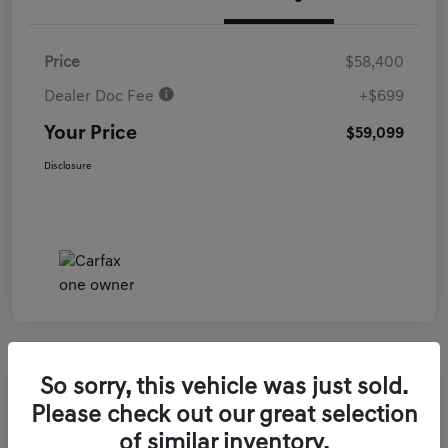
Price
$58,400
Dealer Doc Fee
+$699
Your Price
$59,099
Disclosure
So sorry, this vehicle was just sold.
2026 Genesis GV70 3.5T Sport Prestige
Please check out our great selection
AWD
of similar inventory.