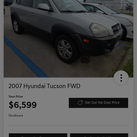
2007 Hyundai Tucson FWD
Your Price
$6,599
Get Out the Door Price
Disclosure