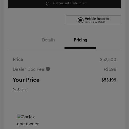
Get Instant Trade offer
Details
Pricing
Price
$52,500
Dealer Doc Fee
+$699
Your Price
$53,199
Disclosure