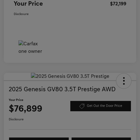
Your Price
$72,199
Disclosure
2025 Genesis GV80 3.5T Prestige AWD
Your Price
$76,899
Get Out the Door Price
Disclosure