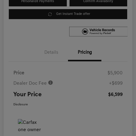
Personalize Payments
Confirm Availability
Get Instant Trade offer
Details
Pricing
Price
$5,900
Dealer Doc Fee
+$699
Your Price
$6,599
Disclosure