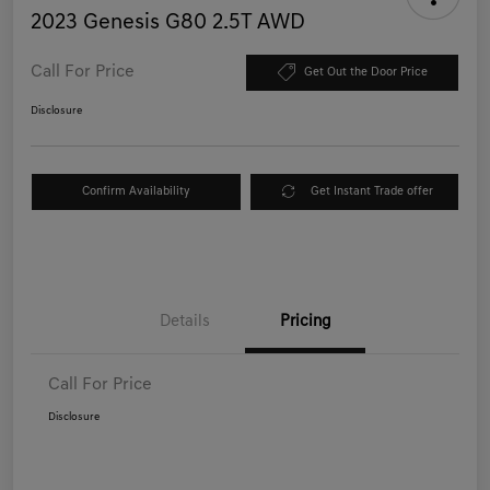
2023 Genesis G80 2.5T AWD
Call For Price
Get Out the Door Price
Disclosure
Confirm Availability
Get Instant Trade offer
Details
Pricing
Call For Price
Disclosure