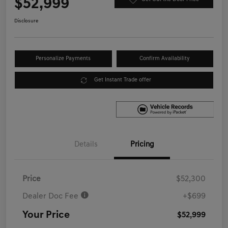
$52,999
Disclosure
Personalize Payments
Confirm Availability
Get Instant Trade offer
Details
Pricing
Price
$52,300
Dealer Doc Fee
+$699
Your Price
$52,999