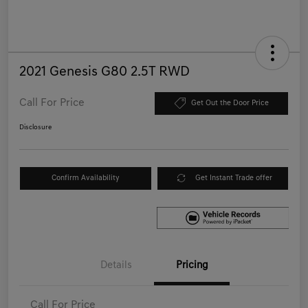
2021 Genesis G80 2.5T RWD
Call For Price
Get Out the Door Price
Disclosure
Confirm Availability
Get Instant Trade offer
Details
Pricing
Call For Price