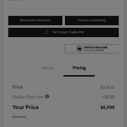
Personalize Payments
Confirm Availability
Get Instant Trade offer
Details
Pricing
Price
$5,400
Dealer Doc Fee
+$699
Your Price
$6,099
Disclosure