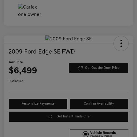
2009 Ford Edge SE FWD
Your Price
$6,499
Get Out the Door Price
Disclosure
Personalize Payments
Confirm Availability
Get Instant Trade offer