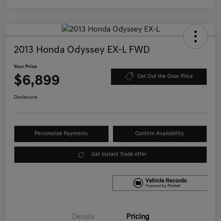
2013 Honda Odyssey EX-L FWD
Your Price
$6,899
Get Out the Door Price
Disclosure
Personalize Payments
Confirm Availability
Get Instant Trade offer
Details
Pricing