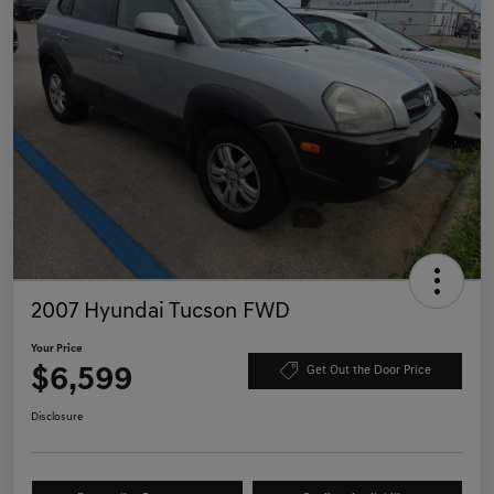
2007 Hyundai Tucson FWD
Your Price
$6,599
Get Out the Door Price
Disclosure