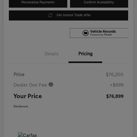
Personalize Payments
Confirm Availability
Get Instant Trade offer
Details
Pricing
Price
$76,200
Dealer Doc Fee
+$699
Your Price
$76,899
Disclosure