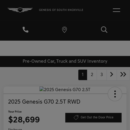
Pre-Owned Car, Truck and SUV Inventory
1
2
3
2025 Genesis G70 2.5T RWD
Your Price
$28,699
Get Out the Door Price
Disclosure