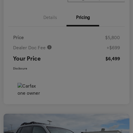
Details
Pricing
Price
$5,800
Dealer Doc Fee
+$699
Your Price
$6,499
Disclosure