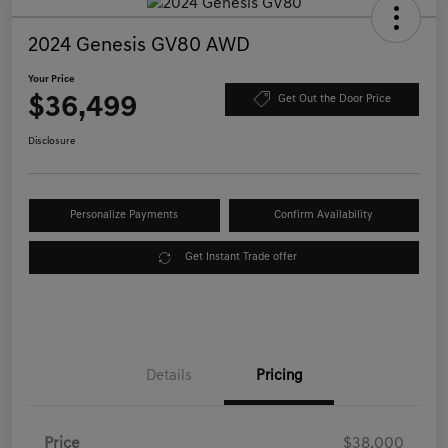
2024 Genesis GV80 AWD
Your Price
$36,499
Get Out the Door Price
Disclosure
Personalize Payments
Confirm Availability
Get Instant Trade offer
Details
Pricing
Price
$38,000