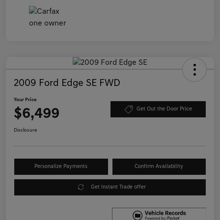
2009 Ford Edge SE FWD
Your Price
$6,499
Get Out the Door Price
Disclosure
Personalize Payments
Confirm Availability
Get Instant Trade offer