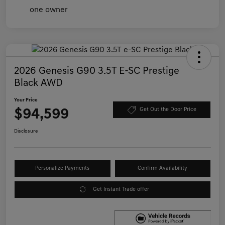
2026 Genesis G90 3.5T E-SC Prestige
Black AWD
Your Price
$94,599
Get Out the Door Price
Disclosure
Personalize Payments
Confirm Availability
Get Instant Trade offer