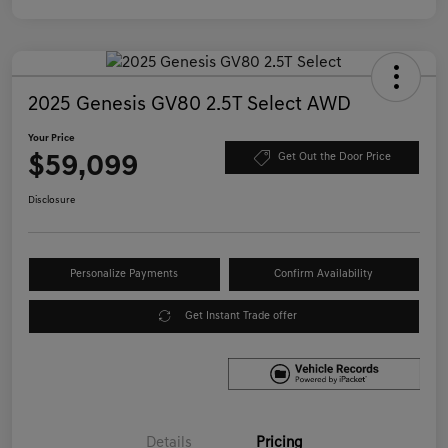
2025 Genesis GV80 2.5T Select AWD
Your Price
$59,099
Get Out the Door Price
Disclosure
Personalize Payments
Confirm Availability
Get Instant Trade offer
Details
Pricing