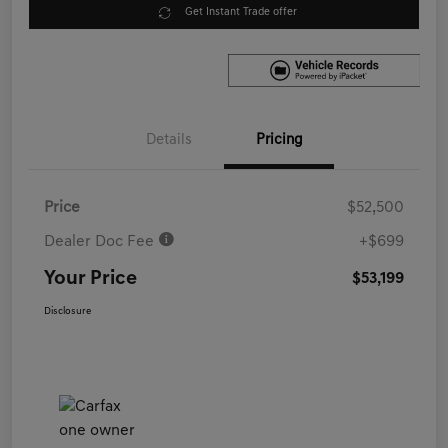
Get Instant Trade offer
Details
Pricing
Price
$52,500
Dealer Doc Fee
+$699
Your Price
$53,199
Disclosure