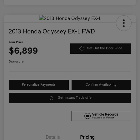
2013 Honda Odyssey EX-L FWD
Your Price
$6,899
Get Out the Door Price
Disclosure
Personalize Payments
Confirm Availability
Get Instant Trade offer
Details
Pricing