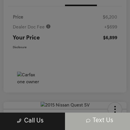
Price
$6,200
Dealer Doc Fee
+$699
Your Price
$6,899
Disclosure
2015 Nissan Quest SV FWD
Text Us
Call Us
Your Price