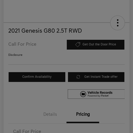
2021 Genesis G80 2.5T RWD
Call For Price
Get Out the Door Price
Disclosure
Confirm Availability
Get Instant Trade offer
Details
Pricing
Call For Price