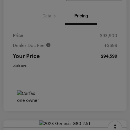
Details
Pricing
Price
$93,900
Dealer Doc Fee
+$699
Your Price
$94,599
Disclosure