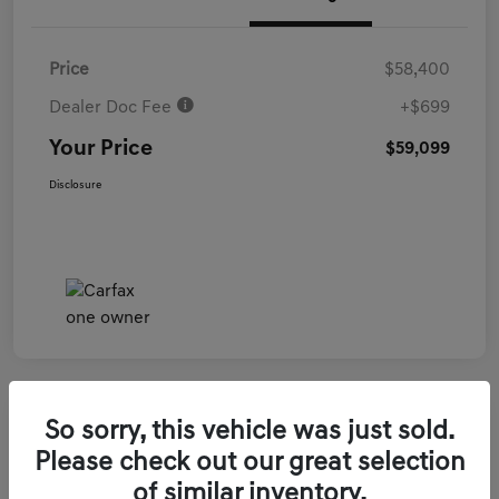
Price
$58,400
Dealer Doc Fee
+$699
Your Price
$59,099
Disclosure
So sorry, this vehicle was just sold.
2026 Genesis GV70 3.5T Sport Prestige
Please check out our great selection
AWD
of similar inventory.