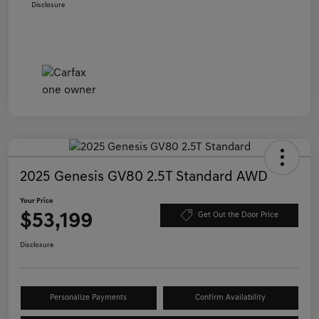
Disclosure
2025 Genesis GV80 2.5T Standard AWD
Your Price
$53,199
Get Out the Door Price
Disclosure
Personalize Payments
Confirm Availability