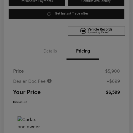
Personalize Payments
Confirm Availability
Get Instant Trade offer
Details
Pricing
Price
$5,900
Dealer Doc Fee
+$699
Your Price
$6,599
Disclosure