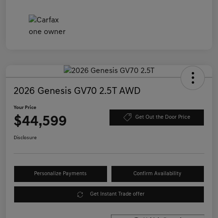
2026 Genesis GV70 2.5T AWD
Your Price
$44,599
Get Out the Door Price
Disclosure
Personalize Payments
Confirm Availability
Get Instant Trade offer