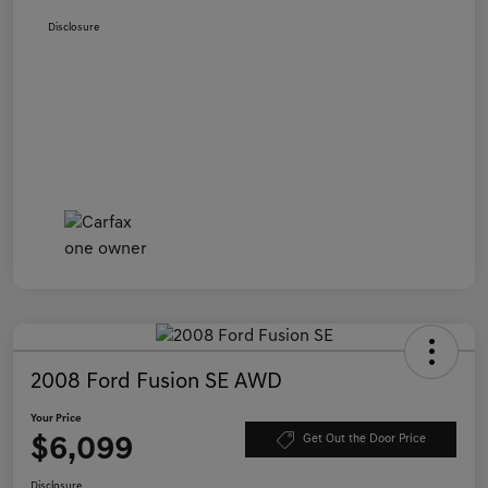
Disclosure
2008 Ford Fusion SE AWD
Your Price
$6,099
Get Out the Door Price
Disclosure