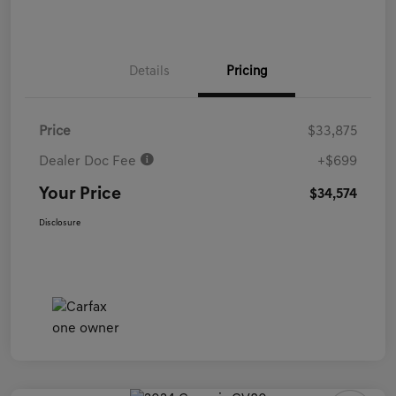
Details
Pricing
Price
$33,875
Dealer Doc Fee
+$699
Your Price
$34,574
Disclosure