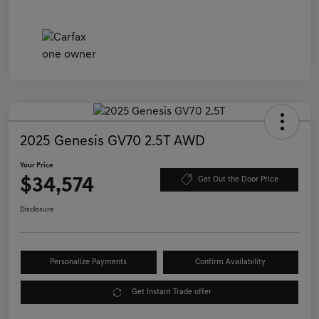
2025 Genesis GV70 2.5T AWD
Your Price
$34,574
Get Out the Door Price
Disclosure
Personalize Payments
Confirm Availability
Get Instant Trade offer