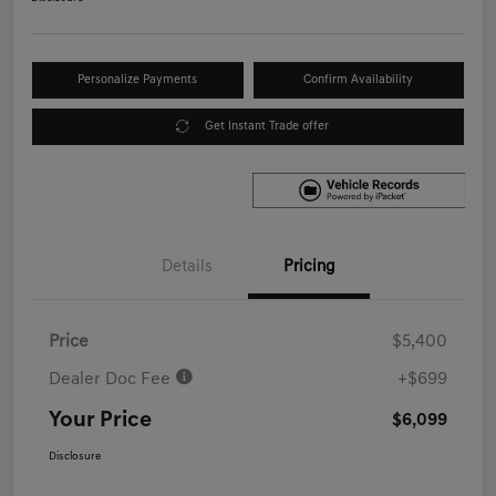
Personalize Payments
Confirm Availability
Get Instant Trade offer
Details
Pricing
Price
$5,400
Dealer Doc Fee
+$699
Your Price
$6,099
Disclosure