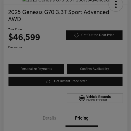
2025 Genesis G70 3.3T Sport Advanced
AWD
Your Price
$46,599
Get Out the Door Price
Disclosure
Personalize Payments
Confirm Availability
Get Instant Trade offer
Details
Pricing