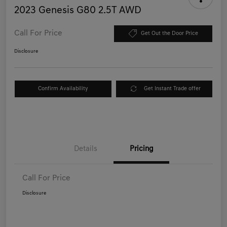
2023 Genesis G80 2.5T AWD
Call For Price
Get Out the Door Price
Disclosure
Confirm Availability
Get Instant Trade offer
Details
Pricing
Call For Price
Disclosure