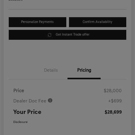
Personalize Payments
Confirm Availability
Get Instant Trade offer
Details
Pricing
Price
$28,000
Dealer Doc Fee
+$699
Your Price
$28,699
Disclosure