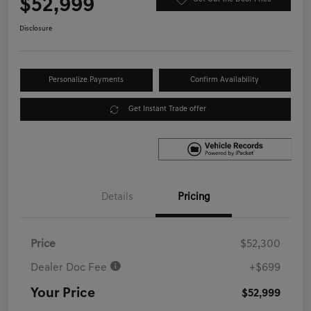
$52,999
Disclosure
Personalize Payments
Confirm Availability
Get Instant Trade offer
Details
Pricing
Price
$52,300
Dealer Doc Fee
+$699
Your Price
$52,999