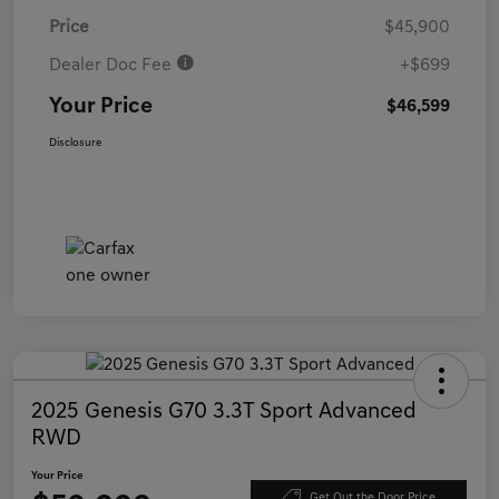
Price
$45,900
Dealer Doc Fee
+$699
Your Price
$46,599
Disclosure
2025 Genesis G70 3.3T Sport Advanced
RWD
Your Price
Get Out the Door Price