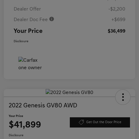
Dealer Offer
-$2,200
Dealer Doc Fee
+$699
Your Price
$36,499
Disclosure
2022 Genesis GV80 AWD
Your Price
$41,899
Get Out the Door Price
Disclosure