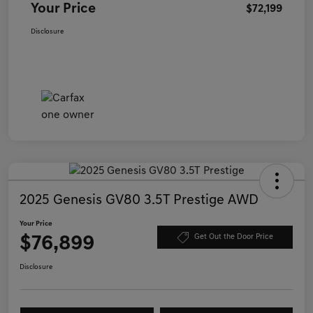
Your Price
$72,199
Disclosure
2025 Genesis GV80 3.5T Prestige AWD
Your Price
$76,899
Get Out the Door Price
Disclosure