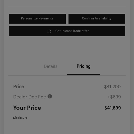
Personalize Payments
Confirm Availability
Get Instant Trade offer
Details
Pricing
Price
$41,200
Dealer Doc Fee
+$699
Your Price
$41,899
Disclosure