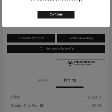
Your Price
$72,199
Get Out the Door Price
Continue
Disclosure
Personalize Payments
Confirm Availability
Get Instant Trade offer
Details
Pricing
Price
$71,500
Dealer Doc Fee
+$699