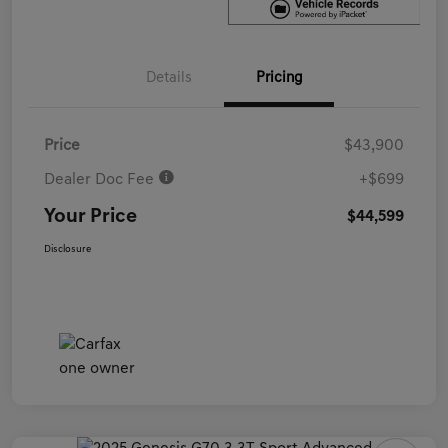
Details
Pricing
Price
$43,900
Dealer Doc Fee
+$699
Your Price
$44,599
Disclosure