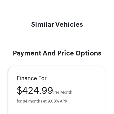
Similar Vehicles
Payment And Price Options
Finance For
$424.99
Per Month
for 84 months at 9.08% APR