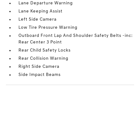
Lane Departure Warning
Lane Keeping Assist
Left Side Camera
Low Tire Pressure Warning
Outboard Front Lap And Shoulder Safety Belts -inc:
Rear Center 3 Point
Rear Child Safety Locks
Rear Collision Warning
Right Side Camera
Side Impact Beams