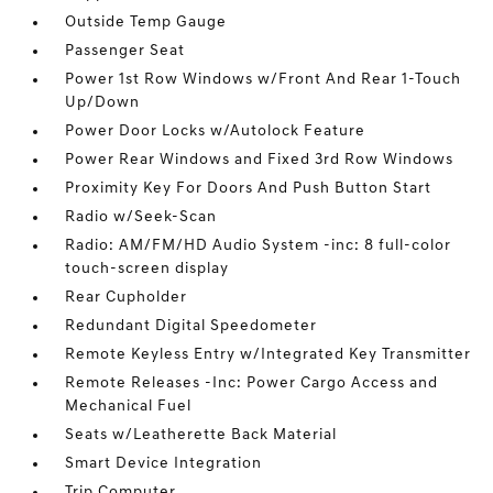
Outside Temp Gauge
Passenger Seat
Power 1st Row Windows w/Front And Rear 1-Touch
Up/Down
Power Door Locks w/Autolock Feature
Power Rear Windows and Fixed 3rd Row Windows
Proximity Key For Doors And Push Button Start
Radio w/Seek-Scan
Radio: AM/FM/HD Audio System -inc: 8 full-color
touch-screen display
Rear Cupholder
Redundant Digital Speedometer
Remote Keyless Entry w/Integrated Key Transmitter
Remote Releases -Inc: Power Cargo Access and
Mechanical Fuel
Seats w/Leatherette Back Material
Smart Device Integration
Trip Computer