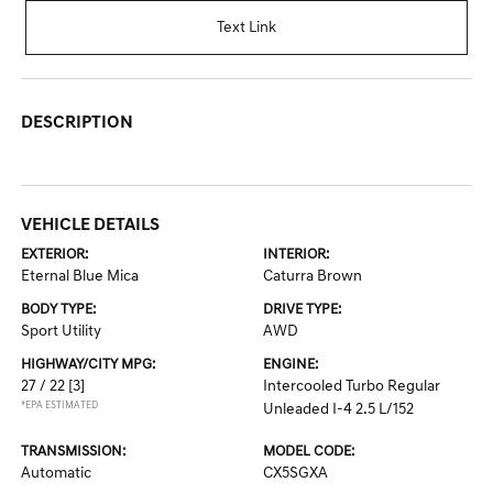
Text Link
DESCRIPTION
VEHICLE DETAILS
EXTERIOR:
INTERIOR:
Eternal Blue Mica
Caturra Brown
BODY TYPE:
DRIVE TYPE:
Sport Utility
AWD
HIGHWAY/CITY MPG:
ENGINE:
27 / 22
[3]
Intercooled Turbo Regular
*EPA ESTIMATED
Unleaded I-4 2.5 L/152
TRANSMISSION:
MODEL CODE:
Automatic
CX5SGXA