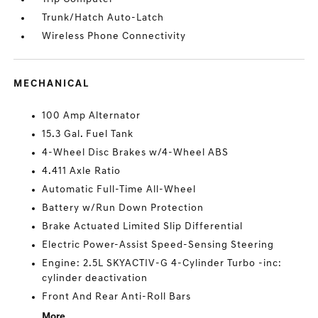
Trunk/Hatch Auto-Latch
Wireless Phone Connectivity
MECHANICAL
100 Amp Alternator
15.3 Gal. Fuel Tank
4-Wheel Disc Brakes w/4-Wheel ABS
4.411 Axle Ratio
Automatic Full-Time All-Wheel
Battery w/Run Down Protection
Brake Actuated Limited Slip Differential
Electric Power-Assist Speed-Sensing Steering
Engine: 2.5L SKYACTIV-G 4-Cylinder Turbo -inc:
cylinder deactivation
Front And Rear Anti-Roll Bars
More...