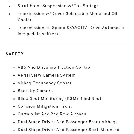
Strut Front Suspension w/Coil Springs
Transmission w/Driver Selectable Mode and Oil
Cooler
Transmission: 6-Speed SKYACTIV-Drive Automatic -
inc: paddle shifters
SAFETY
ABS And Driveline Traction Control
Aerial View Camera System
Airbag Occupancy Sensor
Back-Up Camera
Blind Spot Monitoring (BSM) Blind Spot
Collision Mitigation-Front
Curtain 1st And 2nd Row Airbags
Dual Stage Driver And Passenger Front Airbags
Dual Stage Driver And Passenger Seat-Mounted