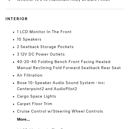
INTERIOR
1 LCD Monitor In The Front
10 Speakers
2 Seatback Storage Pockets
3 12V DC Power Outlets
40-20-40 Folding Bench Front Facing Heated
Manual Reclining Fold Forward Seatback Rear Seat
Air Filtration
Bose 10-Speaker Audio Sound System -inc:
Centerpoint2 and AudioPilot2
Cargo Space Lights
Carpet Floor Trim
Cruise Control w/Steering Wheel Controls
More...