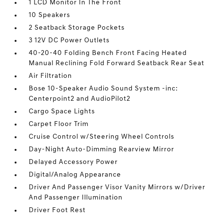
1 LCD Monitor In The Front
10 Speakers
2 Seatback Storage Pockets
3 12V DC Power Outlets
40-20-40 Folding Bench Front Facing Heated
Manual Reclining Fold Forward Seatback Rear Seat
Air Filtration
Bose 10-Speaker Audio Sound System -inc:
Centerpoint2 and AudioPilot2
Cargo Space Lights
Carpet Floor Trim
Cruise Control w/Steering Wheel Controls
Day-Night Auto-Dimming Rearview Mirror
Delayed Accessory Power
Digital/Analog Appearance
Driver And Passenger Visor Vanity Mirrors w/Driver
And Passenger Illumination
Driver Foot Rest