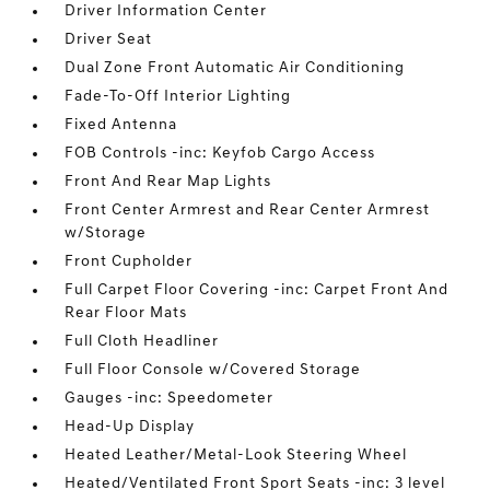
Driver Information Center
Driver Seat
Dual Zone Front Automatic Air Conditioning
Fade-To-Off Interior Lighting
Fixed Antenna
FOB Controls -inc: Keyfob Cargo Access
Front And Rear Map Lights
Front Center Armrest and Rear Center Armrest
w/Storage
Front Cupholder
Full Carpet Floor Covering -inc: Carpet Front And
Rear Floor Mats
Full Cloth Headliner
Full Floor Console w/Covered Storage
Gauges -inc: Speedometer
Head-Up Display
Heated Leather/Metal-Look Steering Wheel
Heated/Ventilated Front Sport Seats -inc: 3 level