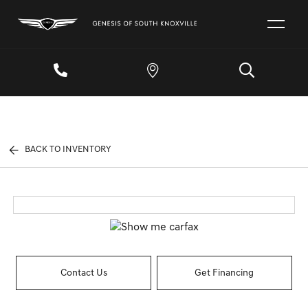
BACK TO INVENTORY
Contact Us
Get Financing