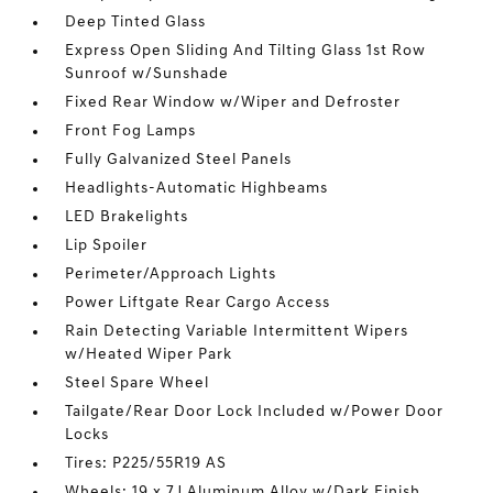
Deep Tinted Glass
Express Open Sliding And Tilting Glass 1st Row
Sunroof w/Sunshade
Fixed Rear Window w/Wiper and Defroster
Front Fog Lamps
Fully Galvanized Steel Panels
Headlights-Automatic Highbeams
LED Brakelights
Lip Spoiler
Perimeter/Approach Lights
Power Liftgate Rear Cargo Access
Rain Detecting Variable Intermittent Wipers
w/Heated Wiper Park
Steel Spare Wheel
Tailgate/Rear Door Lock Included w/Power Door
Locks
Tires: P225/55R19 AS
Wheels: 19 x 7J Aluminum Alloy w/Dark Finish