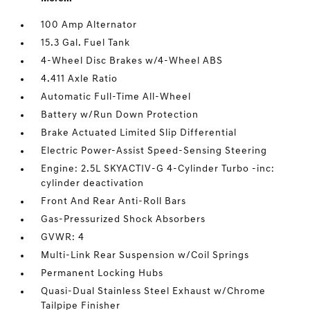
100 Amp Alternator
15.3 Gal. Fuel Tank
4-Wheel Disc Brakes w/4-Wheel ABS
4.411 Axle Ratio
Automatic Full-Time All-Wheel
Battery w/Run Down Protection
Brake Actuated Limited Slip Differential
Electric Power-Assist Speed-Sensing Steering
Engine: 2.5L SKYACTIV-G 4-Cylinder Turbo -inc:
cylinder deactivation
Front And Rear Anti-Roll Bars
Gas-Pressurized Shock Absorbers
GVWR: 4
Multi-Link Rear Suspension w/Coil Springs
Permanent Locking Hubs
Quasi-Dual Stainless Steel Exhaust w/Chrome
Tailpipe Finisher