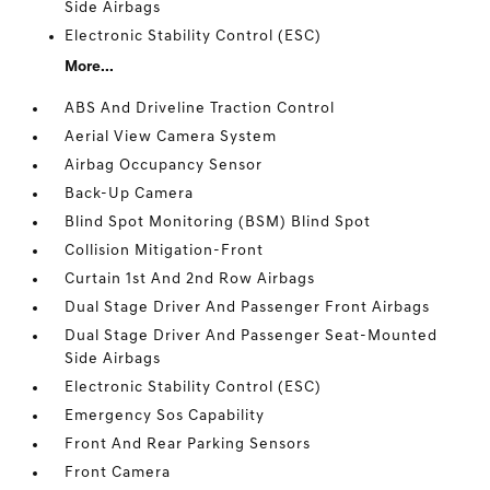
Side Airbags
Electronic Stability Control (ESC)
More...
ABS And Driveline Traction Control
Aerial View Camera System
Airbag Occupancy Sensor
Back-Up Camera
Blind Spot Monitoring (BSM) Blind Spot
Collision Mitigation-Front
Curtain 1st And 2nd Row Airbags
Dual Stage Driver And Passenger Front Airbags
Dual Stage Driver And Passenger Seat-Mounted
Side Airbags
Electronic Stability Control (ESC)
Emergency Sos Capability
Front And Rear Parking Sensors
Front Camera