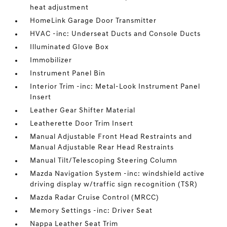
heat adjustment
HomeLink Garage Door Transmitter
HVAC -inc: Underseat Ducts and Console Ducts
Illuminated Glove Box
Immobilizer
Instrument Panel Bin
Interior Trim -inc: Metal-Look Instrument Panel
Insert
Leather Gear Shifter Material
Leatherette Door Trim Insert
Manual Adjustable Front Head Restraints and
Manual Adjustable Rear Head Restraints
Manual Tilt/Telescoping Steering Column
Mazda Navigation System -inc: windshield active
driving display w/traffic sign recognition (TSR)
Mazda Radar Cruise Control (MRCC)
Memory Settings -inc: Driver Seat
Nappa Leather Seat Trim