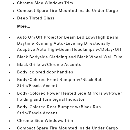
Chrome Side Windows Trim
Compact Spare Tire Mounted Inside Under Cargo
Deep Tinted Glass
More...
Auto On/Off Projector Beam Led Low/High Beam
Daytime Running Auto-Leveling Directionally
Adaptive Auto High-Beam Headlamps w/Delay-Off
Black Bodyside Cladding and Black Wheel Well Trim
Black Grille w/Chrome Accents
Body-colored door handles
Body-Colored Front Bumper w/Black Rub
Strip/Fascia Accent
Body-Colored Power Heated Side Mirrors w/Power
Folding and Turn Signal Indicator
Body-Colored Rear Bumper w/Black Rub
Strip/Fascia Accent
Chrome Side Windows Trim
Compact Spare Tire Mounted Inside Under Cargo