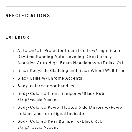
SPECIFICATIONS
EXTERIOR
Auto On/Off Projector Beam Led Low/High Beam
Daytime Running Auto-Leveling Directionally
Adaptive Auto High-Beam Headlamps w/Delay-Off
Black Bodyside Cladding and Black Wheel Well Trim
Black Grille w/Chrome Accents
Body-colored door handles
Body-Colored Front Bumper w/Black Rub
Strip/Fascia Accent
Body-Colored Power Heated Side Mirrors w/Power
Folding and Turn Signal Indicator
Body-Colored Rear Bumper w/Black Rub
Strip/Fascia Accent