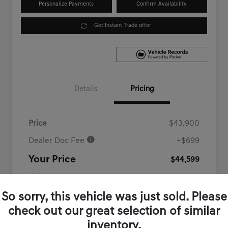
Personalize Payments
Confirm Availability
Get Instant Trade offer
Details
Pricing
Price
$43,900
Dealer Doc Fee
+$699
Your Price
$44,599
Disclosure
So sorry, this vehicle was just sold. Please
check out our great selection of similar
inventory.