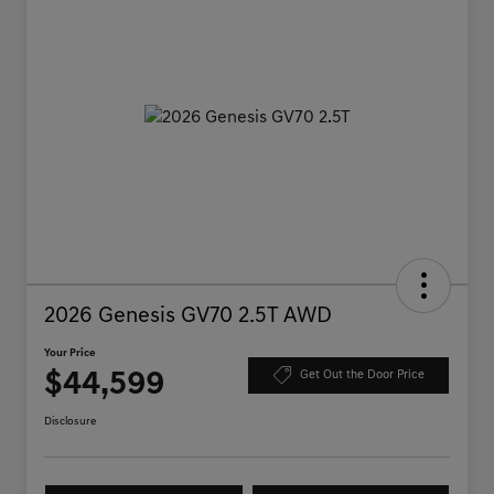
2026 Genesis GV70 2.5T AWD
Your Price
$44,599
Get Out the Door Price
Disclosure