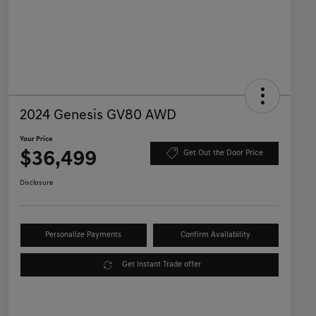
2024 Genesis GV80 AWD
Your Price
$36,499
Get Out the Door Price
Disclosure
Personalize Payments
Confirm Availability
Get Instant Trade offer