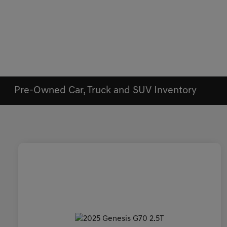
Pre-Owned Car, Truck and SUV Inventory