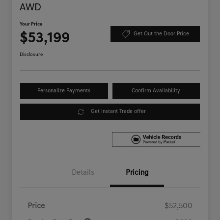
AWD
Your Price
$53,199
Get Out the Door Price
Disclosure
Personalize Payments
Confirm Availability
Get Instant Trade offer
Details
Pricing
Price
$52,500