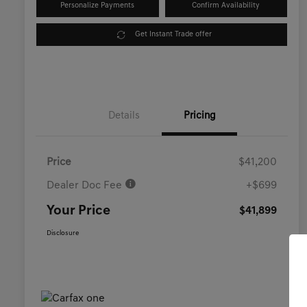
Personalize Payments
Confirm Availability
Get Instant Trade offer
Details
Pricing
Price
$41,200
Dealer Doc Fee
+$699
Your Price
$41,899
Disclosure