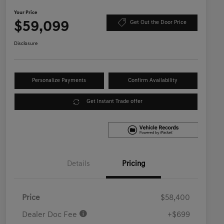
Your Price
$59,099
Get Out the Door Price
Disclosure
Personalize Payments
Confirm Availability
Get Instant Trade offer
Details
Pricing
Price
$58,400
Dealer Doc Fee
+$699