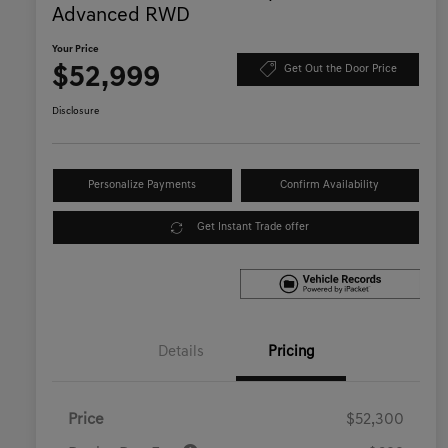
Advanced RWD
Your Price
$52,999
Get Out the Door Price
Disclosure
Personalize Payments
Confirm Availability
Get Instant Trade offer
Details
Pricing
Price
$52,300