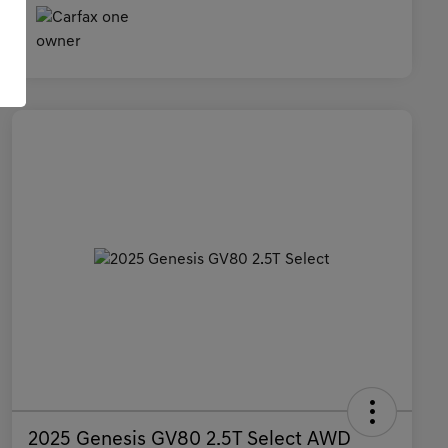
2025 Genesis GV80 2.5T Select AWD