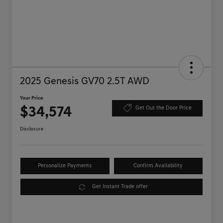
2025 Genesis GV70 2.5T AWD
Your Price
$34,574
Get Out the Door Price
Disclosure
Personalize Payments
Confirm Availability
Get Instant Trade offer