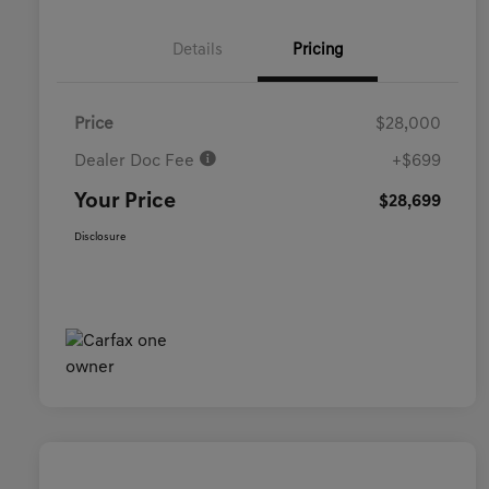
Details
Pricing
Price
$28,000
Dealer Doc Fee
+$699
Your Price
$28,699
Disclosure