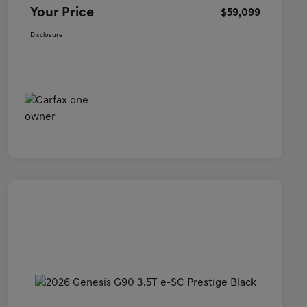
Your Price
$59,099
Disclosure