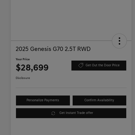
2025 Genesis G70 2.5T RWD
Your Price
$28,699
Get Out the Door Price
Disclosure
Personalize Payments
Confirm Availability
Get Instant Trade offer