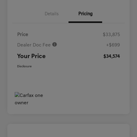
Details
Pricing
Price
$33,875
Dealer Doc Fee
+$699
Your Price
$34,574
Disclosure