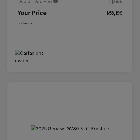
Dealer Doc Fee
+$699
Your Price
$53,199
Disclosure