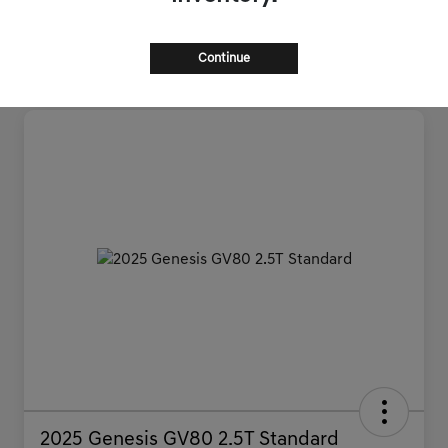
Continue
2025 Genesis GV80 2.5T Standard