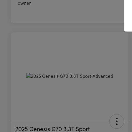
2025 Genesis G70 3.3T Sport