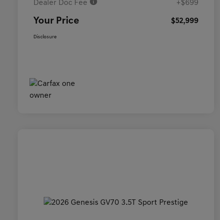
Dealer Doc Fee
+$699
Your Price
$52,999
Disclosure