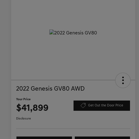
2022 Genesis GV80 AWD
Your Price
$41,899
Get Out the Door Price
Disclosure