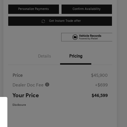
Personalize Payments
Confirm Availability
Get Instant Trade offer
Details
Pricing
Price
$45,900
Dealer Doc Fee
+$699
Your Price
$46,599
Disclosure