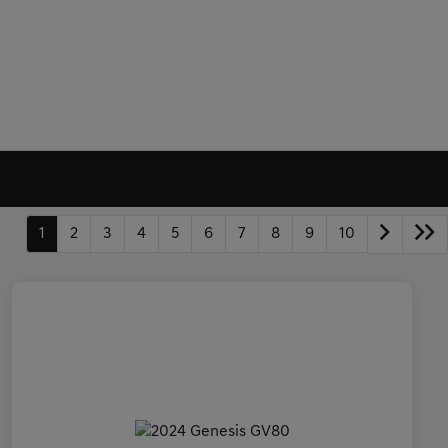
1
2
3
4
5
6
7
8
9
10