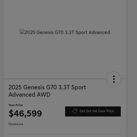
2025 Genesis G70 3.3T Sport
Advanced AWD
Your Price
$46,599
Get Out the Door Price
Disclosure