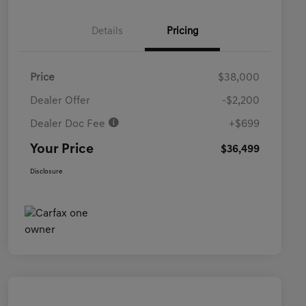
Details
Pricing
Price
$38,000
Dealer Offer
-$2,200
Dealer Doc Fee
+$699
Your Price
$36,499
Disclosure