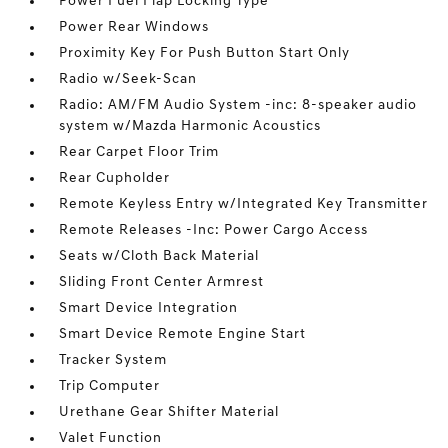
Power Fuel Flap Locking Type
Power Rear Windows
Proximity Key For Push Button Start Only
Radio w/Seek-Scan
Radio: AM/FM Audio System -inc: 8-speaker audio
system w/Mazda Harmonic Acoustics
Rear Carpet Floor Trim
Rear Cupholder
Remote Keyless Entry w/Integrated Key Transmitter
Remote Releases -Inc: Power Cargo Access
Seats w/Cloth Back Material
Sliding Front Center Armrest
Smart Device Integration
Smart Device Remote Engine Start
Tracker System
Trip Computer
Urethane Gear Shifter Material
Valet Function