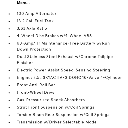
More...
100 Amp Alternator
13.2 Gal. Fuel Tank
3.63 Axle Ratio
4-Wheel Disc Brakes w/4-Wheel ABS
60-Amp/Hr Maintenance-Free Battery w/Run
Down Protection
Dual Stainless Steel Exhaust w/Chrome Tailpipe
Finisher
Electric Power-Assist Speed-Sensing Steering
Engine: 2.5L SKYACTIV-G DOHC 16-Valve 4-Cylinder
Front Anti-Roll Bar
Front-Wheel Drive
Gas-Pressurized Shock Absorbers
Strut Front Suspension w/Coil Springs
Torsion Beam Rear Suspension w/Coil Springs
Transmission w/Driver Selectable Mode