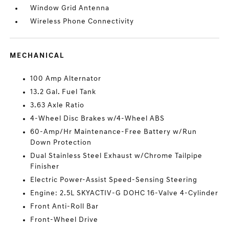
Window Grid Antenna
Wireless Phone Connectivity
MECHANICAL
100 Amp Alternator
13.2 Gal. Fuel Tank
3.63 Axle Ratio
4-Wheel Disc Brakes w/4-Wheel ABS
60-Amp/Hr Maintenance-Free Battery w/Run
Down Protection
Dual Stainless Steel Exhaust w/Chrome Tailpipe
Finisher
Electric Power-Assist Speed-Sensing Steering
Engine: 2.5L SKYACTIV-G DOHC 16-Valve 4-Cylinder
Front Anti-Roll Bar
Front-Wheel Drive