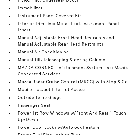
HVAC -inc: Underseat Ducts
Immobilizer
Instrument Panel Covered Bin
Interior Trim -inc: Metal-Look Instrument Panel
Insert
Manual Adjustable Front Head Restraints and
Manual Adjustable Rear Head Restraints
Manual Air Conditioning
Manual Tilt/Telescoping Steering Column
MAZDA CONNECT Infotainment System -inc: Mazda
Connected Services
Mazda Radar Cruise Control (MRCC) with Stop & Go
Mobile Hotspot Internet Access
Outside Temp Gauge
Passenger Seat
Power 1st Row Windows w/Front And Rear 1-Touch
Up/Down
Power Door Locks w/Autolock Feature