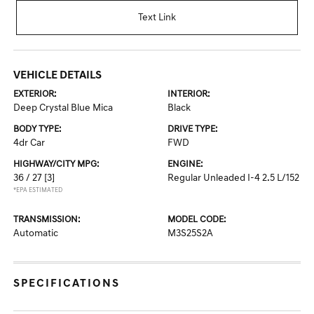
Text Link
VEHICLE DETAILS
EXTERIOR:
INTERIOR:
Deep Crystal Blue Mica
Black
BODY TYPE:
DRIVE TYPE:
4dr Car
FWD
HIGHWAY/CITY MPG:
ENGINE:
36 / 27
[3]
Regular Unleaded I-4 2.5 L/152
*EPA ESTIMATED
TRANSMISSION:
MODEL CODE:
Automatic
M3S25S2A
SPECIFICATIONS