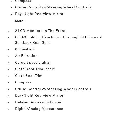
Compass
Cruise Control w/Steering Wheel Controls
Day-Night Rearview Mirror
More...
2 LCD Monitors In The Front
60-40 Folding Bench Front Facing Fold Forward
Seatback Rear Seat
8 Speakers
Air Filtration
Cargo Space Lights
Cloth Door Trim Insert
Cloth Seat Trim
Compass
Cruise Control w/Steering Wheel Controls
Day-Night Rearview Mirror
Delayed Accessory Power
Digital/Analog Appearance