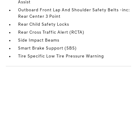
Assist
Outboard Front Lap And Shoulder Safety Belts -inc:
Rear Center 3 Point
Rear Child Safety Locks
Rear Cross Traffic Alert (RCTA)
Side Impact Beams
Smart Brake Support (SBS)
Tire Specific Low Tire Pressure Warning