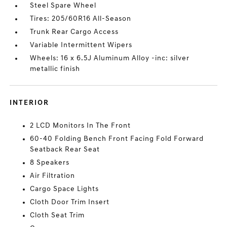
Steel Spare Wheel
Tires: 205/60R16 All-Season
Trunk Rear Cargo Access
Variable Intermittent Wipers
Wheels: 16 x 6.5J Aluminum Alloy -inc: silver
metallic finish
INTERIOR
2 LCD Monitors In The Front
60-40 Folding Bench Front Facing Fold Forward
Seatback Rear Seat
8 Speakers
Air Filtration
Cargo Space Lights
Cloth Door Trim Insert
Cloth Seat Trim