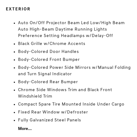
EXTERIOR
Auto On/Off Projector Beam Led Low/High Beam
Auto High-Beam Daytime Running Lights
Preference Setting Headlamps w/Delay-Off
Black Grille w/Chrome Accents
Body-Colored Door Handles
Body-Colored Front Bumper
Body-Colored Power Side Mirrors w/Manual Folding
and Turn Signal Indicator
Body-Colored Rear Bumper
Chrome Side Windows Trim and Black Front
Windshield Trim
Compact Spare Tire Mounted Inside Under Cargo
Fixed Rear Window w/Defroster
Fully Galvanized Steel Panels
More...