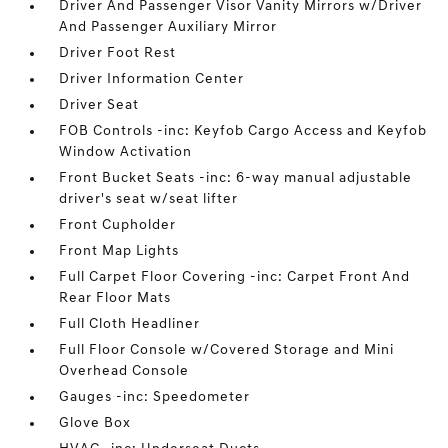
Driver And Passenger Visor Vanity Mirrors w/Driver
And Passenger Auxiliary Mirror
Driver Foot Rest
Driver Information Center
Driver Seat
FOB Controls -inc: Keyfob Cargo Access and Keyfob
Window Activation
Front Bucket Seats -inc: 6-way manual adjustable
driver's seat w/seat lifter
Front Cupholder
Front Map Lights
Full Carpet Floor Covering -inc: Carpet Front And
Rear Floor Mats
Full Cloth Headliner
Full Floor Console w/Covered Storage and Mini
Overhead Console
Gauges -inc: Speedometer
Glove Box