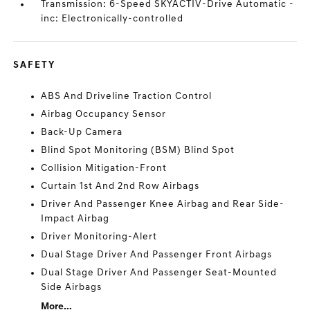
Transmission: 6-Speed SKYACTIV-Drive Automatic -
inc: Electronically-controlled
SAFETY
ABS And Driveline Traction Control
Airbag Occupancy Sensor
Back-Up Camera
Blind Spot Monitoring (BSM) Blind Spot
Collision Mitigation-Front
Curtain 1st And 2nd Row Airbags
Driver And Passenger Knee Airbag and Rear Side-
Impact Airbag
Driver Monitoring-Alert
Dual Stage Driver And Passenger Front Airbags
Dual Stage Driver And Passenger Seat-Mounted
Side Airbags
More...