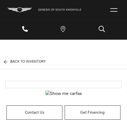
BACK TO INVENTORY
Contact Us
Get Financing