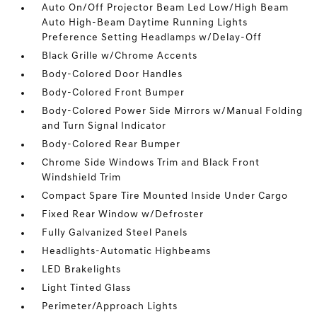
Auto On/Off Projector Beam Led Low/High Beam
Auto High-Beam Daytime Running Lights
Preference Setting Headlamps w/Delay-Off
Black Grille w/Chrome Accents
Body-Colored Door Handles
Body-Colored Front Bumper
Body-Colored Power Side Mirrors w/Manual Folding
and Turn Signal Indicator
Body-Colored Rear Bumper
Chrome Side Windows Trim and Black Front
Windshield Trim
Compact Spare Tire Mounted Inside Under Cargo
Fixed Rear Window w/Defroster
Fully Galvanized Steel Panels
Headlights-Automatic Highbeams
LED Brakelights
Light Tinted Glass
Perimeter/Approach Lights