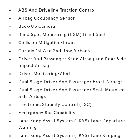
ABS And Driveline Traction Control
Airbag Occupancy Sensor
Back-Up Camera
Blind Spot Monitoring (BSM) Blind Spot
Collision Mitigation-Front
Curtain 1st And 2nd Row Airbags
Driver And Passenger Knee Airbag and Rear Side-
Impact Airbag
Driver Monitoring-Alert
Dual Stage Driver And Passenger Front Airbags
Dual Stage Driver And Passenger Seat-Mounted
Side Airbags
Electronic Stability Control (ESC)
Emergency Sos Capability
Lane Keep Assist System (LKAS) Lane Departure
Warning
Lane Keep Assist System (LKAS) Lane Keeping