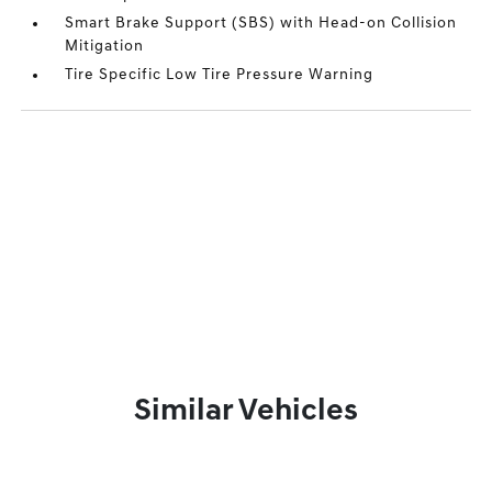
Smart Brake Support (SBS) with Head-on Collision
Mitigation
Tire Specific Low Tire Pressure Warning
Similar Vehicles