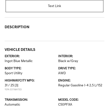
Text Link
DESCRIPTION
VEHICLE DETAILS
EXTERIOR:
INTERIOR:
Ingot Blue Metallic
Black w/Gray
BODY TYPE:
DRIVE TYPE:
Sport Utility
AWD
HIGHWAY/CITY MPG:
ENGINE:
31 / 25
[3]
Regular Gasoline I-4 2.5 L/152
*EPA ESTIMATED
TRANSMISSION:
MODEL CODE:
Automatic
C50PFXA