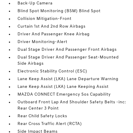
Back-Up Camera
Blind Spot Monitoring (BSM) Blind Spot
Collision Mitigation-Front
Curtain 1st And 2nd Row Airbags
Driver And Passenger Knee Airbag
Driver Monitoring-Alert
Dual Stage Driver And Passenger Front Airbags
Dual Stage Driver And Passenger Seat-Mounted
Side Airbags
Electronic Stability Control (ESC)
Lane Keep Assist (LKA) Lane Departure Warning
Lane Keep Assist (LKA) Lane Keeping Assist
MAZDA CONNECT Emergency Sos Capability
Outboard Front Lap And Shoulder Safety Belts -inc:
Rear Center 3 Point
Rear Child Safety Locks
Rear Cross Traffic Alert (RCTA)
Side Impact Beams