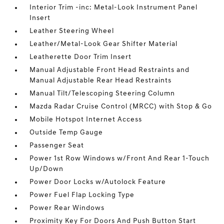
Interior Trim -inc: Metal-Look Instrument Panel
Insert
Leather Steering Wheel
Leather/Metal-Look Gear Shifter Material
Leatherette Door Trim Insert
Manual Adjustable Front Head Restraints and
Manual Adjustable Rear Head Restraints
Manual Tilt/Telescoping Steering Column
Mazda Radar Cruise Control (MRCC) with Stop & Go
Mobile Hotspot Internet Access
Outside Temp Gauge
Passenger Seat
Power 1st Row Windows w/Front And Rear 1-Touch
Up/Down
Power Door Locks w/Autolock Feature
Power Fuel Flap Locking Type
Power Rear Windows
Proximity Key For Doors And Push Button Start