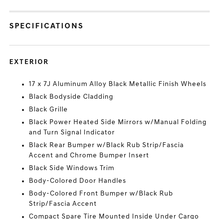
SPECIFICATIONS
EXTERIOR
17 x 7J Aluminum Alloy Black Metallic Finish Wheels
Black Bodyside Cladding
Black Grille
Black Power Heated Side Mirrors w/Manual Folding
and Turn Signal Indicator
Black Rear Bumper w/Black Rub Strip/Fascia
Accent and Chrome Bumper Insert
Black Side Windows Trim
Body-Colored Door Handles
Body-Colored Front Bumper w/Black Rub
Strip/Fascia Accent
Compact Spare Tire Mounted Inside Under Cargo