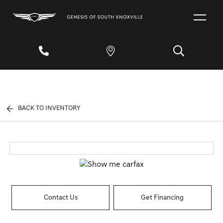
BACK TO INVENTORY
Contact Us
Get Financing