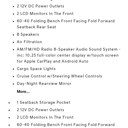
2 12V DC Power Outlets
2 LCD Monitors In The Front
60-40 Folding Bench Front Facing Fold Forward
Seatback Rear Seat
8 Speakers
Air Filtration
AM/FM/HD Radio 8-Speaker Audio Sound System -
inc: 10.25 full-color center display w/touch screen
for Apple CarPlay and Android Auto
Cargo Space Lights
Cruise Control w/Steering Wheel Controls
Day-Night Rearview Mirror
More...
1 Seatback Storage Pocket
2 12V DC Power Outlets
2 LCD Monitors In The Front
60-40 Folding Bench Front Facing Fold Forward