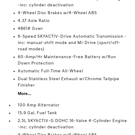
-inc: cylinder deactivation
4-Wheel Disc Brakes w/4-Wheel ABS
4.37 Axle Ratio
4861# Gvwr
6-Speed SKYACTIV-Drive Automatic Transmission -
inc: manual-shift mode and Mi-Drive (sport/off-
road modes)
60-Amp/Hr Maintenance-Free Battery w/Run
Down Protection
Automatic Full-Time All-Wheel
Dual Stainless Steel Exhaust w/Chrome Tailpipe
Finisher
More...
100 Amp Alternator
15.9 Gal. Fuel Tank
2.5L SKYACTIV-G DOHC 16-Valve 4-Cylinder Engine
-inc: cylinder deactivation