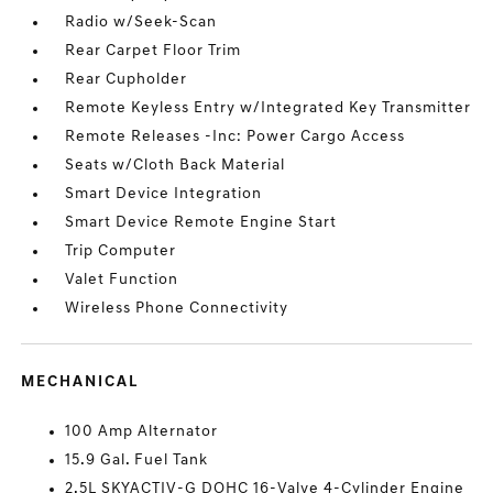
Radio w/Seek-Scan
Rear Carpet Floor Trim
Rear Cupholder
Remote Keyless Entry w/Integrated Key Transmitter
Remote Releases -Inc: Power Cargo Access
Seats w/Cloth Back Material
Smart Device Integration
Smart Device Remote Engine Start
Trip Computer
Valet Function
Wireless Phone Connectivity
MECHANICAL
100 Amp Alternator
15.9 Gal. Fuel Tank
2.5L SKYACTIV-G DOHC 16-Valve 4-Cylinder Engine