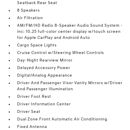
Seatback Rear Seat
8 Speakers
Air Filtration
AM/FM/HD Radio 8-Speaker Audio Sound System -
inc: 10.25 full-color center display w/touch screen
for Apple CarPlay and Android Auto
Cargo Space Lights
Cruise Control w/Steering Wheel Controls
Day-Night Rearview Mirror
Delayed Accessory Power
Digital/Analog Appearance
Driver And Passenger Visor Vanity Mirrors w/Driver
And Passenger Illumination
Driver Foot Rest
Driver Information Center
Driver Seat
Dual Zone Front Automatic Air Conditioning
Fixed Antenna