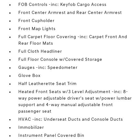
FOB Controls -inc: Keyfob Cargo Access
Front Center Armrest and Rear Center Armrest
Front Cupholder
Front Map Lights
Full Carpet Floor Covering -inc: Carpet Front And
Rear Floor Mats
Full Cloth Headliner
Full Floor Console w/Covered Storage
Gauges -inc: Speedometer
Glove Box
Half Leatherette Seat Trim
Heated Front Seats w/3 Level Adjustment -inc: 8-
way power adjustable driver's seat w/power lumbar
support and 4-way manual adjustable front
passenger seat
HVAC -inc: Underseat Ducts and Console Ducts
Immobilizer
Instrument Panel Covered Bin