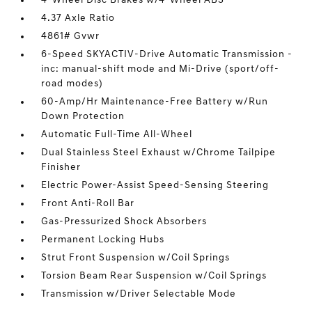
4-Wheel Disc Brakes w/4-Wheel ABS
4.37 Axle Ratio
4861# Gvwr
6-Speed SKYACTIV-Drive Automatic Transmission -
inc: manual-shift mode and Mi-Drive (sport/off-
road modes)
60-Amp/Hr Maintenance-Free Battery w/Run
Down Protection
Automatic Full-Time All-Wheel
Dual Stainless Steel Exhaust w/Chrome Tailpipe
Finisher
Electric Power-Assist Speed-Sensing Steering
Front Anti-Roll Bar
Gas-Pressurized Shock Absorbers
Permanent Locking Hubs
Strut Front Suspension w/Coil Springs
Torsion Beam Rear Suspension w/Coil Springs
Transmission w/Driver Selectable Mode