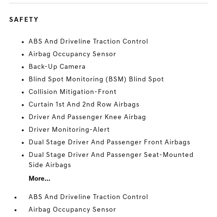
SAFETY
ABS And Driveline Traction Control
Airbag Occupancy Sensor
Back-Up Camera
Blind Spot Monitoring (BSM) Blind Spot
Collision Mitigation-Front
Curtain 1st And 2nd Row Airbags
Driver And Passenger Knee Airbag
Driver Monitoring-Alert
Dual Stage Driver And Passenger Front Airbags
Dual Stage Driver And Passenger Seat-Mounted
Side Airbags
More...
ABS And Driveline Traction Control
Airbag Occupancy Sensor