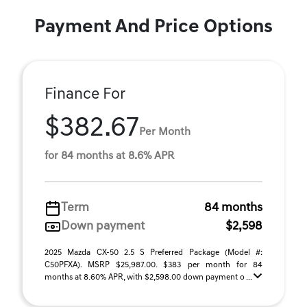
Payment And Price Options
Finance For
$382.67
Per Month
for 84 months at 8.6% APR
Term
84 months
Down payment
$2,598
2025 Mazda CX-50 2.5 S Preferred Package (Model #:
C50PFXA). MSRP $25,987.00. $383 per month for 84
months at 8.60% APR, with $2,598.00 down payment o ...