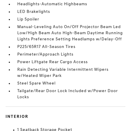
Headlights-Automatic Highbeams
LED Brakelights
Lip Spoiler
Manual-Leveling Auto On/Off Projector Beam Led
Low/High Beam Auto High-Beam Daytime Running
Lights Preference Setting Headlamps w/Delay-Off
P225/65R17 All-Season Tires
Perimeter/Approach Lights
Power Liftgate Rear Cargo Access
Rain Detecting Variable Intermittent Wipers
w/Heated Wiper Park
Steel Spare Wheel
Tailgate/Rear Door Lock Included w/Power Door
Locks
INTERIOR
1 Seatback Storage Pocket