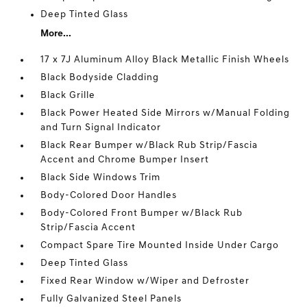
Deep Tinted Glass
More...
17 x 7J Aluminum Alloy Black Metallic Finish Wheels
Black Bodyside Cladding
Black Grille
Black Power Heated Side Mirrors w/Manual Folding
and Turn Signal Indicator
Black Rear Bumper w/Black Rub Strip/Fascia
Accent and Chrome Bumper Insert
Black Side Windows Trim
Body-Colored Door Handles
Body-Colored Front Bumper w/Black Rub
Strip/Fascia Accent
Compact Spare Tire Mounted Inside Under Cargo
Deep Tinted Glass
Fixed Rear Window w/Wiper and Defroster
Fully Galvanized Steel Panels