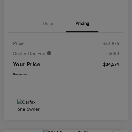
Details
Pricing
Price
$33,875
Dealer Doc Fee
+$699
Your Price
$34,574
Disclosure