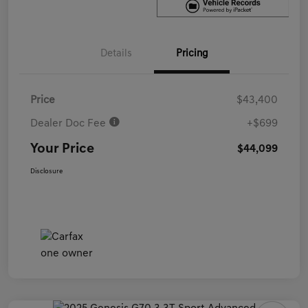
Details
Pricing
Price
$43,400
Dealer Doc Fee
+$699
Your Price
$44,099
Disclosure