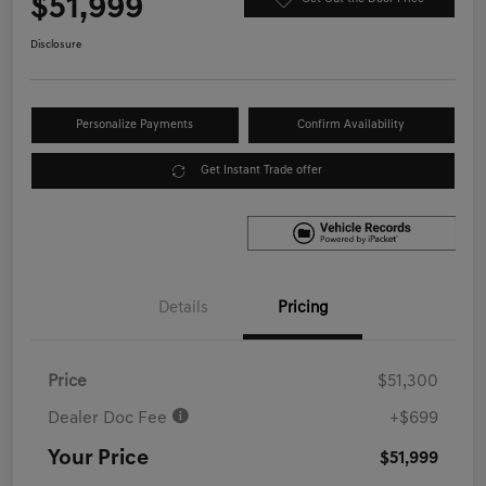
$51,999
Disclosure
Personalize Payments
Confirm Availability
Get Instant Trade offer
Details
Pricing
Price
$51,300
Dealer Doc Fee
+$699
Your Price
$51,999