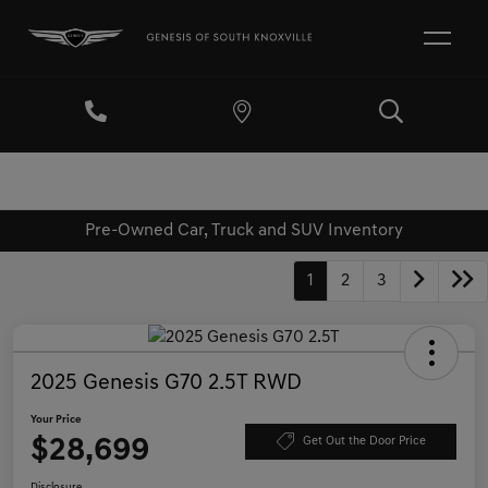
Pre-Owned Car, Truck and SUV Inventory
1
2
3
2025 Genesis G70 2.5T RWD
Your Price
$28,699
Get Out the Door Price
Disclosure