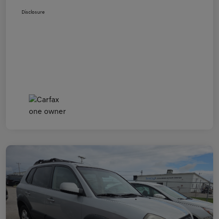
Disclosure