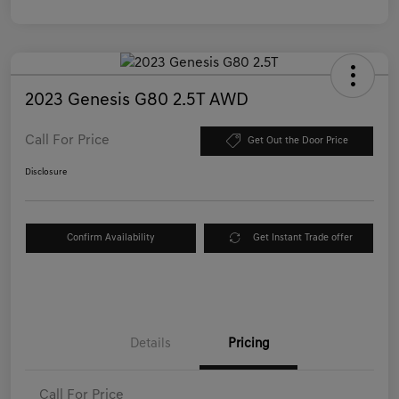
2023 Genesis G80 2.5T AWD
Call For Price
Get Out the Door Price
Disclosure
Confirm Availability
Get Instant Trade offer
Details
Pricing
Call For Price