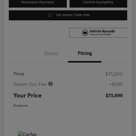
Personalize Payments
Confirm Availability
Get Instant Trade offer
Details
Pricing
Price
$75,200
Dealer Doc Fee
+$699
Your Price
$75,899
Disclosure