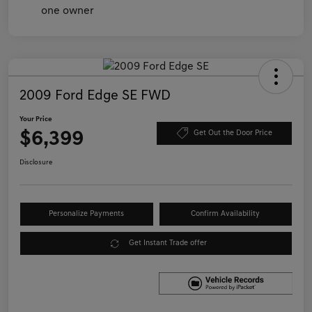
2009 Ford Edge SE FWD
Your Price
$6,399
Get Out the Door Price
Disclosure
Personalize Payments
Confirm Availability
Get Instant Trade offer