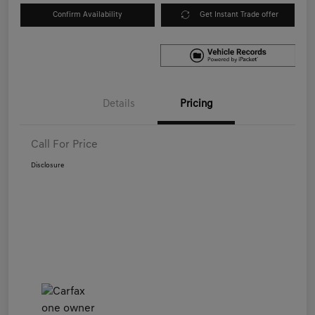
Confirm Availability
Get Instant Trade offer
Details
Pricing
Call For Price
Disclosure