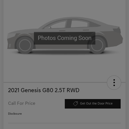
2021 Genesis G80 2.5T RWD
Call For Price
Get Out the Door Price
Disclosure