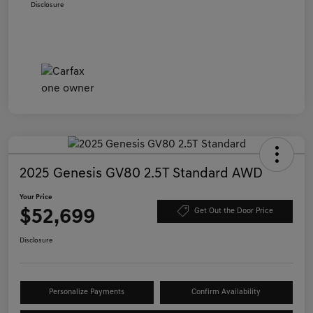
Disclosure
2025 Genesis GV80 2.5T Standard AWD
Your Price
$52,699
Get Out the Door Price
Disclosure
Personalize Payments
Confirm Availability