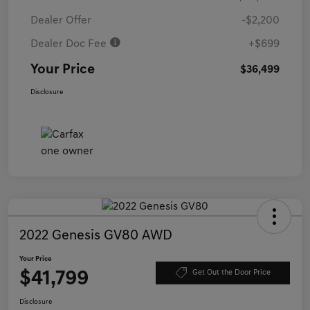
Dealer Offer
-$2,200
Dealer Doc Fee
+$699
Your Price
$36,499
Disclosure
2022 Genesis GV80 AWD
Your Price
$41,799
Get Out the Door Price
Disclosure