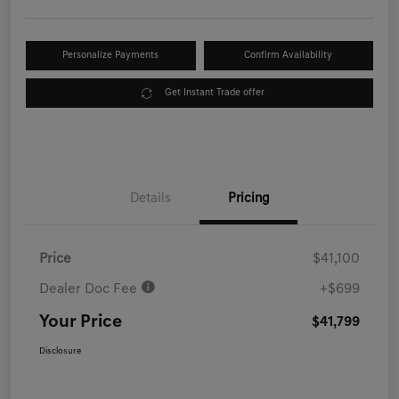
Personalize Payments
Confirm Availability
Get Instant Trade offer
Details
Pricing
Price
$41,100
Dealer Doc Fee
+$699
Your Price
$41,799
Disclosure