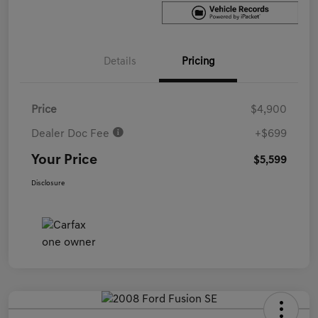
Details
Pricing
Price
$4,900
Dealer Doc Fee
+$699
Your Price
$5,599
Disclosure