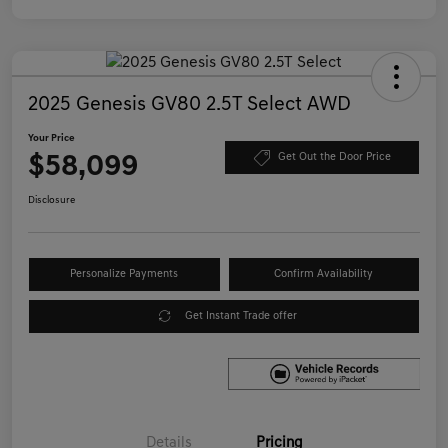
2025 Genesis GV80 2.5T Select AWD
Your Price
$58,099
Get Out the Door Price
Disclosure
Personalize Payments
Confirm Availability
Get Instant Trade offer
Details
Pricing