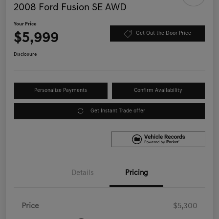
2008 Ford Fusion SE AWD
Your Price
$5,999
Get Out the Door Price
Disclosure
Personalize Payments
Confirm Availability
Get Instant Trade offer
Details
Pricing
Price
$5,300