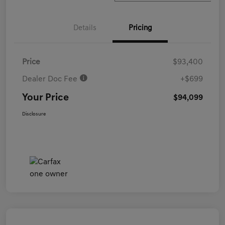
Details
Pricing
Price
$93,400
Dealer Doc Fee
+$699
Your Price
$94,099
Disclosure