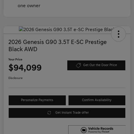
2026 Genesis G90 3.5T E-SC Prestige
Black AWD
Your Price
$94,099
Get Out the Door Price
Disclosure
Personalize Payments
Confirm Availability
Get Instant Trade offer