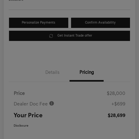
Personalize Payments
Confirm Availability
Get Instant Trade offer
Details
Pricing
Price
$28,000
Dealer Doc Fee
+$699
Your Price
$28,699
Disclosure