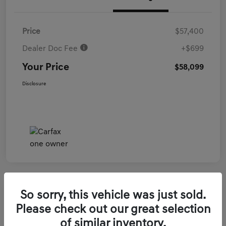
Price
$57,400
Dealer Doc Fee
+$699
Your Price
$58,099
Disclosure
So sorry, this vehicle was just sold.
2026 Genesis GV70 3.5T Sport Prestige
Please check out our great selection
AWD
of similar inventory.