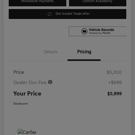
Personalize Payments
Confirm Availability
Get Instant Trade offer
Details
Pricing
Price
$5,300
Dealer Doc Fee
+$699
Your Price
$5,999
Disclosure