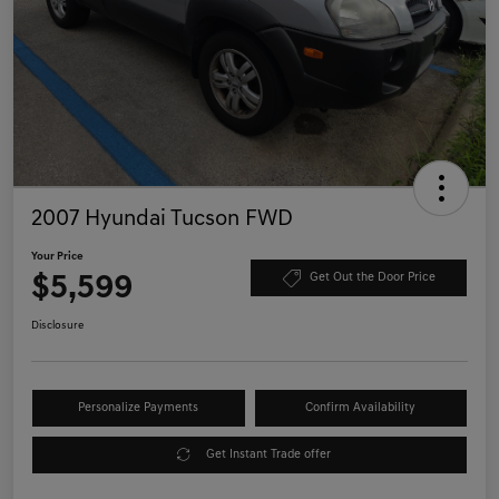
2007 Hyundai Tucson FWD
Your Price
$5,599
Get Out the Door Price
Disclosure
Personalize Payments
Confirm Availability
Get Instant Trade offer