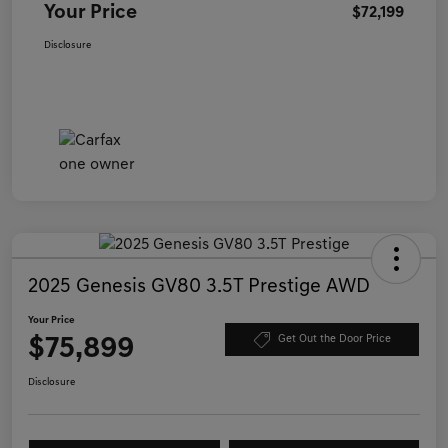
Your Price
$72,199
Disclosure
2025 Genesis GV80 3.5T Prestige AWD
Your Price
$75,899
Get Out the Door Price
Disclosure