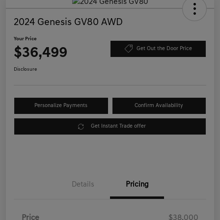
2024 Genesis GV80 AWD
Your Price
$36,499
Get Out the Door Price
Disclosure
Personalize Payments
Confirm Availability
Get Instant Trade offer
Details
Pricing
Price
$38,000