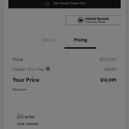
Get Instant Trade offer
Details
Pricing
Price
$52,000
Dealer Doc Fee
+$699
Your Price
$52,699
Disclosure