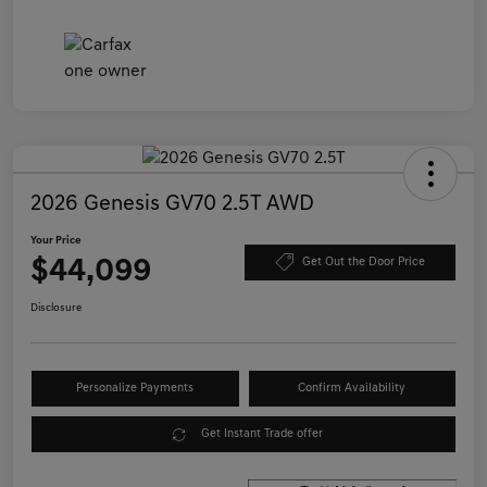
2026 Genesis GV70 2.5T AWD
Your Price
$44,099
Get Out the Door Price
Disclosure
Personalize Payments
Confirm Availability
Get Instant Trade offer