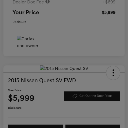
Dealer Doc Fee
+$699
Your Price
$5,999
Disclosure
2015 Nissan Quest SV FWD
Your Price
$5,999
Get Out the Door Price
Disclosure