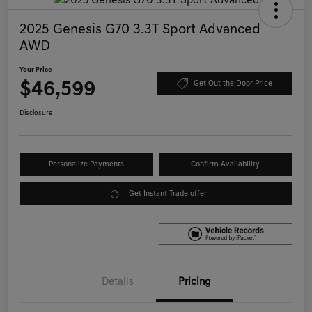
2025 Genesis G70 3.3T Sport Advanced
AWD
Your Price
$46,599
Get Out the Door Price
Disclosure
Personalize Payments
Confirm Availability
Get Instant Trade offer
Details
Pricing