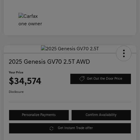
2025 Genesis GV70 2.5T AWD
Your Price
$34,574
Get Out the Door Price
Disclosure
Personalize Payments
Confirm Availability
Get Instant Trade offer