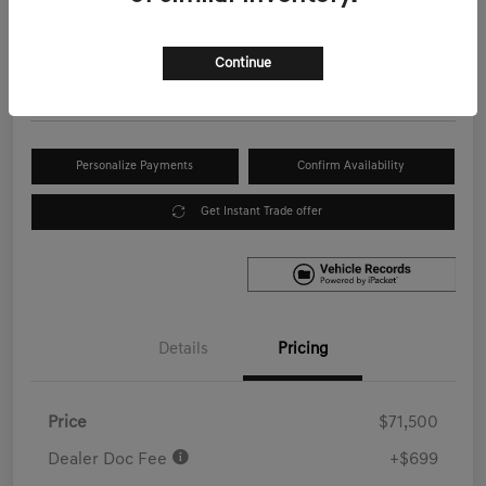
Your Price
$72,199
Get Out the Door Price
Continue
Disclosure
Personalize Payments
Confirm Availability
Get Instant Trade offer
Details
Pricing
Price
$71,500
Dealer Doc Fee
+$699