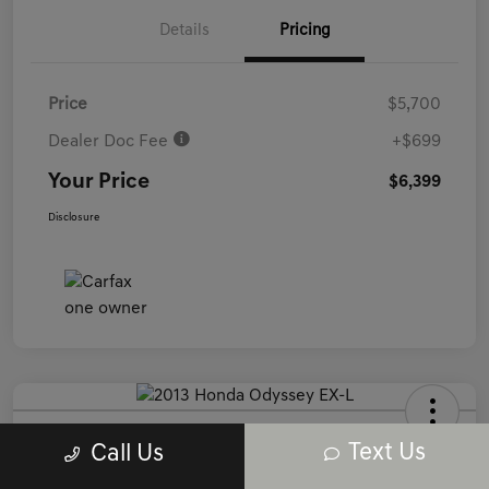
Details
Pricing
Price
$5,700
Dealer Doc Fee
+$699
Your Price
$6,399
Disclosure
2013 Honda Odyssey EX-L FWD
Text Us
Call Us
Your Price