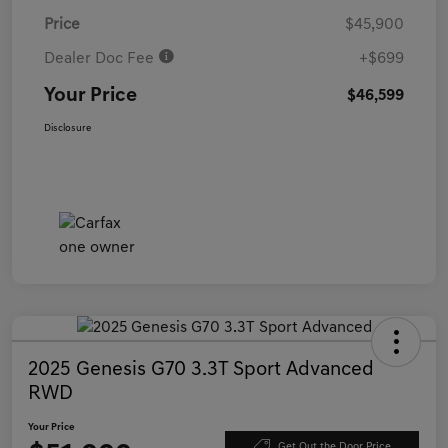
Price
$45,900
Dealer Doc Fee
+$699
Your Price
$46,599
Disclosure
2025 Genesis G70 3.3T Sport Advanced
RWD
Your Price
Get Out the Door Price