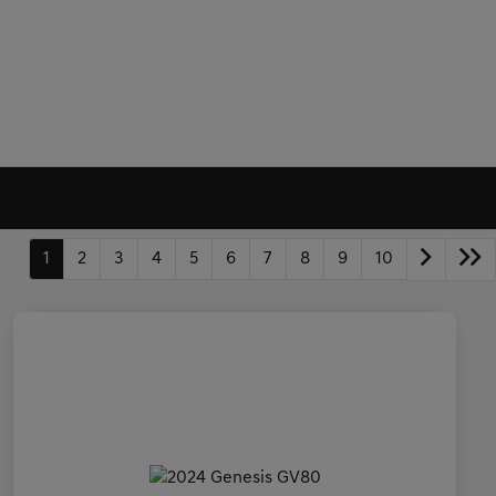
1
2
3
4
5
6
7
8
9
10