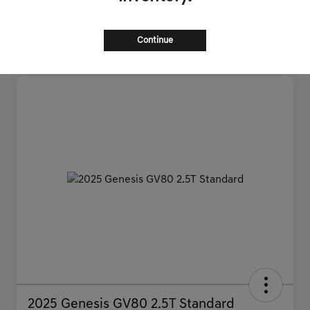
Continue
2025 Genesis GV80 2.5T Standard