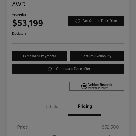
AWD
Your Price
$53,199
Get Out the Door Price
Disclosure
Personalize Payments
Confirm Availability
Get Instant Trade offer
Details
Pricing
Price
$52,500