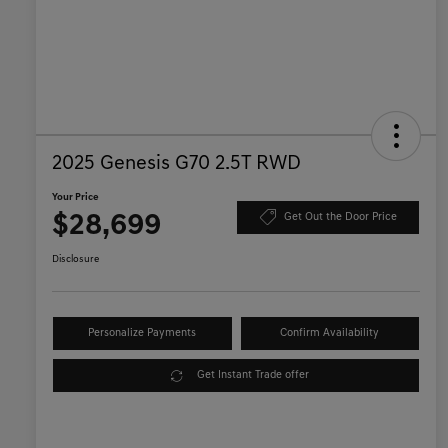
2025 Genesis G70 2.5T RWD
Your Price
$28,699
Get Out the Door Price
Disclosure
Personalize Payments
Confirm Availability
Get Instant Trade offer