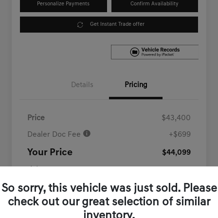
Personalize Payments
Confirm Availability
Get Instant Trade offer
Details
Pricing
Price
$43,400
Dealer Doc Fee
+$699
Your Price
$44,099
Disclosure
So sorry, this vehicle was just sold. Please
check out our great selection of similar
inventory.