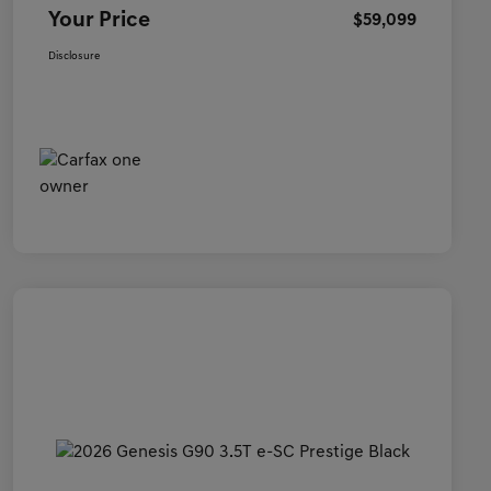
Your Price
$59,099
Disclosure