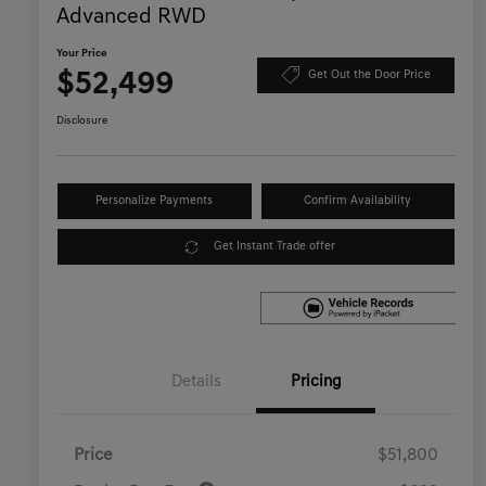
Advanced RWD
Your Price
$52,499
Get Out the Door Price
Disclosure
Personalize Payments
Confirm Availability
Get Instant Trade offer
Details
Pricing
Price
$51,800