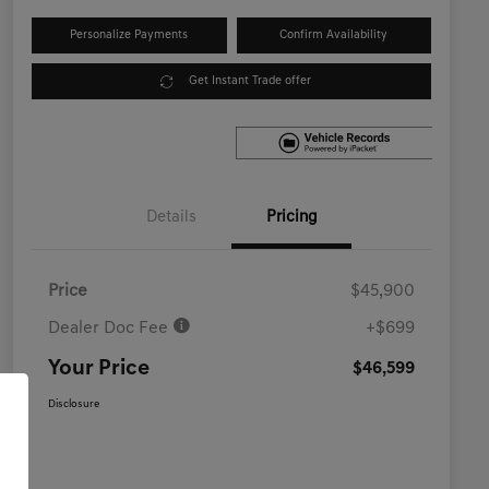
Personalize Payments
Confirm Availability
Get Instant Trade offer
Details
Pricing
Price
$45,900
Dealer Doc Fee
+$699
Your Price
$46,599
Disclosure