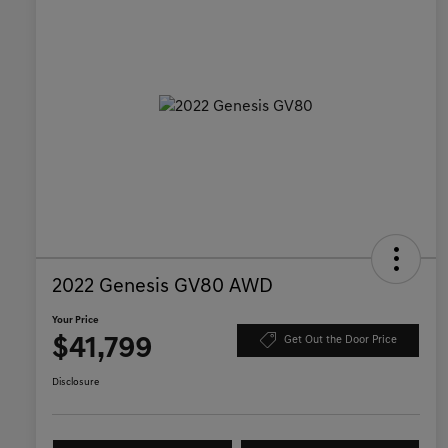
2022 Genesis GV80 AWD
Your Price
$41,799
Get Out the Door Price
Disclosure