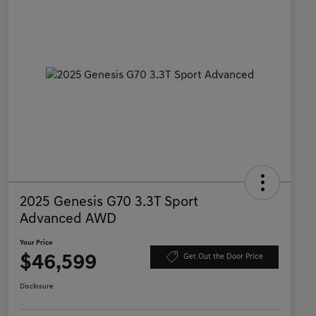
2025 Genesis G70 3.3T Sport
Advanced AWD
Your Price
$46,599
Get Out the Door Price
Disclosure