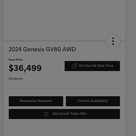
2024 Genesis GV80 AWD
Your Price
$36,499
Get Out the Door Price
Disclosure
Personalize Payments
Confirm Availability
Get Instant Trade offer