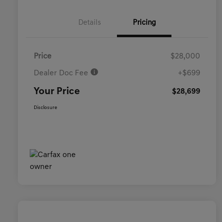
Details
Pricing
Price
$28,000
Dealer Doc Fee
+$699
Your Price
$28,699
Disclosure