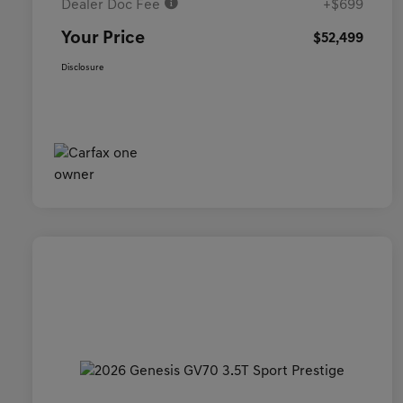
Dealer Doc Fee
+$699
Your Price
$52,499
Disclosure