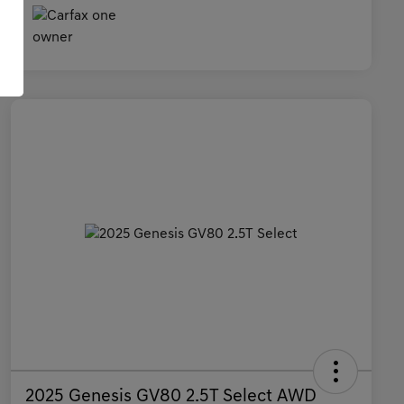
2025 Genesis GV80 2.5T Select AWD