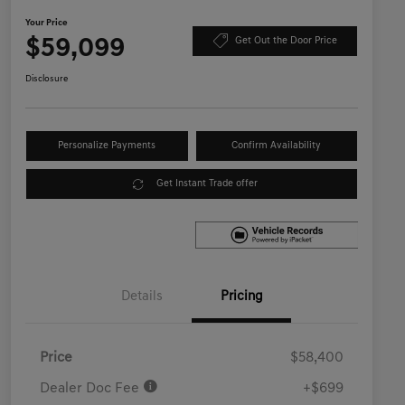
Your Price
$59,099
Get Out the Door Price
Disclosure
Personalize Payments
Confirm Availability
Get Instant Trade offer
Details
Pricing
Price
$58,400
Dealer Doc Fee
+$699