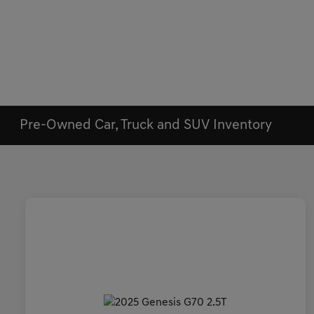
Pre-Owned Car, Truck and SUV Inventory