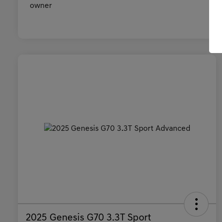
2025 Genesis G70 3.3T Sport