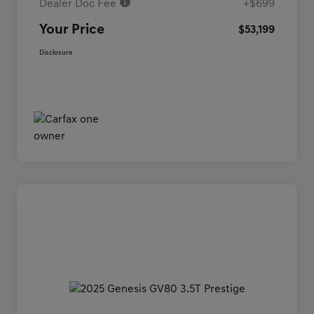
Dealer Doc Fee
+$699
Your Price
$53,199
Disclosure