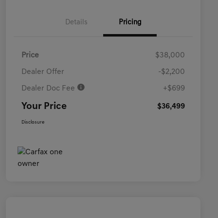
Details
Pricing
Price
$38,000
Dealer Offer
-$2,200
Dealer Doc Fee
+$699
Your Price
$36,499
Disclosure