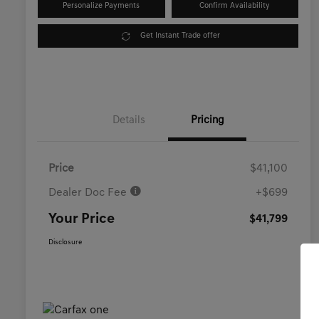
Personalize Payments
Confirm Availability
Get Instant Trade offer
Details
Pricing
Price
$41,100
Dealer Doc Fee
+$699
Your Price
$41,799
Disclosure