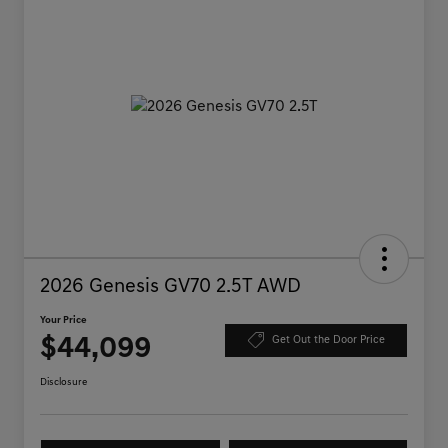
2026 Genesis GV70 2.5T AWD
Your Price
$44,099
Get Out the Door Price
Disclosure