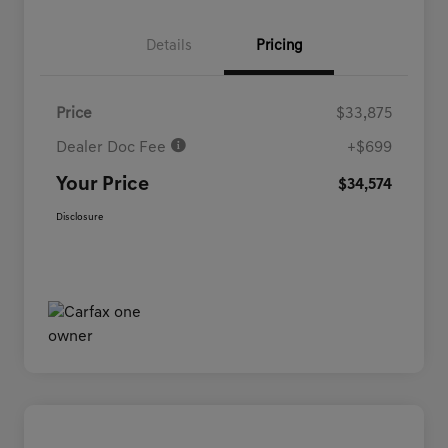
Details
Pricing
Price
$33,875
Dealer Doc Fee
+$699
Your Price
$34,574
Disclosure