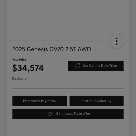
2025 Genesis GV70 2.5T AWD
Your Price
$34,574
Get Out the Door Price
Disclosure
Personalize Payments
Confirm Availability
Get Instant Trade offer