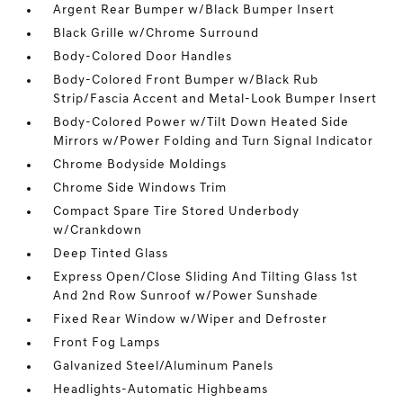
Argent Rear Bumper w/Black Bumper Insert
Black Grille w/Chrome Surround
Body-Colored Door Handles
Body-Colored Front Bumper w/Black Rub
Strip/Fascia Accent and Metal-Look Bumper Insert
Body-Colored Power w/Tilt Down Heated Side
Mirrors w/Power Folding and Turn Signal Indicator
Chrome Bodyside Moldings
Chrome Side Windows Trim
Compact Spare Tire Stored Underbody
w/Crankdown
Deep Tinted Glass
Express Open/Close Sliding And Tilting Glass 1st
And 2nd Row Sunroof w/Power Sunshade
Fixed Rear Window w/Wiper and Defroster
Front Fog Lamps
Galvanized Steel/Aluminum Panels
Headlights-Automatic Highbeams