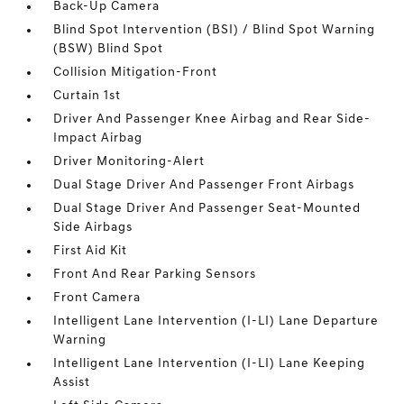
Back-Up Camera
Blind Spot Intervention (BSI) / Blind Spot Warning
(BSW) Blind Spot
Collision Mitigation-Front
Curtain 1st
Driver And Passenger Knee Airbag and Rear Side-
Impact Airbag
Driver Monitoring-Alert
Dual Stage Driver And Passenger Front Airbags
Dual Stage Driver And Passenger Seat-Mounted
Side Airbags
First Aid Kit
Front And Rear Parking Sensors
Front Camera
Intelligent Lane Intervention (I-LI) Lane Departure
Warning
Intelligent Lane Intervention (I-LI) Lane Keeping
Assist