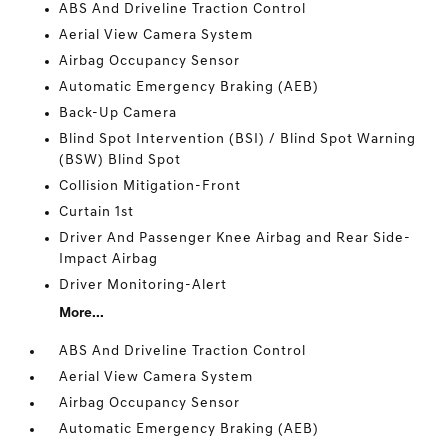
ABS And Driveline Traction Control
Aerial View Camera System
Airbag Occupancy Sensor
Automatic Emergency Braking (AEB)
Back-Up Camera
Blind Spot Intervention (BSI) / Blind Spot Warning
(BSW) Blind Spot
Collision Mitigation-Front
Curtain 1st
Driver And Passenger Knee Airbag and Rear Side-
Impact Airbag
Driver Monitoring-Alert
More...
ABS And Driveline Traction Control
Aerial View Camera System
Airbag Occupancy Sensor
Automatic Emergency Braking (AEB)