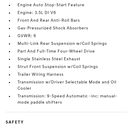
Engine Auto Stop-Start Feature
Engine: 3.5L DI V6
Front And Rear Anti-Roll Bars
Gas-Pressurized Shock Absorbers
GVWR: 6
Multi-Link Rear Suspension w/Coil Springs
Part And Full-Time Four-Wheel Drive
Single Stainless Steel Exhaust
Strut Front Suspension w/Coil Springs
Trailer Wiring Harness
Transmission w/Driver Selectable Mode and Oil
Cooler
Transmission: 9-Speed Automatic -inc: manual-
mode paddle shifters
SAFETY