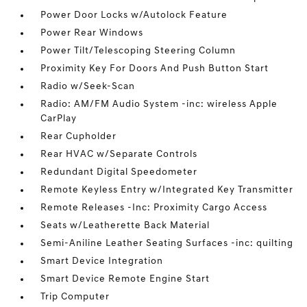
Power Door Locks w/Autolock Feature
Power Rear Windows
Power Tilt/Telescoping Steering Column
Proximity Key For Doors And Push Button Start
Radio w/Seek-Scan
Radio: AM/FM Audio System -inc: wireless Apple
CarPlay
Rear Cupholder
Rear HVAC w/Separate Controls
Redundant Digital Speedometer
Remote Keyless Entry w/Integrated Key Transmitter
Remote Releases -Inc: Proximity Cargo Access
Seats w/Leatherette Back Material
Semi-Aniline Leather Seating Surfaces -inc: quilting
Smart Device Integration
Smart Device Remote Engine Start
Trip Computer