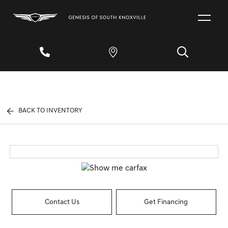
BACK TO INVENTORY
Contact Us
Get Financing