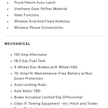
Trunk/Hatch Auto-Latch
Urethane Gear Shifter Material
Valet Function
Window Grid And Fixed Antenna
Wireless Phone Connectivity
MECHANICAL
150 Amp Alternator
18.5 Gal. Fuel Tank
4-Wheel Disc Brakes w/4-Wheel ABS
70-Amp/Hr Maintenance-Free Battery w/Run
Down Protection
Auto Locking Hubs
Axle Ratio: TBD
Brake Actuated Limited Slip Differential
Class III Towing Equipment -inc: Hitch and Trailer