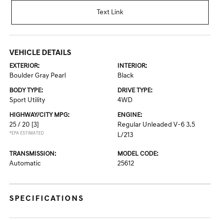
Text Link
VEHICLE DETAILS
EXTERIOR:
INTERIOR:
Boulder Gray Pearl
Black
BODY TYPE:
DRIVE TYPE:
Sport Utility
4WD
HIGHWAY/CITY MPG:
ENGINE:
25 / 20
[3]
Regular Unleaded V-6 3.5
*EPA ESTIMATED
L/213
TRANSMISSION:
MODEL CODE:
Automatic
25612
SPECIFICATIONS