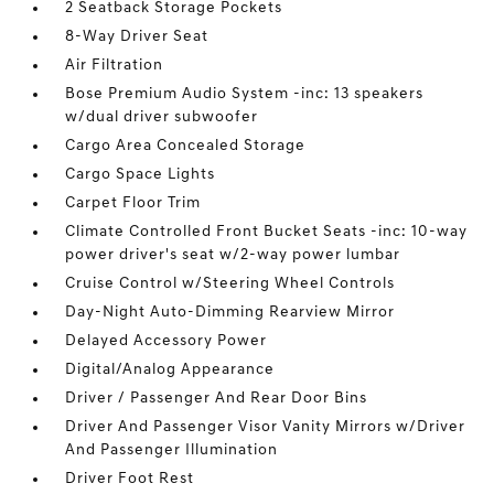
2 Seatback Storage Pockets
8-Way Driver Seat
Air Filtration
Bose Premium Audio System -inc: 13 speakers
w/dual driver subwoofer
Cargo Area Concealed Storage
Cargo Space Lights
Carpet Floor Trim
Climate Controlled Front Bucket Seats -inc: 10-way
power driver's seat w/2-way power lumbar
Cruise Control w/Steering Wheel Controls
Day-Night Auto-Dimming Rearview Mirror
Delayed Accessory Power
Digital/Analog Appearance
Driver / Passenger And Rear Door Bins
Driver And Passenger Visor Vanity Mirrors w/Driver
And Passenger Illumination
Driver Foot Rest