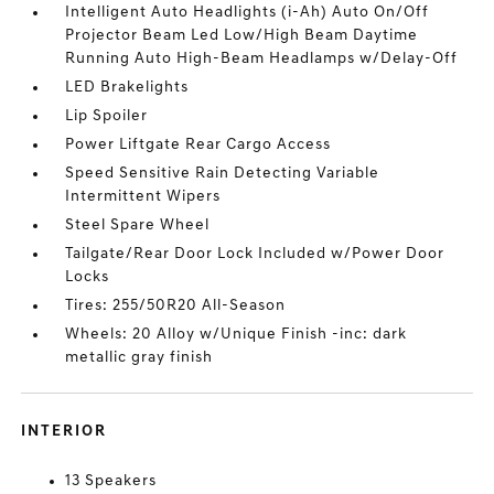
Intelligent Auto Headlights (i-Ah) Auto On/Off
Projector Beam Led Low/High Beam Daytime
Running Auto High-Beam Headlamps w/Delay-Off
LED Brakelights
Lip Spoiler
Power Liftgate Rear Cargo Access
Speed Sensitive Rain Detecting Variable
Intermittent Wipers
Steel Spare Wheel
Tailgate/Rear Door Lock Included w/Power Door
Locks
Tires: 255/50R20 All-Season
Wheels: 20 Alloy w/Unique Finish -inc: dark
metallic gray finish
INTERIOR
13 Speakers