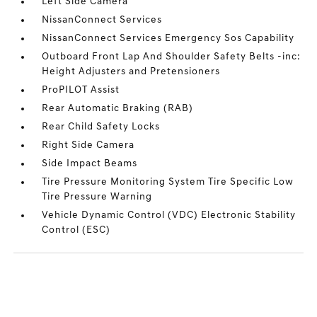
Left Side Camera
NissanConnect Services
NissanConnect Services Emergency Sos Capability
Outboard Front Lap And Shoulder Safety Belts -inc:
Height Adjusters and Pretensioners
ProPILOT Assist
Rear Automatic Braking (RAB)
Rear Child Safety Locks
Right Side Camera
Side Impact Beams
Tire Pressure Monitoring System Tire Specific Low
Tire Pressure Warning
Vehicle Dynamic Control (VDC) Electronic Stability
Control (ESC)