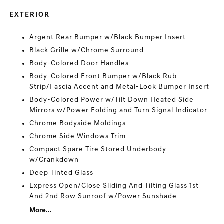
EXTERIOR
Argent Rear Bumper w/Black Bumper Insert
Black Grille w/Chrome Surround
Body-Colored Door Handles
Body-Colored Front Bumper w/Black Rub
Strip/Fascia Accent and Metal-Look Bumper Insert
Body-Colored Power w/Tilt Down Heated Side
Mirrors w/Power Folding and Turn Signal Indicator
Chrome Bodyside Moldings
Chrome Side Windows Trim
Compact Spare Tire Stored Underbody
w/Crankdown
Deep Tinted Glass
Express Open/Close Sliding And Tilting Glass 1st
And 2nd Row Sunroof w/Power Sunshade
More...