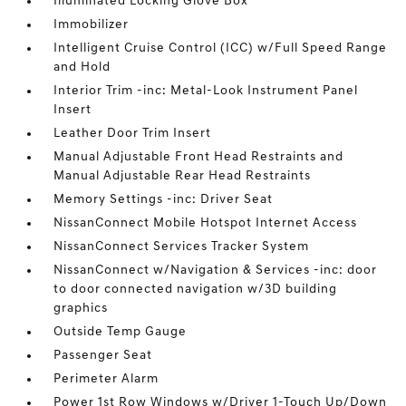
Illuminated Locking Glove Box
Immobilizer
Intelligent Cruise Control (ICC) w/Full Speed Range
and Hold
Interior Trim -inc: Metal-Look Instrument Panel
Insert
Leather Door Trim Insert
Manual Adjustable Front Head Restraints and
Manual Adjustable Rear Head Restraints
Memory Settings -inc: Driver Seat
NissanConnect Mobile Hotspot Internet Access
NissanConnect Services Tracker System
NissanConnect w/Navigation & Services -inc: door
to door connected navigation w/3D building
graphics
Outside Temp Gauge
Passenger Seat
Perimeter Alarm
Power 1st Row Windows w/Driver 1-Touch Up/Down