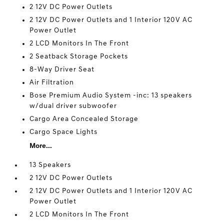
2 12V DC Power Outlets
2 12V DC Power Outlets and 1 Interior 120V AC
Power Outlet
2 LCD Monitors In The Front
2 Seatback Storage Pockets
8-Way Driver Seat
Air Filtration
Bose Premium Audio System -inc: 13 speakers
w/dual driver subwoofer
Cargo Area Concealed Storage
Cargo Space Lights
More...
13 Speakers
2 12V DC Power Outlets
2 12V DC Power Outlets and 1 Interior 120V AC
Power Outlet
2 LCD Monitors In The Front