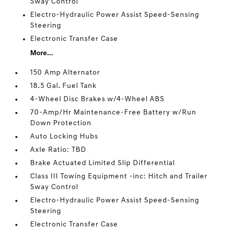
Sway Control
Electro-Hydraulic Power Assist Speed-Sensing
Steering
Electronic Transfer Case
More...
150 Amp Alternator
18.5 Gal. Fuel Tank
4-Wheel Disc Brakes w/4-Wheel ABS
70-Amp/Hr Maintenance-Free Battery w/Run
Down Protection
Auto Locking Hubs
Axle Ratio: TBD
Brake Actuated Limited Slip Differential
Class III Towing Equipment -inc: Hitch and Trailer
Sway Control
Electro-Hydraulic Power Assist Speed-Sensing
Steering
Electronic Transfer Case