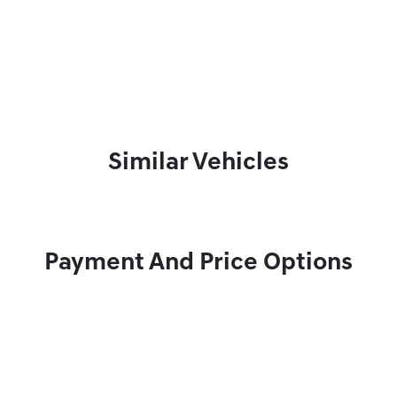
Similar Vehicles
Payment And Price Options