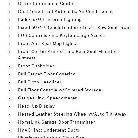
Driver Information Center
Dual Zone Front Automatic Air Conditioning
Fade-To-Off Interior Lighting
Fixed 60-40 Bench Leatherette 3rd Row Seat Front
FOB Controls -inc: Keyfob Cargo Access
Front And Rear Map Lights
Front Center Armrest and Rear Seat Mounted
Armrest
Front Cupholder
Full Carpet Floor Covering
Full Cloth Headliner
Full Floor Console w/Covered Storage
Gauges -inc: Speedometer
Head-Up Display
Heated Leather Steering Wheel w/Auto Tilt-Away
HomeLink Garage Door Transmitter
HVAC -inc: Underseat Ducts