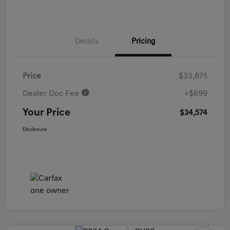
Details
Pricing
Price
$33,875
Dealer Doc Fee
+$699
Your Price
$34,574
Disclosure