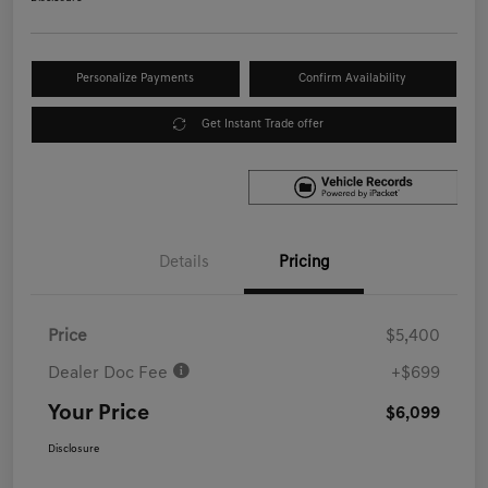
Personalize Payments
Confirm Availability
Get Instant Trade offer
Details
Pricing
Price
$5,400
Dealer Doc Fee
+$699
Your Price
$6,099
Disclosure