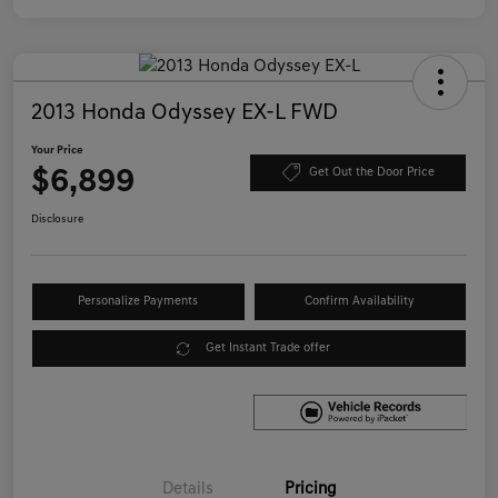
2013 Honda Odyssey EX-L FWD
Your Price
$6,899
Get Out the Door Price
Disclosure
Personalize Payments
Confirm Availability
Get Instant Trade offer
Details
Pricing