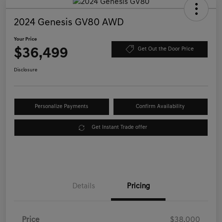
2024 Genesis GV80 AWD
Your Price
$36,499
Get Out the Door Price
Disclosure
Personalize Payments
Confirm Availability
Get Instant Trade offer
Details
Pricing
Price
$38,000