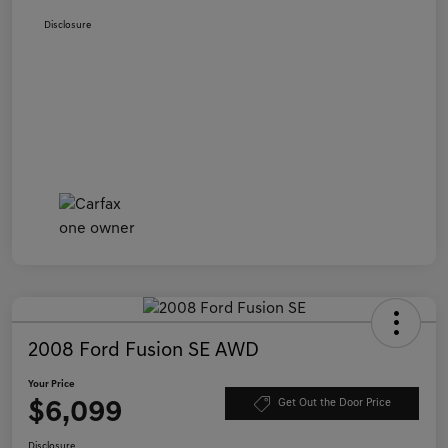
Disclosure
2008 Ford Fusion SE AWD
Your Price
$6,099
Get Out the Door Price
Disclosure