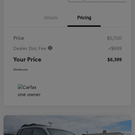
Details
Pricing
Price
$5,700
Dealer Doc Fee
+$699
Your Price
$6,399
Disclosure