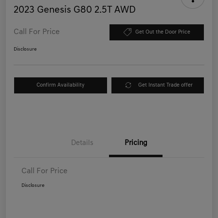
2023 Genesis G80 2.5T AWD
Call For Price
Get Out the Door Price
Disclosure
Confirm Availability
Get Instant Trade offer
Details
Pricing
Call For Price
Disclosure