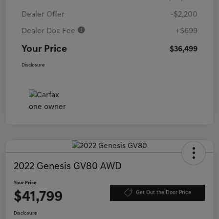
Dealer Offer
-$2,200
Dealer Doc Fee
+$699
Your Price
$36,499
Disclosure
2022 Genesis GV80 AWD
Your Price
$41,799
Get Out the Door Price
Disclosure