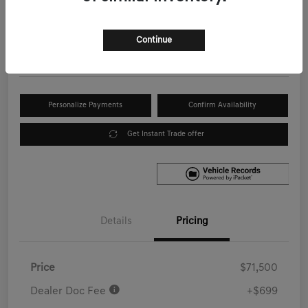
Your Price
$72,199
Get Out the Door Price
Continue
Disclosure
Personalize Payments
Confirm Availability
Get Instant Trade offer
Details
Pricing
Price
$71,500
Dealer Doc Fee
+$699