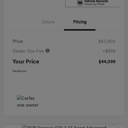
Details
Pricing
Price
$43,400
Dealer Doc Fee
+$699
Your Price
$44,099
Disclosure