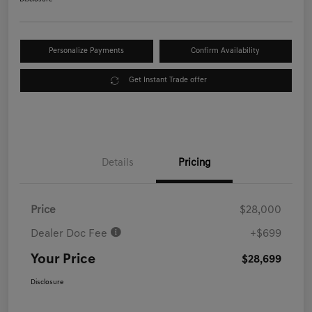
Personalize Payments
Confirm Availability
Get Instant Trade offer
Details
Pricing
Price
$28,000
Dealer Doc Fee
+$699
Your Price
$28,699
Disclosure