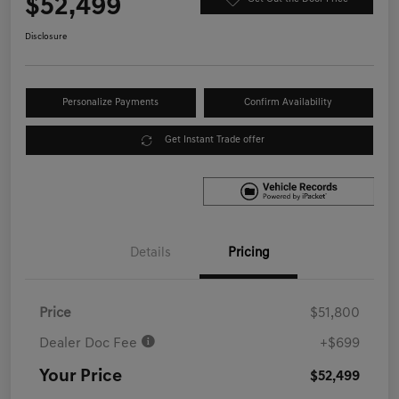
$52,499
Disclosure
Personalize Payments
Confirm Availability
Get Instant Trade offer
Details
Pricing
Price
$51,800
Dealer Doc Fee
+$699
Your Price
$52,499