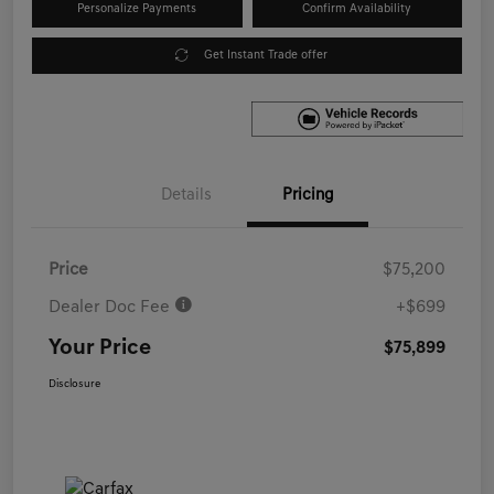
Personalize Payments
Confirm Availability
Get Instant Trade offer
Details
Pricing
Price
$75,200
Dealer Doc Fee
+$699
Your Price
$75,899
Disclosure