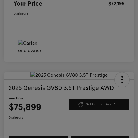
Your Price
$72,199
Disclosure
2025 Genesis GV80 3.5T Prestige AWD
Your Price
$75,899
Get Out the Door Price
Disclosure