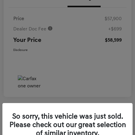
Price
$57,900
Dealer Doc Fee
+$699
Your Price
$58,599
Disclosure
So sorry, this vehicle was just sold.
2026 Genesis GV70 3.5T Sport Prestige
Please check out our great selection
AWD
of similar inventory.