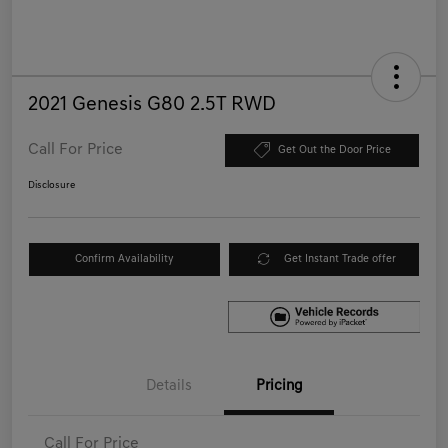
2021 Genesis G80 2.5T RWD
Call For Price
Get Out the Door Price
Disclosure
Confirm Availability
Get Instant Trade offer
Details
Pricing
Call For Price