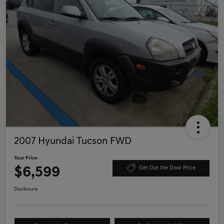
2007 Hyundai Tucson FWD
Your Price
$6,599
Get Out the Door Price
Disclosure