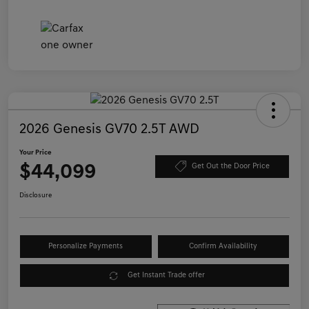
2026 Genesis GV70 2.5T AWD
Your Price
$44,099
Get Out the Door Price
Disclosure
Personalize Payments
Confirm Availability
Get Instant Trade offer