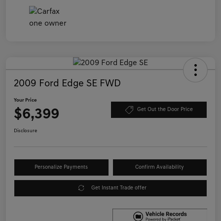
2009 Ford Edge SE FWD
Your Price
$6,399
Get Out the Door Price
Disclosure
Personalize Payments
Confirm Availability
Get Instant Trade offer