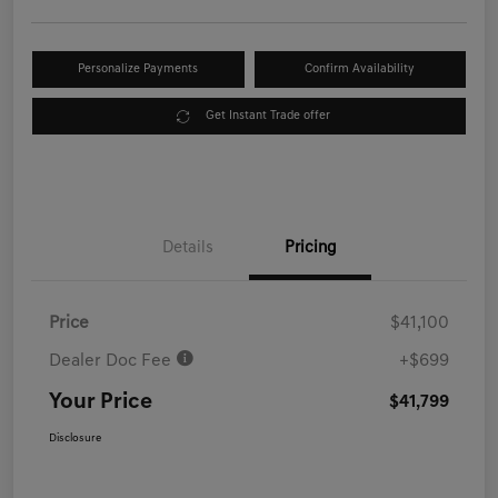
Personalize Payments
Confirm Availability
Get Instant Trade offer
Details
Pricing
Price
$41,100
Dealer Doc Fee
+$699
Your Price
$41,799
Disclosure