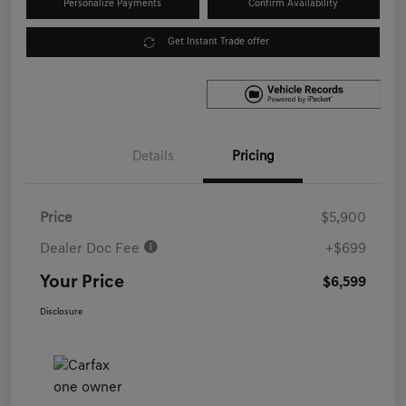
Personalize Payments
Confirm Availability
Get Instant Trade offer
Details
Pricing
Price
$5,900
Dealer Doc Fee
+$699
Your Price
$6,599
Disclosure