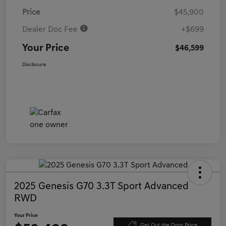
Price
$45,900
Dealer Doc Fee
+$699
Your Price
$46,599
Disclosure
2025 Genesis G70 3.3T Sport Advanced
RWD
Your Price
Get Out the Door Price