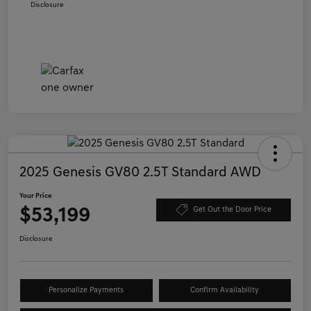
Disclosure
2025 Genesis GV80 2.5T Standard AWD
Your Price
$53,199
Get Out the Door Price
Disclosure
Personalize Payments
Confirm Availability