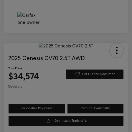
2025 Genesis GV70 2.5T AWD
Your Price
$34,574
Get Out the Door Price
Disclosure
Personalize Payments
Confirm Availability
Get Instant Trade offer