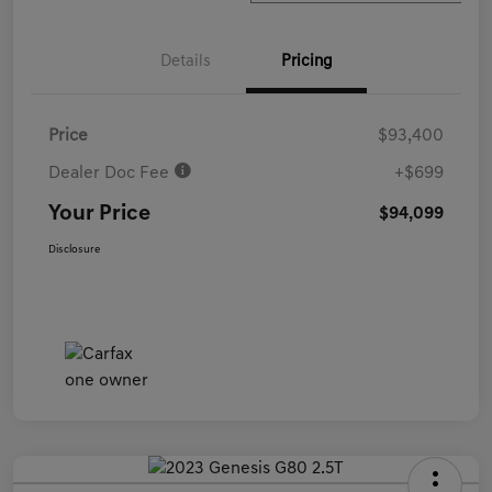
Details
Pricing
Price
$93,400
Dealer Doc Fee
+$699
Your Price
$94,099
Disclosure