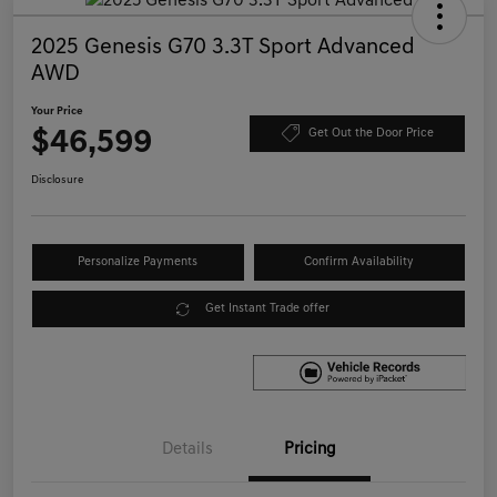
2025 Genesis G70 3.3T Sport Advanced
AWD
Your Price
$46,599
Get Out the Door Price
Disclosure
Personalize Payments
Confirm Availability
Get Instant Trade offer
Details
Pricing