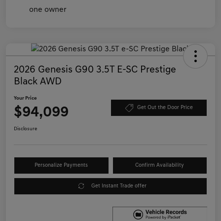
2026 Genesis G90 3.5T E-SC Prestige
Black AWD
Your Price
$94,099
Get Out the Door Price
Disclosure
Personalize Payments
Confirm Availability
Get Instant Trade offer