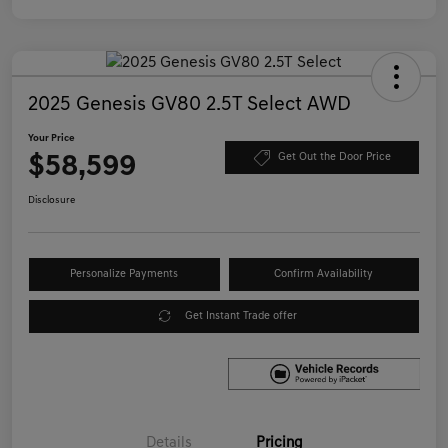
2025 Genesis GV80 2.5T Select AWD
Your Price
$58,599
Get Out the Door Price
Disclosure
Personalize Payments
Confirm Availability
Get Instant Trade offer
Details
Pricing