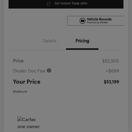
Get Instant Trade offer
Details
Pricing
Price
$52,500
Dealer Doc Fee
+$699
Your Price
$53,199
Disclosure