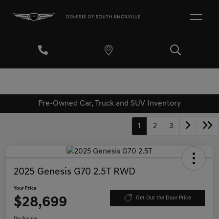
Pre-Owned Car, Truck and SUV Inventory
1
2
3
2025 Genesis G70 2.5T RWD
Your Price
$28,699
Get Out the Door Price
Disclosure