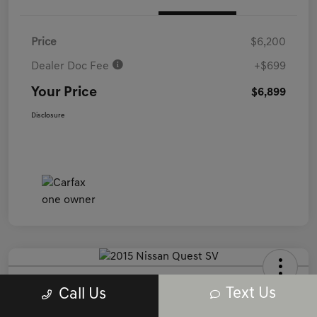
Price
$6,200
Dealer Doc Fee
+$699
Your Price
$6,899
Disclosure
2015 Nissan Quest SV FWD
Text Us
Call Us
Your Price