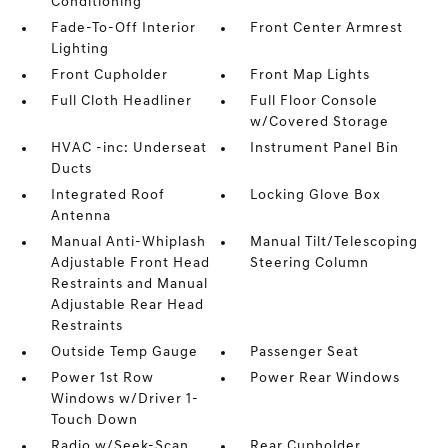
Conditioning
Fade-To-Off Interior
Front Center Armrest
Lighting
Front Cupholder
Front Map Lights
Full Cloth Headliner
Full Floor Console
w/Covered Storage
HVAC -inc: Underseat
Instrument Panel Bin
Ducts
Integrated Roof
Locking Glove Box
Antenna
Manual Anti-Whiplash
Manual Tilt/Telescoping
Adjustable Front Head
Steering Column
Restraints and Manual
Adjustable Rear Head
Restraints
Outside Temp Gauge
Passenger Seat
Power 1st Row
Power Rear Windows
Windows w/Driver 1-
Touch Down
Radio w/Seek-Scan
Rear Cupholder