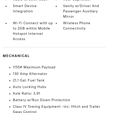
Smart Device
Vanity w/Driver And
Integration
Passenger Auxiliary
Mirror
Wi-Fi Connect with up
Wireless Phone
to 2GB within Mobile
Connectivity
Hotspot Internet
Access
MECHANICAL
1155# Maximum Payload
130 Amp Alternator
21.1 Gal. Fuel Tank
Auto Locking Hubs
Axle Ratio: 3.91
Battery w/Run Down Protection
Class IV Towing Equipment -inc: Hitch and Trailer
Sway Control