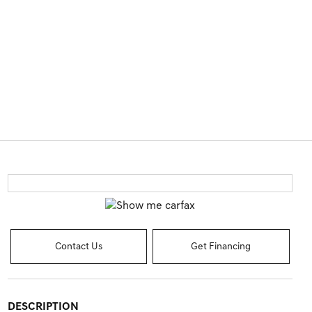
Contact Us
Get Financing
DESCRIPTION