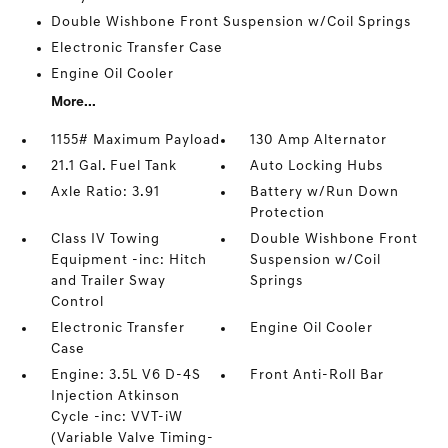
Double Wishbone Front Suspension w/Coil Springs
Electronic Transfer Case
Engine Oil Cooler
More...
1155# Maximum Payload
130 Amp Alternator
21.1 Gal. Fuel Tank
Auto Locking Hubs
Axle Ratio: 3.91
Battery w/Run Down
Protection
Class IV Towing
Double Wishbone Front
Equipment -inc: Hitch
Suspension w/Coil
and Trailer Sway
Springs
Control
Electronic Transfer
Engine Oil Cooler
Case
Engine: 3.5L V6 D-4S
Front Anti-Roll Bar
Injection Atkinson
Cycle -inc: VVT-iW
(Variable Valve Timing-