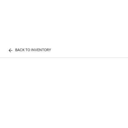
BACK TO INVENTORY