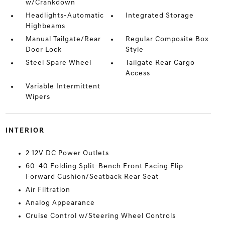
w/Crankdown
Headlights-Automatic
Integrated Storage
Highbeams
Manual Tailgate/Rear
Regular Composite Box
Door Lock
Style
Steel Spare Wheel
Tailgate Rear Cargo
Access
Variable Intermittent
Wipers
INTERIOR
2 12V DC Power Outlets
60-40 Folding Split-Bench Front Facing Flip
Forward Cushion/Seatback Rear Seat
Air Filtration
Analog Appearance
Cruise Control w/Steering Wheel Controls