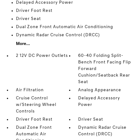
Delayed Accessory Power
Driver Foot Rest
Driver Seat
Dual Zone Front Automatic Air Conditioning
Dynamic Radar Cruise Control (DRCC)
More...
2 12V DC Power Outlets
60-40 Folding Split-
Bench Front Facing Flip
Forward
Cushion/Seatback Rear
Seat
Air Filtration
Analog Appearance
Cruise Control
Delayed Accessory
w/Steering Wheel
Power
Controls
Driver Foot Rest
Driver Seat
Dual Zone Front
Dynamic Radar Cruise
Automatic Air
Control (DRCC)