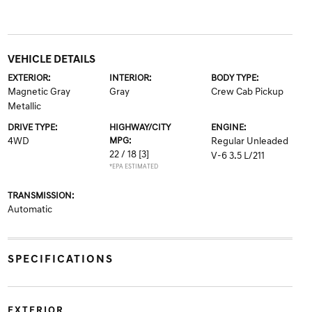
VEHICLE DETAILS
EXTERIOR:
INTERIOR:
BODY TYPE:
Magnetic Gray
Gray
Crew Cab Pickup
Metallic
DRIVE TYPE:
HIGHWAY/CITY
ENGINE:
4WD
MPG:
Regular Unleaded
22 / 18
[3]
V-6 3.5 L/211
*EPA ESTIMATED
TRANSMISSION:
Automatic
SPECIFICATIONS
EXTERIOR