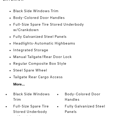
Black Side Windows Trim
Body-Colored Door Handles
Full-Size Spare Tire Stored Underbody
w/Crankdown
Fully Galvanized Steel Panels
Headlights-Automatic Highbeams
Integrated Storage
Manual Tailgate/Rear Door Lock
Regular Composite Box Style
Steel Spare Wheel
Tailgate Rear Cargo Access
More...
Black Side Windows
Body-Colored Door
Trim
Handles
Full-Size Spare Tire
Fully Galvanized Steel
Stored Underbody
Panels