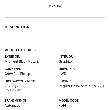
Text Link
DESCRIPTION
VEHICLE DETAILS
EXTERIOR:
INTERIOR:
Midnight Black Metallic
Graphite
BODY TYPE:
DRIVE TYPE:
Crew Cab Pickup
4WD
HIGHWAY/CITY MPG:
ENGINE:
22 / 18
[3]
Regular Gasoline V-6 3.5 L/211
*EPA ESTIMATED
TRANSMISSION:
MODEL CODE:
Automatic
7544