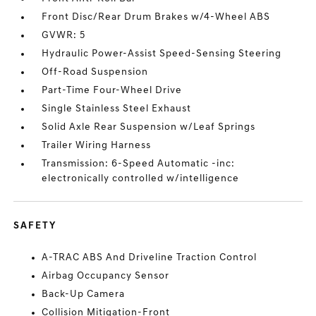
Front Disc/Rear Drum Brakes w/4-Wheel ABS
GVWR: 5
Hydraulic Power-Assist Speed-Sensing Steering
Off-Road Suspension
Part-Time Four-Wheel Drive
Single Stainless Steel Exhaust
Solid Axle Rear Suspension w/Leaf Springs
Trailer Wiring Harness
Transmission: 6-Speed Automatic -inc:
electronically controlled w/intelligence
SAFETY
A-TRAC ABS And Driveline Traction Control
Airbag Occupancy Sensor
Back-Up Camera
Collision Mitigation-Front