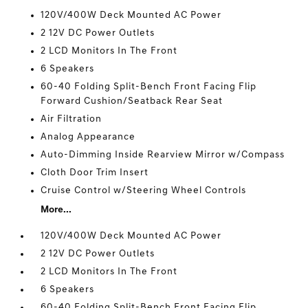
120V/400W Deck Mounted AC Power
2 12V DC Power Outlets
2 LCD Monitors In The Front
6 Speakers
60-40 Folding Split-Bench Front Facing Flip
Forward Cushion/Seatback Rear Seat
Air Filtration
Analog Appearance
Auto-Dimming Inside Rearview Mirror w/Compass
Cloth Door Trim Insert
Cruise Control w/Steering Wheel Controls
More...
120V/400W Deck Mounted AC Power
2 12V DC Power Outlets
2 LCD Monitors In The Front
6 Speakers
60-40 Folding Split-Bench Front Facing Flip