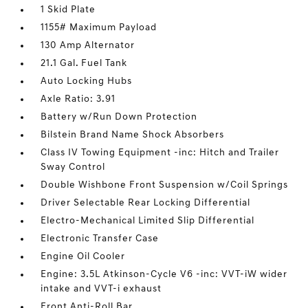
1 Skid Plate
1155# Maximum Payload
130 Amp Alternator
21.1 Gal. Fuel Tank
Auto Locking Hubs
Axle Ratio: 3.91
Battery w/Run Down Protection
Bilstein Brand Name Shock Absorbers
Class IV Towing Equipment -inc: Hitch and Trailer
Sway Control
Double Wishbone Front Suspension w/Coil Springs
Driver Selectable Rear Locking Differential
Electro-Mechanical Limited Slip Differential
Electronic Transfer Case
Engine Oil Cooler
Engine: 3.5L Atkinson-Cycle V6 -inc: VVT-iW wider
intake and VVT-i exhaust
Front Anti-Roll Bar