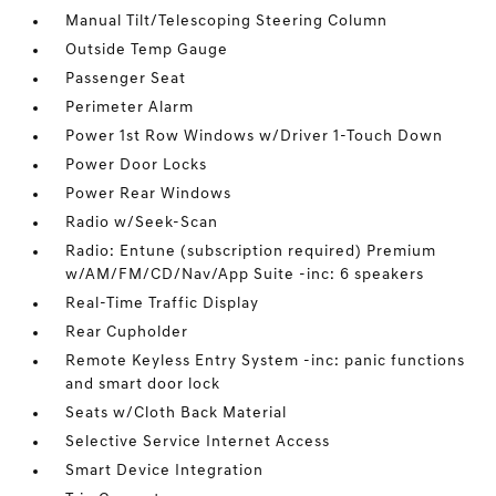
Manual Tilt/Telescoping Steering Column
Outside Temp Gauge
Passenger Seat
Perimeter Alarm
Power 1st Row Windows w/Driver 1-Touch Down
Power Door Locks
Power Rear Windows
Radio w/Seek-Scan
Radio: Entune (subscription required) Premium
w/AM/FM/CD/Nav/App Suite -inc: 6 speakers
Real-Time Traffic Display
Rear Cupholder
Remote Keyless Entry System -inc: panic functions
and smart door lock
Seats w/Cloth Back Material
Selective Service Internet Access
Smart Device Integration