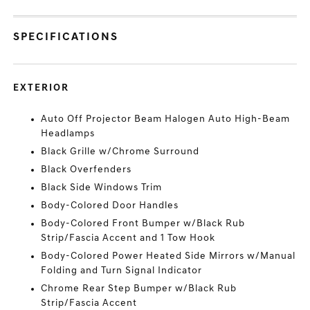
SPECIFICATIONS
EXTERIOR
Auto Off Projector Beam Halogen Auto High-Beam
Headlamps
Black Grille w/Chrome Surround
Black Overfenders
Black Side Windows Trim
Body-Colored Door Handles
Body-Colored Front Bumper w/Black Rub
Strip/Fascia Accent and 1 Tow Hook
Body-Colored Power Heated Side Mirrors w/Manual
Folding and Turn Signal Indicator
Chrome Rear Step Bumper w/Black Rub
Strip/Fascia Accent