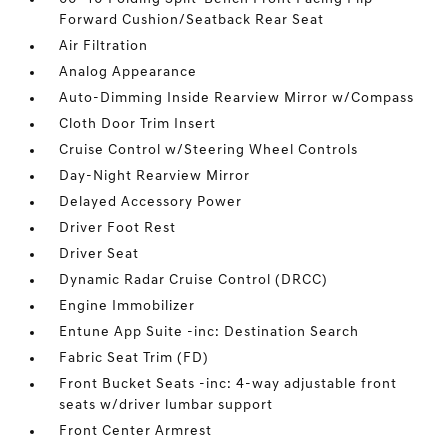
Forward Cushion/Seatback Rear Seat
Air Filtration
Analog Appearance
Auto-Dimming Inside Rearview Mirror w/Compass
Cloth Door Trim Insert
Cruise Control w/Steering Wheel Controls
Day-Night Rearview Mirror
Delayed Accessory Power
Driver Foot Rest
Driver Seat
Dynamic Radar Cruise Control (DRCC)
Engine Immobilizer
Entune App Suite -inc: Destination Search
Fabric Seat Trim (FD)
Front Bucket Seats -inc: 4-way adjustable front
seats w/driver lumbar support
Front Center Armrest