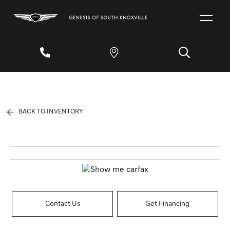
BACK TO INVENTORY
Contact Us
Get Financing