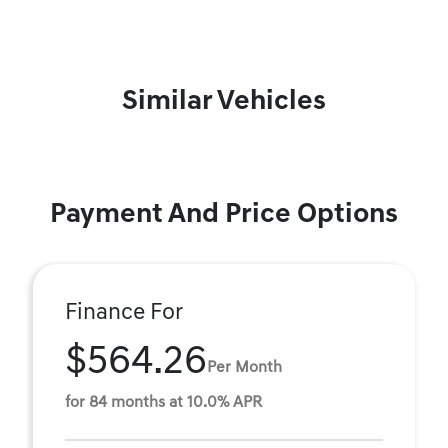
Similar Vehicles
Payment And Price Options
Finance For
$564.26
Per Month
for 84 months at 10.0% APR