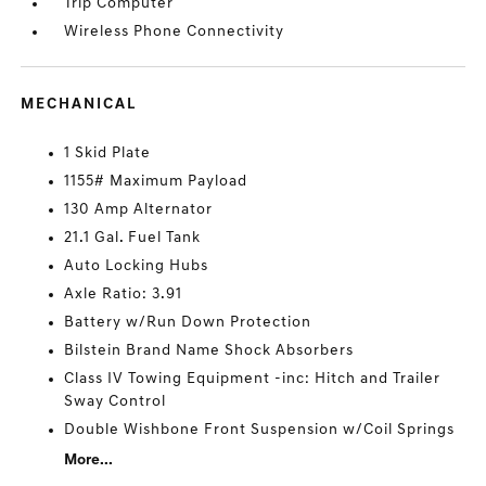
Trip Computer
Wireless Phone Connectivity
MECHANICAL
1 Skid Plate
1155# Maximum Payload
130 Amp Alternator
21.1 Gal. Fuel Tank
Auto Locking Hubs
Axle Ratio: 3.91
Battery w/Run Down Protection
Bilstein Brand Name Shock Absorbers
Class IV Towing Equipment -inc: Hitch and Trailer
Sway Control
Double Wishbone Front Suspension w/Coil Springs
More...