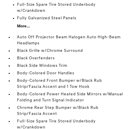
Full-Size Spare Tire Stored Underbody
w/Crankdown
Fully Galvanized Steel Panels
More...
Auto Off Projector Beam Halogen Auto High-Beam
Headlamps
Black Grille w/Chrome Surround
Black Overfenders
Black Side Windows Trim
Body-Colored Door Handles
Body-Colored Front Bumper w/Black Rub
Strip/Fascia Accent and 1 Tow Hook
Body-Colored Power Heated Side Mirrors w/Manual
Folding and Turn Signal Indicator
Chrome Rear Step Bumper w/Black Rub
Strip/Fascia Accent
Full-Size Spare Tire Stored Underbody
w/Crankdown