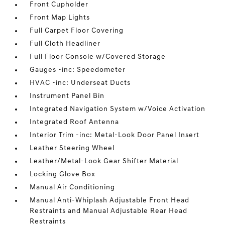
Front Cupholder
Front Map Lights
Full Carpet Floor Covering
Full Cloth Headliner
Full Floor Console w/Covered Storage
Gauges -inc: Speedometer
HVAC -inc: Underseat Ducts
Instrument Panel Bin
Integrated Navigation System w/Voice Activation
Integrated Roof Antenna
Interior Trim -inc: Metal-Look Door Panel Insert
Leather Steering Wheel
Leather/Metal-Look Gear Shifter Material
Locking Glove Box
Manual Air Conditioning
Manual Anti-Whiplash Adjustable Front Head
Restraints and Manual Adjustable Rear Head
Restraints