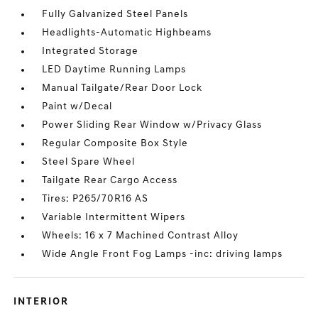
Fully Galvanized Steel Panels
Headlights-Automatic Highbeams
Integrated Storage
LED Daytime Running Lamps
Manual Tailgate/Rear Door Lock
Paint w/Decal
Power Sliding Rear Window w/Privacy Glass
Regular Composite Box Style
Steel Spare Wheel
Tailgate Rear Cargo Access
Tires: P265/70R16 AS
Variable Intermittent Wipers
Wheels: 16 x 7 Machined Contrast Alloy
Wide Angle Front Fog Lamps -inc: driving lamps
INTERIOR