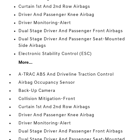
Curtain 1st And 2nd Row Airbags
Driver And Passenger Knee Airbag
Driver Monitoring-Alert
Dual Stage Driver And Passenger Front Airbags
Dual Stage Driver And Passenger Seat-Mounted
Side Airbags
Electronic Stability Control (ESC)
More...
A-TRAC ABS And Driveline Traction Control
Airbag Occupancy Sensor
Back-Up Camera
Collision Mitigation-Front
Curtain 1st And 2nd Row Airbags
Driver And Passenger Knee Airbag
Driver Monitoring-Alert
Dual Stage Driver And Passenger Front Airbags
Dual Stage Driver And Passenger Seat-Mounted