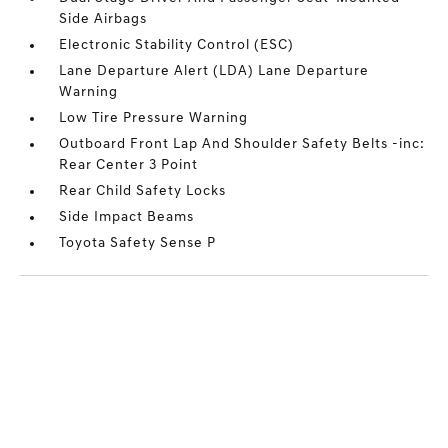
Side Airbags
Electronic Stability Control (ESC)
Lane Departure Alert (LDA) Lane Departure
Warning
Low Tire Pressure Warning
Outboard Front Lap And Shoulder Safety Belts -inc:
Rear Center 3 Point
Rear Child Safety Locks
Side Impact Beams
Toyota Safety Sense P