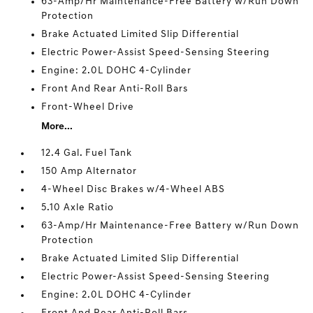
63-Amp/Hr Maintenance-Free Battery w/Run Down
Protection
Brake Actuated Limited Slip Differential
Electric Power-Assist Speed-Sensing Steering
Engine: 2.0L DOHC 4-Cylinder
Front And Rear Anti-Roll Bars
Front-Wheel Drive
More...
12.4 Gal. Fuel Tank
150 Amp Alternator
4-Wheel Disc Brakes w/4-Wheel ABS
5.10 Axle Ratio
63-Amp/Hr Maintenance-Free Battery w/Run Down
Protection
Brake Actuated Limited Slip Differential
Electric Power-Assist Speed-Sensing Steering
Engine: 2.0L DOHC 4-Cylinder