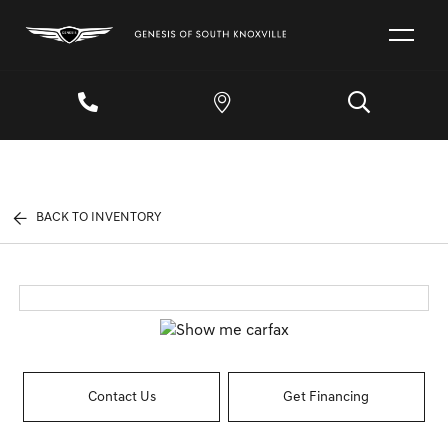
BACK TO INVENTORY
Contact Us
Get Financing