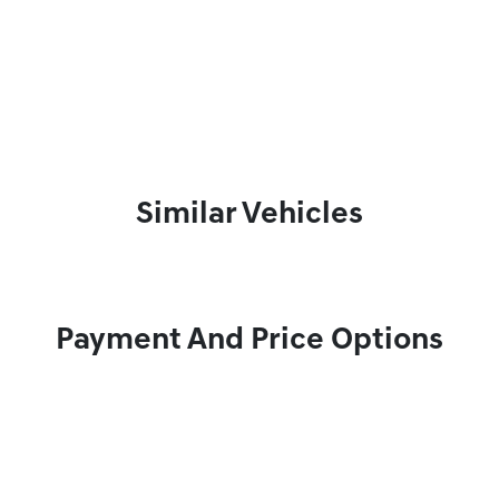
Similar Vehicles
Payment And Price Options