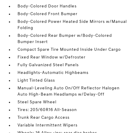
Body-Colored Door Handles
Body-Colored Front Bumper
Body-Colored Power Heated Side Mirrors w/Manual
Folding
Body-Colored Rear Bumper w/Body-Colored
Bumper Insert
Compact Spare Tire Mounted Inside Under Cargo
Fixed Rear Window w/Defroster
Fully Galvanized Steel Panels
Headlights-Automatic Highbeams
Light Tinted Glass
Manual-Leveling Auto On/Off Reflector Halogen
Auto High-Beam Headlamps w/Delay-Off
Steel Spare Wheel
Tires: 205/60R16 All-Season
Trunk Rear Cargo Access
Variable Intermittent Wipers