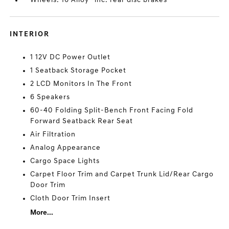
Wheels: 16 Alloy -inc: rear disc brakes
INTERIOR
1 12V DC Power Outlet
1 Seatback Storage Pocket
2 LCD Monitors In The Front
6 Speakers
60-40 Folding Split-Bench Front Facing Fold
Forward Seatback Rear Seat
Air Filtration
Analog Appearance
Cargo Space Lights
Carpet Floor Trim and Carpet Trunk Lid/Rear Cargo
Door Trim
Cloth Door Trim Insert
More...