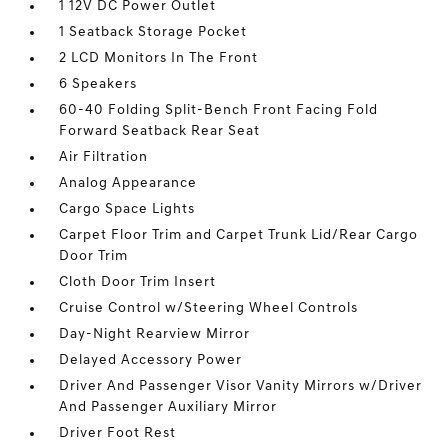
1 12V DC Power Outlet
1 Seatback Storage Pocket
2 LCD Monitors In The Front
6 Speakers
60-40 Folding Split-Bench Front Facing Fold
Forward Seatback Rear Seat
Air Filtration
Analog Appearance
Cargo Space Lights
Carpet Floor Trim and Carpet Trunk Lid/Rear Cargo
Door Trim
Cloth Door Trim Insert
Cruise Control w/Steering Wheel Controls
Day-Night Rearview Mirror
Delayed Accessory Power
Driver And Passenger Visor Vanity Mirrors w/Driver
And Passenger Auxiliary Mirror
Driver Foot Rest