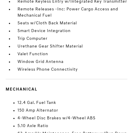
Remote Keyless Entry w/Integrated Key Transmitter
Remote Releases -Inc: Power Cargo Access and
Mechanical Fuel
Seats w/Cloth Back Material
Smart Device Integration
Trip Computer
Urethane Gear Shifter Material
Valet Function
Window Grid Antenna
Wireless Phone Connectivity
MECHANICAL
12.4 Gal. Fuel Tank
150 Amp Alternator
4-Wheel Disc Brakes w/4-Wheel ABS
5.10 Axle Ratio