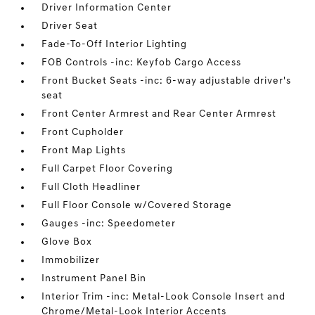
Driver Information Center
Driver Seat
Fade-To-Off Interior Lighting
FOB Controls -inc: Keyfob Cargo Access
Front Bucket Seats -inc: 6-way adjustable driver's
seat
Front Center Armrest and Rear Center Armrest
Front Cupholder
Front Map Lights
Full Carpet Floor Covering
Full Cloth Headliner
Full Floor Console w/Covered Storage
Gauges -inc: Speedometer
Glove Box
Immobilizer
Instrument Panel Bin
Interior Trim -inc: Metal-Look Console Insert and
Chrome/Metal-Look Interior Accents