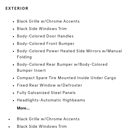
EXTERIOR
Black Grille w/Chrome Accents
Black Side Windows Trim
Body-Colored Door Handles
Body-Colored Front Bumper
Body-Colored Power Heated Side Mirrors w/Manual
Folding
Body-Colored Rear Bumper w/Body-Colored
Bumper Insert
Compact Spare Tire Mounted Inside Under Cargo
Fixed Rear Window w/Defroster
Fully Galvanized Steel Panels
Headlights-Automatic Highbeams
More...
Black Grille w/Chrome Accents
Black Side Windows Trim