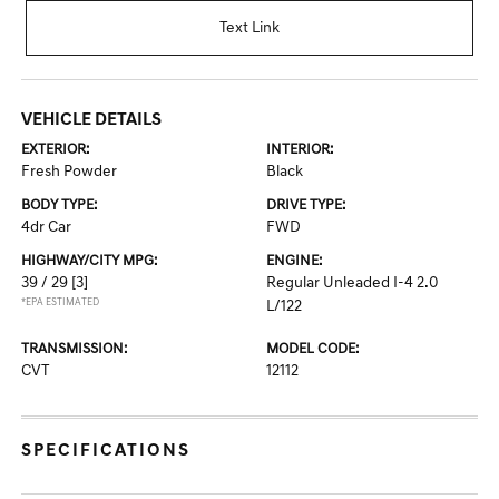
Text Link
VEHICLE DETAILS
EXTERIOR:
INTERIOR:
Fresh Powder
Black
BODY TYPE:
DRIVE TYPE:
4dr Car
FWD
HIGHWAY/CITY MPG:
ENGINE:
39 / 29
[3]
Regular Unleaded I-4 2.0
*EPA ESTIMATED
L/122
TRANSMISSION:
MODEL CODE:
CVT
12112
SPECIFICATIONS