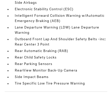
Side Airbags
Electronic Stability Control (ESC)
Intelligent Forward Collision Warning w/Automatic
Emergency Braking (AEB)
Lane Departure Warning (LDW) Lane Departure
Warning
Outboard Front Lap And Shoulder Safety Belts -inc:
Rear Center 3 Point
Rear Automatic Braking (RAB)
Rear Child Safety Locks
Rear Parking Sensors
RearView Monitor Back-Up Camera
Side Impact Beams
Tire Specific Low Tire Pressure Warning