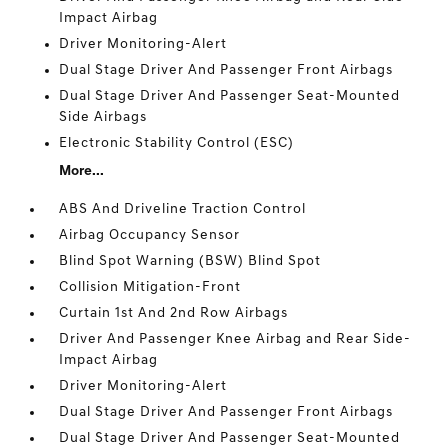
Impact Airbag
Driver Monitoring-Alert
Dual Stage Driver And Passenger Front Airbags
Dual Stage Driver And Passenger Seat-Mounted
Side Airbags
Electronic Stability Control (ESC)
More...
ABS And Driveline Traction Control
Airbag Occupancy Sensor
Blind Spot Warning (BSW) Blind Spot
Collision Mitigation-Front
Curtain 1st And 2nd Row Airbags
Driver And Passenger Knee Airbag and Rear Side-
Impact Airbag
Driver Monitoring-Alert
Dual Stage Driver And Passenger Front Airbags
Dual Stage Driver And Passenger Seat-Mounted