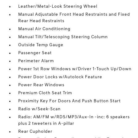
Leather/Metal-Look Steering Wheel
Manual Adjustable Front Head Restraints and Fixed
Rear Head Restraints
Manual Air Conditioning
Manual Tilt/Telescoping Steering Column
Outside Temp Gauge
Passenger Seat
Perimeter Alarm
Power 1st Row Windows w/Driver 1-Touch Up/Down
Power Door Locks w/Autolock Feature
Power Rear Windows
Premium Cloth Seat Trim
Proximity Key For Doors And Push Button Start
Radio w/Seek-Scan
Radio: AM/FM w/RDS/MP3/Aux-In -inc: 6 speakers
plus 2 tweeters in A-pillar
Rear Cupholder