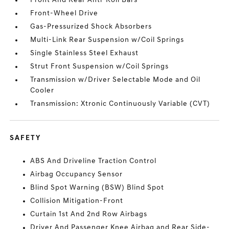
Front And Rear Anti-Roll Bars
Front-Wheel Drive
Gas-Pressurized Shock Absorbers
Multi-Link Rear Suspension w/Coil Springs
Single Stainless Steel Exhaust
Strut Front Suspension w/Coil Springs
Transmission w/Driver Selectable Mode and Oil
Cooler
Transmission: Xtronic Continuously Variable (CVT)
SAFETY
ABS And Driveline Traction Control
Airbag Occupancy Sensor
Blind Spot Warning (BSW) Blind Spot
Collision Mitigation-Front
Curtain 1st And 2nd Row Airbags
Driver And Passenger Knee Airbag and Rear Side-