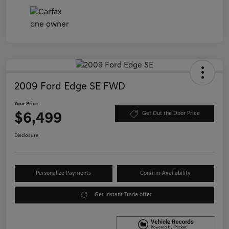
2009 Ford Edge SE FWD
Your Price
$6,499
Get Out the Door Price
Disclosure
Personalize Payments
Confirm Availability
Get Instant Trade offer