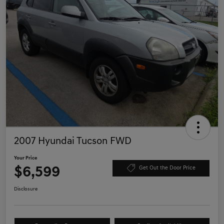
2007 Hyundai Tucson FWD
Your Price
$6,599
Get Out the Door Price
Disclosure