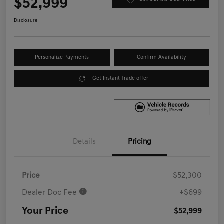
$52,999
Disclosure
Personalize Payments
Confirm Availability
Get Instant Trade offer
Details
Pricing
Price
$52,300
Dealer Doc Fee
+$699
Your Price
$52,999