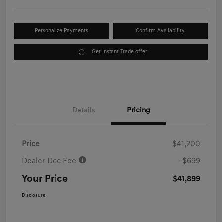
Personalize Payments
Confirm Availability
Get Instant Trade offer
Details
Pricing
Price
$41,200
Dealer Doc Fee
+$699
Your Price
$41,899
Disclosure