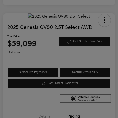
2025 Genesis GV80 2.5T Select AWD
Your Price
$59,099
Get Out the Door Price
Disclosure
Personalize Payments
Confirm Availability
Get Instant Trade offer
Details
Pricing