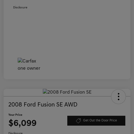
Disclosure
2008 Ford Fusion SE AWD
Your Price
$6,099
Get Out the Door Price
Disclosure