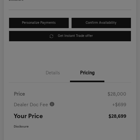
Personalize Payments
Confirm Availability
Get Instant Trade offer
Details
Pricing
Price
$28,000
Dealer Doc Fee
+$699
Your Price
$28,699
Disclosure