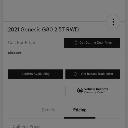
2021 Genesis G80 2.5T RWD
Call For Price
Get Out the Door Price
Disclosure
Confirm Availability
Get Instant Trade offer
Details
Pricing
Call For Price