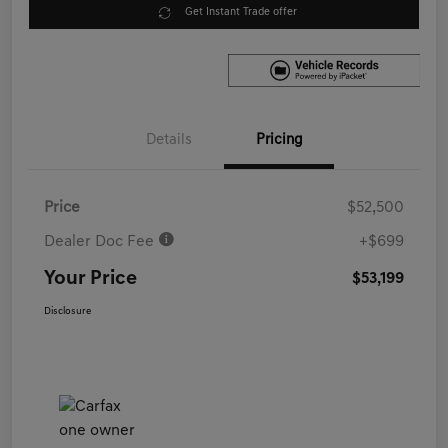
Get Instant Trade offer
Details
Pricing
Price
$52,500
Dealer Doc Fee
+$699
Your Price
$53,199
Disclosure