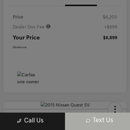
Price
$6,200
Dealer Doc Fee
+$699
Your Price
$6,899
Disclosure
2015 Nissan Quest SV FWD
Text Us
Call Us
Your Price