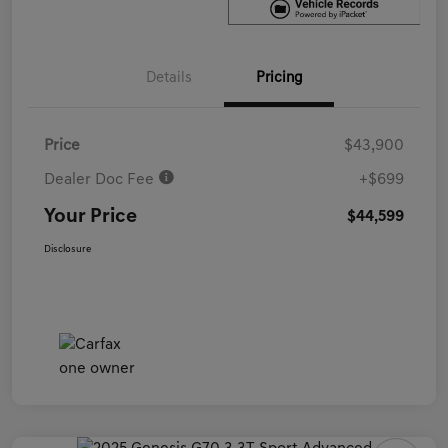
Details
Pricing
Price
$43,900
Dealer Doc Fee
+$699
Your Price
$44,599
Disclosure