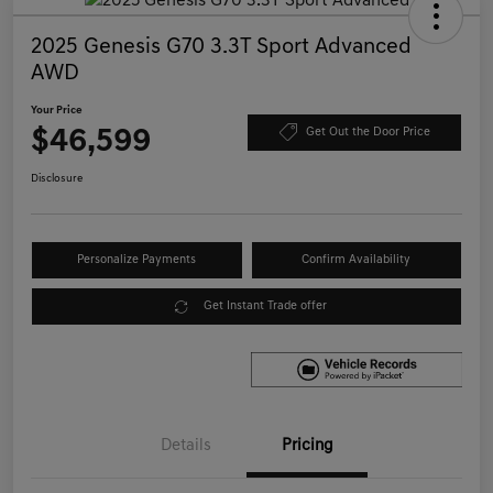
2025 Genesis G70 3.3T Sport Advanced
AWD
Your Price
$46,599
Get Out the Door Price
Disclosure
Personalize Payments
Confirm Availability
Get Instant Trade offer
Details
Pricing