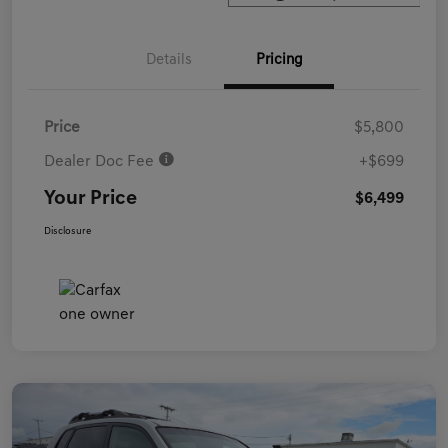
Details
Pricing
Price
$5,800
Dealer Doc Fee
+$699
Your Price
$6,499
Disclosure