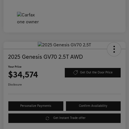
2025 Genesis GV70 2.5T AWD
Your Price
$34,574
Get Out the Door Price
Disclosure
Personalize Payments
Confirm Availability
Get Instant Trade offer