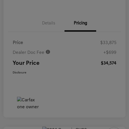
Details
Pricing
Price
$33,875
Dealer Doc Fee
+$699
Your Price
$34,574
Disclosure