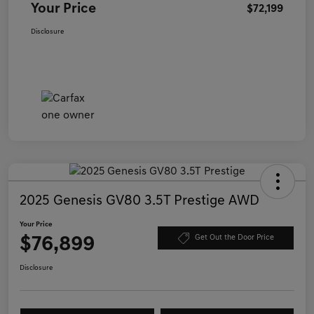
Your Price
$72,199
Disclosure
2025 Genesis GV80 3.5T Prestige AWD
Your Price
$76,899
Get Out the Door Price
Disclosure