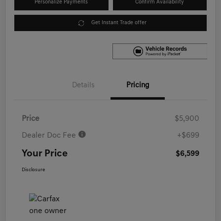
Personalize Payments
Confirm Availability
Get Instant Trade offer
Details
Pricing
Price
$5,900
Dealer Doc Fee
+$699
Your Price
$6,599
Disclosure