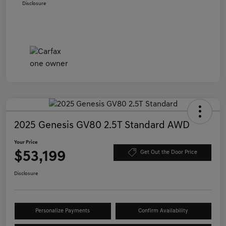
Disclosure
2025 Genesis GV80 2.5T Standard AWD
Your Price
$53,199
Get Out the Door Price
Disclosure
Personalize Payments
Confirm Availability