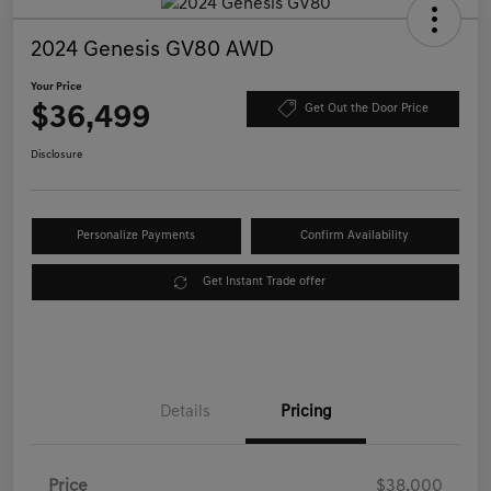
2024 Genesis GV80 AWD
Your Price
$36,499
Get Out the Door Price
Disclosure
Personalize Payments
Confirm Availability
Get Instant Trade offer
Details
Pricing
Price
$38,000