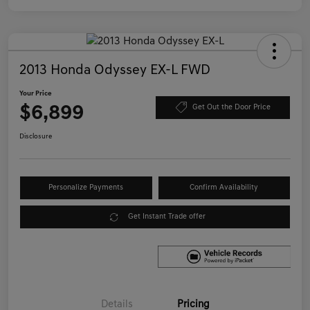
2013 Honda Odyssey EX-L FWD
Your Price
$6,899
Get Out the Door Price
Disclosure
Personalize Payments
Confirm Availability
Get Instant Trade offer
Details
Pricing