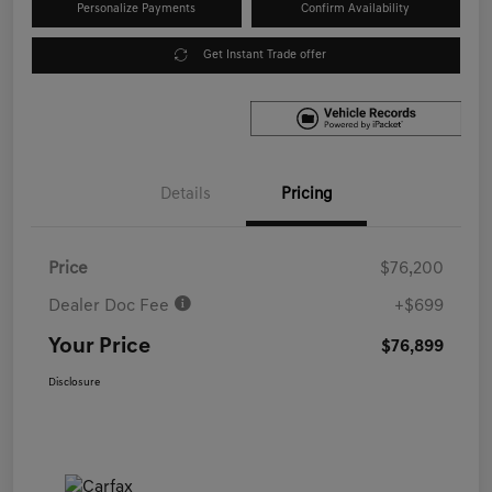
Personalize Payments
Confirm Availability
Get Instant Trade offer
Details
Pricing
Price
$76,200
Dealer Doc Fee
+$699
Your Price
$76,899
Disclosure