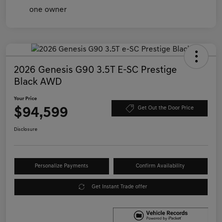
2026 Genesis G90 3.5T E-SC Prestige
Black AWD
Your Price
$94,599
Get Out the Door Price
Disclosure
Personalize Payments
Confirm Availability
Get Instant Trade offer