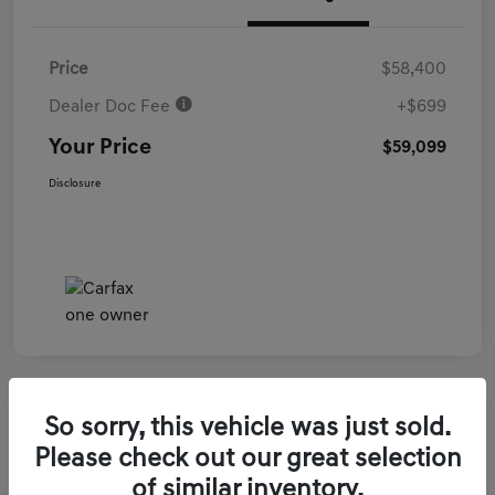
Price
$58,400
Dealer Doc Fee
+$699
Your Price
$59,099
Disclosure
So sorry, this vehicle was just sold.
2026 Genesis GV70 3.5T Sport Prestige
Please check out our great selection
AWD
of similar inventory.