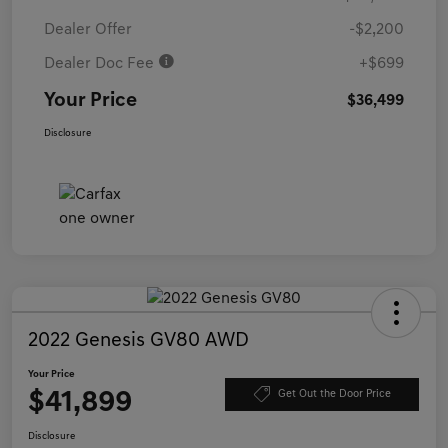
Dealer Offer
-$2,200
Dealer Doc Fee
+$699
Your Price
$36,499
Disclosure
2022 Genesis GV80 AWD
Your Price
$41,899
Get Out the Door Price
Disclosure