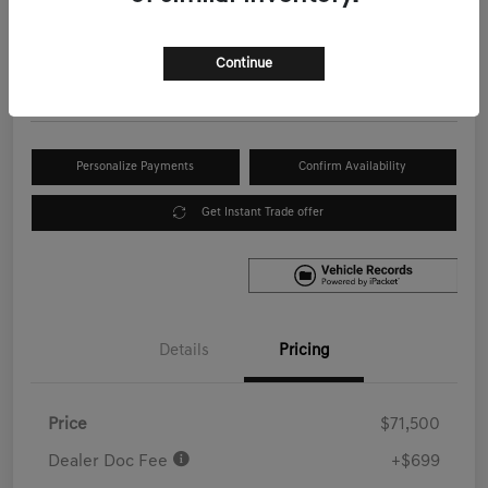
Your Price
$72,199
Get Out the Door Price
Continue
Disclosure
Personalize Payments
Confirm Availability
Get Instant Trade offer
Details
Pricing
Price
$71,500
Dealer Doc Fee
+$699