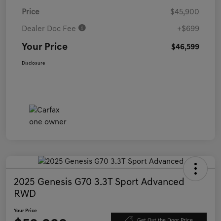
Price
$45,900
Dealer Doc Fee
+$699
Your Price
$46,599
Disclosure
2025 Genesis G70 3.3T Sport Advanced
RWD
Your Price
Get Out the Door Price