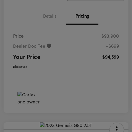
Details
Pricing
Price
$93,900
Dealer Doc Fee
+$699
Your Price
$94,599
Disclosure