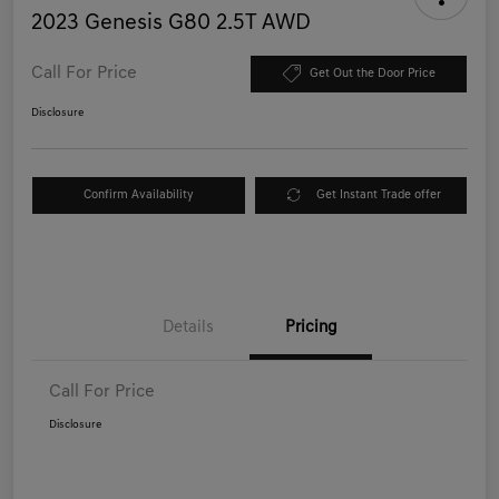
2023 Genesis G80 2.5T AWD
Call For Price
Get Out the Door Price
Disclosure
Confirm Availability
Get Instant Trade offer
Details
Pricing
Call For Price
Disclosure