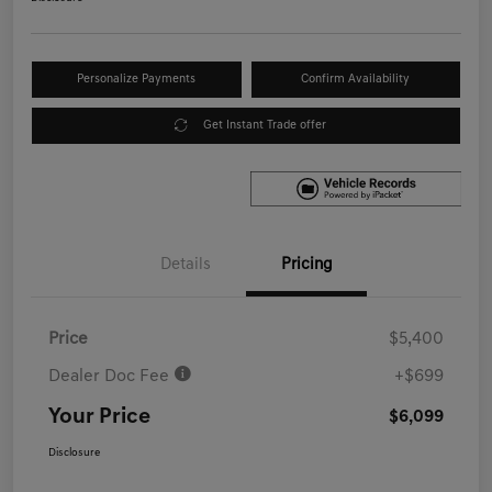
Personalize Payments
Confirm Availability
Get Instant Trade offer
Details
Pricing
Price
$5,400
Dealer Doc Fee
+$699
Your Price
$6,099
Disclosure