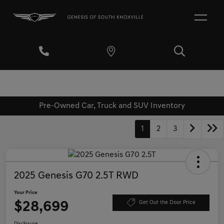
Pre-Owned Car, Truck and SUV Inventory
1
2
3
2025 Genesis G70 2.5T RWD
Your Price
$28,699
Get Out the Door Price
Disclosure