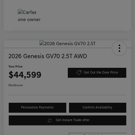
2026 Genesis GV70 2.5T AWD
Your Price
$44,599
Get Out the Door Price
Disclosure
Personalize Payments
Confirm Availability
Get Instant Trade offer