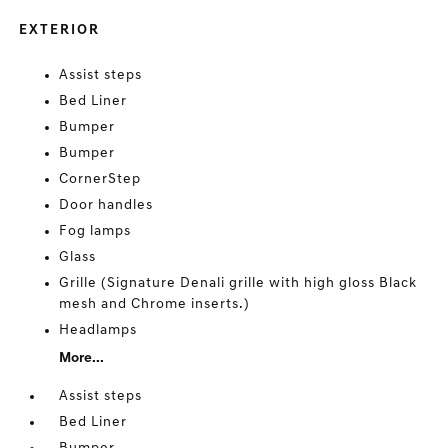
EXTERIOR
Assist steps
Bed Liner
Bumper
Bumper
CornerStep
Door handles
Fog lamps
Glass
Grille (Signature Denali grille with high gloss Black
mesh and Chrome inserts.)
Headlamps
More...
Assist steps
Bed Liner