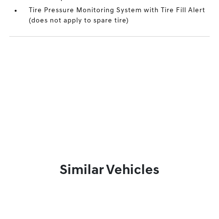
Tire Pressure Monitoring System with Tire Fill Alert
(does not apply to spare tire)
Similar Vehicles