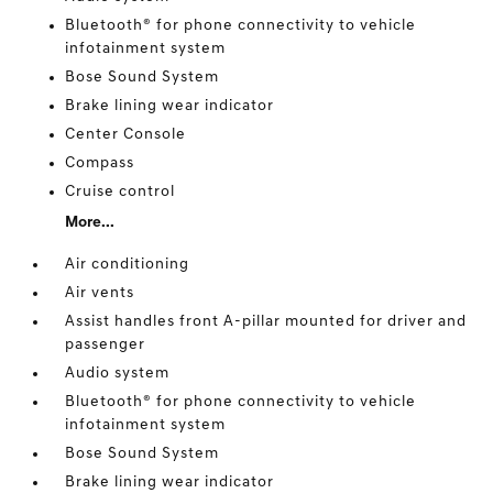
Bluetooth® for phone connectivity to vehicle
infotainment system
Bose Sound System
Brake lining wear indicator
Center Console
Compass
Cruise control
More...
Air conditioning
Air vents
Assist handles front A-pillar mounted for driver and
passenger
Audio system
Bluetooth® for phone connectivity to vehicle
infotainment system
Bose Sound System
Brake lining wear indicator