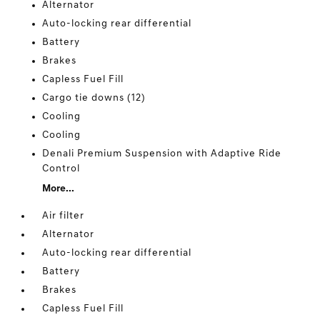
Alternator
Auto-locking rear differential
Battery
Brakes
Capless Fuel Fill
Cargo tie downs (12)
Cooling
Cooling
Denali Premium Suspension with Adaptive Ride
Control
More...
Air filter
Alternator
Auto-locking rear differential
Battery
Brakes
Capless Fuel Fill