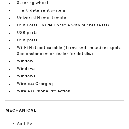
Steering wheel
Theft-deterrent system
Universal Home Remote
USB Ports (Inside Console with bucket seats)
USB ports
USB ports
Wi-Fi Hotspot capable (Terms and limitations apply.
See onstar.com or dealer for details.)
Window
Windows
Windows
Wireless Charging
Wireless Phone Projection
MECHANICAL
Air filter