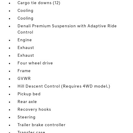
Cargo tie downs (12)
Cooling
Cooling
Denali Premium Suspension with Adaptive Ride
Control
Engine
Exhaust
Exhaust
Four wheel drive
Frame
GVWR
Hill Descent Control (Requires 4WD model.)
Pickup bed
Rear axle
Recovery hooks
Steering
Trailer brake controller
Transfer case