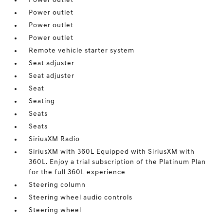
Power outlet
Power outlet
Power outlet
Power outlet
Remote vehicle starter system
Seat adjuster
Seat adjuster
Seat
Seating
Seats
Seats
SiriusXM Radio
SiriusXM with 360L Equipped with SiriusXM with
360L. Enjoy a trial subscription of the Platinum Plan
for the full 360L experience
Steering column
Steering wheel audio controls
Steering wheel