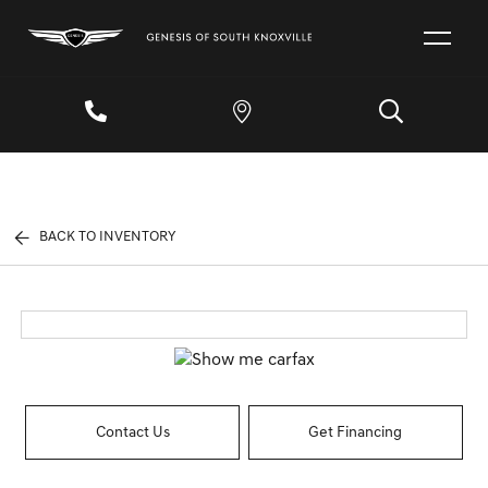
BACK TO INVENTORY
Contact Us
Get Financing