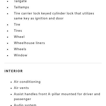
Tailgate
Taillamps
Tire carrier lock keyed cylinder lock that utilizes
same key as ignition and door
Tire
Tires
Wheel
Wheelhouse liners
Wheels
Window
INTERIOR
Air conditioning
Air vents
Assist handles front A-pillar mounted for driver and
passenger
Audio system