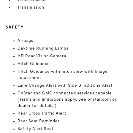
Transmission
SAFETY
Airbags
Daytime Running Lamps
HD Rear Vision Camera
Hitch Guidance
Hitch Guidance with hitch view with Image
adjustment
Lane Change Alert with Side Blind Zone Alert
OnStar and GMC connected services capable
(Terms and limitations apply. See onstar.com or
dealer for details.)
Rear Cross Traffic Alert
Rear Seat Reminder
Safety Alert Seat