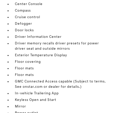
Center Console
Compass
Cruise control
Defogger
Door locks
Driver Information Center
Driver memory recalls driver presets for power
driver seat and outside mirrors
Exterior Temperature Display
Floor covering
Floor mats
Floor mats
GMC Connected Access capable (Subject to terms.
See onstar.com or dealer for details.)
In-vehicle Trailering App
Keyless Open and Start
Mirror