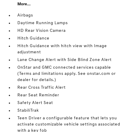
More...
Airbags
Daytime Running Lamps
HD Rear Vision Camera
Hitch Guidance
Hitch Guidance with hitch view with Image
adjustment
Lane Change Alert with Side Blind Zone Alert
OnStar and GMC connected services capable
(Terms and limitations apply. See onstar.com or
dealer for details.)
Rear Cross Traffic Alert
Rear Seat Reminder
Safety Alert Seat
StabiliTrak
Teen Driver a configurable feature that lets you
activate customizable vehicle settings associated
with a key fob