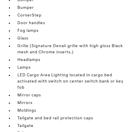
Bumper
Bumper
CornerStep
Door handles
Fog lamps
Glass
Grille (Signature Denali grille with high gloss Black
mesh and Chrome inserts.)
Headlamps
Lamps
LED Cargo Area Lighting located in cargo bed
activated with switch on center switch bank or key
fob
Mirror caps
Mirrors
Moldings
Tailgate and bed rail protection caps
Tailgate