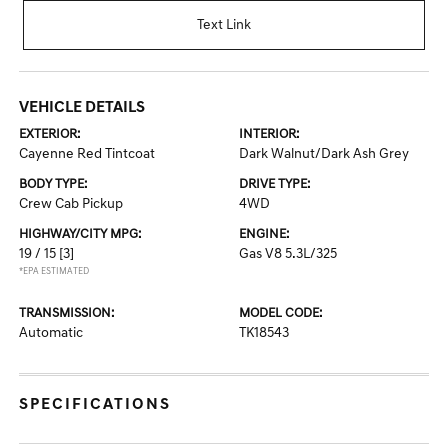
Text Link
VEHICLE DETAILS
EXTERIOR:
INTERIOR:
Cayenne Red Tintcoat
Dark Walnut/Dark Ash Grey
BODY TYPE:
DRIVE TYPE:
Crew Cab Pickup
4WD
HIGHWAY/CITY MPG:
ENGINE:
19 / 15
[3]
Gas V8 5.3L/325
*EPA ESTIMATED
TRANSMISSION:
MODEL CODE:
Automatic
TK18543
SPECIFICATIONS