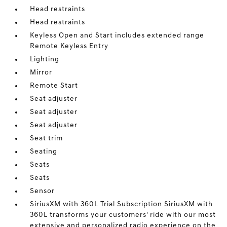
Head restraints
Head restraints
Keyless Open and Start includes extended range
Remote Keyless Entry
Lighting
Mirror
Remote Start
Seat adjuster
Seat adjuster
Seat adjuster
Seat trim
Seating
Seats
Seats
Sensor
SiriusXM with 360L Trial Subscription SiriusXM with
360L transforms your customers' ride with our most
extensive and personalized radio experience on the