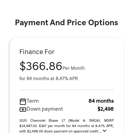
Payment And Price Options
Finance For
$366.86
Per Month
for 84 months at 8.47% APR
Term
84 months
Down payment
$2,498
2025 Chevrolet Blazer LT (Model #: 1NK26). MSRP
$24,987.00. $367 per month for 84 months at 8.47% APR,
with $2,498.00 down payment on approved credit. ...