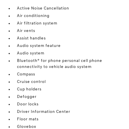
Active Noise Cancellation
Air conditioning
Air filtration system
Air vents
Assist handles
Audio system feature
Audio system
Bluetooth® for phone personal cell phone
connectivity to vehicle audio system
Compass
Cruise control
Cup holders
Defogger
Door locks
Driver Information Center
Floor mats
Glovebox