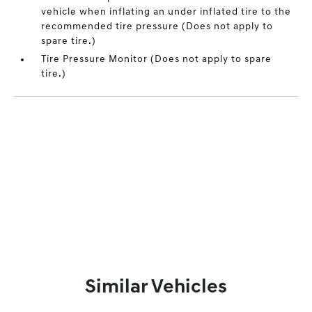
vehicle when inflating an under inflated tire to the
recommended tire pressure (Does not apply to
spare tire.)
Tire Pressure Monitor (Does not apply to spare
tire.)
Similar Vehicles