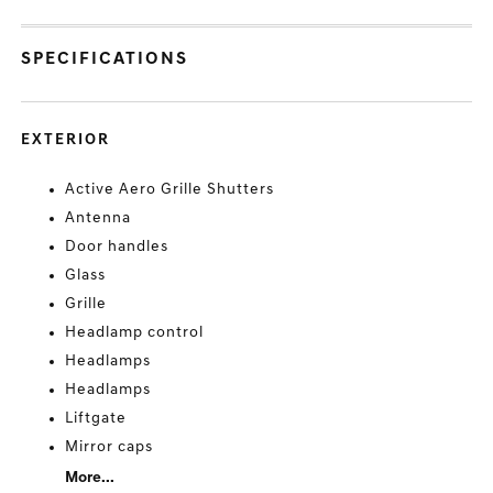
SPECIFICATIONS
EXTERIOR
Active Aero Grille Shutters
Antenna
Door handles
Glass
Grille
Headlamp control
Headlamps
Headlamps
Liftgate
Mirror caps
More...