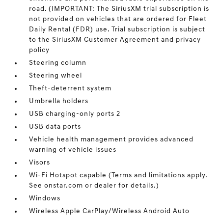
road. (IMPORTANT: The SiriusXM trial subscription is
not provided on vehicles that are ordered for Fleet
Daily Rental (FDR) use. Trial subscription is subject
to the SiriusXM Customer Agreement and privacy
policy
Steering column
Steering wheel
Theft-deterrent system
Umbrella holders
USB charging-only ports 2
USB data ports
Vehicle health management provides advanced
warning of vehicle issues
Visors
Wi-Fi Hotspot capable (Terms and limitations apply.
See onstar.com or dealer for details.)
Windows
Wireless Apple CarPlay/Wireless Android Auto