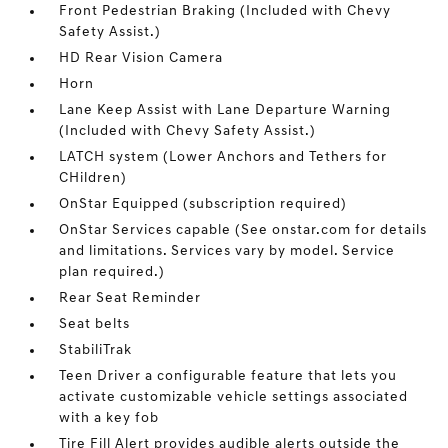
Front Pedestrian Braking (Included with Chevy
Safety Assist.)
HD Rear Vision Camera
Horn
Lane Keep Assist with Lane Departure Warning
(Included with Chevy Safety Assist.)
LATCH system (Lower Anchors and Tethers for
CHildren)
OnStar Equipped (subscription required)
OnStar Services capable (See onstar.com for details
and limitations. Services vary by model. Service
plan required.)
Rear Seat Reminder
Seat belts
StabiliTrak
Teen Driver a configurable feature that lets you
activate customizable vehicle settings associated
with a key fob
Tire Fill Alert provides audible alerts outside the