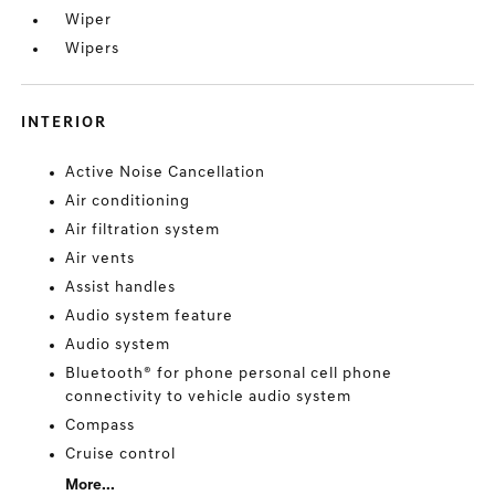
Wiper
Wipers
INTERIOR
Active Noise Cancellation
Air conditioning
Air filtration system
Air vents
Assist handles
Audio system feature
Audio system
Bluetooth® for phone personal cell phone
connectivity to vehicle audio system
Compass
Cruise control
More...