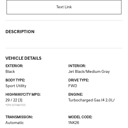
Text Link
DESCRIPTION
VEHICLE DETAILS
EXTERIOR:
INTERIOR:
Black
Jet Black/Medium Gray
BODY TYPE:
DRIVE TYPE:
Sport Utility
FWD
HIGHWAY/CITY MPG:
ENGINE:
29 / 22
[3]
Turbocharged Gas I4 2.0L/
*EPA ESTIMATED
TRANSMISSION:
MODEL CODE:
Automatic
1NK26