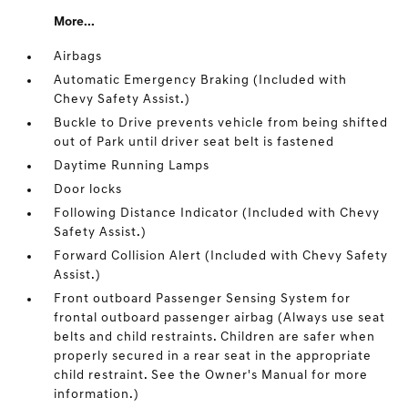
More...
Airbags
Automatic Emergency Braking (Included with
Chevy Safety Assist.)
Buckle to Drive prevents vehicle from being shifted
out of Park until driver seat belt is fastened
Daytime Running Lamps
Door locks
Following Distance Indicator (Included with Chevy
Safety Assist.)
Forward Collision Alert (Included with Chevy Safety
Assist.)
Front outboard Passenger Sensing System for
frontal outboard passenger airbag (Always use seat
belts and child restraints. Children are safer when
properly secured in a rear seat in the appropriate
child restraint. See the Owner's Manual for more
information.)