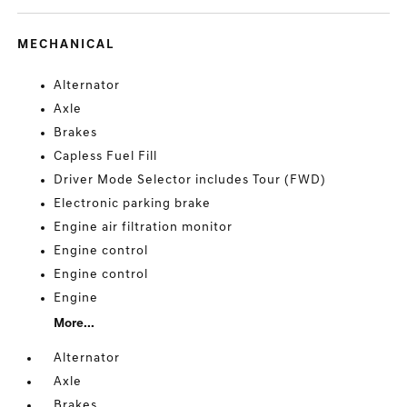
MECHANICAL
Alternator
Axle
Brakes
Capless Fuel Fill
Driver Mode Selector includes Tour (FWD)
Electronic parking brake
Engine air filtration monitor
Engine control
Engine control
Engine
More...
Alternator
Axle
Brakes