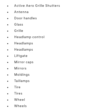
Active Aero Grille Shutters
Antenna
Door handles
Glass
Grille
Headlamp control
Headlamps
Headlamps
Liftgate
Mirror caps
Mirrors
Moldings
Taillamps
Tire
Tires
Wheel
Wheels