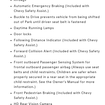
Airbags
Automatic Emergency Braking (Included with
Chevy Safety Assist.)
Buckle to Drive prevents vehicle from being shifted
out of Park until driver seat belt is fastened
Daytime Running Lamps
Door locks
Following Distance Indicator (Included with Chevy
Safety Assist.)
Forward Collision Alert (Included with Chevy Safety
Assist.)
Front outboard Passenger Sensing System for
frontal outboard passenger airbag (Always use seat
belts and child restraints. Children are safer when
properly secured in a rear seat in the appropriate
child restraint. See the Owner's Manual for more
information.)
Front Pedestrian Braking (Included with Chevy
Safety Assist.)
HD Rear Vision Camera