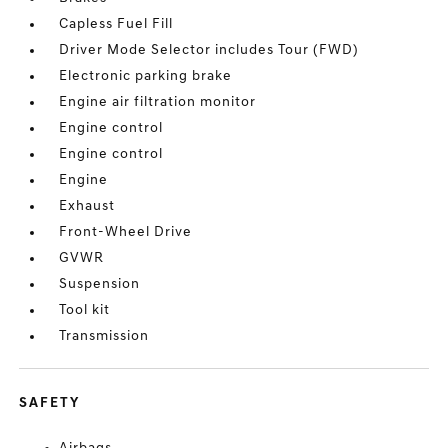
Capless Fuel Fill
Driver Mode Selector includes Tour (FWD)
Electronic parking brake
Engine air filtration monitor
Engine control
Engine control
Engine
Exhaust
Front-Wheel Drive
GVWR
Suspension
Tool kit
Transmission
SAFETY