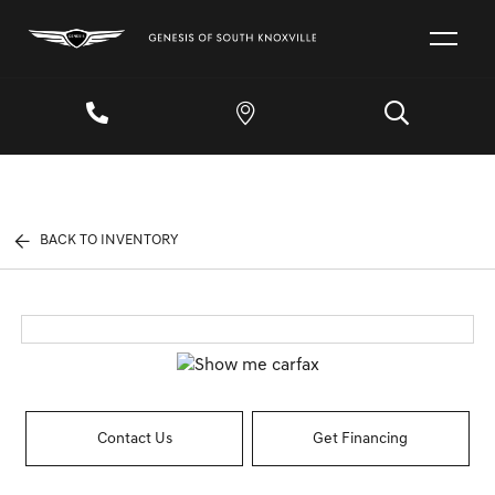
BACK TO INVENTORY
Contact Us
Get Financing