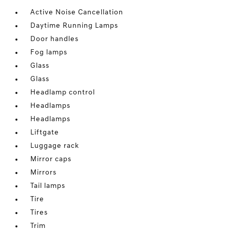
Active Noise Cancellation
Daytime Running Lamps
Door handles
Fog lamps
Glass
Glass
Headlamp control
Headlamps
Headlamps
Liftgate
Luggage rack
Mirror caps
Mirrors
Tail lamps
Tire
Tires
Trim