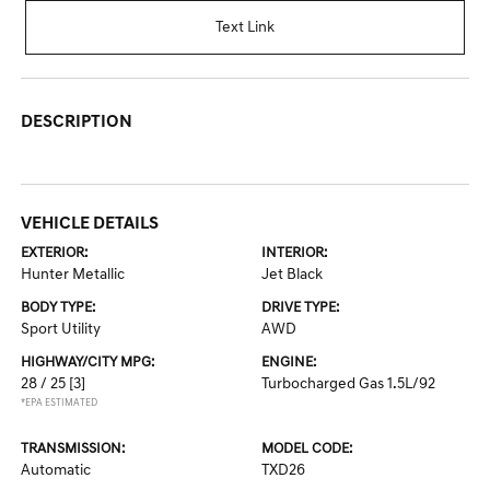
Text Link
DESCRIPTION
VEHICLE DETAILS
EXTERIOR:
INTERIOR:
Hunter Metallic
Jet Black
BODY TYPE:
DRIVE TYPE:
Sport Utility
AWD
HIGHWAY/CITY MPG:
ENGINE:
28 / 25
[3]
Turbocharged Gas 1.5L/92
*EPA ESTIMATED
TRANSMISSION:
MODEL CODE:
Automatic
TXD26