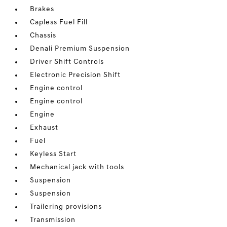
Brakes
Capless Fuel Fill
Chassis
Denali Premium Suspension
Driver Shift Controls
Electronic Precision Shift
Engine control
Engine control
Engine
Exhaust
Fuel
Keyless Start
Mechanical jack with tools
Suspension
Suspension
Trailering provisions
Transmission