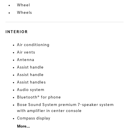
Wheel
Wheels
INTERIOR
Air conditioning
Air vents
Antenna
Assist handle
Assist handle
Assist handles
Audio system
Bluetooth® for phone
Bose Sound System premium 7-speaker system
with amplifier in center console
Compass display
More...