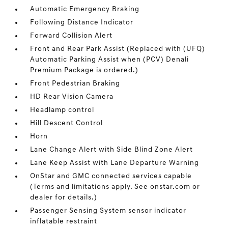
Automatic Emergency Braking
Following Distance Indicator
Forward Collision Alert
Front and Rear Park Assist (Replaced with (UFQ)
Automatic Parking Assist when (PCV) Denali
Premium Package is ordered.)
Front Pedestrian Braking
HD Rear Vision Camera
Headlamp control
Hill Descent Control
Horn
Lane Change Alert with Side Blind Zone Alert
Lane Keep Assist with Lane Departure Warning
OnStar and GMC connected services capable
(Terms and limitations apply. See onstar.com or
dealer for details.)
Passenger Sensing System sensor indicator
inflatable restraint