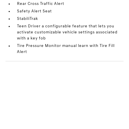
Rear Cross Traffic Alert
Safety Alert Seat
StabiliTrak
Teen Driver a configurable feature that lets you
activate customizable vehicle settings associated
with a key fob
Tire Pressure Monitor manual learn with Tire Fill
Alert