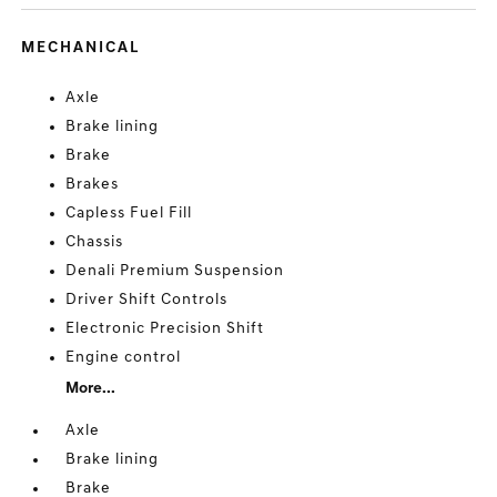
MECHANICAL
Axle
Brake lining
Brake
Brakes
Capless Fuel Fill
Chassis
Denali Premium Suspension
Driver Shift Controls
Electronic Precision Shift
Engine control
More...
Axle
Brake lining
Brake