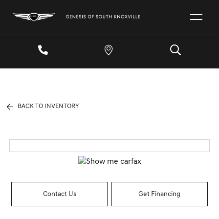
BACK TO INVENTORY
Contact Us
Get Financing