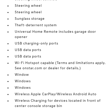
Steering wheel
Steering wheel
Sunglass storage
Theft-deterrent system
Universal Home Remote includes garage door
opener
USB charging-only ports
USB data ports
USB data ports
Wi-Fi Hotspot capable (Terms and limitations apply.
See onstar.com or dealer for details.)
Window
Windows
Windows
Wireless Apple CarPlay/Wireless Android Auto
Wireless Charging for devices located in front of
center console storage bin