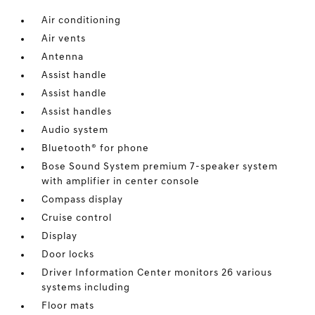
Air conditioning
Air vents
Antenna
Assist handle
Assist handle
Assist handles
Audio system
Bluetooth® for phone
Bose Sound System premium 7-speaker system
with amplifier in center console
Compass display
Cruise control
Display
Door locks
Driver Information Center monitors 26 various
systems including
Floor mats