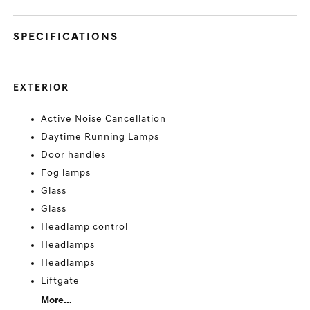
SPECIFICATIONS
EXTERIOR
Active Noise Cancellation
Daytime Running Lamps
Door handles
Fog lamps
Glass
Glass
Headlamp control
Headlamps
Headlamps
Liftgate
More...