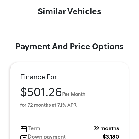
Similar Vehicles
Payment And Price Options
Finance For
$501.26
Per Month
for 72 months at 7.1% APR
Term
72 months
Down payment
$3,180