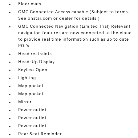
Floor mats
GMC Connected Access capable (Subject to terms.
See onstar.com or dealer for details.)
GMC Connected Navigation (Limited Trial) Relevant
navigation features are now connected to the cloud
to provide real time information such as up to date
POI's
Head restraints
Head-Up Display
Keyless Open
Lighting
Map pocket
Map pocket
Mirror
Power outlet
Power outlet
Power outlet
Rear Seat Reminder