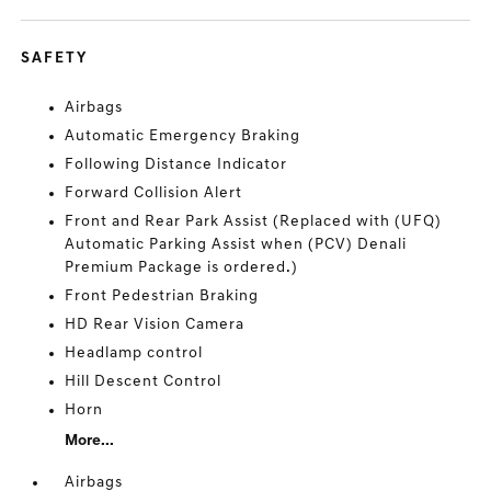
SAFETY
Airbags
Automatic Emergency Braking
Following Distance Indicator
Forward Collision Alert
Front and Rear Park Assist (Replaced with (UFQ)
Automatic Parking Assist when (PCV) Denali
Premium Package is ordered.)
Front Pedestrian Braking
HD Rear Vision Camera
Headlamp control
Hill Descent Control
Horn
More...
Airbags