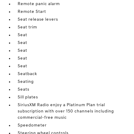
Remote panic alarm
Remote Start
Seat release levers
Seat trim
Seat
Seat
Seat
Seat
Seat
Seatback
Seating
Seats
Sill plates
SiriusXM Radio enjoy a Platinum Plan trial
subscription with over 150 channels including
commercial-free music
Speedometer
Steering wheel controls