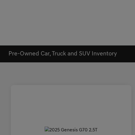
Pre-Owned Car, Truck and SUV Inventory