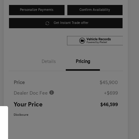
Personalize Payments
Confirm Availability
Get Instant Trade offer
Details
Pricing
Price
$45,900
Dealer Doc Fee
+$699
Your Price
$46,599
Disclosure