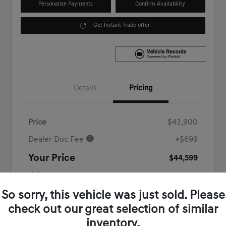
Personalize Payments
Confirm Availability
Get Instant Trade offer
Details
Pricing
Price
$43,900
Dealer Doc Fee
+$699
Your Price
$44,599
Disclosure
So sorry, this vehicle was just sold. Please
check out our great selection of similar
inventory.