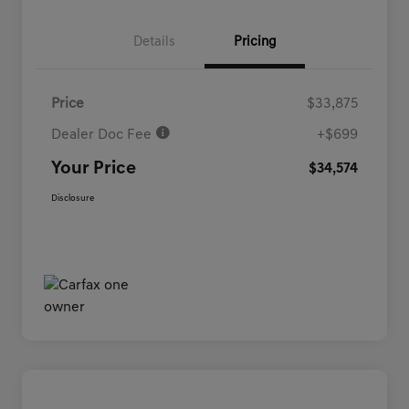
Details
Pricing
Price
$33,875
Dealer Doc Fee
+$699
Your Price
$34,574
Disclosure