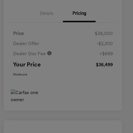
Details
Pricing
Price
$38,000
Dealer Offer
-$2,200
Dealer Doc Fee
+$699
Your Price
$36,499
Disclosure