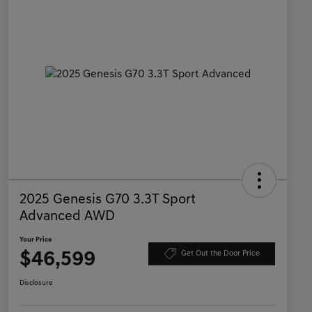
2025 Genesis G70 3.3T Sport
Advanced AWD
Your Price
$46,599
Get Out the Door Price
Disclosure