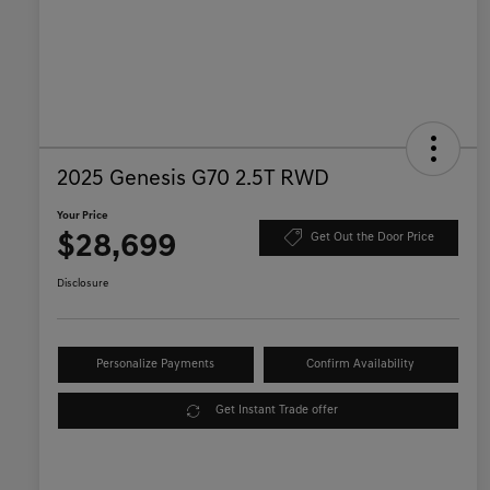
2025 Genesis G70 2.5T RWD
Your Price
$28,699
Get Out the Door Price
Disclosure
Personalize Payments
Confirm Availability
Get Instant Trade offer