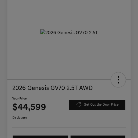
2026 Genesis GV70 2.5T AWD
Your Price
$44,599
Get Out the Door Price
Disclosure