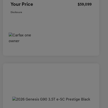
Your Price
$59,099
Disclosure