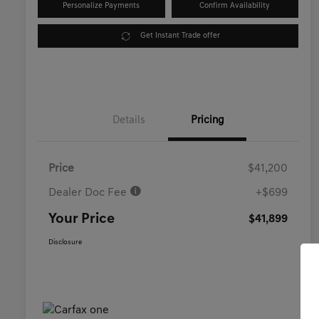
Personalize Payments
Confirm Availability
Get Instant Trade offer
Details
Pricing
Price
$41,200
Dealer Doc Fee
+$699
Your Price
$41,899
Disclosure