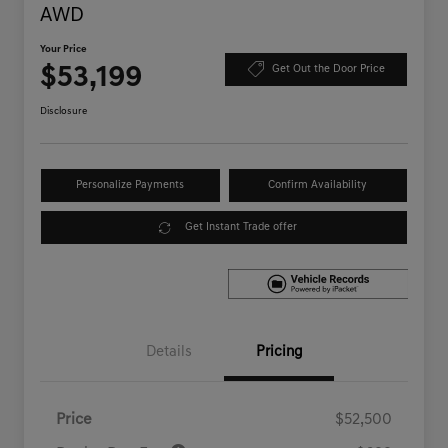
AWD
Your Price
$53,199
Get Out the Door Price
Disclosure
Personalize Payments
Confirm Availability
Get Instant Trade offer
Details
Pricing
Price
$52,500