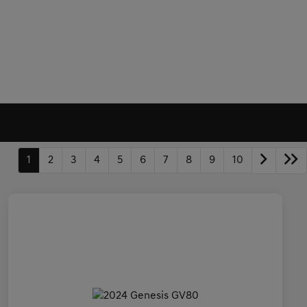
1
2
3
4
5
6
7
8
9
10