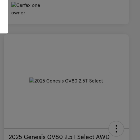
2025 Genesis GV80 2.5T Select AWD