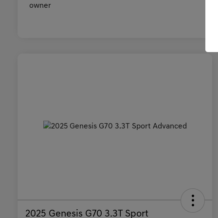
2025 Genesis G70 3.3T Sport