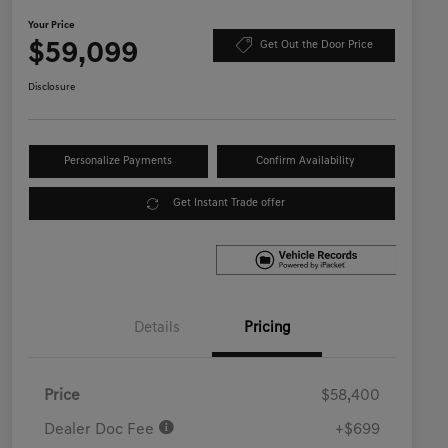
Your Price
$59,099
Get Out the Door Price
Disclosure
Personalize Payments
Confirm Availability
Get Instant Trade offer
Details
Pricing
Price
$58,400
Dealer Doc Fee
+$699