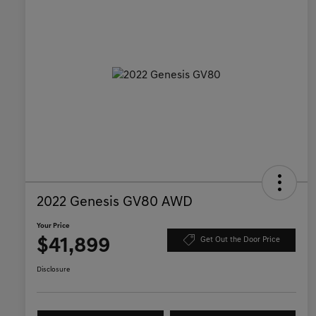
2022 Genesis GV80 AWD
Your Price
$41,899
Get Out the Door Price
Disclosure