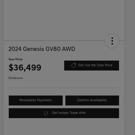
2024 Genesis GV80 AWD
Your Price
$36,499
Get Out the Door Price
Disclosure
Personalize Payments
Confirm Availability
Get Instant Trade offer