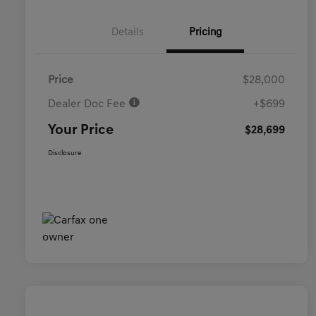
Details
Pricing
Price
$28,000
Dealer Doc Fee
+$699
Your Price
$28,699
Disclosure