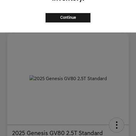
Continue
2025 Genesis GV80 2.5T Standard