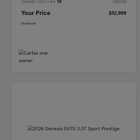
Dealer Doc Fee
+$699
Your Price
$52,999
Disclosure