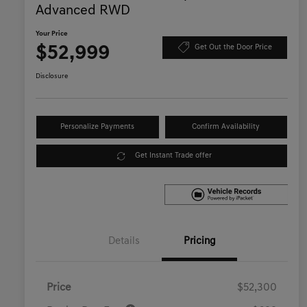
Advanced RWD
Your Price
$52,999
Get Out the Door Price
Disclosure
Personalize Payments
Confirm Availability
Get Instant Trade offer
Details
Pricing
Price
$52,300