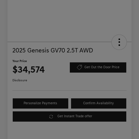
2025 Genesis GV70 2.5T AWD
Your Price
$34,574
Get Out the Door Price
Disclosure
Personalize Payments
Confirm Availability
Get Instant Trade offer