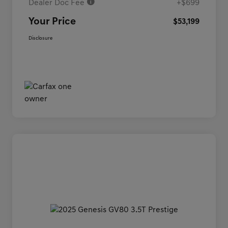
Dealer Doc Fee
+$699
Your Price
$53,199
Disclosure