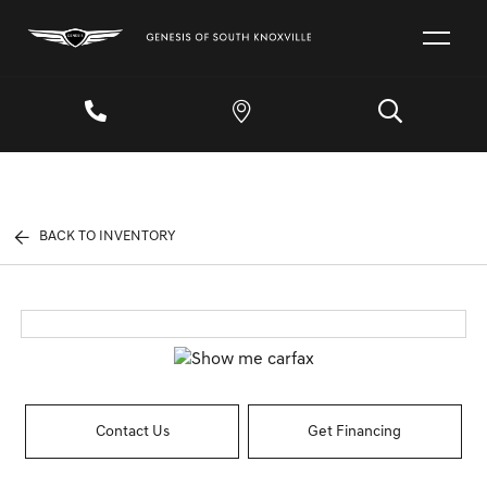
BACK TO INVENTORY
Contact Us
Get Financing