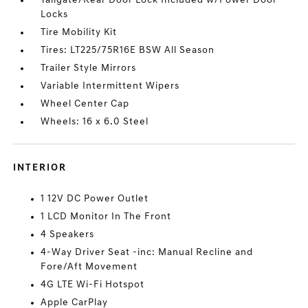
Tailgate/Rear Door Lock Included w/Power Door
Locks
Tire Mobility Kit
Tires: LT225/75R16E BSW All Season
Trailer Style Mirrors
Variable Intermittent Wipers
Wheel Center Cap
Wheels: 16 x 6.0 Steel
INTERIOR
1 12V DC Power Outlet
1 LCD Monitor In The Front
4 Speakers
4-Way Driver Seat -inc: Manual Recline and
Fore/Aft Movement
4G LTE Wi-Fi Hotspot
Apple CarPlay