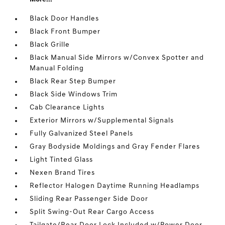
Black Door Handles
Black Front Bumper
Black Grille
Black Manual Side Mirrors w/Convex Spotter and
Manual Folding
Black Rear Step Bumper
Black Side Windows Trim
Cab Clearance Lights
Exterior Mirrors w/Supplemental Signals
Fully Galvanized Steel Panels
Gray Bodyside Moldings and Gray Fender Flares
Light Tinted Glass
Nexen Brand Tires
Reflector Halogen Daytime Running Headlamps
Sliding Rear Passenger Side Door
Split Swing-Out Rear Cargo Access