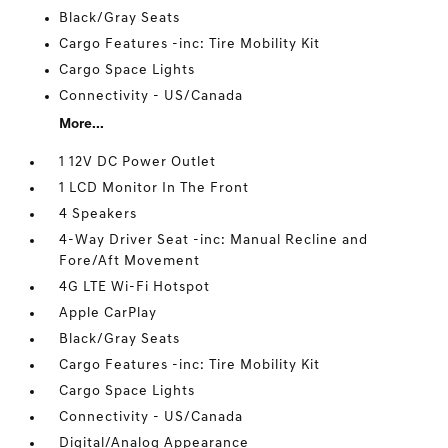
Black/Gray Seats
Cargo Features -inc: Tire Mobility Kit
Cargo Space Lights
Connectivity - US/Canada
More...
1 12V DC Power Outlet
1 LCD Monitor In The Front
4 Speakers
4-Way Driver Seat -inc: Manual Recline and
Fore/Aft Movement
4G LTE Wi-Fi Hotspot
Apple CarPlay
Black/Gray Seats
Cargo Features -inc: Tire Mobility Kit
Cargo Space Lights
Connectivity - US/Canada
Digital/Analog Appearance