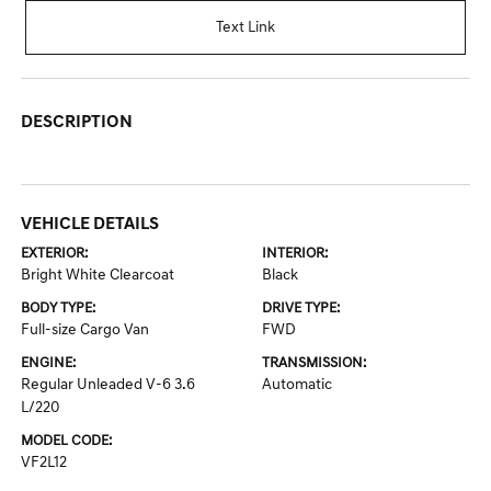
Text Link
DESCRIPTION
VEHICLE DETAILS
EXTERIOR:
INTERIOR:
Bright White Clearcoat
Black
BODY TYPE:
DRIVE TYPE:
Full-size Cargo Van
FWD
ENGINE:
TRANSMISSION:
Regular Unleaded V-6 3.6
Automatic
L/220
MODEL CODE:
VF2L12