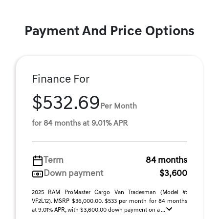
Payment And Price Options
Finance For
$532.69
Per Month
for 84 months at 9.01% APR
Term
84 months
Down payment
$3,600
2025 RAM ProMaster Cargo Van Tradesman (Model #:
VF2L12). MSRP $36,000.00. $533 per month for 84 months
at 9.01% APR, with $3,600.00 down payment on a ...