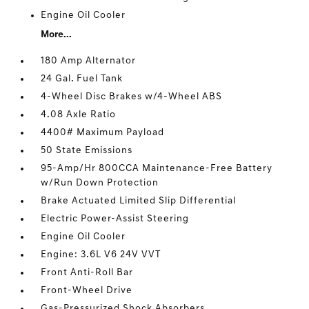
Engine Oil Cooler
More...
180 Amp Alternator
24 Gal. Fuel Tank
4-Wheel Disc Brakes w/4-Wheel ABS
4.08 Axle Ratio
4400# Maximum Payload
50 State Emissions
95-Amp/Hr 800CCA Maintenance-Free Battery
w/Run Down Protection
Brake Actuated Limited Slip Differential
Electric Power-Assist Steering
Engine Oil Cooler
Engine: 3.6L V6 24V VVT
Front Anti-Roll Bar
Front-Wheel Drive
Gas-Pressurized Shock Absorbers