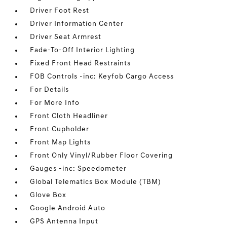
Driver Foot Rest
Driver Information Center
Driver Seat Armrest
Fade-To-Off Interior Lighting
Fixed Front Head Restraints
FOB Controls -inc: Keyfob Cargo Access
For Details
For More Info
Front Cloth Headliner
Front Cupholder
Front Map Lights
Front Only Vinyl/Rubber Floor Covering
Gauges -inc: Speedometer
Global Telematics Box Module (TBM)
Glove Box
Google Android Auto
GPS Antenna Input