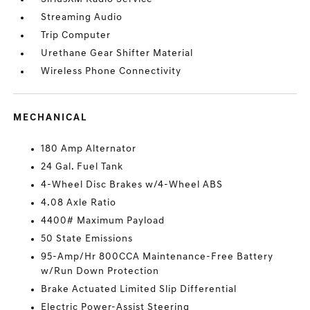
Streaming Audio
Trip Computer
Urethane Gear Shifter Material
Wireless Phone Connectivity
MECHANICAL
180 Amp Alternator
24 Gal. Fuel Tank
4-Wheel Disc Brakes w/4-Wheel ABS
4.08 Axle Ratio
4400# Maximum Payload
50 State Emissions
95-Amp/Hr 800CCA Maintenance-Free Battery
w/Run Down Protection
Brake Actuated Limited Slip Differential
Electric Power-Assist Steering