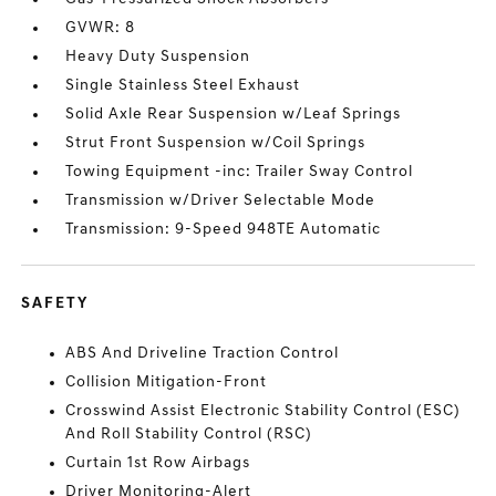
GVWR: 8
Heavy Duty Suspension
Single Stainless Steel Exhaust
Solid Axle Rear Suspension w/Leaf Springs
Strut Front Suspension w/Coil Springs
Towing Equipment -inc: Trailer Sway Control
Transmission w/Driver Selectable Mode
Transmission: 9-Speed 948TE Automatic
SAFETY
ABS And Driveline Traction Control
Collision Mitigation-Front
Crosswind Assist Electronic Stability Control (ESC)
And Roll Stability Control (RSC)
Curtain 1st Row Airbags
Driver Monitoring-Alert