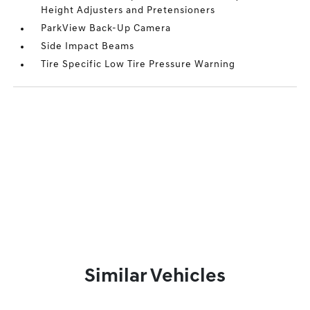
Height Adjusters and Pretensioners
ParkView Back-Up Camera
Side Impact Beams
Tire Specific Low Tire Pressure Warning
Similar Vehicles