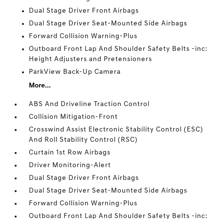
Dual Stage Driver Front Airbags
Dual Stage Driver Seat-Mounted Side Airbags
Forward Collision Warning-Plus
Outboard Front Lap And Shoulder Safety Belts -inc:
Height Adjusters and Pretensioners
ParkView Back-Up Camera
More...
ABS And Driveline Traction Control
Collision Mitigation-Front
Crosswind Assist Electronic Stability Control (ESC)
And Roll Stability Control (RSC)
Curtain 1st Row Airbags
Driver Monitoring-Alert
Dual Stage Driver Front Airbags
Dual Stage Driver Seat-Mounted Side Airbags
Forward Collision Warning-Plus
Outboard Front Lap And Shoulder Safety Belts -inc: