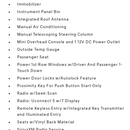
Immobilizer
Instrument Panel Bin
Integrated Roof Antenna
Manual Air Conditioning
Manual Telescoping Steering Column
Mini Overhead Console and 1 12V DC Power Outlet
Outside Temp Gauge
Passenger Seat
Power 1st Row Windows w/Driver And Passenger 1-
Touch Down
Power Door Locks w/Autolock Feature
Proximity Key For Push Button Start Only
Radio w/Seek-Scan
Radio: Uconnect 5 w/7 Display
Remote Keyless Entry w/Integrated Key Transmitter
and Illuminated Entry
Seats w/Vinyl Back Material
SiriusXM Radio Service