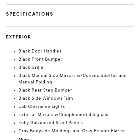
SPECIFICATIONS
EXTERIOR
Black Door Handles
Black Front Bumper
Black Grille
Black Manual Side Mirrors w/Convex Spotter and
Manual Folding
Black Rear Step Bumper
Black Side Windows Trim
Cab Clearance Lights
Exterior Mirrors w/Supplemental Signals
Fully Galvanized Steel Panels
Gray Bodyside Moldings and Gray Fender Flares
More...