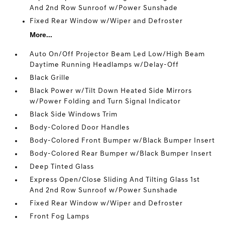
And 2nd Row Sunroof w/Power Sunshade
Fixed Rear Window w/Wiper and Defroster
More...
Auto On/Off Projector Beam Led Low/High Beam
Daytime Running Headlamps w/Delay-Off
Black Grille
Black Power w/Tilt Down Heated Side Mirrors
w/Power Folding and Turn Signal Indicator
Black Side Windows Trim
Body-Colored Door Handles
Body-Colored Front Bumper w/Black Bumper Insert
Body-Colored Rear Bumper w/Black Bumper Insert
Deep Tinted Glass
Express Open/Close Sliding And Tilting Glass 1st
And 2nd Row Sunroof w/Power Sunshade
Fixed Rear Window w/Wiper and Defroster
Front Fog Lamps