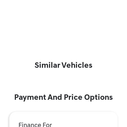
Similar Vehicles
Payment And Price Options
Finance For