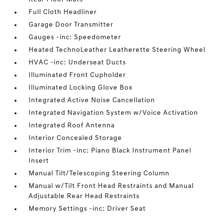
Full Cloth Headliner
Garage Door Transmitter
Gauges -inc: Speedometer
Heated TechnoLeather Leatherette Steering Wheel
HVAC -inc: Underseat Ducts
Illuminated Front Cupholder
Illuminated Locking Glove Box
Integrated Active Noise Cancellation
Integrated Navigation System w/Voice Activation
Integrated Roof Antenna
Interior Concealed Storage
Interior Trim -inc: Piano Black Instrument Panel
Insert
Manual Tilt/Telescoping Steering Column
Manual w/Tilt Front Head Restraints and Manual
Adjustable Rear Head Restraints
Memory Settings -inc: Driver Seat