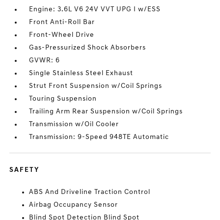
Engine: 3.6L V6 24V VVT UPG I w/ESS
Front Anti-Roll Bar
Front-Wheel Drive
Gas-Pressurized Shock Absorbers
GVWR: 6
Single Stainless Steel Exhaust
Strut Front Suspension w/Coil Springs
Touring Suspension
Trailing Arm Rear Suspension w/Coil Springs
Transmission w/Oil Cooler
Transmission: 9-Speed 948TE Automatic
SAFETY
ABS And Driveline Traction Control
Airbag Occupancy Sensor
Blind Spot Detection Blind Spot