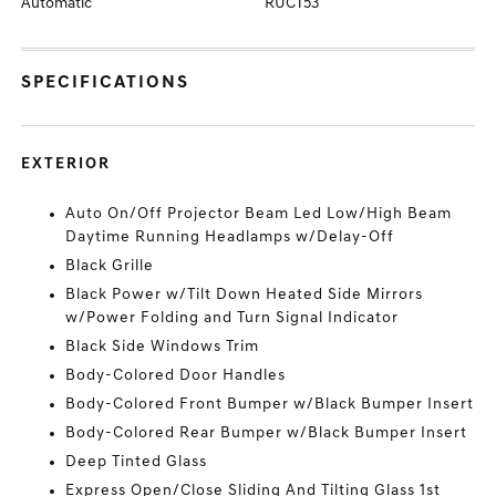
Automatic
RUCT53
SPECIFICATIONS
EXTERIOR
Auto On/Off Projector Beam Led Low/High Beam
Daytime Running Headlamps w/Delay-Off
Black Grille
Black Power w/Tilt Down Heated Side Mirrors
w/Power Folding and Turn Signal Indicator
Black Side Windows Trim
Body-Colored Door Handles
Body-Colored Front Bumper w/Black Bumper Insert
Body-Colored Rear Bumper w/Black Bumper Insert
Deep Tinted Glass
Express Open/Close Sliding And Tilting Glass 1st