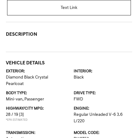
Text Link
DESCRIPTION
VEHICLE DETAILS
EXTERIOR:
INTERIOR:
Diamond Black Crystal
Black
Pearlcoat
BODY TYPE:
DRIVE TYPE:
Mini-van, Passenger
FWD
HIGHWAY/CITY MPG:
ENGINE:
28 / 19
[3]
Regular Unleaded V-6 3.6
*EPA ESTIMATED
L/220
TRANSMISSION:
MODEL CODE: