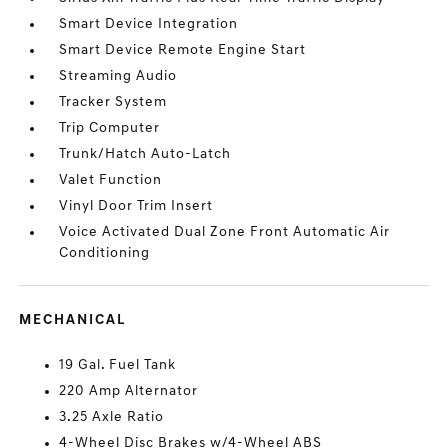
Smart Device Integration
Smart Device Remote Engine Start
Streaming Audio
Tracker System
Trip Computer
Trunk/Hatch Auto-Latch
Valet Function
Vinyl Door Trim Insert
Voice Activated Dual Zone Front Automatic Air
Conditioning
MECHANICAL
19 Gal. Fuel Tank
220 Amp Alternator
3.25 Axle Ratio
4-Wheel Disc Brakes w/4-Wheel ABS