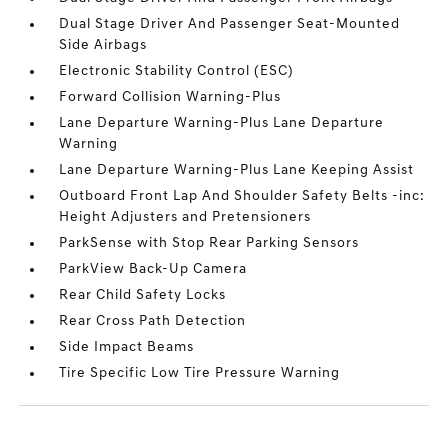
Dual Stage Driver And Passenger Seat-Mounted
Side Airbags
Electronic Stability Control (ESC)
Forward Collision Warning-Plus
Lane Departure Warning-Plus Lane Departure
Warning
Lane Departure Warning-Plus Lane Keeping Assist
Outboard Front Lap And Shoulder Safety Belts -inc:
Height Adjusters and Pretensioners
ParkSense with Stop Rear Parking Sensors
ParkView Back-Up Camera
Rear Child Safety Locks
Rear Cross Path Detection
Side Impact Beams
Tire Specific Low Tire Pressure Warning