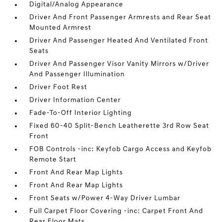
Digital/Analog Appearance
Driver And Front Passenger Armrests and Rear Seat
Mounted Armrest
Driver And Passenger Heated And Ventilated Front
Seats
Driver And Passenger Visor Vanity Mirrors w/Driver
And Passenger Illumination
Driver Foot Rest
Driver Information Center
Fade-To-Off Interior Lighting
Fixed 60-40 Split-Bench Leatherette 3rd Row Seat
Front
FOB Controls -inc: Keyfob Cargo Access and Keyfob
Remote Start
Front And Rear Map Lights
Front And Rear Map Lights
Front Seats w/Power 4-Way Driver Lumbar
Full Carpet Floor Covering -inc: Carpet Front And
Rear Floor Mats