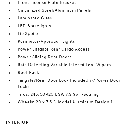
Front License Plate Bracket
Galvanized Steel/Aluminum Panels
Laminated Glass
LED Brakelights
Lip Spoiler
Perimeter/Approach Lights
Power Liftgate Rear Cargo Access
Power Sliding Rear Doors
Rain Detecting Variable Intermittent Wipers
Roof Rack
Tailgate/Rear Door Lock Included w/Power Door
Locks
Tires: 245/50R20 BSW AS Self-Sealing
Wheels: 20 x 7.5 S-Model Aluminum Design 1
INTERIOR