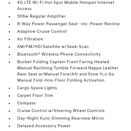
4G LTE Wi-Fi Hot Spot Mobile Hotspot Internet
Access
506w Regular Amplifier
8-Way Power Passenger Seat -inc: Power Recline
Adaptive Cruise Control
Air Filtration
AM/FM/HD/Satellite w/Seek-Scan
Bluetooth® Wireless Phone Connectivity
Bucket Folding Captain Front Facing Heated
Manual Reclining Tumble Forward Nappa Leather
Rear Seat w/Manual Fore/Aft and Stow ft.n Go
Manual Fold-Into-Floor Folding Activation
Cargo Space Lights
Carpet Floor Trim
Compass
Cruise Control w/Steering Wheel Controls
Day-Night Auto-Dimming Rearview Mirror
Delayed Accessory Power