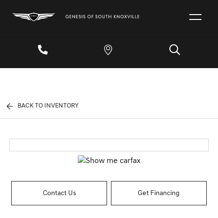
BACK TO INVENTORY
Contact Us
Get Financing