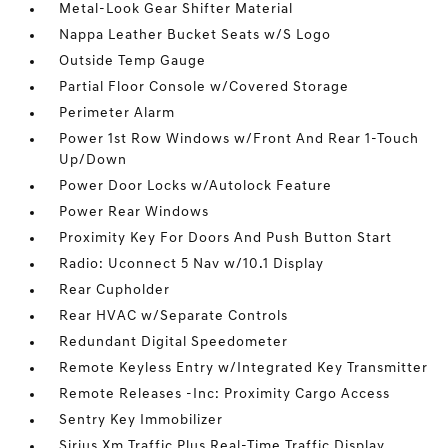
Metal-Look Gear Shifter Material
Nappa Leather Bucket Seats w/S Logo
Outside Temp Gauge
Partial Floor Console w/Covered Storage
Perimeter Alarm
Power 1st Row Windows w/Front And Rear 1-Touch
Up/Down
Power Door Locks w/Autolock Feature
Power Rear Windows
Proximity Key For Doors And Push Button Start
Radio: Uconnect 5 Nav w/10.1 Display
Rear Cupholder
Rear HVAC w/Separate Controls
Redundant Digital Speedometer
Remote Keyless Entry w/Integrated Key Transmitter
Remote Releases -Inc: Proximity Cargo Access
Sentry Key Immobilizer
Sirius Xm Traffic Plus Real-Time Traffic Display