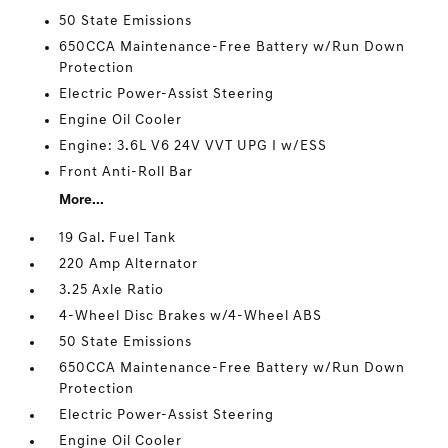
50 State Emissions
650CCA Maintenance-Free Battery w/Run Down
Protection
Electric Power-Assist Steering
Engine Oil Cooler
Engine: 3.6L V6 24V VVT UPG I w/ESS
Front Anti-Roll Bar
More...
19 Gal. Fuel Tank
220 Amp Alternator
3.25 Axle Ratio
4-Wheel Disc Brakes w/4-Wheel ABS
50 State Emissions
650CCA Maintenance-Free Battery w/Run Down
Protection
Electric Power-Assist Steering
Engine Oil Cooler