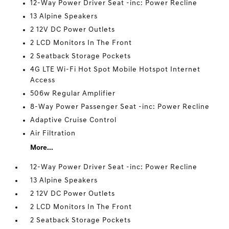
12-Way Power Driver Seat -inc: Power Recline
13 Alpine Speakers
2 12V DC Power Outlets
2 LCD Monitors In The Front
2 Seatback Storage Pockets
4G LTE Wi-Fi Hot Spot Mobile Hotspot Internet
Access
506w Regular Amplifier
8-Way Power Passenger Seat -inc: Power Recline
Adaptive Cruise Control
Air Filtration
More...
12-Way Power Driver Seat -inc: Power Recline
13 Alpine Speakers
2 12V DC Power Outlets
2 LCD Monitors In The Front
2 Seatback Storage Pockets