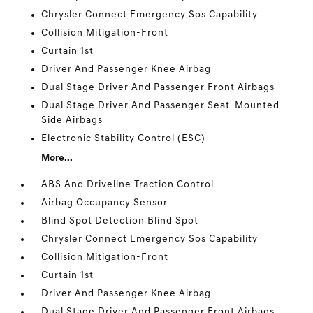
Chrysler Connect Emergency Sos Capability
Collision Mitigation-Front
Curtain 1st
Driver And Passenger Knee Airbag
Dual Stage Driver And Passenger Front Airbags
Dual Stage Driver And Passenger Seat-Mounted
Side Airbags
Electronic Stability Control (ESC)
More...
ABS And Driveline Traction Control
Airbag Occupancy Sensor
Blind Spot Detection Blind Spot
Chrysler Connect Emergency Sos Capability
Collision Mitigation-Front
Curtain 1st
Driver And Passenger Knee Airbag
Dual Stage Driver And Passenger Front Airbags