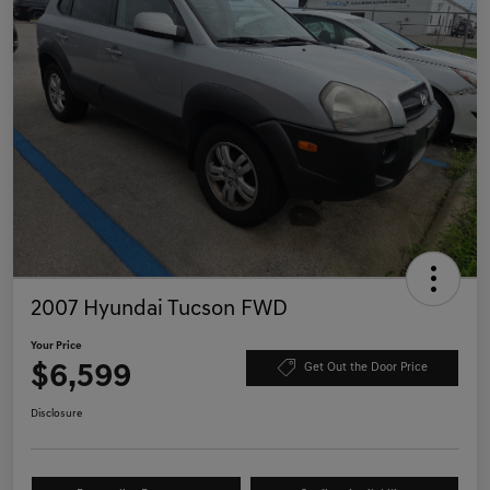
2007 Hyundai Tucson FWD
Your Price
$6,599
Get Out the Door Price
Disclosure