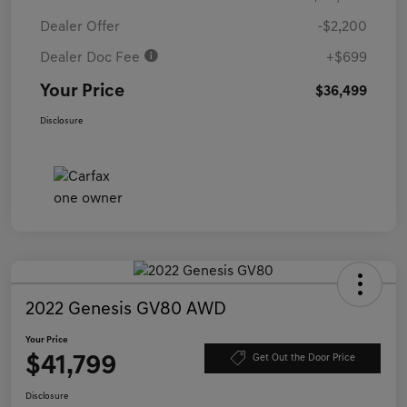
Dealer Offer
-$2,200
Dealer Doc Fee
+$699
Your Price
$36,499
Disclosure
2022 Genesis GV80 AWD
Your Price
$41,799
Get Out the Door Price
Disclosure