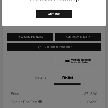
Your Price
$72,199
Get Out the Door Price
Continue
Disclosure
Personalize Payments
Confirm Availability
Get Instant Trade offer
Details
Pricing
Price
$71,500
Dealer Doc Fee
+$699