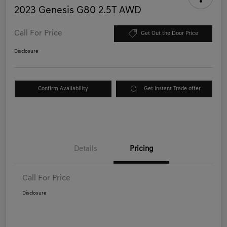
2023 Genesis G80 2.5T AWD
Call For Price
Get Out the Door Price
Disclosure
Confirm Availability
Get Instant Trade offer
Details
Pricing
Call For Price
Disclosure