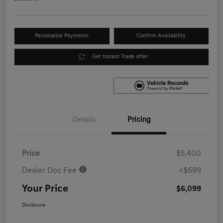
Personalize Payments
Confirm Availability
Get Instant Trade offer
Details
Pricing
Price
$5,400
Dealer Doc Fee
+$699
Your Price
$6,099
Disclosure