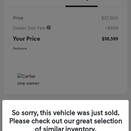
Price
$57,900
Dealer Doc Fee
+$699
Your Price
$58,599
Disclosure
So sorry, this vehicle was just sold.
2026 Genesis GV70 3.5T Sport Prestige
Please check out our great selection
AWD
of similar inventory.