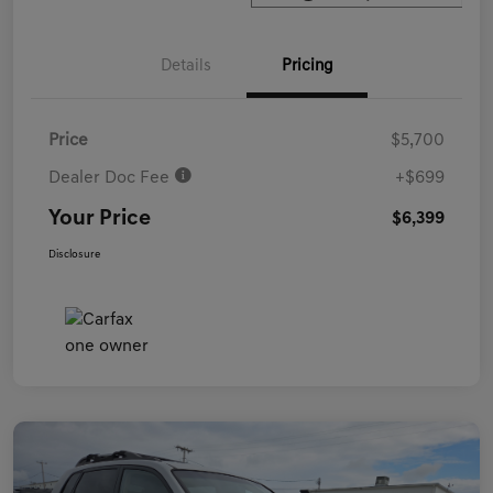
Details
Pricing
Price
$5,700
Dealer Doc Fee
+$699
Your Price
$6,399
Disclosure