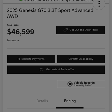
2025 Genesis G70 3.3T Sport Advanced
AWD
Your Price
$46,599
Get Out the Door Price
Disclosure
Personalize Payments
Confirm Availability
Get Instant Trade offer
Details
Pricing