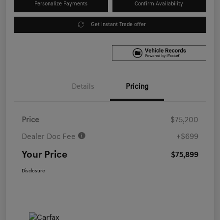
Personalize Payments
Confirm Availability
Get Instant Trade offer
Details
Pricing
Price
$75,200
Dealer Doc Fee
+$699
Your Price
$75,899
Disclosure