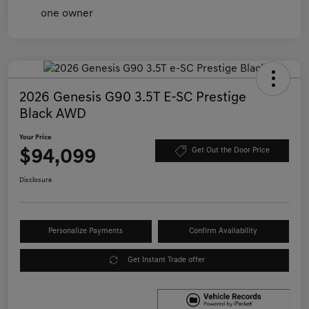
2026 Genesis G90 3.5T E-SC Prestige
Black AWD
Your Price
$94,099
Get Out the Door Price
Disclosure
Personalize Payments
Confirm Availability
Get Instant Trade offer