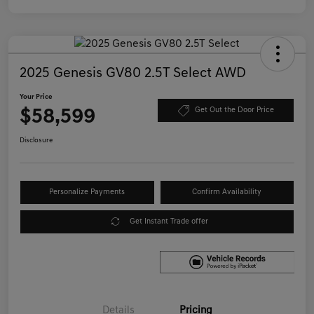
2025 Genesis GV80 2.5T Select AWD
Your Price
$58,599
Get Out the Door Price
Disclosure
Personalize Payments
Confirm Availability
Get Instant Trade offer
Details
Pricing