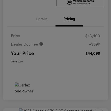
Details
Pricing
Price
$43,400
Dealer Doc Fee
+$699
Your Price
$44,099
Disclosure