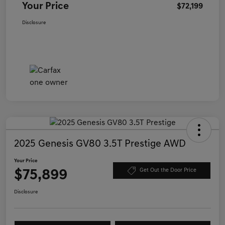
Your Price
$72,199
Disclosure
2025 Genesis GV80 3.5T Prestige AWD
Your Price
$75,899
Get Out the Door Price
Disclosure