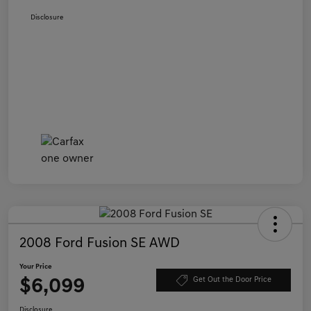
Disclosure
2008 Ford Fusion SE AWD
Your Price
$6,099
Get Out the Door Price
Disclosure