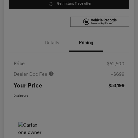
Get Instant Trade offer
Details
Pricing
Price
$52,500
Dealer Doc Fee
+$699
Your Price
$53,199
Disclosure