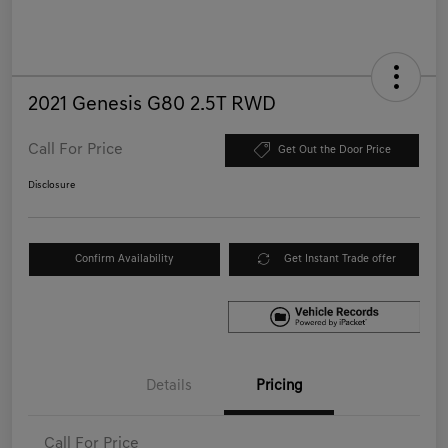
2021 Genesis G80 2.5T RWD
Call For Price
Get Out the Door Price
Disclosure
Confirm Availability
Get Instant Trade offer
Details
Pricing
Call For Price