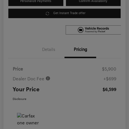
Personalize Payments
Confirm Availability
Get Instant Trade offer
Details
Pricing
Price
$5,900
Dealer Doc Fee
+$699
Your Price
$6,599
Disclosure