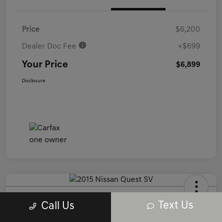
Price
$6,200
Dealer Doc Fee
+$699
Your Price
$6,899
Disclosure
2015 Nissan Quest SV FWD
Text Us
Call Us
Your Price