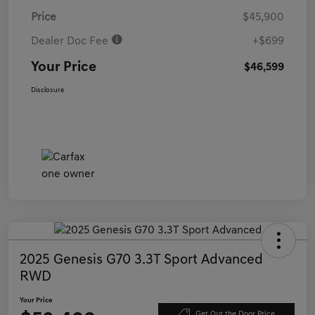
Price
$45,900
Dealer Doc Fee
+$699
Your Price
$46,599
Disclosure
2025 Genesis G70 3.3T Sport Advanced
RWD
Your Price
Get Out the Door Price