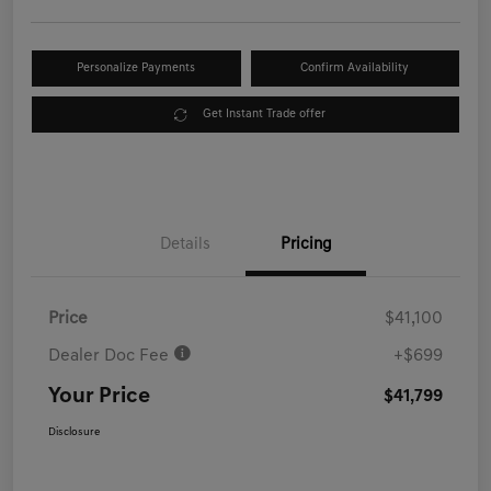
Personalize Payments
Confirm Availability
Get Instant Trade offer
Details
Pricing
Price
$41,100
Dealer Doc Fee
+$699
Your Price
$41,799
Disclosure