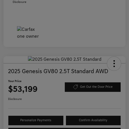
Disclosure
2025 Genesis GV80 2.5T Standard AWD
Your Price
$53,199
Get Out the Door Price
Disclosure
Personalize Payments
Confirm Availability