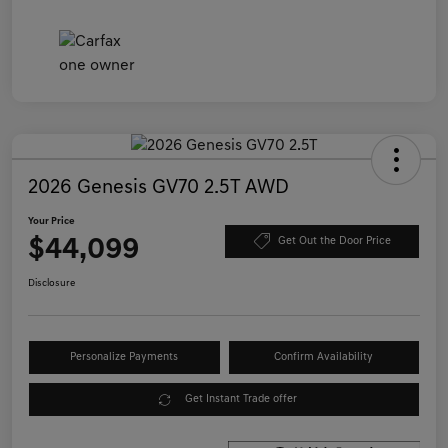
2026 Genesis GV70 2.5T AWD
Your Price
$44,099
Get Out the Door Price
Disclosure
Personalize Payments
Confirm Availability
Get Instant Trade offer