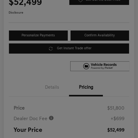
$52,499
Disclosure
Personalize Payments
Confirm Availability
Get Instant Trade offer
Details
Pricing
Price
$51,800
Dealer Doc Fee
+$699
Your Price
$52,499