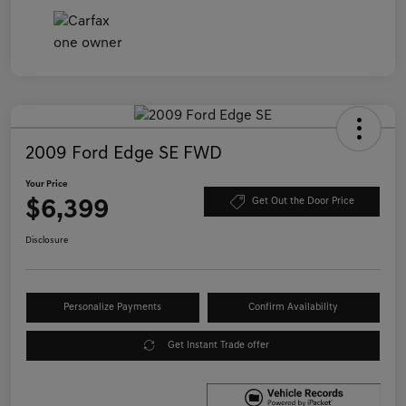
2009 Ford Edge SE FWD
Your Price
$6,399
Get Out the Door Price
Disclosure
Personalize Payments
Confirm Availability
Get Instant Trade offer