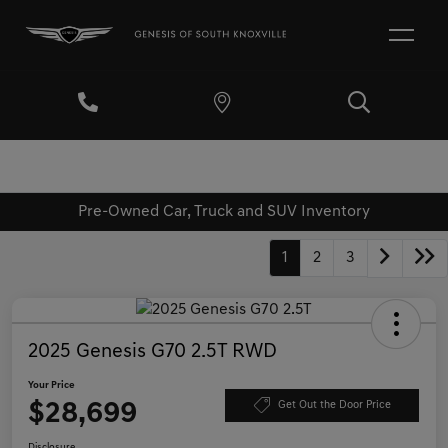
Pre-Owned Car, Truck and SUV Inventory
1
2
3
2025 Genesis G70 2.5T RWD
Your Price
$28,699
Get Out the Door Price
Disclosure