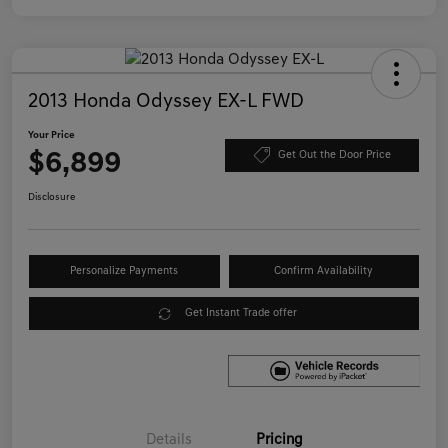
2013 Honda Odyssey EX-L FWD
Your Price
$6,899
Get Out the Door Price
Disclosure
Personalize Payments
Confirm Availability
Get Instant Trade offer
Details
Pricing