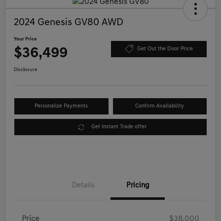
2024 Genesis GV80 AWD
Your Price
$36,499
Get Out the Door Price
Disclosure
Personalize Payments
Confirm Availability
Get Instant Trade offer
Details
Pricing
Price
$38,000