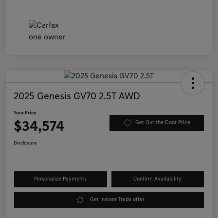
2025 Genesis GV70 2.5T AWD
Your Price
$34,574
Get Out the Door Price
Disclosure
Personalize Payments
Confirm Availability
Get Instant Trade offer