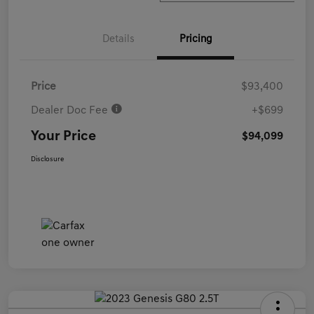
Details
Pricing
Price
$93,400
Dealer Doc Fee
+$699
Your Price
$94,099
Disclosure