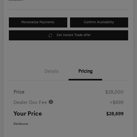
Personalize Payments
Confirm Availability
Get Instant Trade offer
Details
Pricing
Price
$28,000
Dealer Doc Fee
+$699
Your Price
$28,699
Disclosure