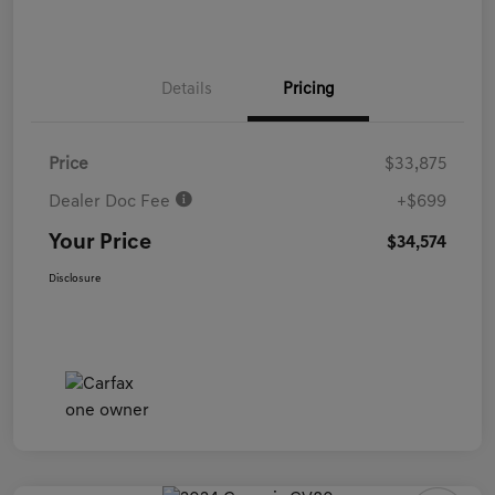
Details
Pricing
Price
$33,875
Dealer Doc Fee
+$699
Your Price
$34,574
Disclosure