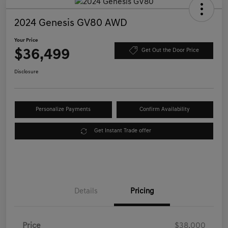
2024 Genesis GV80 AWD
Your Price
$36,499
Get Out the Door Price
Disclosure
Personalize Payments
Confirm Availability
Get Instant Trade offer
Details
Pricing
Price
$38,000