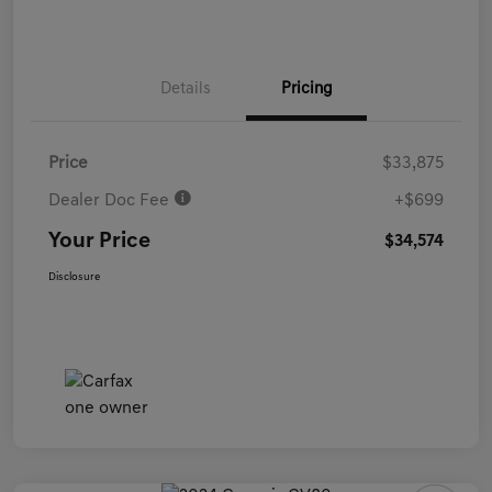
Details
Pricing
Price
$33,875
Dealer Doc Fee
+$699
Your Price
$34,574
Disclosure