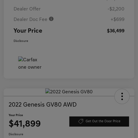
Dealer Offer
-$2,200
Dealer Doc Fee
+$699
Your Price
$36,499
Disclosure
2022 Genesis GV80 AWD
Your Price
$41,899
Get Out the Door Price
Disclosure