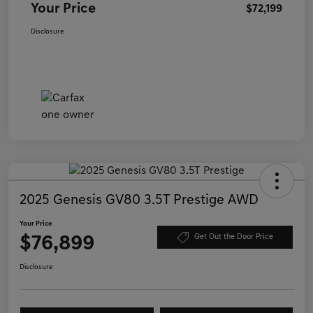
Your Price
$72,199
Disclosure
2025 Genesis GV80 3.5T Prestige AWD
Your Price
$76,899
Get Out the Door Price
Disclosure