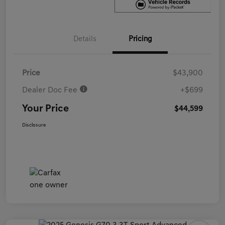
Details
Pricing
Price
$43,900
Dealer Doc Fee
+$699
Your Price
$44,599
Disclosure