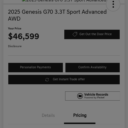
2025 Genesis G70 3.3T Sport Advanced
AWD
Your Price
$46,599
Get Out the Door Price
Disclosure
Personalize Payments
Confirm Availability
Get Instant Trade offer
Details
Pricing