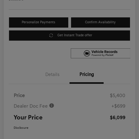
Personalize Payments
Confirm Availability
Get Instant Trade offer
Details
Pricing
Price
$5,400
Dealer Doc Fee
+$699
Your Price
$6,099
Disclosure