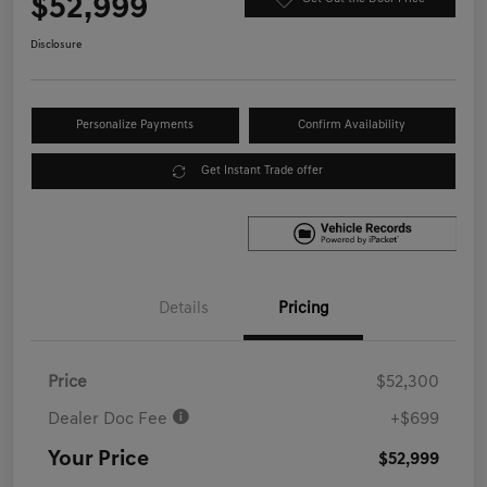
$52,999
Disclosure
Personalize Payments
Confirm Availability
Get Instant Trade offer
Details
Pricing
Price
$52,300
Dealer Doc Fee
+$699
Your Price
$52,999