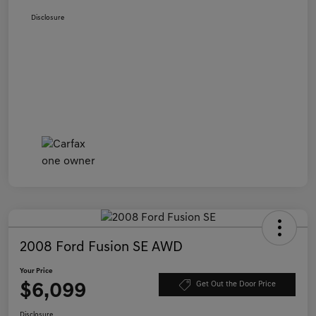
Disclosure
2008 Ford Fusion SE AWD
Your Price
$6,099
Get Out the Door Price
Disclosure