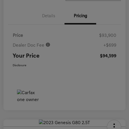
Details
Pricing
Price
$93,900
Dealer Doc Fee
+$699
Your Price
$94,599
Disclosure