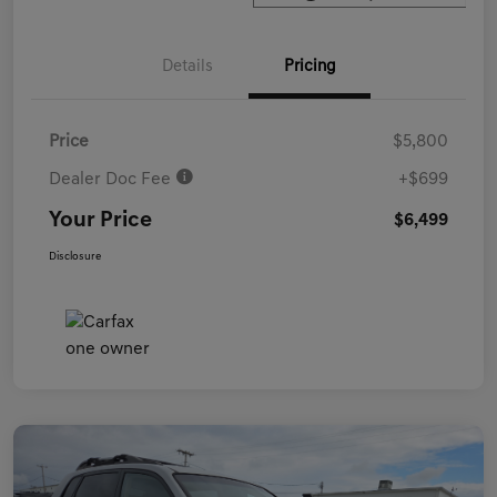
Details
Pricing
Price
$5,800
Dealer Doc Fee
+$699
Your Price
$6,499
Disclosure