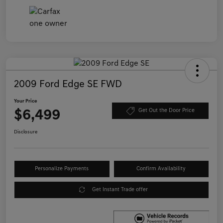
2009 Ford Edge SE FWD
Your Price
$6,499
Get Out the Door Price
Disclosure
Personalize Payments
Confirm Availability
Get Instant Trade offer