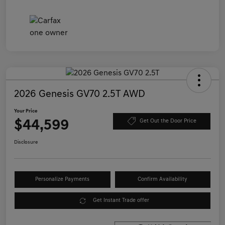
2026 Genesis GV70 2.5T AWD
Your Price
$44,599
Get Out the Door Price
Disclosure
Personalize Payments
Confirm Availability
Get Instant Trade offer