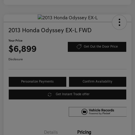
2013 Honda Odyssey EX-L FWD
Your Price
$6,899
Get Out the Door Price
Disclosure
Personalize Payments
Confirm Availability
Get Instant Trade offer
Details
Pricing