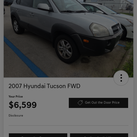
2007 Hyundai Tucson FWD
Your Price
$6,599
Get Out the Door Price
Disclosure