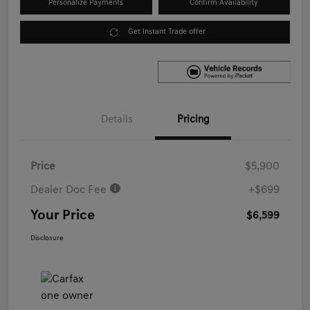
Personalize Payments
Confirm Availability
Get Instant Trade offer
Details
Pricing
Price
$5,900
Dealer Doc Fee
+$699
Your Price
$6,599
Disclosure