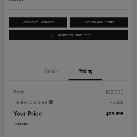
Personalize Payments
Confirm Availability
Get Instant Trade offer
Details
Pricing
Price
$28,000
Dealer Doc Fee
+$699
Your Price
$28,699
Disclosure