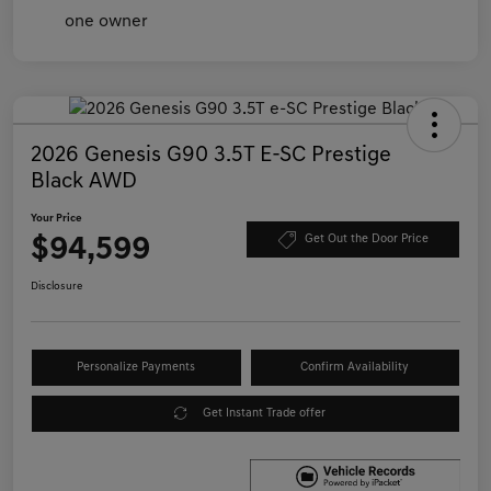
2026 Genesis G90 3.5T E-SC Prestige
Black AWD
Your Price
$94,599
Get Out the Door Price
Disclosure
Personalize Payments
Confirm Availability
Get Instant Trade offer