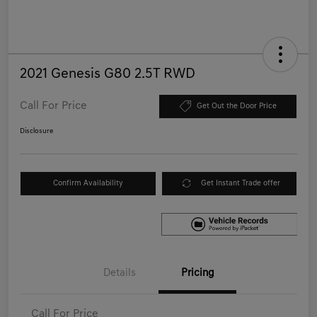
2021 Genesis G80 2.5T RWD
Call For Price
Get Out the Door Price
Disclosure
Confirm Availability
Get Instant Trade offer
Details
Pricing
Call For Price