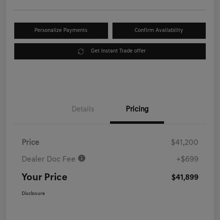
Personalize Payments
Confirm Availability
Get Instant Trade offer
Details
Pricing
Price
$41,200
Dealer Doc Fee
+$699
Your Price
$41,899
Disclosure