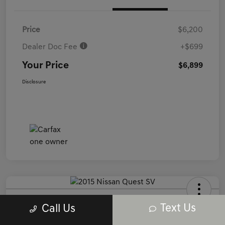
Price
$6,200
Dealer Doc Fee
+$699
Your Price
$6,899
Disclosure
2015 Nissan Quest SV FWD
Text Us
Call Us
Your Price