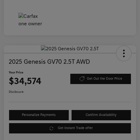
2025 Genesis GV70 2.5T AWD
Your Price
$34,574
Get Out the Door Price
Disclosure
Personalize Payments
Confirm Availability
Get Instant Trade offer