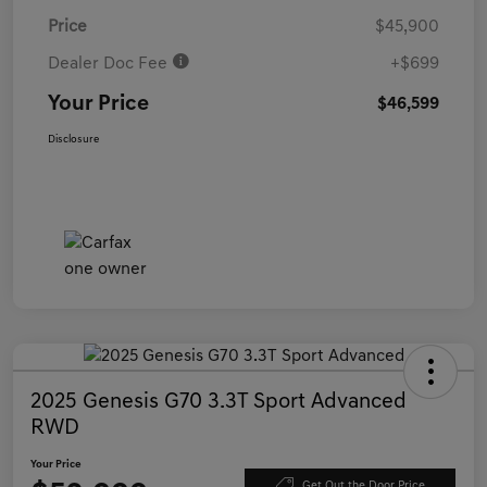
Price
$45,900
Dealer Doc Fee
+$699
Your Price
$46,599
Disclosure
2025 Genesis G70 3.3T Sport Advanced
RWD
Your Price
Get Out the Door Price