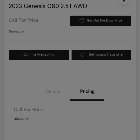
2023 Genesis G80 2.5T AWD
Call For Price
Get Out the Door Price
Disclosure
Confirm Availability
Get Instant Trade offer
Details
Pricing
Call For Price
Disclosure