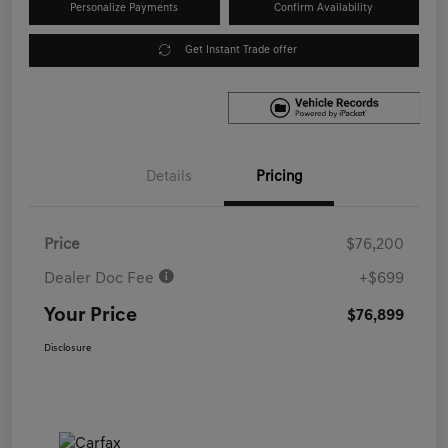
Personalize Payments
Confirm Availability
Get Instant Trade offer
Details
Pricing
Price
$76,200
Dealer Doc Fee
+$699
Your Price
$76,899
Disclosure