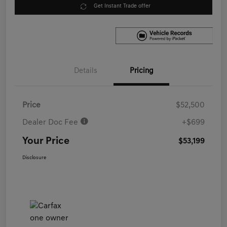
Get Instant Trade offer
Details
Pricing
Price
$52,500
Dealer Doc Fee
+$699
Your Price
$53,199
Disclosure