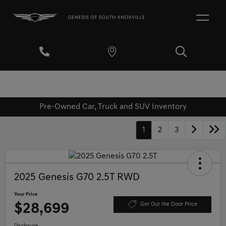
Pre-Owned Car, Truck and SUV Inventory
1
2
3
2025 Genesis G70 2.5T RWD
Your Price
$28,699
Get Out the Door Price
Disclosure