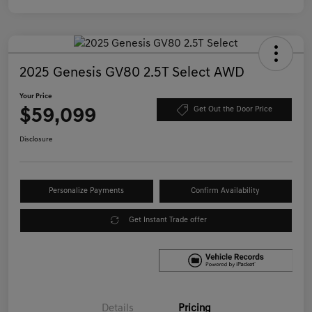
2025 Genesis GV80 2.5T Select AWD
Your Price
$59,099
Get Out the Door Price
Disclosure
Personalize Payments
Confirm Availability
Get Instant Trade offer
Details
Pricing