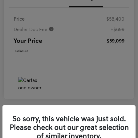
Price
$58,400
Dealer Doc Fee
+$699
Your Price
$59,099
Disclosure
So sorry, this vehicle was just sold.
2026 Genesis GV70 3.5T Sport Prestige
Please check out our great selection
AWD
of similar inventory.