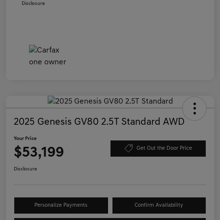
Disclosure
2025 Genesis GV80 2.5T Standard AWD
Your Price
$53,199
Get Out the Door Price
Disclosure
Personalize Payments
Confirm Availability