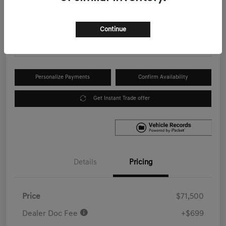
Your Price
$72,199
Get Out the Door Price
Continue
Disclosure
Personalize Payments
Confirm Availability
Get Instant Trade offer
Details
Pricing
Price
$71,500
Dealer Doc Fee
+$699