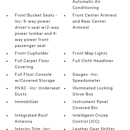
Automatic Air
Conditioning
Front Bucket Seats -
Front Center Armrest
inc: 6-way power
and Rear Center
driver's seat w/2-way
Armrest
power lumbar and 4-
way power front
passenger seat
Front Cupholder
Front Map Lights
Full Carpet Floor
Full Cloth Headliner
Covering
Full Floor Console
Gauges -inc:
w/Covered Storage
Speedometer
HVAC -inc: Underseat
Illuminated Locking
Ducts
Glove Box
Immobilizer
Instrument Panel
Covered Bin
Integrated Roof
Intelligent Cruise
Antenna
Control (ICC)
Interior Trim -inc:
Leather Gear Shifter