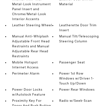
Metal-Look Instrument
Material
Panel Insert and
Chrome/Metal-Look
Interior Accents
Leather Steering Wheel
Leatherette Door Trim
Insert
Manual Anti-Whiplash
Manual Tilt/Telescoping
Adjustable Front Head
Steering Column
Restraints and Manual
Adjustable Rear Head
Restraints
Mobile Hotspot
Passenger Seat
Internet Access
Perimeter Alarm
Power 1st Row
Windows w/Driver 1-
Touch Up/Down
Power Door Locks
Power Rear Windows
w/Autolock Feature
Proximity Key For
Radio w/Seek-Scan
Doors And Push Button