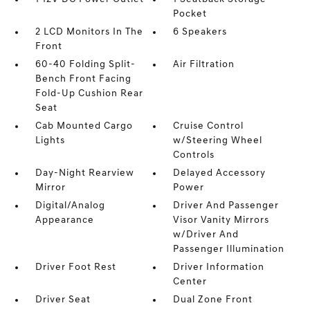
Pocket
2 LCD Monitors In The
6 Speakers
Front
60-40 Folding Split-
Air Filtration
Bench Front Facing
Fold-Up Cushion Rear
Seat
Cab Mounted Cargo
Cruise Control
Lights
w/Steering Wheel
Controls
Day-Night Rearview
Delayed Accessory
Mirror
Power
Digital/Analog
Driver And Passenger
Appearance
Visor Vanity Mirrors
w/Driver And
Passenger Illumination
Driver Foot Rest
Driver Information
Center
Driver Seat
Dual Zone Front