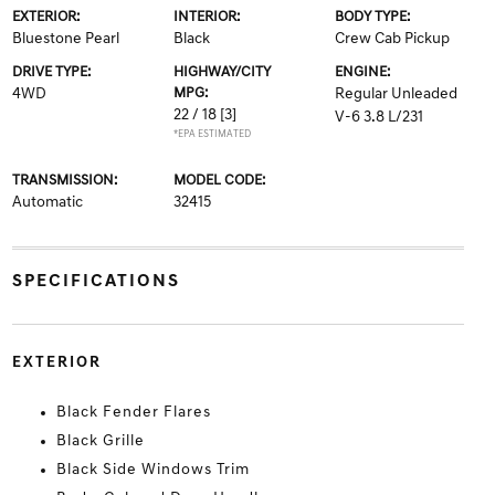
EXTERIOR:
INTERIOR:
BODY TYPE:
Bluestone Pearl
Black
Crew Cab Pickup
DRIVE TYPE:
HIGHWAY/CITY
ENGINE:
4WD
MPG:
Regular Unleaded
22 / 18
[3]
V-6 3.8 L/231
*EPA ESTIMATED
TRANSMISSION:
MODEL CODE:
Automatic
32415
SPECIFICATIONS
EXTERIOR
Black Fender Flares
Black Grille
Black Side Windows Trim