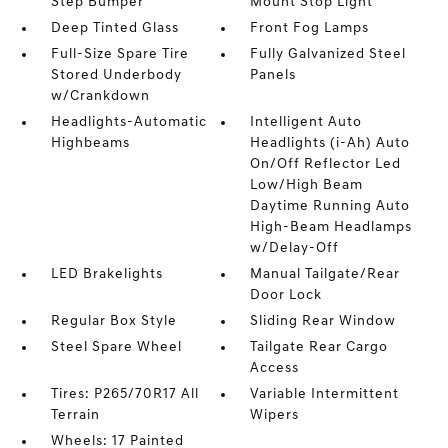
Step Bumper
Mount Stop Light
Deep Tinted Glass
Front Fog Lamps
Full-Size Spare Tire
Fully Galvanized Steel
Stored Underbody
Panels
w/Crankdown
Headlights-Automatic
Intelligent Auto
Highbeams
Headlights (i-Ah) Auto
On/Off Reflector Led
Low/High Beam
Daytime Running Auto
High-Beam Headlamps
w/Delay-Off
LED Brakelights
Manual Tailgate/Rear
Door Lock
Regular Box Style
Sliding Rear Window
Steel Spare Wheel
Tailgate Rear Cargo
Access
Tires: P265/70R17 All
Variable Intermittent
Terrain
Wipers
Wheels: 17 Painted