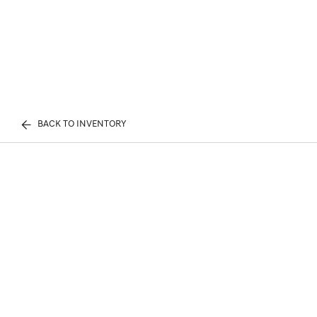
BACK TO INVENTORY