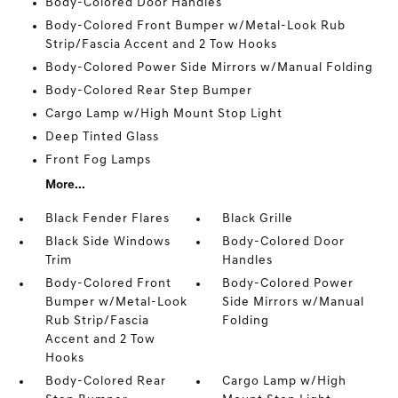
Body-Colored Door Handles
Body-Colored Front Bumper w/Metal-Look Rub
Strip/Fascia Accent and 2 Tow Hooks
Body-Colored Power Side Mirrors w/Manual Folding
Body-Colored Rear Step Bumper
Cargo Lamp w/High Mount Stop Light
Deep Tinted Glass
Front Fog Lamps
More...
Black Fender Flares
Black Grille
Black Side Windows
Body-Colored Door
Trim
Handles
Body-Colored Front
Body-Colored Power
Bumper w/Metal-Look
Side Mirrors w/Manual
Rub Strip/Fascia
Folding
Accent and 2 Tow
Hooks
Body-Colored Rear
Cargo Lamp w/High