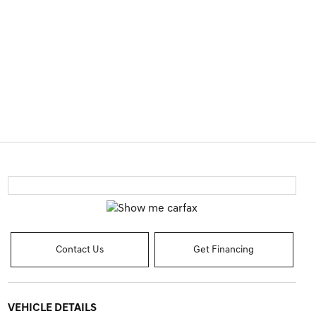
Contact Us
Get Financing
VEHICLE DETAILS