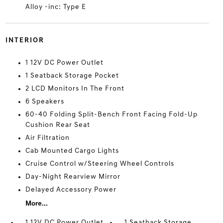
Alloy -inc: Type E
INTERIOR
1 12V DC Power Outlet
1 Seatback Storage Pocket
2 LCD Monitors In The Front
6 Speakers
60-40 Folding Split-Bench Front Facing Fold-Up
Cushion Rear Seat
Air Filtration
Cab Mounted Cargo Lights
Cruise Control w/Steering Wheel Controls
Day-Night Rearview Mirror
Delayed Accessory Power
More...
1 12V DC Power Outlet
1 Seatback Storage