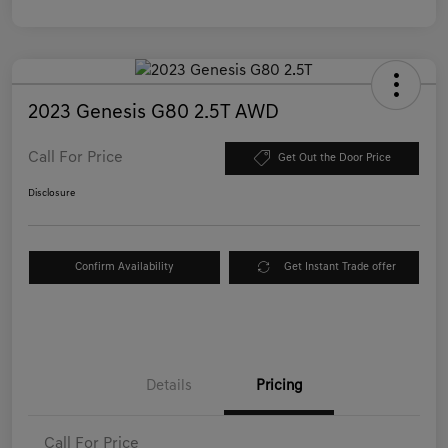
2023 Genesis G80 2.5T AWD
Call For Price
Get Out the Door Price
Disclosure
Confirm Availability
Get Instant Trade offer
Details
Pricing
Call For Price