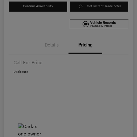
Confirm Availability
Get Instant Trade offer
Details
Pricing
Call For Price
Disclosure