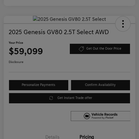
2025 Genesis GV80 2.5T Select AWD
Your Price
$59,099
Get Out the Door Price
Disclosure
Personalize Payments
Confirm Availability
Get Instant Trade offer
Details
Pricing