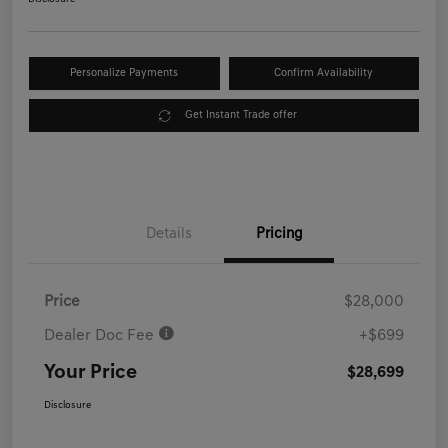
Personalize Payments
Confirm Availability
Get Instant Trade offer
Details
Pricing
Price
$28,000
Dealer Doc Fee
+$699
Your Price
$28,699
Disclosure