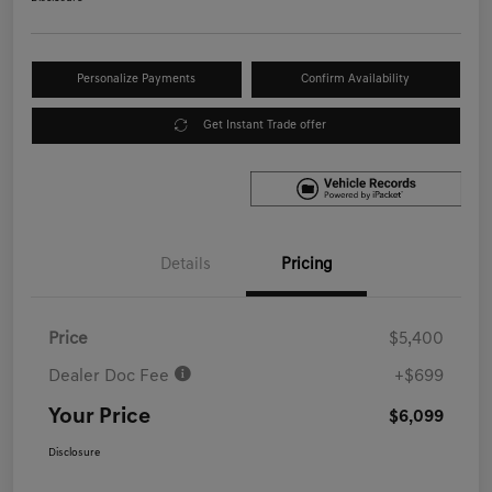
Personalize Payments
Confirm Availability
Get Instant Trade offer
Details
Pricing
Price
$5,400
Dealer Doc Fee
+$699
Your Price
$6,099
Disclosure