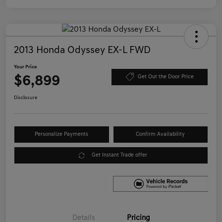
2013 Honda Odyssey EX-L FWD
Your Price
$6,899
Get Out the Door Price
Disclosure
Personalize Payments
Confirm Availability
Get Instant Trade offer
Details
Pricing