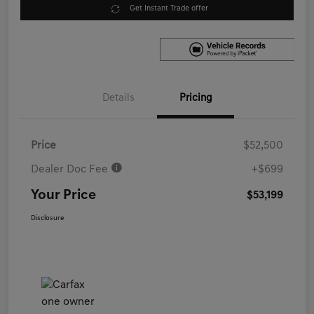
Get Instant Trade offer
Details
Pricing
Price
$52,500
Dealer Doc Fee
+$699
Your Price
$53,199
Disclosure