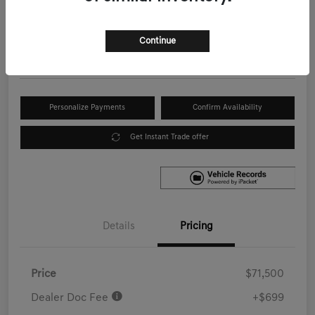
Your Price
$72,199
Get Out the Door Price
Continue
Disclosure
Personalize Payments
Confirm Availability
Get Instant Trade offer
Details
Pricing
Price
$71,500
Dealer Doc Fee
+$699