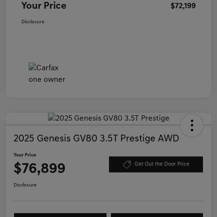
Your Price
$72,199
Disclosure
2025 Genesis GV80 3.5T Prestige AWD
Your Price
$76,899
Get Out the Door Price
Disclosure