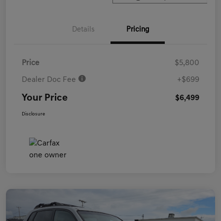
Details
Pricing
Price
$5,800
Dealer Doc Fee
+$699
Your Price
$6,499
Disclosure