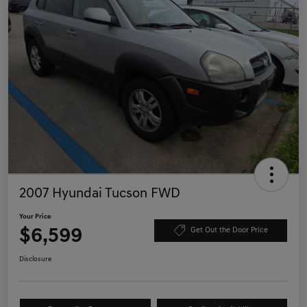
2007 Hyundai Tucson FWD
Your Price
$6,599
Get Out the Door Price
Disclosure