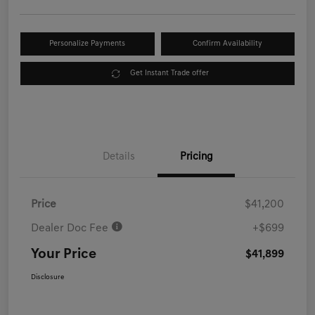
Personalize Payments
Confirm Availability
Get Instant Trade offer
Details
Pricing
Price
$41,200
Dealer Doc Fee
+$699
Your Price
$41,899
Disclosure