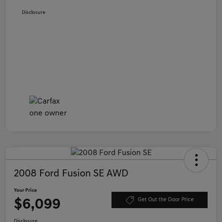
Disclosure
2008 Ford Fusion SE AWD
Your Price
$6,099
Get Out the Door Price
Disclosure