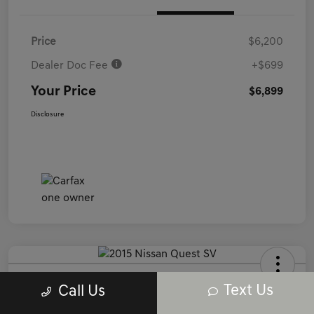
Price
$6,200
Dealer Doc Fee
+$699
Your Price
$6,899
Disclosure
2015 Nissan Quest SV FWD
Text Us
Call Us
Your Price