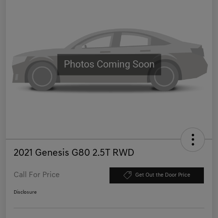
2021 Genesis G80 2.5T RWD
Call For Price
Get Out the Door Price
Disclosure