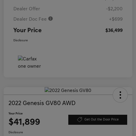
Dealer Offer
-$2,200
Dealer Doc Fee
+$699
Your Price
$36,499
Disclosure
2022 Genesis GV80 AWD
Your Price
$41,899
Get Out the Door Price
Disclosure