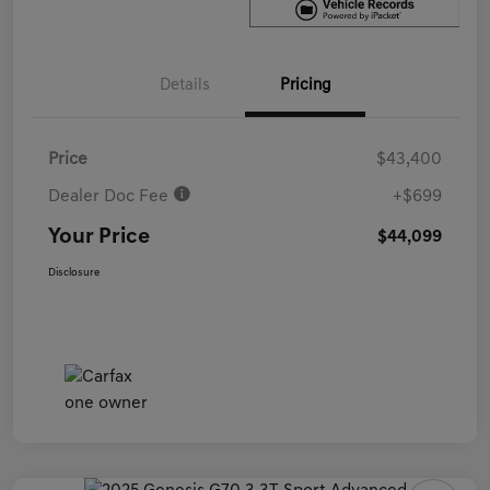
Details
Pricing
Price
$43,400
Dealer Doc Fee
+$699
Your Price
$44,099
Disclosure