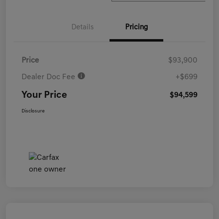
Details
Pricing
Price
$93,900
Dealer Doc Fee
+$699
Your Price
$94,599
Disclosure