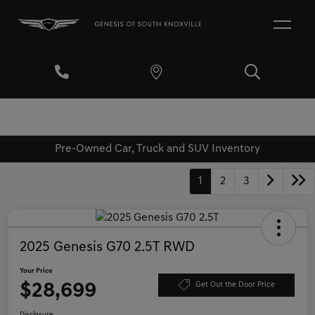
Pre-Owned Car, Truck and SUV Inventory
1
2
3
2025 Genesis G70 2.5T RWD
Your Price
$28,699
Get Out the Door Price
Disclosure