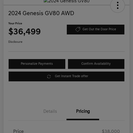
2024 Genesis GV80 AWD
Your Price
$36,499
Get Out the Door Price
Disclosure
Personalize Payments
Confirm Availability
Get Instant Trade offer
Details
Pricing
Price
$38,000