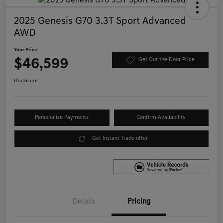
2025 Genesis G70 3.3T Sport Advanced
AWD
Your Price
$46,599
Get Out the Door Price
Disclosure
Personalize Payments
Confirm Availability
Get Instant Trade offer
Details
Pricing