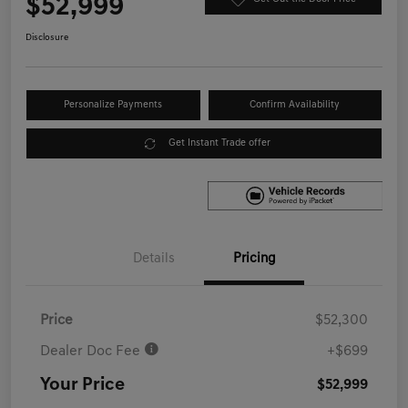
$52,999
Disclosure
Personalize Payments
Confirm Availability
Get Instant Trade offer
Details
Pricing
Price
$52,300
Dealer Doc Fee
+$699
Your Price
$52,999