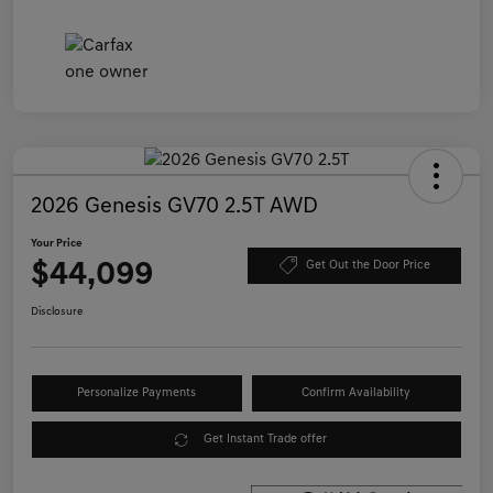
2026 Genesis GV70 2.5T AWD
Your Price
$44,099
Get Out the Door Price
Disclosure
Personalize Payments
Confirm Availability
Get Instant Trade offer