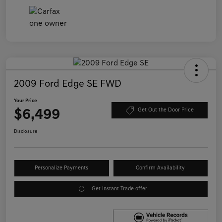
2009 Ford Edge SE FWD
Your Price
$6,499
Get Out the Door Price
Disclosure
Personalize Payments
Confirm Availability
Get Instant Trade offer