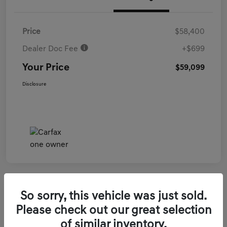
Price
$58,400
Dealer Doc Fee
+$699
Your Price
$59,099
Disclosure
So sorry, this vehicle was just sold.
2026 Genesis GV70 3.5T Sport Prestige
Please check out our great selection
AWD
of similar inventory.