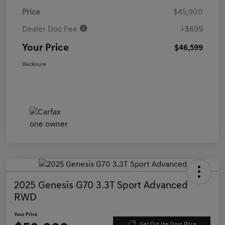
Price
$45,900
Dealer Doc Fee
+$699
Your Price
$46,599
Disclosure
2025 Genesis G70 3.3T Sport Advanced
RWD
Your Price
Get Out the Door Price