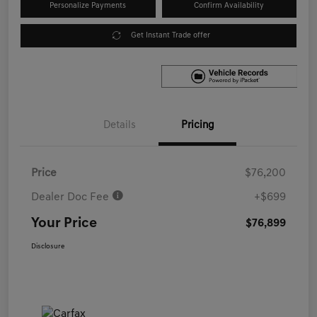
Personalize Payments
Confirm Availability
Get Instant Trade offer
Details
Pricing
Price
$76,200
Dealer Doc Fee
+$699
Your Price
$76,899
Disclosure