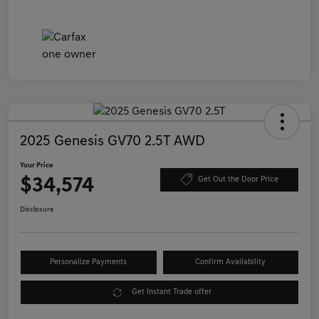
2025 Genesis GV70 2.5T AWD
Your Price
$34,574
Get Out the Door Price
Disclosure
Personalize Payments
Confirm Availability
Get Instant Trade offer