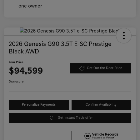
2026 Genesis G90 3.5T E-SC Prestige
Black AWD
Your Price
$94,599
Get Out the Door Price
Disclosure
Personalize Payments
Confirm Availability
Get Instant Trade offer