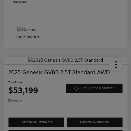
Disclosure
2025 Genesis GV80 2.5T Standard AWD
Your Price
$53,199
Get Out the Door Price
Disclosure
Personalize Payments
Confirm Availability