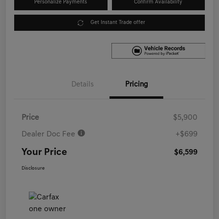
Personalize Payments
Confirm Availability
Get Instant Trade offer
Details
Pricing
Price
$5,900
Dealer Doc Fee
+$699
Your Price
$6,599
Disclosure