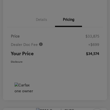
Details
Pricing
Price
$33,875
Dealer Doc Fee
+$699
Your Price
$34,574
Disclosure