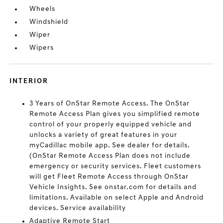
Wheels
Windshield
Wiper
Wipers
INTERIOR
3 Years of OnStar Remote Access. The OnStar
Remote Access Plan gives you simplified remote
control of your properly equipped vehicle and
unlocks a variety of great features in your
myCadillac mobile app. See dealer for details.
(OnStar Remote Access Plan does not include
emergency or security services. Fleet customers
will get Fleet Remote Access through OnStar
Vehicle Insights. See onstar.com for details and
limitations. Available on select Apple and Android
devices. Service availability
Adaptive Remote Start