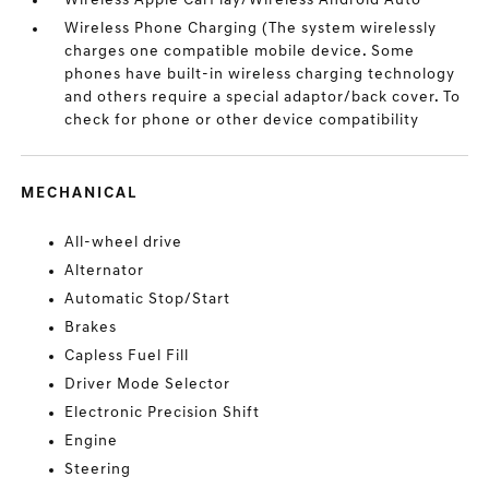
Wireless Apple CarPlay/Wireless Android Auto
Wireless Phone Charging (The system wirelessly
charges one compatible mobile device. Some
phones have built-in wireless charging technology
and others require a special adaptor/back cover. To
check for phone or other device compatibility
MECHANICAL
All-wheel drive
Alternator
Automatic Stop/Start
Brakes
Capless Fuel Fill
Driver Mode Selector
Electronic Precision Shift
Engine
Steering