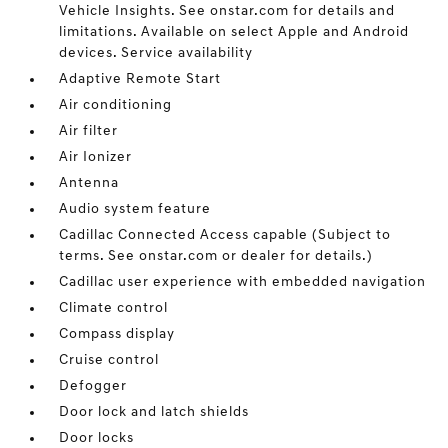
Vehicle Insights. See onstar.com for details and
limitations. Available on select Apple and Android
devices. Service availability
Adaptive Remote Start
Air conditioning
Air filter
Air Ionizer
Antenna
Audio system feature
Cadillac Connected Access capable (Subject to
terms. See onstar.com or dealer for details.)
Cadillac user experience with embedded navigation
Climate control
Compass display
Cruise control
Defogger
Door lock and latch shields
Door locks