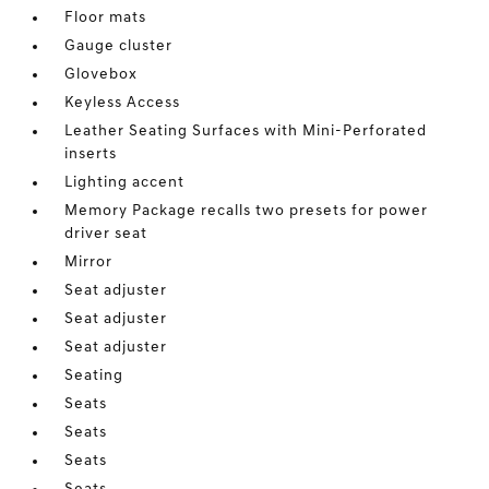
Floor mats
Gauge cluster
Glovebox
Keyless Access
Leather Seating Surfaces with Mini-Perforated
inserts
Lighting accent
Memory Package recalls two presets for power
driver seat
Mirror
Seat adjuster
Seat adjuster
Seat adjuster
Seating
Seats
Seats
Seats