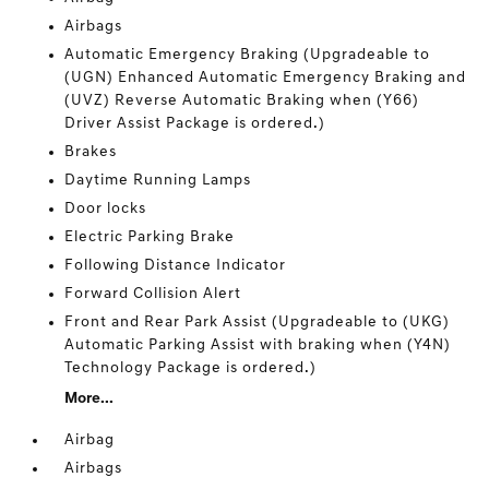
Airbags
Automatic Emergency Braking (Upgradeable to
(UGN) Enhanced Automatic Emergency Braking and
(UVZ) Reverse Automatic Braking when (Y66)
Driver Assist Package is ordered.)
Brakes
Daytime Running Lamps
Door locks
Electric Parking Brake
Following Distance Indicator
Forward Collision Alert
Front and Rear Park Assist (Upgradeable to (UKG)
Automatic Parking Assist with braking when (Y4N)
Technology Package is ordered.)
More...
Airbag
Airbags