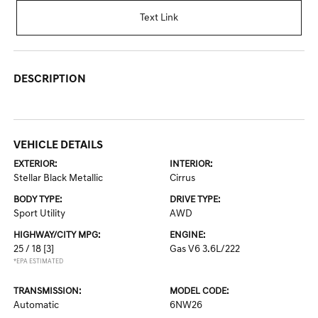
Text Link
DESCRIPTION
VEHICLE DETAILS
EXTERIOR:
INTERIOR:
Stellar Black Metallic
Cirrus
BODY TYPE:
DRIVE TYPE:
Sport Utility
AWD
HIGHWAY/CITY MPG:
ENGINE:
25 / 18
[3]
Gas V6 3.6L/222
*EPA ESTIMATED
TRANSMISSION:
MODEL CODE:
Automatic
6NW26