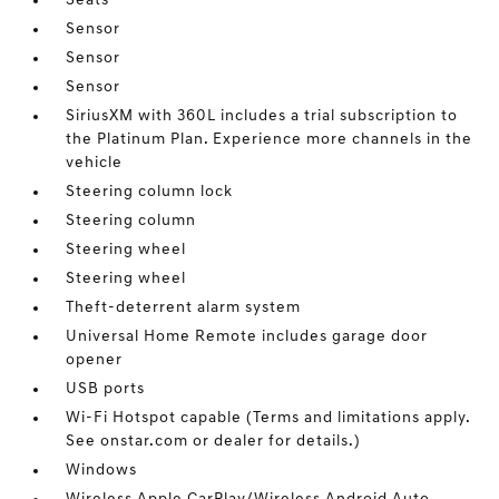
Seats
Sensor
Sensor
Sensor
SiriusXM with 360L includes a trial subscription to
the Platinum Plan. Experience more channels in the
vehicle
Steering column lock
Steering column
Steering wheel
Steering wheel
Theft-deterrent alarm system
Universal Home Remote includes garage door
opener
USB ports
Wi-Fi Hotspot capable (Terms and limitations apply.
See onstar.com or dealer for details.)
Windows