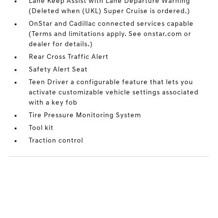
Lane Keep Assist with Lane Departure Warning
(Deleted when (UKL) Super Cruise is ordered.)
OnStar and Cadillac connected services capable
(Terms and limitations apply. See onstar.com or
dealer for details.)
Rear Cross Traffic Alert
Safety Alert Seat
Teen Driver a configurable feature that lets you
activate customizable vehicle settings associated
with a key fob
Tire Pressure Monitoring System
Tool kit
Traction control