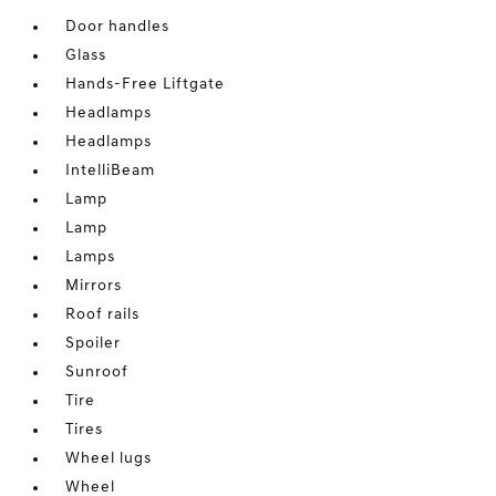
Door handles
Glass
Hands-Free Liftgate
Headlamps
Headlamps
IntelliBeam
Lamp
Lamp
Lamps
Mirrors
Roof rails
Spoiler
Sunroof
Tire
Tires
Wheel lugs
Wheel