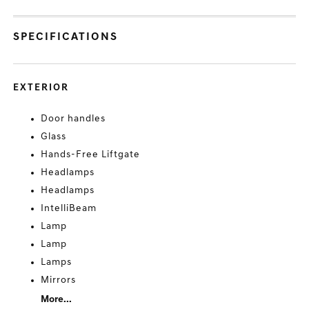
SPECIFICATIONS
EXTERIOR
Door handles
Glass
Hands-Free Liftgate
Headlamps
Headlamps
IntelliBeam
Lamp
Lamp
Lamps
Mirrors
More...