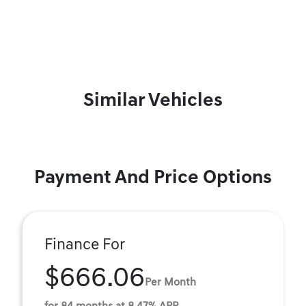
Similar Vehicles
Payment And Price Options
Finance For
$666.06
Per Month