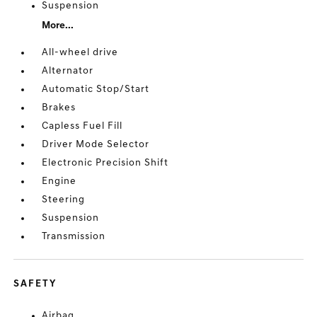
Suspension
More...
All-wheel drive
Alternator
Automatic Stop/Start
Brakes
Capless Fuel Fill
Driver Mode Selector
Electronic Precision Shift
Engine
Steering
Suspension
Transmission
SAFETY
Airbag