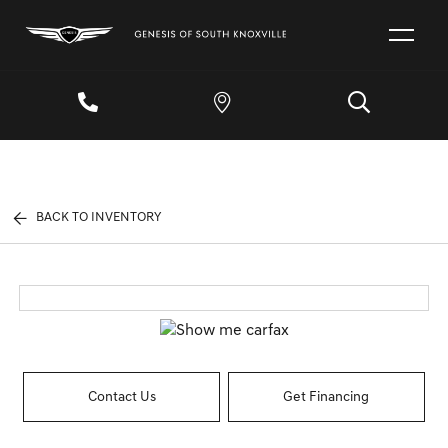
BACK TO INVENTORY
Contact Us
Get Financing