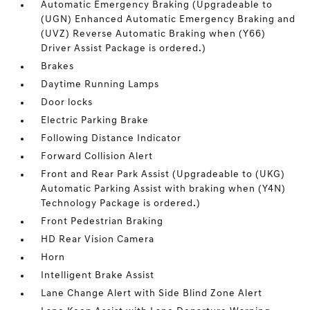
Automatic Emergency Braking (Upgradeable to
(UGN) Enhanced Automatic Emergency Braking and
(UVZ) Reverse Automatic Braking when (Y66)
Driver Assist Package is ordered.)
Brakes
Daytime Running Lamps
Door locks
Electric Parking Brake
Following Distance Indicator
Forward Collision Alert
Front and Rear Park Assist (Upgradeable to (UKG)
Automatic Parking Assist with braking when (Y4N)
Technology Package is ordered.)
Front Pedestrian Braking
HD Rear Vision Camera
Horn
Intelligent Brake Assist
Lane Change Alert with Side Blind Zone Alert