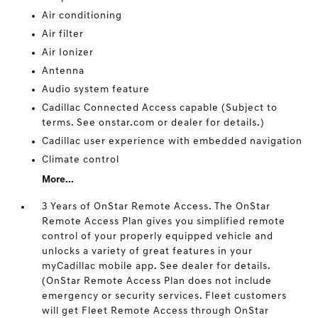
Air conditioning
Air filter
Air Ionizer
Antenna
Audio system feature
Cadillac Connected Access capable (Subject to
terms. See onstar.com or dealer for details.)
Cadillac user experience with embedded navigation
Climate control
More...
3 Years of OnStar Remote Access. The OnStar
Remote Access Plan gives you simplified remote
control of your properly equipped vehicle and
unlocks a variety of great features in your
myCadillac mobile app. See dealer for details.
(OnStar Remote Access Plan does not include
emergency or security services. Fleet customers
will get Fleet Remote Access through OnStar