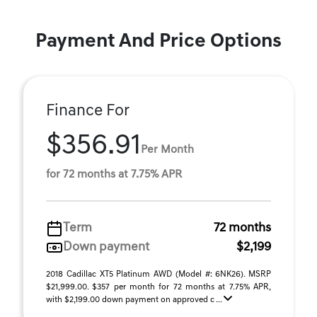
Payment And Price Options
Finance For
$356.91
Per Month
for 72 months at 7.75% APR
Term
72 months
Down payment
$2,199
2018 Cadillac XT5 Platinum AWD (Model #: 6NK26). MSRP
$21,999.00. $357 per month for 72 months at 7.75% APR,
with $2,199.00 down payment on approved c ...