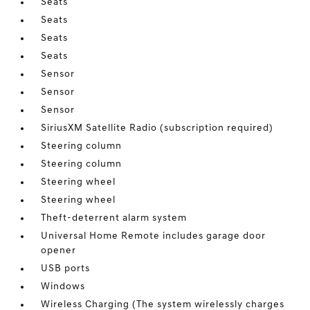
Seats
Seats
Seats
Seats
Sensor
Sensor
Sensor
SiriusXM Satellite Radio (subscription required)
Steering column
Steering column
Steering wheel
Steering wheel
Theft-deterrent alarm system
Universal Home Remote includes garage door
opener
USB ports
Windows
Wireless Charging (The system wirelessly charges