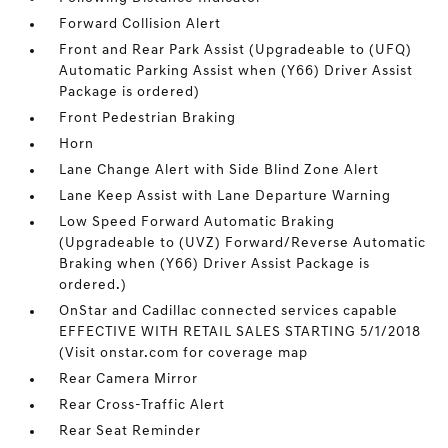
Forward Collision Alert
Front and Rear Park Assist (Upgradeable to (UFQ)
Automatic Parking Assist when (Y66) Driver Assist
Package is ordered)
Front Pedestrian Braking
Horn
Lane Change Alert with Side Blind Zone Alert
Lane Keep Assist with Lane Departure Warning
Low Speed Forward Automatic Braking
(Upgradeable to (UVZ) Forward/Reverse Automatic
Braking when (Y66) Driver Assist Package is
ordered.)
OnStar and Cadillac connected services capable
EFFECTIVE WITH RETAIL SALES STARTING 5/1/2018
(Visit onstar.com for coverage map
Rear Camera Mirror
Rear Cross-Traffic Alert
Rear Seat Reminder