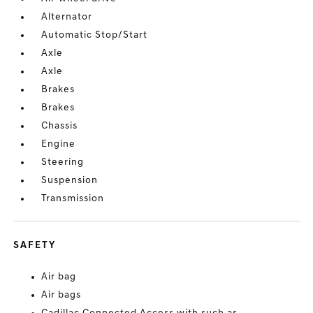
Alternator
Automatic Stop/Start
Axle
Axle
Brakes
Brakes
Chassis
Engine
Steering
Suspension
Transmission
SAFETY
Air bag
Air bags