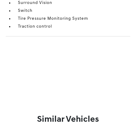
Surround Vision
Switch
Tire Pressure Monitoring System
Traction control
Similar Vehicles