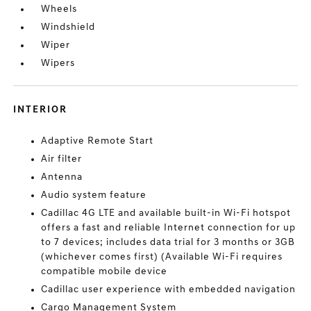
Wheels
Windshield
Wiper
Wipers
INTERIOR
Adaptive Remote Start
Air filter
Antenna
Audio system feature
Cadillac 4G LTE and available built-in Wi-Fi hotspot
offers a fast and reliable Internet connection for up
to 7 devices; includes data trial for 3 months or 3GB
(whichever comes first) (Available Wi-Fi requires
compatible mobile device
Cadillac user experience with embedded navigation
Cargo Management System