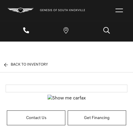
BACK TO INVENTORY
Contact Us
Get Financing