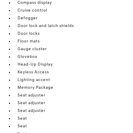
Compass display
Cruise control
Defogger
Door lock and latch shields
Door locks
Floor mats
Gauge cluster
Glovebox
Head-Up Display
Keyless Access
Lighting accent
Memory Package
Seat adjuster
Seat adjuster
Seat adjuster
Seat
Seat