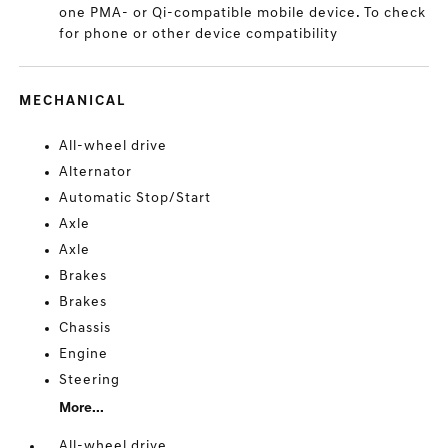
one PMA- or Qi-compatible mobile device. To check
for phone or other device compatibility
MECHANICAL
All-wheel drive
Alternator
Automatic Stop/Start
Axle
Axle
Brakes
Brakes
Chassis
Engine
Steering
More...
All-wheel drive