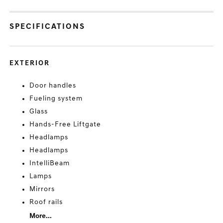
SPECIFICATIONS
EXTERIOR
Door handles
Fueling system
Glass
Hands-Free Liftgate
Headlamps
Headlamps
IntelliBeam
Lamps
Mirrors
Roof rails
More...