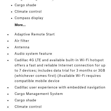
Cargo shade
Climate control
Compass display
More...
Adaptive Remote Start
Air filter
Antenna
Audio system feature
Cadillac 4G LTE and available built-in Wi-Fi hotspot
offers a fast and reliable Internet connection for up
to 7 devices; includes data trial for 3 months or 3GB
(whichever comes first) (Available Wi-Fi requires
compatible mobile device
Cadillac user experience with embedded navigation
Cargo Management System
Cargo shade
Climate control