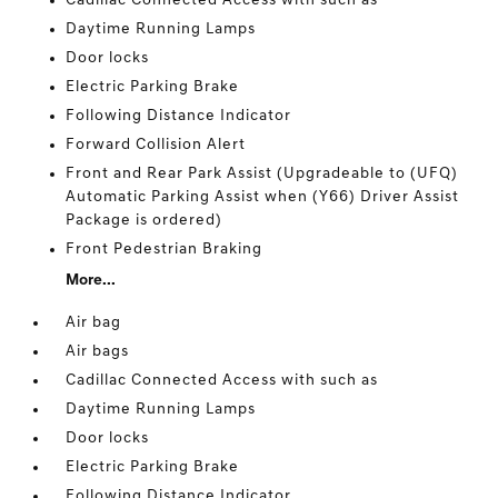
Cadillac Connected Access with such as
Daytime Running Lamps
Door locks
Electric Parking Brake
Following Distance Indicator
Forward Collision Alert
Front and Rear Park Assist (Upgradeable to (UFQ)
Automatic Parking Assist when (Y66) Driver Assist
Package is ordered)
Front Pedestrian Braking
More...
Air bag
Air bags
Cadillac Connected Access with such as
Daytime Running Lamps
Door locks
Electric Parking Brake
Following Distance Indicator