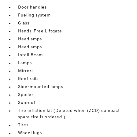
Door handles
Fueling system
Glass
Hands-Free Liftgate
Headlamps
Headlamps
IntelliBeam
Lamps
Mirrors
Roof rails
Side-mounted lamps
Spoiler
Sunroof
Tire inflation kit (Deleted when (ZCD) compact
spare tire is ordered.)
Tires
Wheel lugs