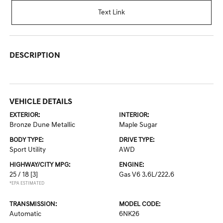
Text Link
DESCRIPTION
VEHICLE DETAILS
EXTERIOR:
INTERIOR:
Bronze Dune Metallic
Maple Sugar
BODY TYPE:
DRIVE TYPE:
Sport Utility
AWD
HIGHWAY/CITY MPG:
ENGINE:
25 / 18
[3]
Gas V6 3.6L/222.6
*EPA ESTIMATED
TRANSMISSION:
MODEL CODE:
Automatic
6NK26