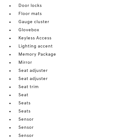
Door locks
Floor mats
Gauge cluster
Glovebox
Keyless Access
Lighting accent
Memory Package
Mirror
Seat adjuster
Seat adjuster
Seat trim
Seat
Seats
Seats
Sensor
Sensor
Sensor