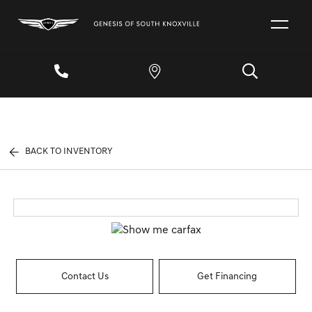
BACK TO INVENTORY
Contact Us
Get Financing