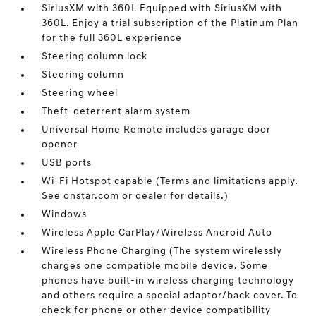
SiriusXM with 360L Equipped with SiriusXM with
360L. Enjoy a trial subscription of the Platinum Plan
for the full 360L experience
Steering column lock
Steering column
Steering wheel
Theft-deterrent alarm system
Universal Home Remote includes garage door
opener
USB ports
Wi-Fi Hotspot capable (Terms and limitations apply.
See onstar.com or dealer for details.)
Windows
Wireless Apple CarPlay/Wireless Android Auto
Wireless Phone Charging (The system wirelessly
charges one compatible mobile device. Some
phones have built-in wireless charging technology
and others require a special adaptor/back cover. To
check for phone or other device compatibility