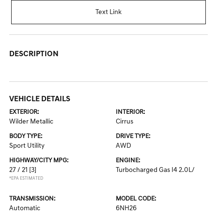
Text Link
DESCRIPTION
VEHICLE DETAILS
EXTERIOR:
INTERIOR:
Wilder Metallic
Cirrus
BODY TYPE:
DRIVE TYPE:
Sport Utility
AWD
HIGHWAY/CITY MPG:
ENGINE:
27 / 21
[3]
Turbocharged Gas I4 2.0L/
*EPA ESTIMATED
TRANSMISSION:
MODEL CODE:
Automatic
6NH26