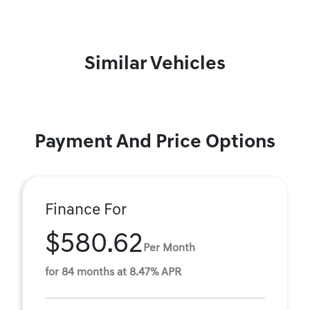
Similar Vehicles
Payment And Price Options
Finance For
$580.62
Per Month
for 84 months at 8.47% APR