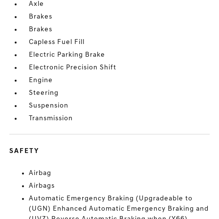
Axle
Brakes
Brakes
Capless Fuel Fill
Electric Parking Brake
Electronic Precision Shift
Engine
Steering
Suspension
Transmission
SAFETY
Airbag
Airbags
Automatic Emergency Braking (Upgradeable to
(UGN) Enhanced Automatic Emergency Braking and