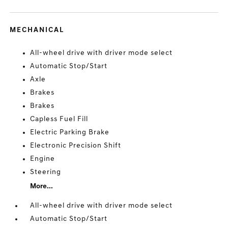
MECHANICAL
All-wheel drive with driver mode select
Automatic Stop/Start
Axle
Brakes
Brakes
Capless Fuel Fill
Electric Parking Brake
Electronic Precision Shift
Engine
Steering
More...
All-wheel drive with driver mode select
Automatic Stop/Start