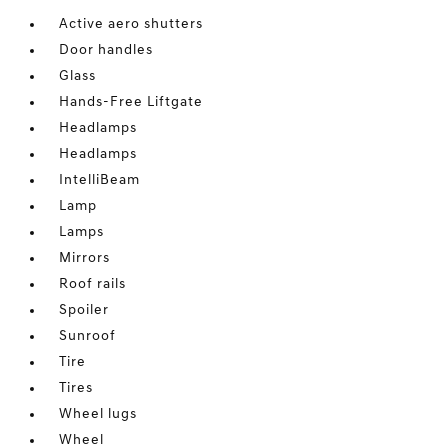
Active aero shutters
Door handles
Glass
Hands-Free Liftgate
Headlamps
Headlamps
IntelliBeam
Lamp
Lamps
Mirrors
Roof rails
Spoiler
Sunroof
Tire
Tires
Wheel lugs
Wheel