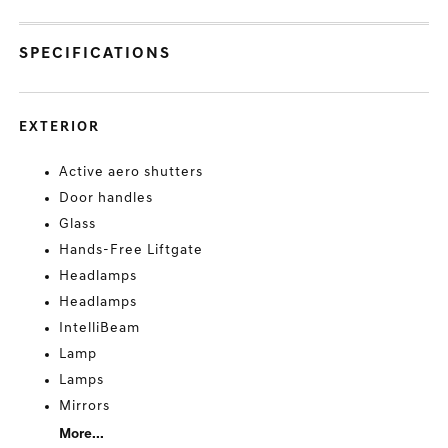
SPECIFICATIONS
EXTERIOR
Active aero shutters
Door handles
Glass
Hands-Free Liftgate
Headlamps
Headlamps
IntelliBeam
Lamp
Lamps
Mirrors
More...