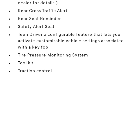
dealer for details.)
Rear Cross Traffic Alert
Rear Seat Reminder
Safety Alert Seat
Teen Driver a configurable feature that lets you
activate customizable vehicle settings associated
with a key fob
Tire Pressure Monitoring System
Tool kit
Traction control