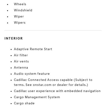
Wheels
Windshield
Wiper
Wipers
INTERIOR
Adaptive Remote Start
Air filter
Air vents
Antenna
Audio system feature
Cadillac Connected Access capable (Subject to
terms. See onstar.com or dealer for details.)
Cadillac user experience with embedded navigation
Cargo Management System
Cargo shade