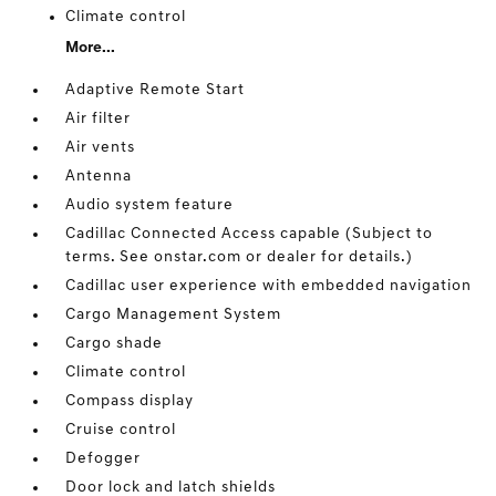
Climate control
More...
Adaptive Remote Start
Air filter
Air vents
Antenna
Audio system feature
Cadillac Connected Access capable (Subject to
terms. See onstar.com or dealer for details.)
Cadillac user experience with embedded navigation
Cargo Management System
Cargo shade
Climate control
Compass display
Cruise control
Defogger
Door lock and latch shields