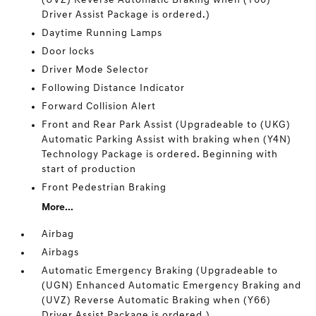
(UVZ) Reverse Automatic Braking when (Y66)
Driver Assist Package is ordered.)
Daytime Running Lamps
Door locks
Driver Mode Selector
Following Distance Indicator
Forward Collision Alert
Front and Rear Park Assist (Upgradeable to (UKG)
Automatic Parking Assist with braking when (Y4N)
Technology Package is ordered. Beginning with
start of production
Front Pedestrian Braking
More...
Airbag
Airbags
Automatic Emergency Braking (Upgradeable to
(UGN) Enhanced Automatic Emergency Braking and
(UVZ) Reverse Automatic Braking when (Y66)
Driver Assist Package is ordered.)