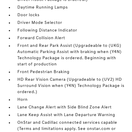
Daytime Running Lamps
Door locks
Driver Mode Selector
Following Distance Indicator
Forward Collision Alert
Front and Rear Park Assist (Upgradeable to (UKG)
Automatic Parking Assist with braking when (Y4N)
Technology Package is ordered. Beginning with
start of production
Front Pedestrian Braking
HD Rear Vision Camera (Upgradeable to (UV2) HD
Surround Vision when (Y4N) Technology Package is
ordered.)
Horn
Lane Change Alert with Side Blind Zone Alert
Lane Keep Assist with Lane Departure Warning
OnStar and Cadillac connected services capable
(Terms and limitations apply. See onstar.com or