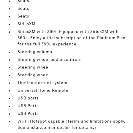
Seats
Seats
Seats
SiriusXM
SiriusXM with 360L Equipped with SiriusXM with
360L. Enjoy a trial subscription of the Platinum Plan
for the full 360L experience
Steering column
Steering wheel audio controls
Steering wheel
Steering wheel
Theft-deterrent system
Universal Home Remote
USB ports
USB Ports
USB Ports
Wi-Fi Hotspot capable (Terms and limitations apply.
See onstar.com or dealer for details.)