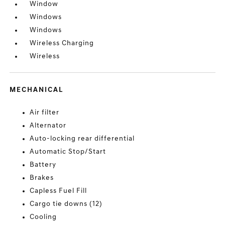
Window
Windows
Windows
Wireless Charging
Wireless
MECHANICAL
Air filter
Alternator
Auto-locking rear differential
Automatic Stop/Start
Battery
Brakes
Capless Fuel Fill
Cargo tie downs (12)
Cooling