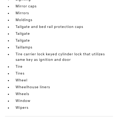
Mirror caps
Mirrors
Moldings
Tailgate and bed rail protection caps
Tailgate
Tailgate
Taillamps
Tire carrier lock keyed cylinder lock that utilizes
same key as ignition and door
Tire
Tires
Wheel
Wheelhouse liners
Wheels
Window
Wipers