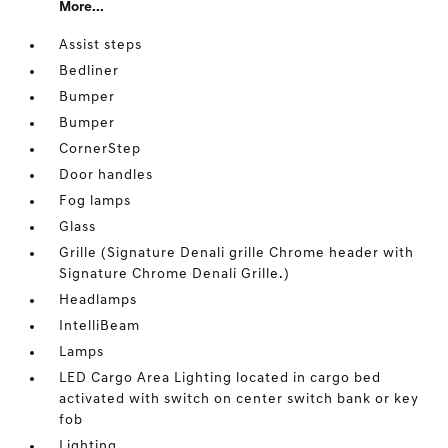
More...
Assist steps
Bedliner
Bumper
Bumper
CornerStep
Door handles
Fog lamps
Glass
Grille (Signature Denali grille Chrome header with
Signature Chrome Denali Grille.)
Headlamps
IntelliBeam
Lamps
LED Cargo Area Lighting located in cargo bed
activated with switch on center switch bank or key
fob
Lighting