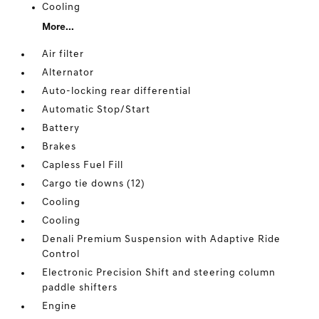
Cooling
More...
Air filter
Alternator
Auto-locking rear differential
Automatic Stop/Start
Battery
Brakes
Capless Fuel Fill
Cargo tie downs (12)
Cooling
Cooling
Denali Premium Suspension with Adaptive Ride
Control
Electronic Precision Shift and steering column
paddle shifters
Engine