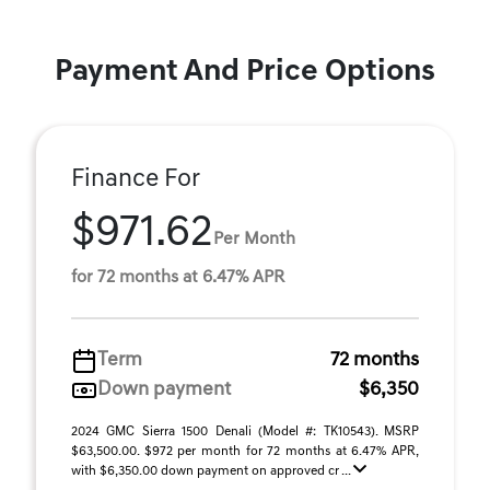
Payment And Price Options
Finance For
$971.62
Per Month
for 72 months at 6.47% APR
Term
72 months
Down payment
$6,350
2024 GMC Sierra 1500 Denali (Model #: TK10543). MSRP
$63,500.00. $972 per month for 72 months at 6.47% APR,
with $6,350.00 down payment on approved cr ...