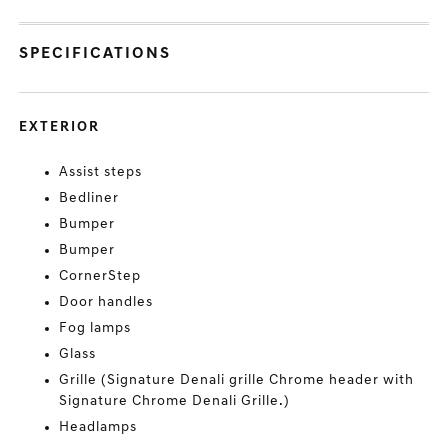
SPECIFICATIONS
EXTERIOR
Assist steps
Bedliner
Bumper
Bumper
CornerStep
Door handles
Fog lamps
Glass
Grille (Signature Denali grille Chrome header with
Signature Chrome Denali Grille.)
Headlamps