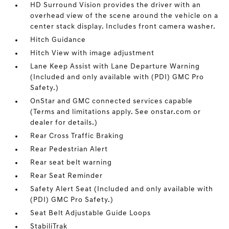
HD Surround Vision provides the driver with an
overhead view of the scene around the vehicle on a
center stack display. Includes front camera washer.
Hitch Guidance
Hitch View with image adjustment
Lane Keep Assist with Lane Departure Warning
(Included and only available with (PDI) GMC Pro
Safety.)
OnStar and GMC connected services capable
(Terms and limitations apply. See onstar.com or
dealer for details.)
Rear Cross Traffic Braking
Rear Pedestrian Alert
Rear seat belt warning
Rear Seat Reminder
Safety Alert Seat (Included and only available with
(PDI) GMC Pro Safety.)
Seat Belt Adjustable Guide Loops
StabiliTrak