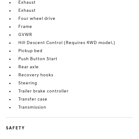
Exhaust
Exhaust
Four wheel drive
Frame
GVWR
Hill Descent Control (Requires 4WD model.)
Pickup bed
Push Button Start
Rear axle
Recovery hooks
Steering
Trailer brake controller
Transfer case
Transmission
SAFETY