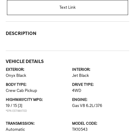
Text Link
DESCRIPTION
VEHICLE DETAILS
EXTERIOR:
INTERIOR:
Onyx Black
Jet Black
BODY TYPE:
DRIVE TYPE:
Crew Cab Pickup
4WD
HIGHWAY/CITY MPG:
ENGINE:
19 / 15
[3]
Gas V8 6.2L/376
*EPA ESTIMATED
TRANSMISSION:
MODEL CODE:
Automatic
TK10543