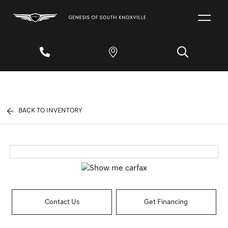
BACK TO INVENTORY
Contact Us
Get Financing