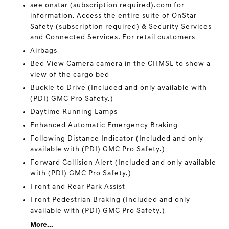
see onstar (subscription required).com for
information. Access the entire suite of OnStar
Safety (subscription required) & Security Services
and Connected Services. For retail customers
Airbags
Bed View Camera camera in the CHMSL to show a
view of the cargo bed
Buckle to Drive (Included and only available with
(PDI) GMC Pro Safety.)
Daytime Running Lamps
Enhanced Automatic Emergency Braking
Following Distance Indicator (Included and only
available with (PDI) GMC Pro Safety.)
Forward Collision Alert (Included and only available
with (PDI) GMC Pro Safety.)
Front and Rear Park Assist
Front Pedestrian Braking (Included and only
available with (PDI) GMC Pro Safety.)
More...