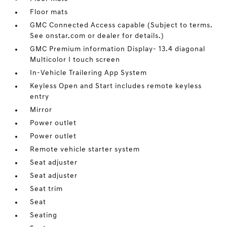
Floor mats
GMC Connected Access capable (Subject to terms.
See onstar.com or dealer for details.)
GMC Premium information Display- 13.4 diagonal
Multicolor I touch screen
In-Vehicle Trailering App System
Keyless Open and Start includes remote keyless
entry
Mirror
Power outlet
Power outlet
Remote vehicle starter system
Seat adjuster
Seat adjuster
Seat trim
Seat
Seating