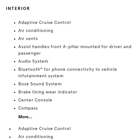
INTERIOR
Adaptive Cruise Control
Air conditioning
Air vents
Assist handles front A-pillar mounted for driver and
passenger
Audio System
Bluetooth® for phone connectivity to vehicle
infotainment system
Bose Sound System
Brake lining wear indicator
Center Console
Compass
More...
Adaptive Cruise Control
Air conditioning