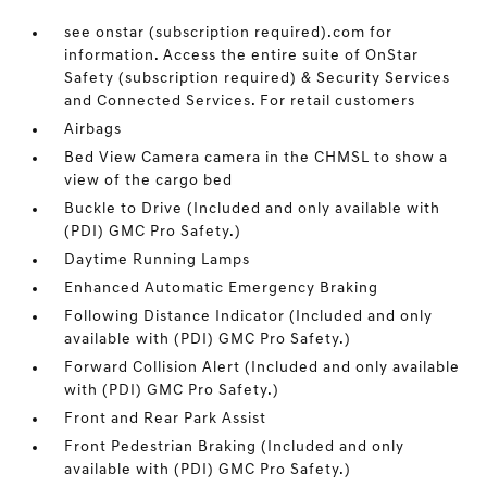
see onstar (subscription required).com for
information. Access the entire suite of OnStar
Safety (subscription required) & Security Services
and Connected Services. For retail customers
Airbags
Bed View Camera camera in the CHMSL to show a
view of the cargo bed
Buckle to Drive (Included and only available with
(PDI) GMC Pro Safety.)
Daytime Running Lamps
Enhanced Automatic Emergency Braking
Following Distance Indicator (Included and only
available with (PDI) GMC Pro Safety.)
Forward Collision Alert (Included and only available
with (PDI) GMC Pro Safety.)
Front and Rear Park Assist
Front Pedestrian Braking (Included and only
available with (PDI) GMC Pro Safety.)