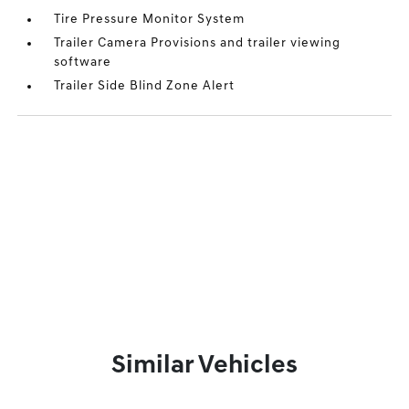
Tire Pressure Monitor System
Trailer Camera Provisions and trailer viewing
software
Trailer Side Blind Zone Alert
Similar Vehicles