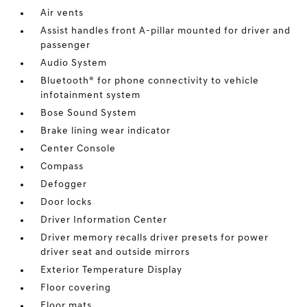
Air vents
Assist handles front A-pillar mounted for driver and
passenger
Audio System
Bluetooth® for phone connectivity to vehicle
infotainment system
Bose Sound System
Brake lining wear indicator
Center Console
Compass
Defogger
Door locks
Driver Information Center
Driver memory recalls driver presets for power
driver seat and outside mirrors
Exterior Temperature Display
Floor covering
Floor mats