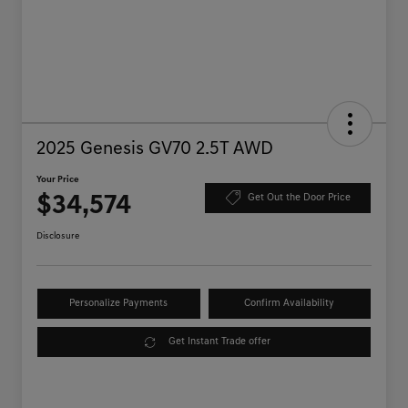
2025 Genesis GV70 2.5T AWD
Your Price
$34,574
Get Out the Door Price
Disclosure
Personalize Payments
Confirm Availability
Get Instant Trade offer