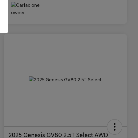
2025 Genesis GV80 2.5T Select AWD