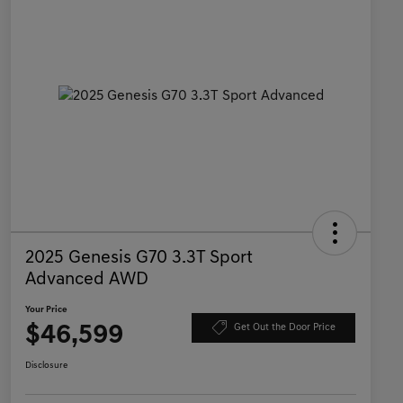
2025 Genesis G70 3.3T Sport
Advanced AWD
Your Price
$46,599
Get Out the Door Price
Disclosure