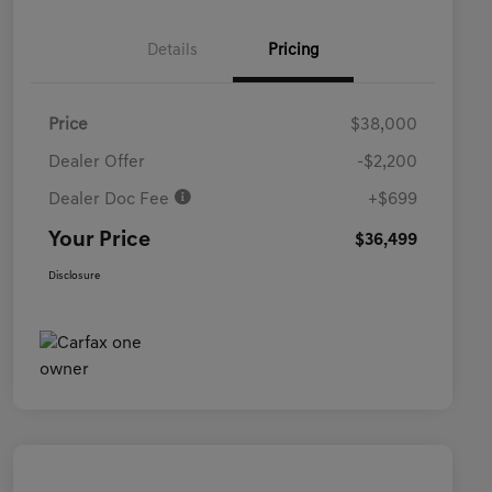
Details
Pricing
Price
$38,000
Dealer Offer
-$2,200
Dealer Doc Fee
+$699
Your Price
$36,499
Disclosure