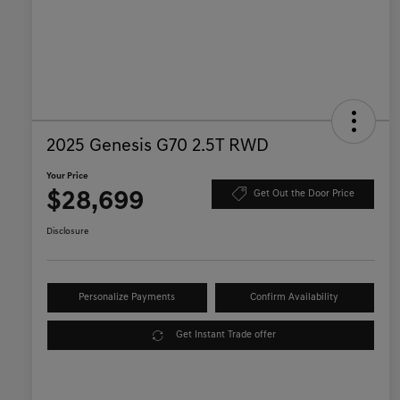
2025 Genesis G70 2.5T RWD
Your Price
$28,699
Get Out the Door Price
Disclosure
Personalize Payments
Confirm Availability
Get Instant Trade offer