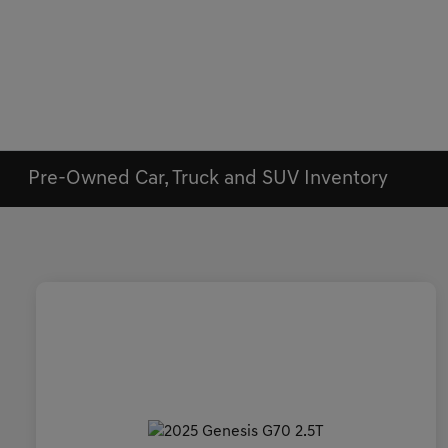
Pre-Owned Car, Truck and SUV Inventory