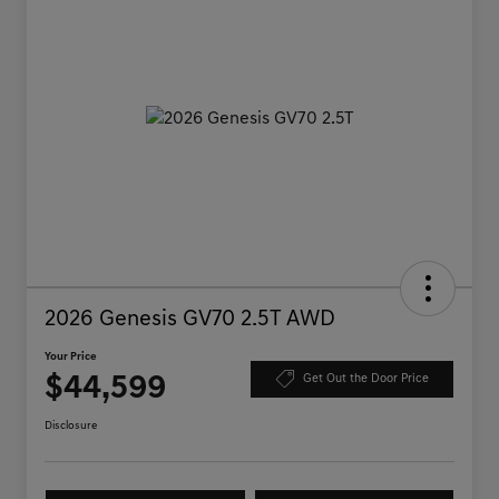
2026 Genesis GV70 2.5T AWD
Your Price
$44,599
Get Out the Door Price
Disclosure