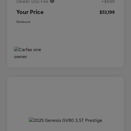
Dealer Doc Fee
+$699
Your Price
$53,199
Disclosure