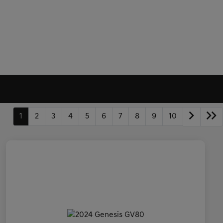
1
2
3
4
5
6
7
8
9
10