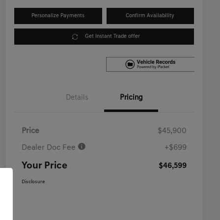
Personalize Payments
Confirm Availability
Get Instant Trade offer
Details
Pricing
Price
$45,900
Dealer Doc Fee
+$699
Your Price
$46,599
Disclosure