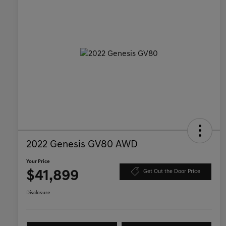
2022 Genesis GV80 AWD
Your Price
$41,899
Get Out the Door Price
Disclosure