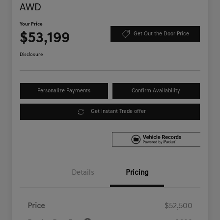
AWD
Your Price
$53,199
Get Out the Door Price
Disclosure
Personalize Payments
Confirm Availability
Get Instant Trade offer
Details
Pricing
Price
$52,500