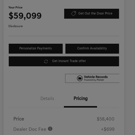
Your Price
$59,099
Get Out the Door Price
Disclosure
Personalize Payments
Confirm Availability
Get Instant Trade offer
Details
Pricing
Price
$58,400
Dealer Doc Fee
+$699