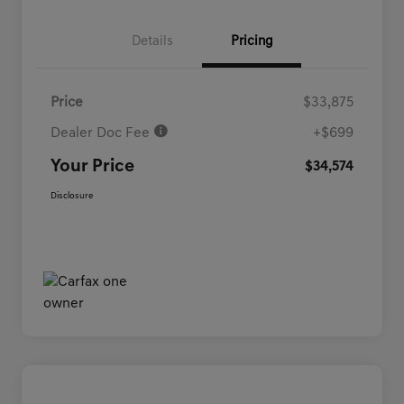
Details
Pricing
Price
$33,875
Dealer Doc Fee
+$699
Your Price
$34,574
Disclosure