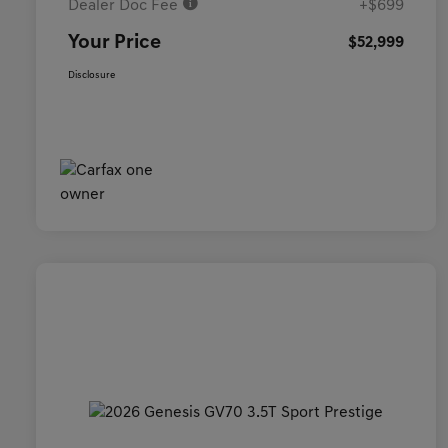
Dealer Doc Fee
+$699
Your Price
$52,999
Disclosure