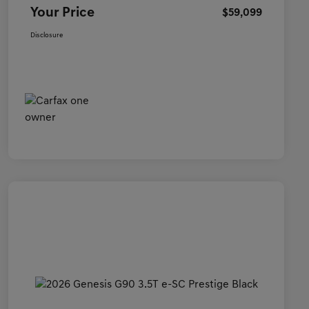
Your Price
$59,099
Disclosure