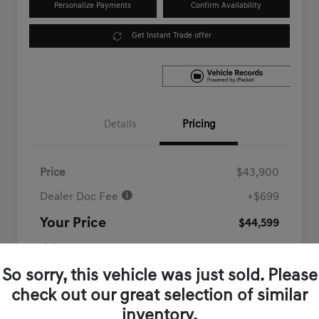
Personalize Payments
Confirm Availability
Get Instant Trade offer
Details
Pricing
Price
$43,900
Dealer Doc Fee
+$699
Your Price
$44,599
Disclosure
So sorry, this vehicle was just sold. Please
check out our great selection of similar
inventory.