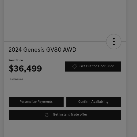
2024 Genesis GV80 AWD
Your Price
$36,499
Get Out the Door Price
Disclosure
Personalize Payments
Confirm Availability
Get Instant Trade offer