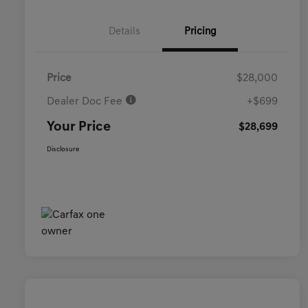
Details
Pricing
Price
$28,000
Dealer Doc Fee
+$699
Your Price
$28,699
Disclosure