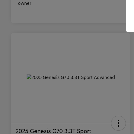
2025 Genesis G70 3.3T Sport