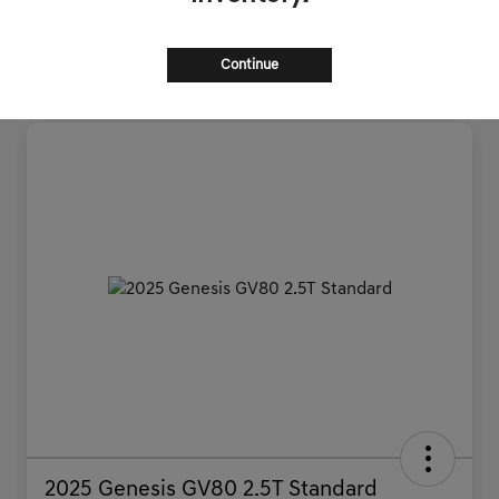
Continue
2025 Genesis GV80 2.5T Standard