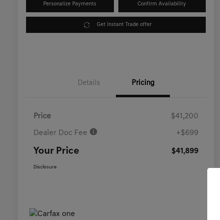
Personalize Payments
Confirm Availability
Get Instant Trade offer
Details
Pricing
Price
$41,200
Dealer Doc Fee
+$699
Your Price
$41,899
Disclosure