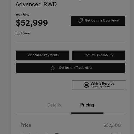
Advanced RWD
Your Price
$52,999
Get Out the Door Price
Disclosure
Personalize Payments
Confirm Availability
Get Instant Trade offer
Details
Pricing
Price
$52,300