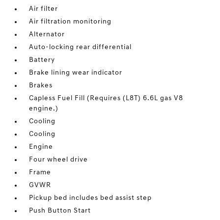
Air filter
Air filtration monitoring
Alternator
Auto-locking rear differential
Battery
Brake lining wear indicator
Brakes
Capless Fuel Fill (Requires (L8T) 6.6L gas V8
engine.)
Cooling
Cooling
Engine
Four wheel drive
Frame
GVWR
Pickup bed includes bed assist step
Push Button Start