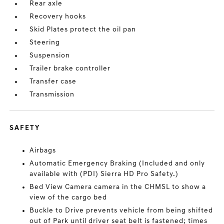
Rear axle
Recovery hooks
Skid Plates protect the oil pan
Steering
Suspension
Trailer brake controller
Transfer case
Transmission
SAFETY
Airbags
Automatic Emergency Braking (Included and only
available with (PDI) Sierra HD Pro Safety.)
Bed View Camera camera in the CHMSL to show a
view of the cargo bed
Buckle to Drive prevents vehicle from being shifted
out of Park until driver seat belt is fastened; times