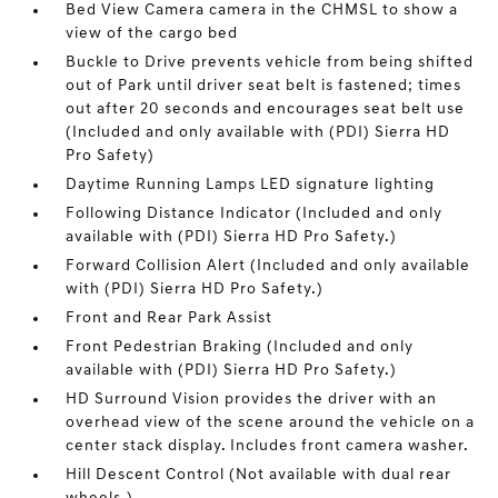
Bed View Camera camera in the CHMSL to show a
view of the cargo bed
Buckle to Drive prevents vehicle from being shifted
out of Park until driver seat belt is fastened; times
out after 20 seconds and encourages seat belt use
(Included and only available with (PDI) Sierra HD
Pro Safety)
Daytime Running Lamps LED signature lighting
Following Distance Indicator (Included and only
available with (PDI) Sierra HD Pro Safety.)
Forward Collision Alert (Included and only available
with (PDI) Sierra HD Pro Safety.)
Front and Rear Park Assist
Front Pedestrian Braking (Included and only
available with (PDI) Sierra HD Pro Safety.)
HD Surround Vision provides the driver with an
overhead view of the scene around the vehicle on a
center stack display. Includes front camera washer.
Hill Descent Control (Not available with dual rear