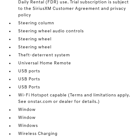
Daily Rental (FDR) use. Trial subscription is subject
to the SiriusXM Customer Agreement and privacy
policy
Steering column
Steering wheel audio controls
Steering wheel
Steering wheel
Theft-deterrent system
Universal Home Remote
USB ports
USB Ports
USB Ports
Wi-Fi Hotspot capable (Terms and limitations apply.
See onstar.com or dealer for details.)
Window
Window
Windows
Wireless Charging