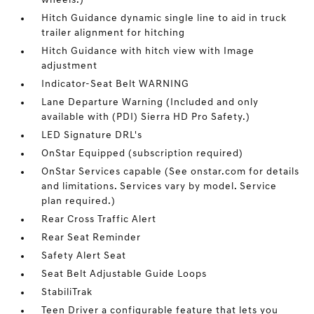
wheels.)
Hitch Guidance dynamic single line to aid in truck
trailer alignment for hitching
Hitch Guidance with hitch view with Image
adjustment
Indicator-Seat Belt WARNING
Lane Departure Warning (Included and only
available with (PDI) Sierra HD Pro Safety.)
LED Signature DRL's
OnStar Equipped (subscription required)
OnStar Services capable (See onstar.com for details
and limitations. Services vary by model. Service
plan required.)
Rear Cross Traffic Alert
Rear Seat Reminder
Safety Alert Seat
Seat Belt Adjustable Guide Loops
StabiliTrak
Teen Driver a configurable feature that lets you