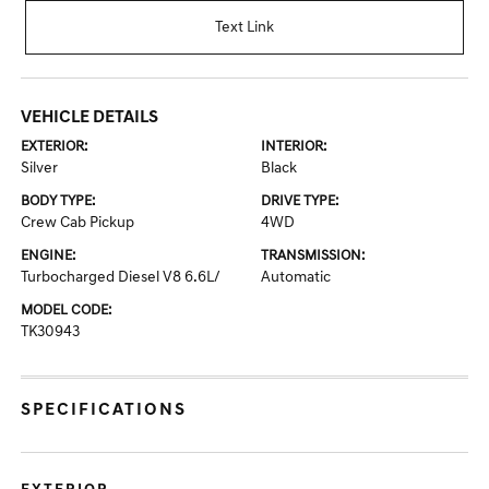
Text Link
VEHICLE DETAILS
EXTERIOR:
INTERIOR:
Silver
Black
BODY TYPE:
DRIVE TYPE:
Crew Cab Pickup
4WD
ENGINE:
TRANSMISSION:
Turbocharged Diesel V8 6.6L/
Automatic
MODEL CODE:
TK30943
SPECIFICATIONS