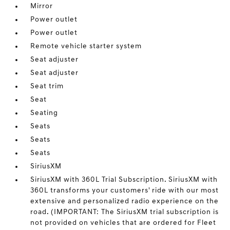
Mirror
Power outlet
Power outlet
Remote vehicle starter system
Seat adjuster
Seat adjuster
Seat trim
Seat
Seating
Seats
Seats
Seats
SiriusXM
SiriusXM with 360L Trial Subscription. SiriusXM with
360L transforms your customers' ride with our most
extensive and personalized radio experience on the
road. (IMPORTANT: The SiriusXM trial subscription is
not provided on vehicles that are ordered for Fleet