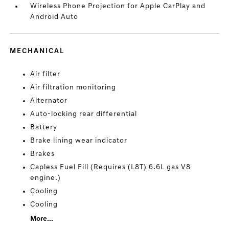
Wireless Phone Projection for Apple CarPlay and
Android Auto
MECHANICAL
Air filter
Air filtration monitoring
Alternator
Auto-locking rear differential
Battery
Brake lining wear indicator
Brakes
Capless Fuel Fill (Requires (L8T) 6.6L gas V8
engine.)
Cooling
Cooling
More...