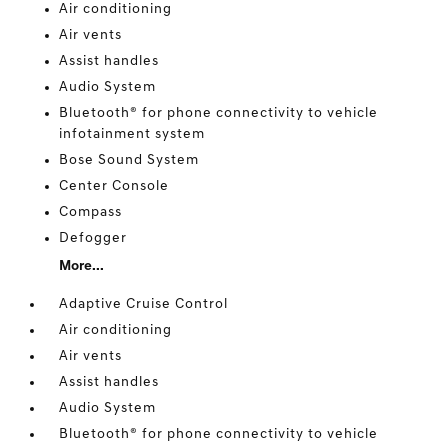
Air conditioning
Air vents
Assist handles
Audio System
Bluetooth® for phone connectivity to vehicle
infotainment system
Bose Sound System
Center Console
Compass
Defogger
More...
Adaptive Cruise Control
Air conditioning
Air vents
Assist handles
Audio System
Bluetooth® for phone connectivity to vehicle