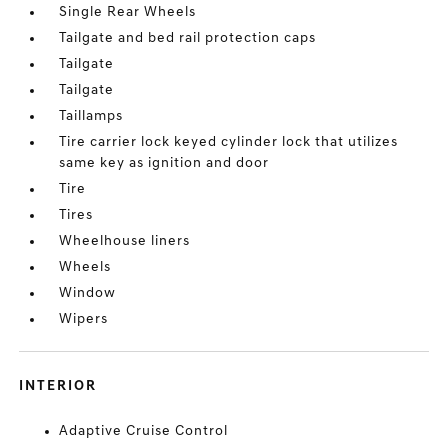
Single Rear Wheels
Tailgate and bed rail protection caps
Tailgate
Tailgate
Taillamps
Tire carrier lock keyed cylinder lock that utilizes
same key as ignition and door
Tire
Tires
Wheelhouse liners
Wheels
Window
Wipers
INTERIOR
Adaptive Cruise Control