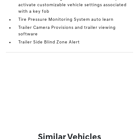
activate customizable vehicle settings associated
with a key fob
Tire Pressure Monitoring System auto learn
Trailer Camera Provisions and trailer viewing
software
Trailer Side Blind Zone Alert
Similar Vehicles