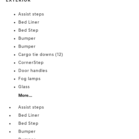
EXTERIOR
Assist steps
Bed Liner
Bed Step
Bumper
Bumper
Cargo tie downs (12)
CornerStep
Door handles
Fog lamps
Glass
More...
Assist steps
Bed Liner
Bed Step
Bumper