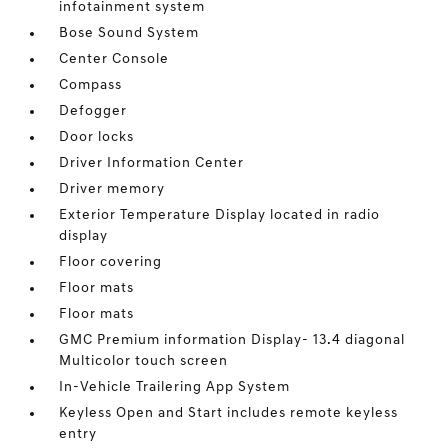
infotainment system
Bose Sound System
Center Console
Compass
Defogger
Door locks
Driver Information Center
Driver memory
Exterior Temperature Display located in radio
display
Floor covering
Floor mats
Floor mats
GMC Premium information Display- 13.4 diagonal
Multicolor touch screen
In-Vehicle Trailering App System
Keyless Open and Start includes remote keyless
entry