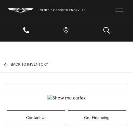
BACK TO INVENTORY
Contact Us
Get Financing