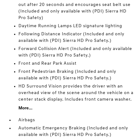
out after 20 seconds and encourages seat belt use
(Included and only available with (PDI) Sierra HD
Pro Safety)
Daytime Running Lamps LED signature lighting
Following Distance Indicator (Included and only
available with (PDI) Sierra HD Pro Safety.)
Forward Collision Alert (Included and only available
with (PDI) Sierra HD Pro Safety.)
Front and Rear Park Assist
Front Pedestrian Braking (Included and only
available with (PDI) Sierra HD Pro Safety.)
HD Surround Vision provides the driver with an
overhead view of the scene around the vehicle on a
center stack display. Includes front camera washer.
More...
Airbags
Automatic Emergency Braking (Included and only
available with (PDI) Sierra HD Pro Safety.)