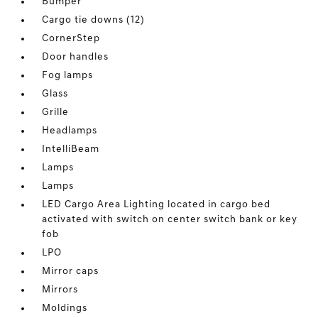
Bumper
Cargo tie downs (12)
CornerStep
Door handles
Fog lamps
Glass
Grille
Headlamps
IntelliBeam
Lamps
Lamps
LED Cargo Area Lighting located in cargo bed
activated with switch on center switch bank or key
fob
LPO
Mirror caps
Mirrors
Moldings