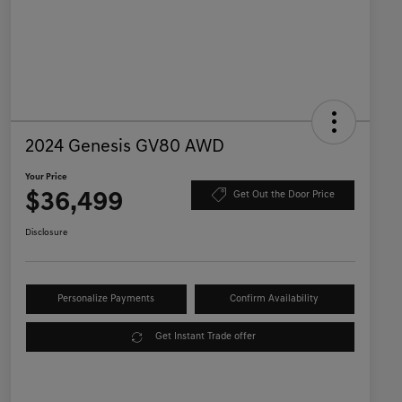
2024 Genesis GV80 AWD
Your Price
$36,499
Get Out the Door Price
Disclosure
Personalize Payments
Confirm Availability
Get Instant Trade offer