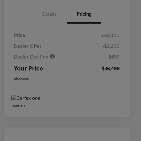
Details
Pricing
Price
$38,000
Dealer Offer
-$2,200
Dealer Doc Fee
+$699
Your Price
$36,499
Disclosure