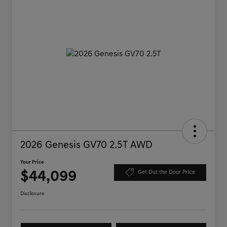
2026 Genesis GV70 2.5T AWD
Your Price
$44,099
Get Out the Door Price
Disclosure