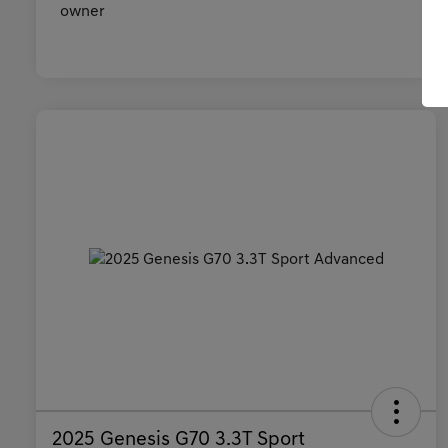
2025 Genesis G70 3.3T Sport