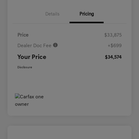
Details
Pricing
Price
$33,875
Dealer Doc Fee
+$699
Your Price
$34,574
Disclosure