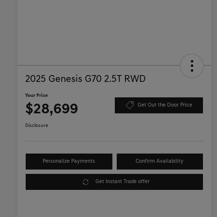
2025 Genesis G70 2.5T RWD
Your Price
$28,699
Get Out the Door Price
Disclosure
Personalize Payments
Confirm Availability
Get Instant Trade offer