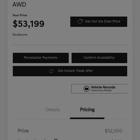
AWD
Your Price
$53,199
Get Out the Door Price
Disclosure
Personalize Payments
Confirm Availability
Get Instant Trade offer
Details
Pricing
Price
$52,500