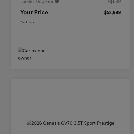
Dealer Doc Fee
+$699
Your Price
$52,999
Disclosure