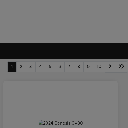
1
2
3
4
5
6
7
8
9
10