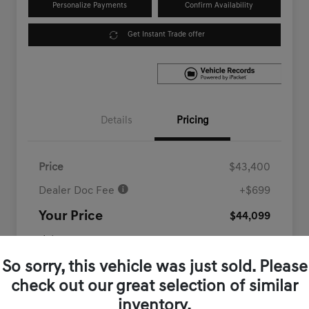
Personalize Payments
Confirm Availability
Get Instant Trade offer
Details
Pricing
Price
$43,400
Dealer Doc Fee
+$699
Your Price
$44,099
Disclosure
So sorry, this vehicle was just sold. Please
check out our great selection of similar
inventory.