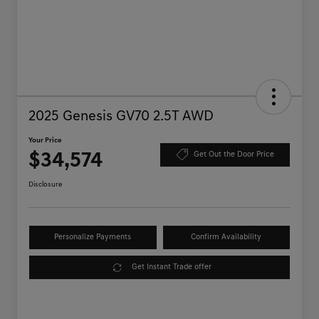
2025 Genesis GV70 2.5T AWD
Your Price
$34,574
Get Out the Door Price
Disclosure
Personalize Payments
Confirm Availability
Get Instant Trade offer