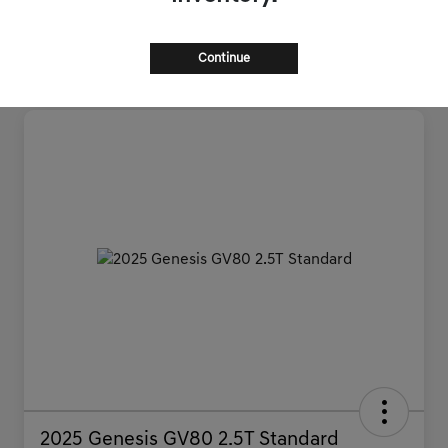
Continue
2025 Genesis GV80 2.5T Standard