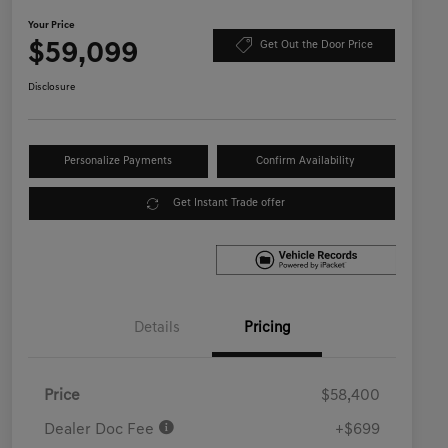
Your Price
$59,099
Get Out the Door Price
Disclosure
Personalize Payments
Confirm Availability
Get Instant Trade offer
Details
Pricing
Price
$58,400
Dealer Doc Fee
+$699