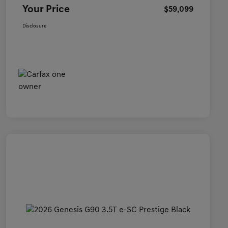
Your Price
$59,099
Disclosure