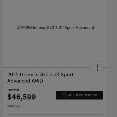
2025 Genesis G70 3.3T Sport
Advanced AWD
Your Price
$46,599
Get Out the Door Price
Disclosure