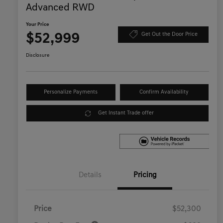
Advanced RWD
Your Price
$52,999
Get Out the Door Price
Disclosure
Personalize Payments
Confirm Availability
Get Instant Trade offer
Details
Pricing
Price
$52,300