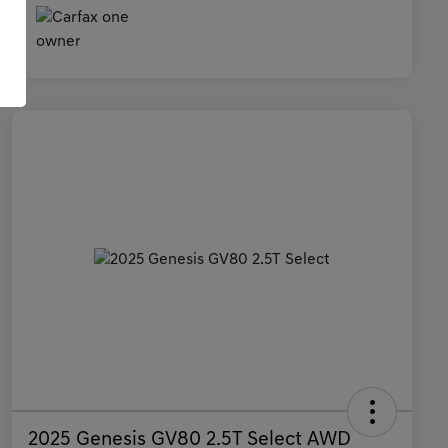
2025 Genesis GV80 2.5T Select AWD