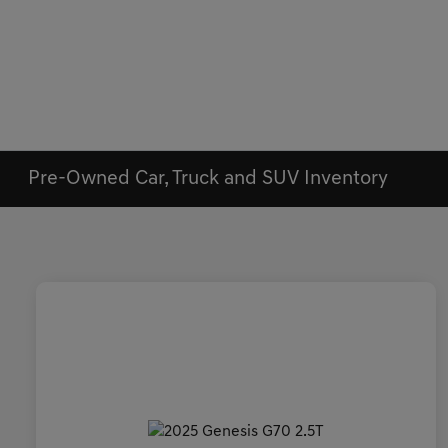
Pre-Owned Car, Truck and SUV Inventory