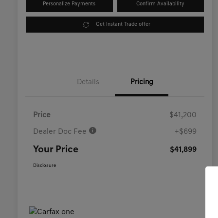
Personalize Payments
Confirm Availability
Get Instant Trade offer
Details
Pricing
Price
$41,200
Dealer Doc Fee
+$699
Your Price
$41,899
Disclosure