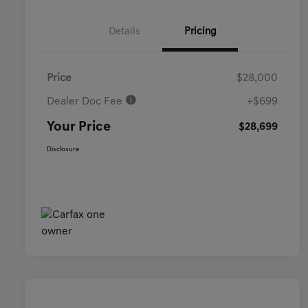
Details
Pricing
Price
$28,000
Dealer Doc Fee
+$699
Your Price
$28,699
Disclosure