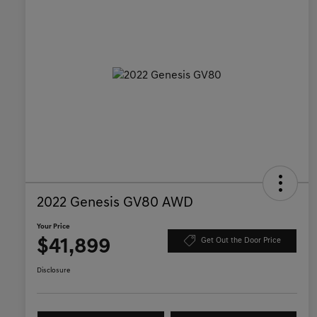
2022 Genesis GV80 AWD
Your Price
$41,899
Get Out the Door Price
Disclosure