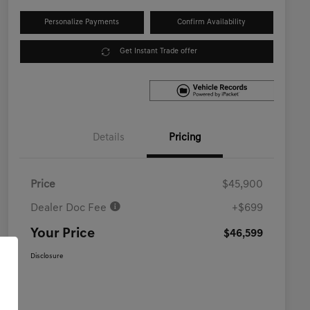
Personalize Payments
Confirm Availability
Get Instant Trade offer
Details
Pricing
Price
$45,900
Dealer Doc Fee
+$699
Your Price
$46,599
Disclosure