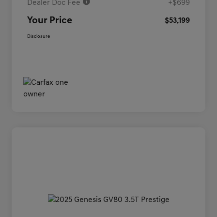
Dealer Doc Fee
+$699
Your Price
$53,199
Disclosure