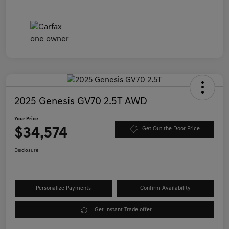
2025 Genesis GV70 2.5T AWD
Your Price
$34,574
Get Out the Door Price
Disclosure
Personalize Payments
Confirm Availability
Get Instant Trade offer