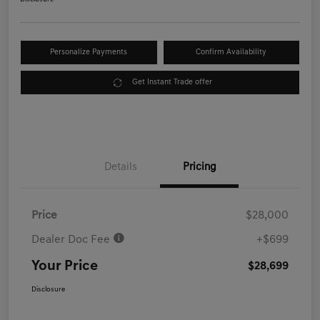
Personalize Payments
Confirm Availability
Get Instant Trade offer
Details
Pricing
Price
$28,000
Dealer Doc Fee
+$699
Your Price
$28,699
Disclosure