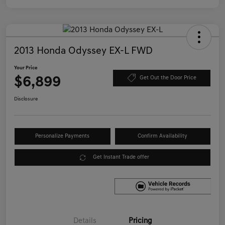
2013 Honda Odyssey EX-L FWD
Your Price
$6,899
Get Out the Door Price
Disclosure
Personalize Payments
Confirm Availability
Get Instant Trade offer
Details
Pricing