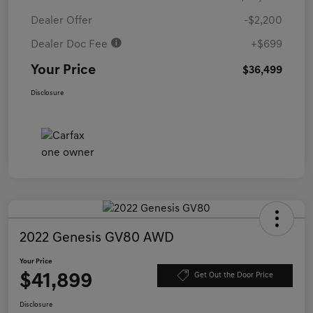
Dealer Offer
-$2,200
Dealer Doc Fee
+$699
Your Price
$36,499
Disclosure
2022 Genesis GV80 AWD
Your Price
$41,899
Get Out the Door Price
Disclosure