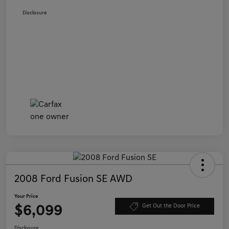
Disclosure
2008 Ford Fusion SE AWD
Your Price
$6,099
Get Out the Door Price
Disclosure