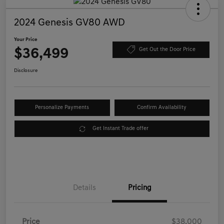
2024 Genesis GV80 AWD
Your Price
$36,499
Get Out the Door Price
Disclosure
Personalize Payments
Confirm Availability
Get Instant Trade offer
Details
Pricing
Price
$38,000