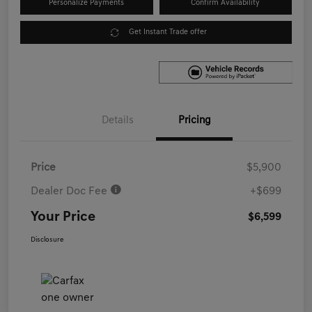
Personalize Payments
Confirm Availability
Get Instant Trade offer
Details
Pricing
Price
$5,900
Dealer Doc Fee
+$699
Your Price
$6,599
Disclosure