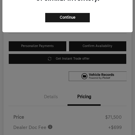
Your Price
$72,199
Get Out the Door Price
Continue
Disclosure
Personalize Payments
Confirm Availability
Get Instant Trade offer
Details
Pricing
Price
$71,500
Dealer Doc Fee
+$699