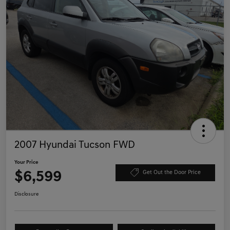
2007 Hyundai Tucson FWD
Your Price
$6,599
Get Out the Door Price
Disclosure