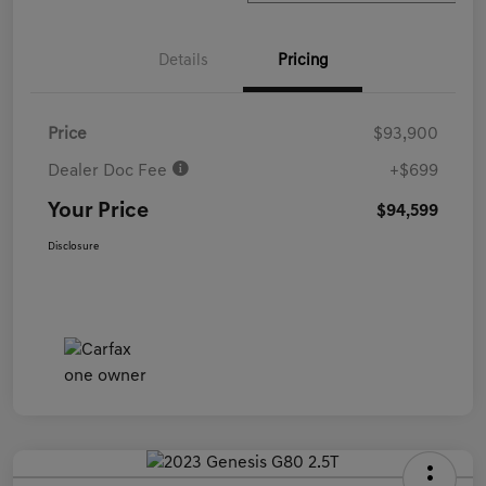
Details
Pricing
Price
$93,900
Dealer Doc Fee
+$699
Your Price
$94,599
Disclosure