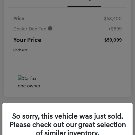
Price
$58,400
Dealer Doc Fee
+$699
Your Price
$59,099
Disclosure
So sorry, this vehicle was just sold.
2026 Genesis GV70 3.5T Sport Prestige
Please check out our great selection
AWD
of similar inventory.