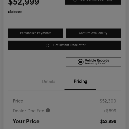
$52,999
Disclosure
Personalize Payments
Confirm Availability
Get Instant Trade offer
Details
Pricing
Price
$52,300
Dealer Doc Fee
+$699
Your Price
$52,999