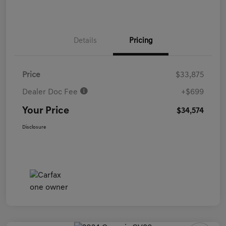
Details
Pricing
Price
$33,875
Dealer Doc Fee
+$699
Your Price
$34,574
Disclosure