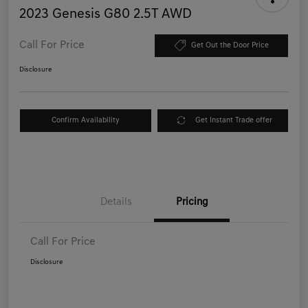
2023 Genesis G80 2.5T AWD
Call For Price
Get Out the Door Price
Disclosure
Confirm Availability
Get Instant Trade offer
Details
Pricing
Call For Price
Disclosure