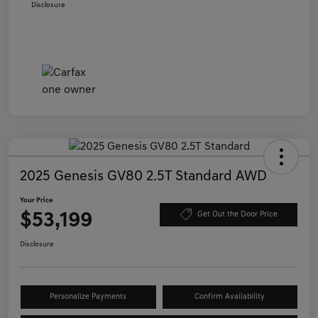
Disclosure
2025 Genesis GV80 2.5T Standard AWD
Your Price
$53,199
Get Out the Door Price
Disclosure
Personalize Payments
Confirm Availability