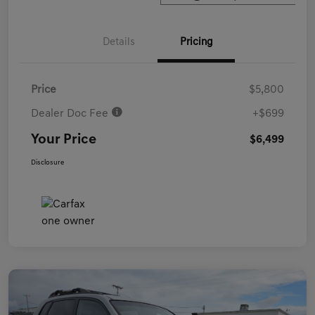
Details
Pricing
Price
$5,800
Dealer Doc Fee
+$699
Your Price
$6,499
Disclosure