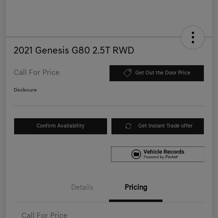
2021 Genesis G80 2.5T RWD
Call For Price
Get Out the Door Price
Disclosure
Confirm Availability
Get Instant Trade offer
Details
Pricing
Call For Price