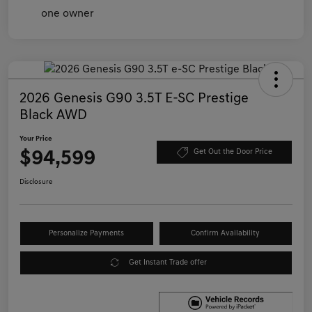
2026 Genesis G90 3.5T E-SC Prestige
Black AWD
Your Price
$94,599
Get Out the Door Price
Disclosure
Personalize Payments
Confirm Availability
Get Instant Trade offer