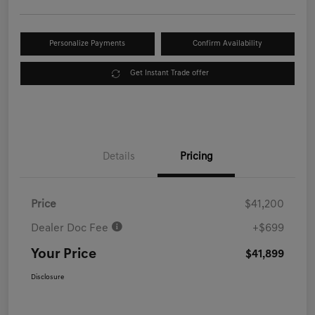
Personalize Payments
Confirm Availability
Get Instant Trade offer
Details
Pricing
Price
$41,200
Dealer Doc Fee
+$699
Your Price
$41,899
Disclosure