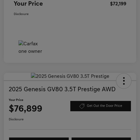
Your Price
$72,199
Disclosure
2025 Genesis GV80 3.5T Prestige AWD
Your Price
$76,899
Get Out the Door Price
Disclosure