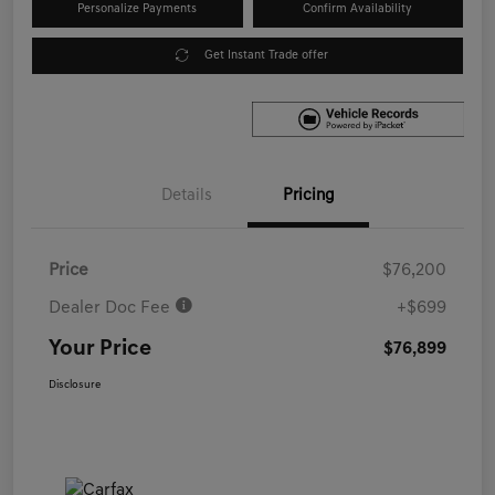
Personalize Payments
Confirm Availability
Get Instant Trade offer
Details
Pricing
Price
$76,200
Dealer Doc Fee
+$699
Your Price
$76,899
Disclosure