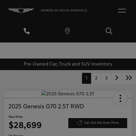
Pre-Owned Car, Truck and SUV Inventory
1
2
3
2025 Genesis G70 2.5T RWD
Your Price
$28,699
Get Out the Door Price
Disclosure