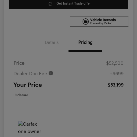
Get Instant Trade offer
Details
Pricing
Price
$52,500
Dealer Doc Fee
+$699
Your Price
$53,199
Disclosure