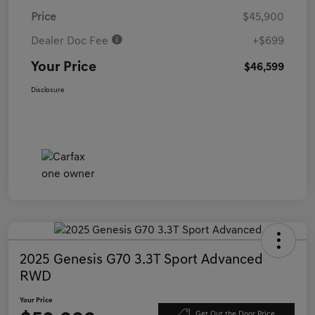
Price
$45,900
Dealer Doc Fee
+$699
Your Price
$46,599
Disclosure
2025 Genesis G70 3.3T Sport Advanced
RWD
Your Price
Get Out the Door Price