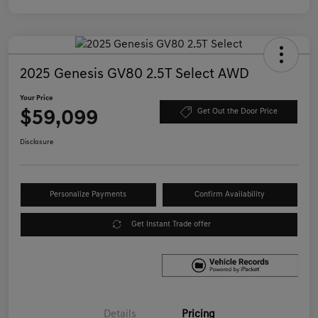
2025 Genesis GV80 2.5T Select AWD
Your Price
$59,099
Get Out the Door Price
Disclosure
Personalize Payments
Confirm Availability
Get Instant Trade offer
Details
Pricing