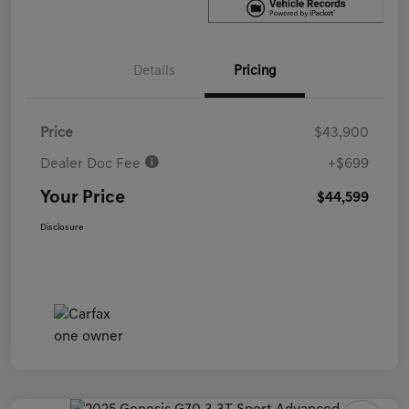
Details
Pricing
Price
$43,900
Dealer Doc Fee
+$699
Your Price
$44,599
Disclosure