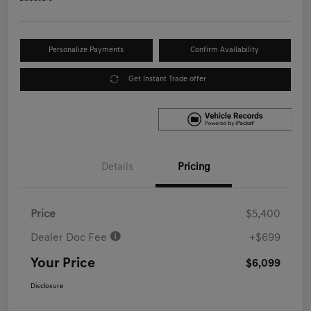
Personalize Payments
Confirm Availability
Get Instant Trade offer
Details
Pricing
Price
$5,400
Dealer Doc Fee
+$699
Your Price
$6,099
Disclosure