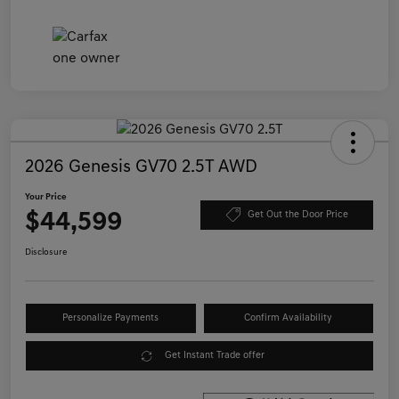
2026 Genesis GV70 2.5T AWD
Your Price
$44,599
Get Out the Door Price
Disclosure
Personalize Payments
Confirm Availability
Get Instant Trade offer