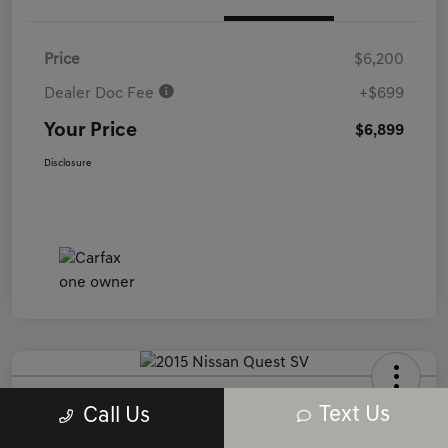
Price
$6,200
Dealer Doc Fee
+$699
Your Price
$6,899
Disclosure
2015 Nissan Quest SV FWD
Text Us
Call Us
Your Price