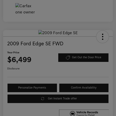
2009 Ford Edge SE FWD
Your Price
$6,499
Get Out the Door Price
Disclosure
Personalize Payments
Confirm Availability
Get Instant Trade offer