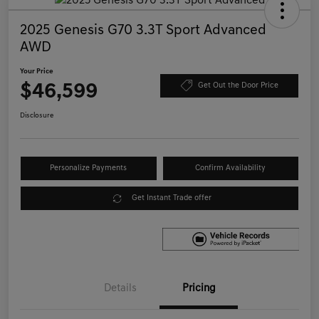
2025 Genesis G70 3.3T Sport Advanced
AWD
Your Price
$46,599
Get Out the Door Price
Disclosure
Personalize Payments
Confirm Availability
Get Instant Trade offer
Details
Pricing