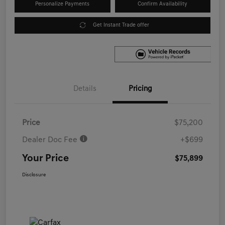
Personalize Payments
Confirm Availability
Get Instant Trade offer
Details
Pricing
Price
$75,200
Dealer Doc Fee
+$699
Your Price
$75,899
Disclosure