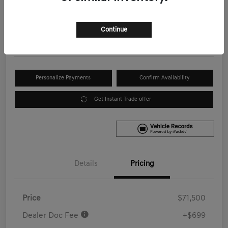
Your Price
$72,199
Get Out the Door Price
Continue
Disclosure
Personalize Payments
Confirm Availability
Get Instant Trade offer
Details
Pricing
Price
$71,500
Dealer Doc Fee
+$699