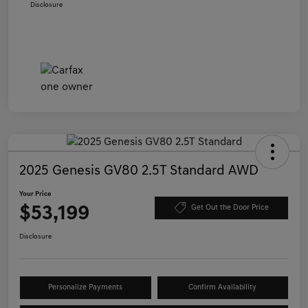
Disclosure
2025 Genesis GV80 2.5T Standard AWD
Your Price
$53,199
Get Out the Door Price
Disclosure
Personalize Payments
Confirm Availability