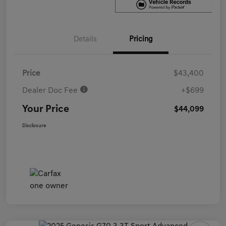
Details
Pricing
Price
$43,400
Dealer Doc Fee
+$699
Your Price
$44,099
Disclosure