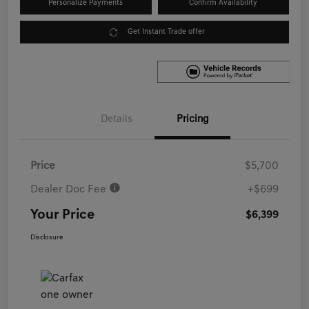
Personalize Payments
Confirm Availability
Get Instant Trade offer
Details
Pricing
Price
$5,700
Dealer Doc Fee
+$699
Your Price
$6,399
Disclosure