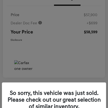
Price
$57,900
Dealer Doc Fee
+$699
Your Price
$58,599
Disclosure
So sorry, this vehicle was just sold.
2026 Genesis GV70 3.5T Sport Prestige
Please check out our great selection
AWD
of similar inventory.