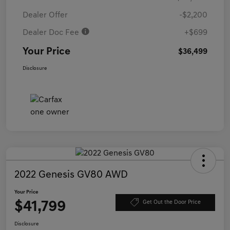
Dealer Offer
-$2,200
Dealer Doc Fee
+$699
Your Price
$36,499
Disclosure
2022 Genesis GV80 AWD
Your Price
$41,799
Get Out the Door Price
Disclosure