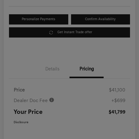
Personalize Payments
Confirm Availability
Get Instant Trade offer
Details
Pricing
Price
$41,100
Dealer Doc Fee
+$699
Your Price
$41,799
Disclosure