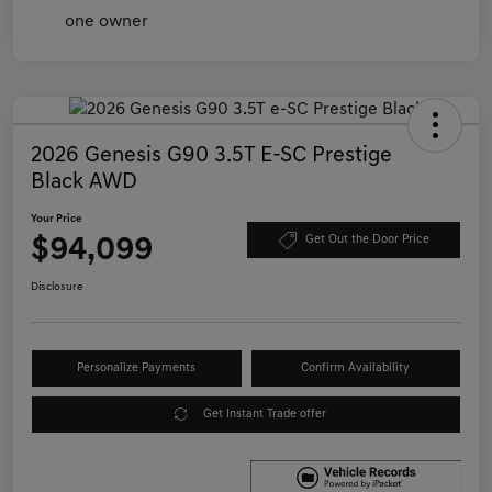
2026 Genesis G90 3.5T E-SC Prestige
Black AWD
Your Price
$94,099
Get Out the Door Price
Disclosure
Personalize Payments
Confirm Availability
Get Instant Trade offer