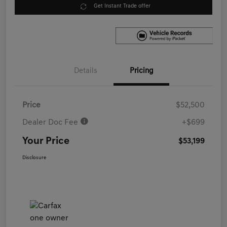
Get Instant Trade offer
Details
Pricing
Price
$52,500
Dealer Doc Fee
+$699
Your Price
$53,199
Disclosure