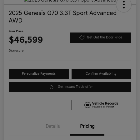
2025 Genesis G70 3.3T Sport Advanced
AWD
Your Price
$46,599
Get Out the Door Price
Disclosure
Personalize Payments
Confirm Availability
Get Instant Trade offer
Details
Pricing