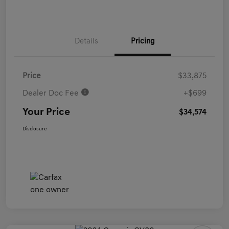
Details
Pricing
Price
$33,875
Dealer Doc Fee
+$699
Your Price
$34,574
Disclosure