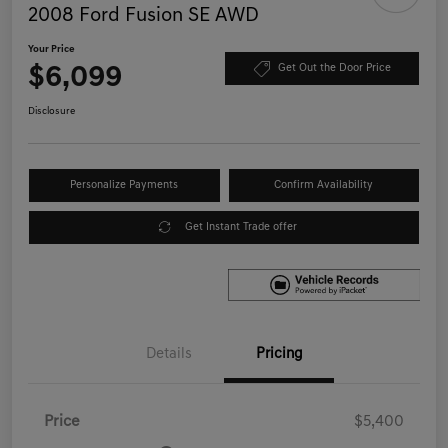
2008 Ford Fusion SE AWD
Your Price
$6,099
Get Out the Door Price
Disclosure
Personalize Payments
Confirm Availability
Get Instant Trade offer
Details
Pricing
Price
$5,400