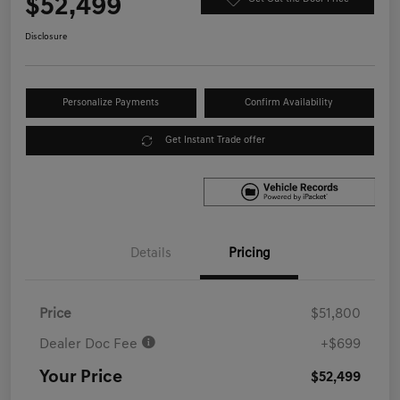
$52,499
Disclosure
Personalize Payments
Confirm Availability
Get Instant Trade offer
Details
Pricing
Price
$51,800
Dealer Doc Fee
+$699
Your Price
$52,499