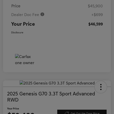
Price
$45,900
Dealer Doc Fee
+$699
Your Price
$46,599
Disclosure
2025 Genesis G70 3.3T Sport Advanced
RWD
Your Price
Get Out the Door Price