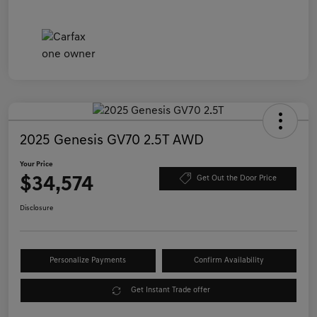
2025 Genesis GV70 2.5T AWD
Your Price
$34,574
Get Out the Door Price
Disclosure
Personalize Payments
Confirm Availability
Get Instant Trade offer