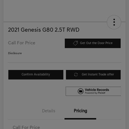
2021 Genesis G80 2.5T RWD
Call For Price
Get Out the Door Price
Disclosure
Confirm Availability
Get Instant Trade offer
Details
Pricing
Call For Price