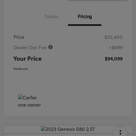
Details
Pricing
Price
$93,400
Dealer Doc Fee
+$699
Your Price
$94,099
Disclosure