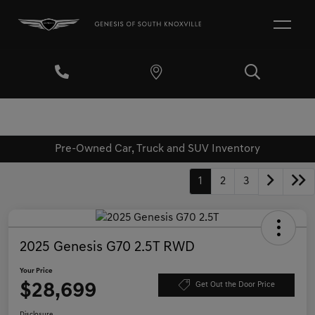
Pre-Owned Car, Truck and SUV Inventory
1
2
3
2025 Genesis G70 2.5T RWD
Your Price
$28,699
Get Out the Door Price
Disclosure