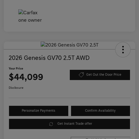
2026 Genesis GV70 2.5T AWD
Your Price
$44,099
Get Out the Door Price
Disclosure
Personalize Payments
Confirm Availability
Get Instant Trade offer