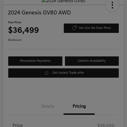
2024 Genesis GV80 AWD
Your Price
$36,499
Get Out the Door Price
Disclosure
Personalize Payments
Confirm Availability
Get Instant Trade offer
Details
Pricing
Price
$38,000