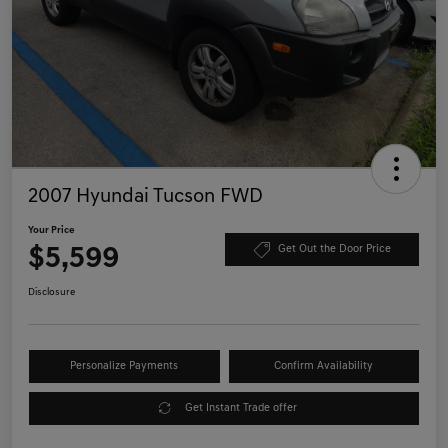
2007 Hyundai Tucson FWD
Your Price
$5,599
Get Out the Door Price
Disclosure
Personalize Payments
Confirm Availability
Get Instant Trade offer