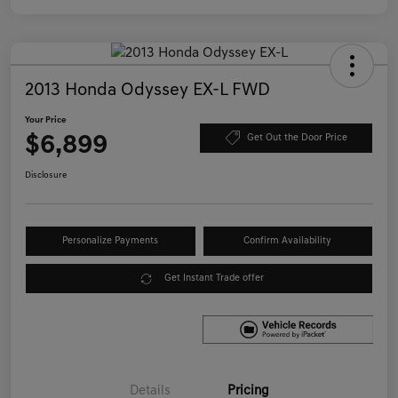
2013 Honda Odyssey EX-L FWD
Your Price
$6,899
Get Out the Door Price
Disclosure
Personalize Payments
Confirm Availability
Get Instant Trade offer
Details
Pricing