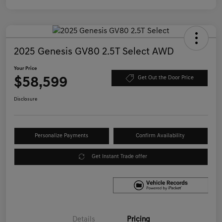
2025 Genesis GV80 2.5T Select AWD
Your Price
$58,599
Get Out the Door Price
Disclosure
Personalize Payments
Confirm Availability
Get Instant Trade offer
Details
Pricing