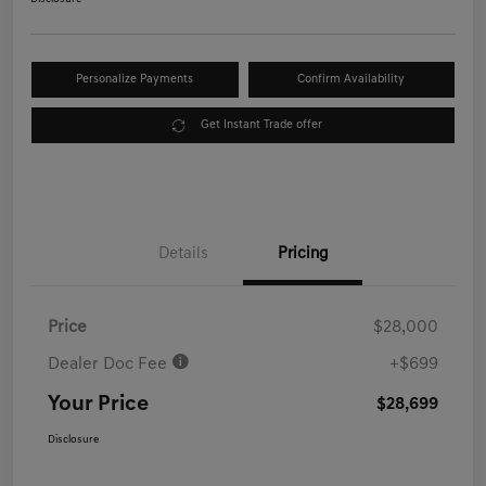
Personalize Payments
Confirm Availability
Get Instant Trade offer
Details
Pricing
Price
$28,000
Dealer Doc Fee
+$699
Your Price
$28,699
Disclosure