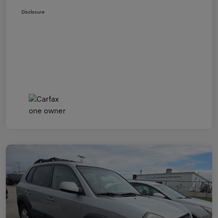
Disclosure