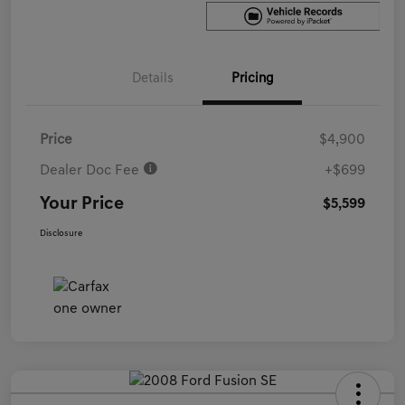
Details
Pricing
Price
$4,900
Dealer Doc Fee
+$699
Your Price
$5,599
Disclosure