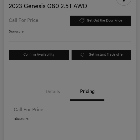
2023 Genesis G80 2.5T AWD
Call For Price
Get Out the Door Price
Disclosure
Confirm Availability
Get Instant Trade offer
Details
Pricing
Call For Price
Disclosure