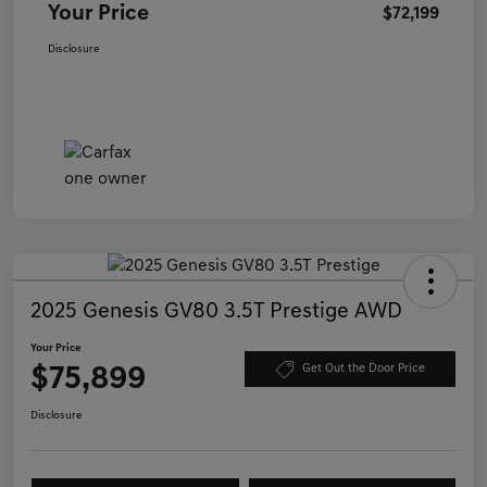
Your Price
$72,199
Disclosure
2025 Genesis GV80 3.5T Prestige AWD
Your Price
$75,899
Get Out the Door Price
Disclosure