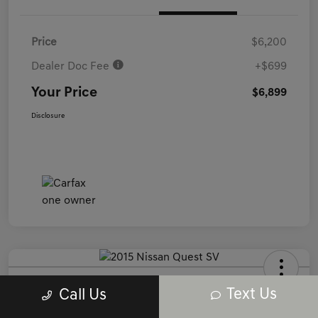
Price
$6,200
Dealer Doc Fee
+$699
Your Price
$6,899
Disclosure
2015 Nissan Quest SV FWD
Text Us
Call Us
Your Price