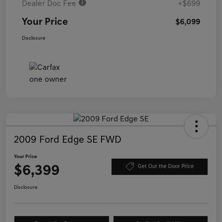
Dealer Doc Fee
+$699
Your Price
$6,099
Disclosure
2009 Ford Edge SE FWD
Your Price
$6,399
Get Out the Door Price
Disclosure