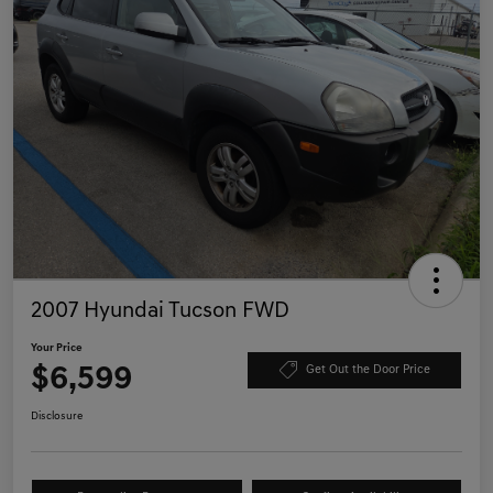
2007 Hyundai Tucson FWD
Your Price
$6,599
Get Out the Door Price
Disclosure