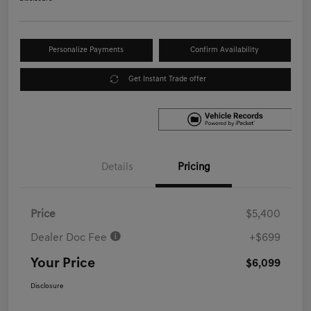
Personalize Payments
Confirm Availability
Get Instant Trade offer
Details
Pricing
Price
$5,400
Dealer Doc Fee
+$699
Your Price
$6,099
Disclosure