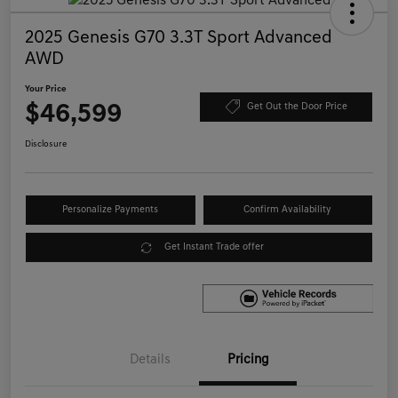
2025 Genesis G70 3.3T Sport Advanced
AWD
Your Price
$46,599
Get Out the Door Price
Disclosure
Personalize Payments
Confirm Availability
Get Instant Trade offer
Details
Pricing