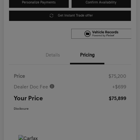
Personalize Payments
Confirm Availability
Get Instant Trade offer
Details
Pricing
Price
$75,200
Dealer Doc Fee
+$699
Your Price
$75,899
Disclosure