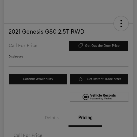
2021 Genesis G80 2.5T RWD
Call For Price
Get Out the Door Price
Disclosure
Confirm Availability
Get Instant Trade offer
Details
Pricing
Call For Price