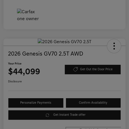
2026 Genesis GV70 2.5T AWD
Your Price
$44,099
Get Out the Door Price
Disclosure
Personalize Payments
Confirm Availability
Get Instant Trade offer