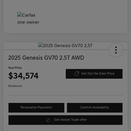
2025 Genesis GV70 2.5T AWD
Your Price
$34,574
Get Out the Door Price
Disclosure
Personalize Payments
Confirm Availability
Get Instant Trade offer