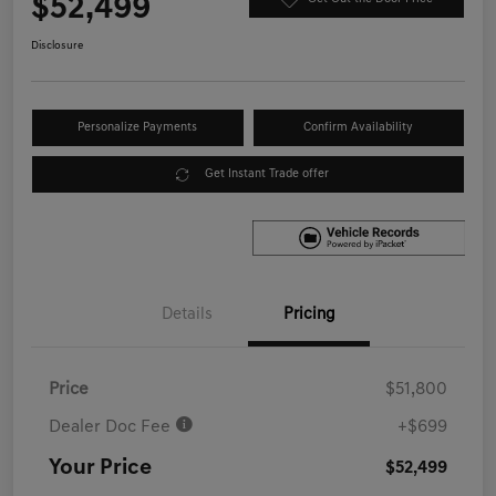
$52,499
Disclosure
Personalize Payments
Confirm Availability
Get Instant Trade offer
Details
Pricing
Price
$51,800
Dealer Doc Fee
+$699
Your Price
$52,499