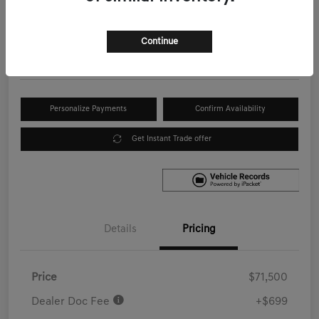
Your Price
$72,199
Get Out the Door Price
Continue
Disclosure
Personalize Payments
Confirm Availability
Get Instant Trade offer
Details
Pricing
Price
$71,500
Dealer Doc Fee
+$699