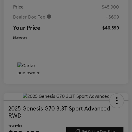
Price
$45,900
Dealer Doc Fee
+$699
Your Price
$46,599
Disclosure
2025 Genesis G70 3.3T Sport Advanced
RWD
Your Price
Get Out the Door Price