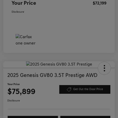
Your Price
$72,199
Disclosure
2025 Genesis GV80 3.5T Prestige AWD
Your Price
$75,899
Get Out the Door Price
Disclosure