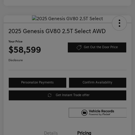
2025 Genesis GV80 2.5T Select AWD
Your Price
$58,599
Get Out the Door Price
Disclosure
Personalize Payments
Confirm Availability
Get Instant Trade offer
Details
Pricing