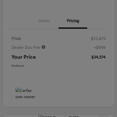
Details
Pricing
Price
$33,875
Dealer Doc Fee
+$699
Your Price
$34,574
Disclosure