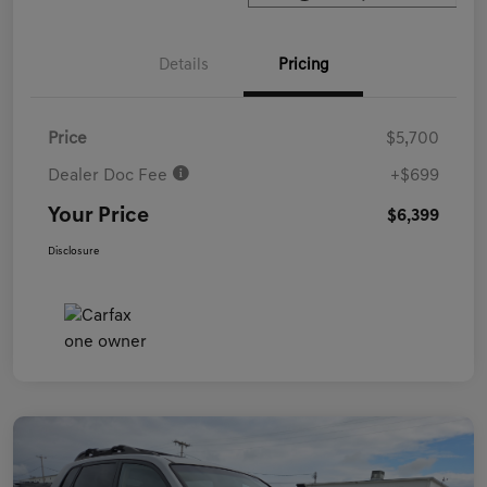
Details
Pricing
Price
$5,700
Dealer Doc Fee
+$699
Your Price
$6,399
Disclosure