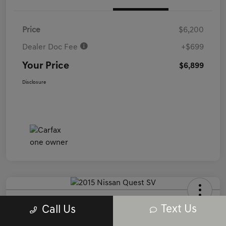
Price
$6,200
Dealer Doc Fee
+$699
Your Price
$6,899
Disclosure
2015 Nissan Quest SV FWD
Text Us
Call Us
Your Price