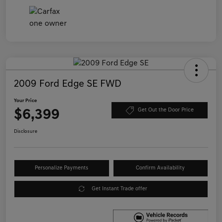
2009 Ford Edge SE FWD
Your Price
$6,399
Get Out the Door Price
Disclosure
Personalize Payments
Confirm Availability
Get Instant Trade offer