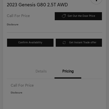
2023 Genesis G80 2.5T AWD
Call For Price
Get Out the Door Price
Disclosure
Confirm Availability
Get Instant Trade offer
Details
Pricing
Call For Price
Disclosure