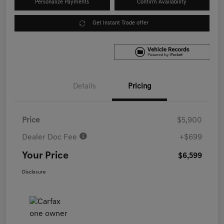
Personalize Payments
Confirm Availability
Get Instant Trade offer
Details
Pricing
Price
$5,900
Dealer Doc Fee
+$699
Your Price
$6,599
Disclosure