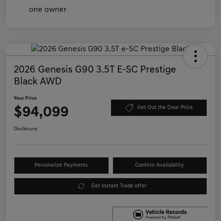
2026 Genesis G90 3.5T E-SC Prestige
Black AWD
Your Price
$94,099
Get Out the Door Price
Disclosure
Personalize Payments
Confirm Availability
Get Instant Trade offer