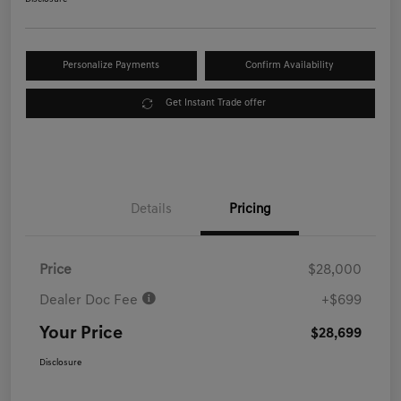
Personalize Payments
Confirm Availability
Get Instant Trade offer
Details
Pricing
Price
$28,000
Dealer Doc Fee
+$699
Your Price
$28,699
Disclosure