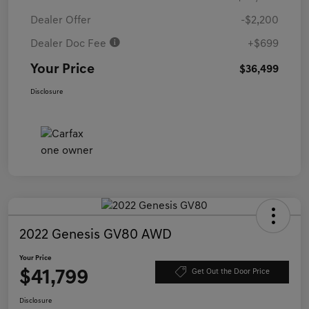
Dealer Offer
-$2,200
Dealer Doc Fee
+$699
Your Price
$36,499
Disclosure
2022 Genesis GV80 AWD
Your Price
$41,799
Get Out the Door Price
Disclosure