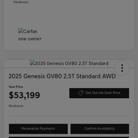
Disclosure
2025 Genesis GV80 2.5T Standard AWD
Your Price
$53,199
Get Out the Door Price
Disclosure
Personalize Payments
Confirm Availability