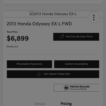
2013 Honda Odyssey EX-L FWD
Your Price
$6,899
Get Out the Door Price
Disclosure
Personalize Payments
Confirm Availability
Get Instant Trade offer
Details
Pricing