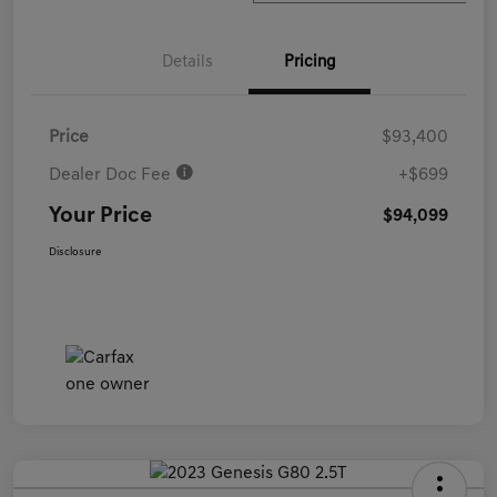
Details
Pricing
Price
$93,400
Dealer Doc Fee
+$699
Your Price
$94,099
Disclosure