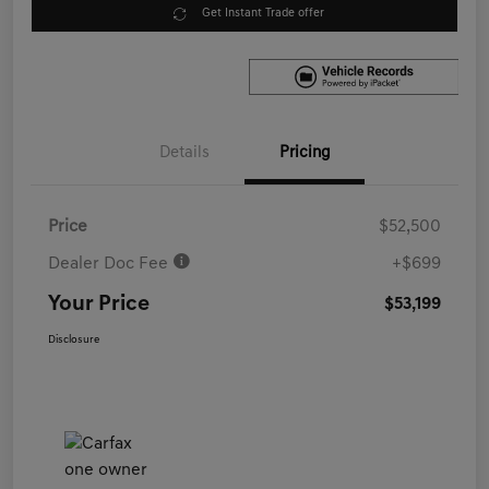
Get Instant Trade offer
Details
Pricing
Price
$52,500
Dealer Doc Fee
+$699
Your Price
$53,199
Disclosure