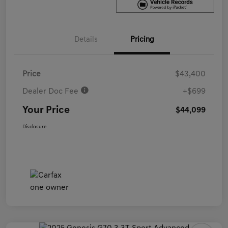
Details
Pricing
Price
$43,400
Dealer Doc Fee
+$699
Your Price
$44,099
Disclosure