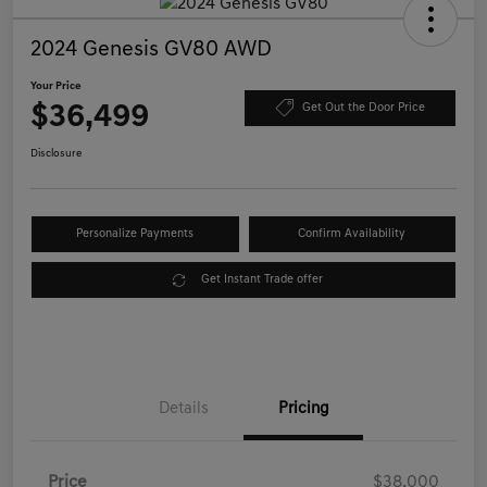
2024 Genesis GV80 AWD
Your Price
$36,499
Get Out the Door Price
Disclosure
Personalize Payments
Confirm Availability
Get Instant Trade offer
Details
Pricing
Price
$38,000