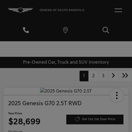
Pre-Owned Car, Truck and SUV Inventory
1
2
3
2025 Genesis G70 2.5T RWD
Your Price
$28,699
Get Out the Door Price
Disclosure