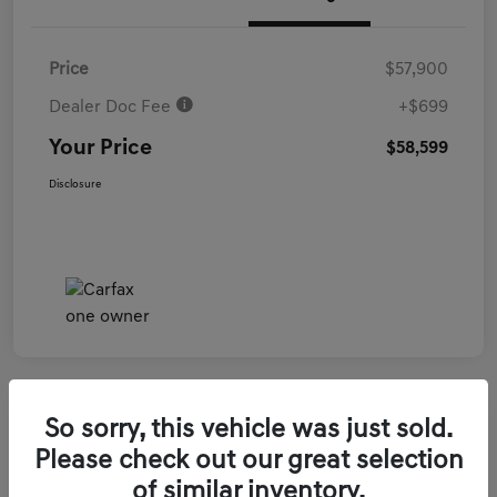
Price
$57,900
Dealer Doc Fee
+$699
Your Price
$58,599
Disclosure
So sorry, this vehicle was just sold.
2026 Genesis GV70 3.5T Sport Prestige
Please check out our great selection
AWD
of similar inventory.