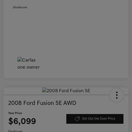
Disclosure
2008 Ford Fusion SE AWD
Your Price
$6,099
Get Out the Door Price
Disclosure