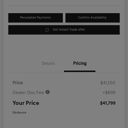
Personalize Payments
Confirm Availability
Get Instant Trade offer
Details
Pricing
Price
$41,100
Dealer Doc Fee
+$699
Your Price
$41,799
Disclosure